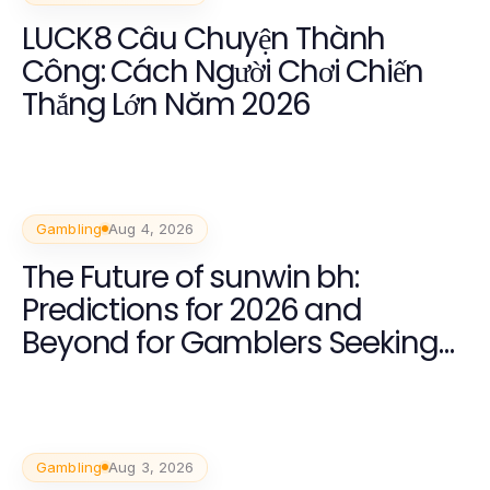
LUCK8 Câu Chuyện Thành
Công: Cách Người Chơi Chiến
Thắng Lớn Năm 2026
Gambling
Aug 4, 2026
The Future of sunwin bh:
Predictions for 2026 and
Beyond for Gamblers Seeking
Winning Strategies
Gambling
Aug 3, 2026