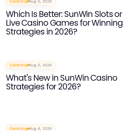
Gambling
Aug 5, 2026
Which Is Better: SunWin Slots or
Live Casino Games for Winning
Strategies in 2026?
Gambling
Aug 5, 2026
What's New in SunWin Casino
Strategies for 2026?
Gambling
Aug 4, 2026