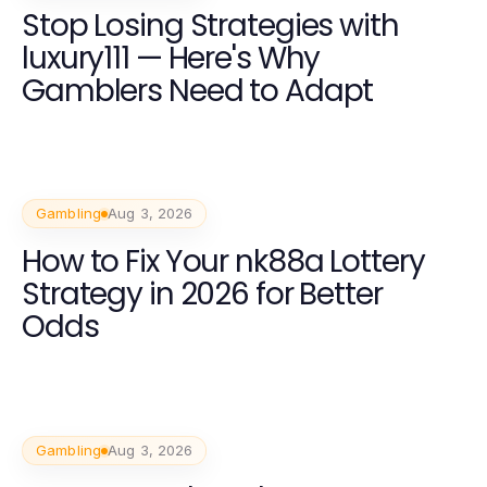
Stop Losing Strategies with
luxury111 — Here's Why
Gamblers Need to Adapt
Gambling
Aug 3, 2026
How to Fix Your nk88a Lottery
Strategy in 2026 for Better
Odds
Gambling
Aug 3, 2026