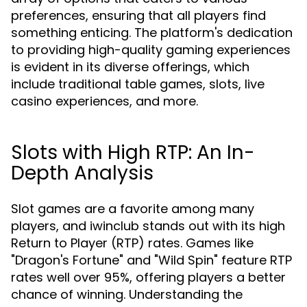
preferences, ensuring that all players find
something enticing. The platform's dedication
to providing high-quality gaming experiences
is evident in its diverse offerings, which
include traditional table games, slots, live
casino experiences, and more.
Slots with High RTP: An In-
Depth Analysis
Slot games are a favorite among many
players, and iwinclub stands out with its high
Return to Player (RTP) rates. Games like
"Dragon's Fortune" and "Wild Spin" feature RTP
rates well over 95%, offering players a better
chance of winning. Understanding the