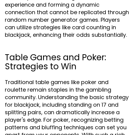
experience and forming a dynamic
connection that cannot be replicated through
random number generator games. Players
can utilize strategies like card counting in
blackjack, enhancing their odds substantially.
Table Games and Poker:
Strategies to Win
Traditional table games like poker and
roulette remain staples in the gambling
community. Understanding the basic strategy
for blackjack, including standing on 17 and
splitting pairs, can dramatically increase a
player's edge. For poker, recognizing betting
patterns and bluffing techniques can set you
apart from your opponents. With such a rich