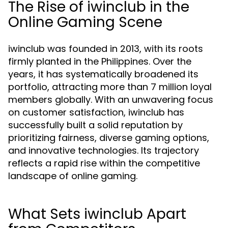
The Rise of iwinclub in the
Online Gaming Scene
iwinclub was founded in 2013, with its roots
firmly planted in the Philippines. Over the
years, it has systematically broadened its
portfolio, attracting more than 7 million loyal
members globally. With an unwavering focus
on customer satisfaction, iwinclub has
successfully built a solid reputation by
prioritizing fairness, diverse gaming options,
and innovative technologies. Its trajectory
reflects a rapid rise within the competitive
landscape of online gaming.
What Sets iwinclub Apart