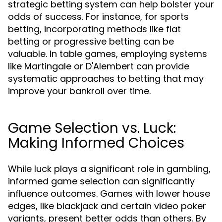
strategic betting system can help bolster your
odds of success. For instance, for sports
betting, incorporating methods like flat
betting or progressive betting can be
valuable. In table games, employing systems
like Martingale or D'Alembert can provide
systematic approaches to betting that may
improve your bankroll over time.
Game Selection vs. Luck:
Making Informed Choices
While luck plays a significant role in gambling,
informed game selection can significantly
influence outcomes. Games with lower house
edges, like blackjack and certain video poker
variants, present better odds than others. By