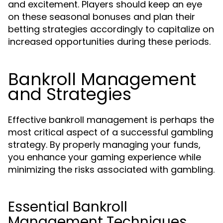
and excitement. Players should keep an eye
on these seasonal bonuses and plan their
betting strategies accordingly to capitalize on
increased opportunities during these periods.
Bankroll Management
and Strategies
Effective bankroll management is perhaps the
most critical aspect of a successful gambling
strategy. By properly managing your funds,
you enhance your gaming experience while
minimizing the risks associated with gambling.
Essential Bankroll
Management Techniques