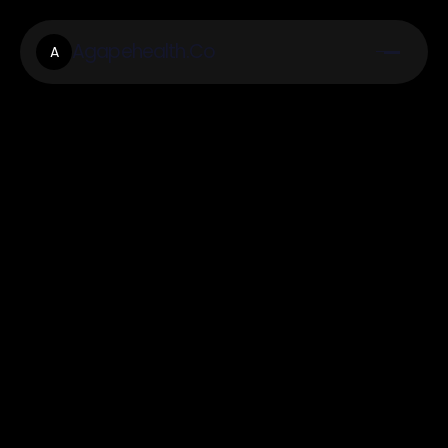
Agapehealth.Co
A