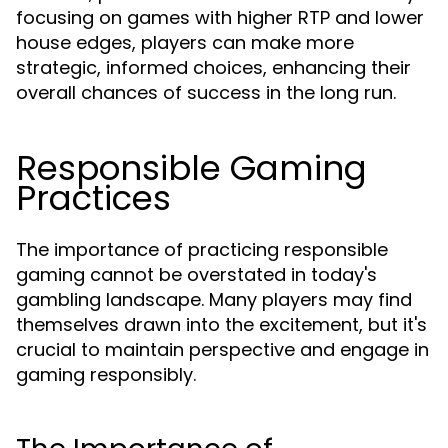
focusing on games with higher RTP and lower
house edges, players can make more
strategic, informed choices, enhancing their
overall chances of success in the long run.
Responsible Gaming
Practices
The importance of practicing responsible
gaming cannot be overstated in today's
gambling landscape. Many players may find
themselves drawn into the excitement, but it's
crucial to maintain perspective and engage in
gaming responsibly.