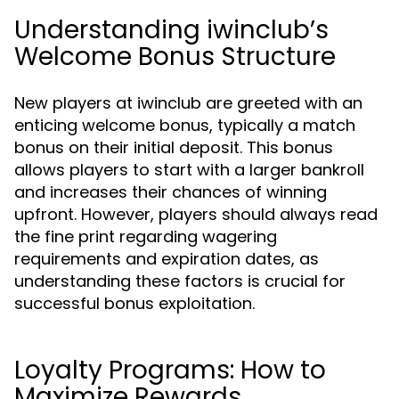
Understanding iwinclub’s
Welcome Bonus Structure
New players at iwinclub are greeted with an
enticing welcome bonus, typically a match
bonus on their initial deposit. This bonus
allows players to start with a larger bankroll
and increases their chances of winning
upfront. However, players should always read
the fine print regarding wagering
requirements and expiration dates, as
understanding these factors is crucial for
successful bonus exploitation.
Loyalty Programs: How to
Maximize Rewards