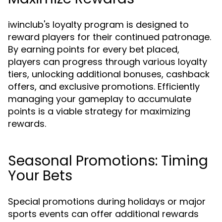
iwinclub's loyalty program is designed to
reward players for their continued patronage.
By earning points for every bet placed,
players can progress through various loyalty
tiers, unlocking additional bonuses, cashback
offers, and exclusive promotions. Efficiently
managing your gameplay to accumulate
points is a viable strategy for maximizing
rewards.
Seasonal Promotions: Timing
Your Bets
Special promotions during holidays or major
sports events can offer additional rewards