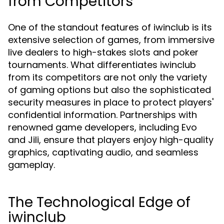
from Competitors
One of the standout features of iwinclub is its
extensive selection of games, from immersive
live dealers to high-stakes slots and poker
tournaments. What differentiates iwinclub
from its competitors are not only the variety
of gaming options but also the sophisticated
security measures in place to protect players'
confidential information. Partnerships with
renowned game developers, including Evo
and Jili, ensure that players enjoy high-quality
graphics, captivating audio, and seamless
gameplay.
The Technological Edge of
iwinclub