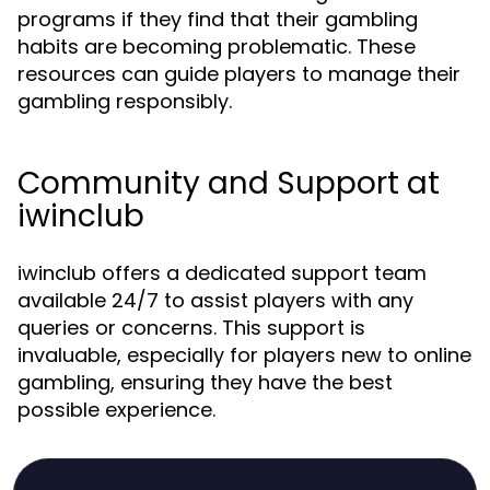
programs if they find that their gambling
habits are becoming problematic. These
resources can guide players to manage their
gambling responsibly.
Community and Support at
iwinclub
iwinclub offers a dedicated support team
available 24/7 to assist players with any
queries or concerns. This support is
invaluable, especially for players new to online
gambling, ensuring they have the best
possible experience.