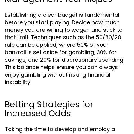
Establishing a clear budget is fundamental
before you start playing. Decide how much
money you are willing to wager, and stick to
that limit. Techniques such as the 50/30/20
rule can be applied, where 50% of your
bankroll is set aside for gambling, 30% for
savings, and 20% for discretionary spending.
This balance helps ensure you can always
enjoy gambling without risking financial
instability.
Betting Strategies for
Increased Odds
Taking the time to develop and employ a