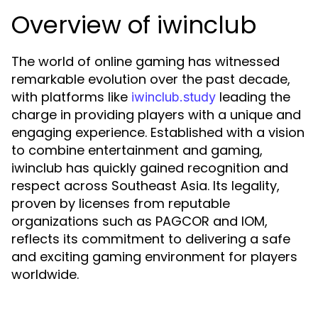
Overview of iwinclub
The world of online gaming has witnessed
remarkable evolution over the past decade,
with platforms like
leading the
iwinclub.study
charge in providing players with a unique and
engaging experience. Established with a vision
to combine entertainment and gaming,
iwinclub has quickly gained recognition and
respect across Southeast Asia. Its legality,
proven by licenses from reputable
organizations such as PAGCOR and IOM,
reflects its commitment to delivering a safe
and exciting gaming environment for players
worldwide.