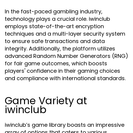
In the fast-paced gambling industry,
technology plays a crucial role. iwinclub
employs state-of-the-art encryption
techniques and a multi-layer security system
to ensure safe transactions and data
integrity. Additionally, the platform utilizes
advanced Random Number Generators (RNG)
for fair game outcomes, which boosts
players' confidence in their gaming choices
and compliance with international standards.
Game Variety at
iwinclub
iwinclub’s game library boasts an impressive
array of options that caters to various