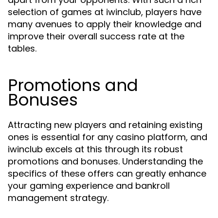
selection of games at iwinclub, players have
many avenues to apply their knowledge and
improve their overall success rate at the
tables.
Promotions and
Bonuses
Attracting new players and retaining existing
ones is essential for any casino platform, and
iwinclub excels at this through its robust
promotions and bonuses. Understanding the
specifics of these offers can greatly enhance
your gaming experience and bankroll
management strategy.