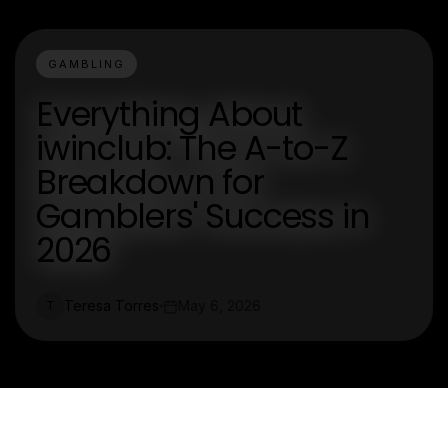
GAMBLING
Everything About
iwinclub: The A-to-Z
Breakdown for
Gamblers' Success in
2026
Teresa Torres
May 6, 2026
T