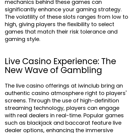
mechanics behind these games can
significantly enhance your gaming strategy.
The volatility of these slots ranges from low to
high, giving players the flexibility to select
games that match their risk tolerance and
gaming style.
Live Casino Experience: The
New Wave of Gambling
The live casino offerings at iwinclub bring an
authentic casino atmosphere right to players'
screens. Through the use of high-definition
streaming technology, players can engage
with real dealers in real-time. Popular games
such as blackjack and baccarat feature live
dealer options, enhancing the immersive