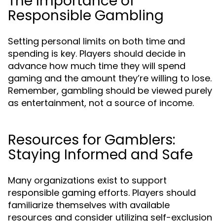
The Importance of
Responsible Gambling
Setting personal limits on both time and
spending is key. Players should decide in
advance how much time they will spend
gaming and the amount they’re willing to lose.
Remember, gambling should be viewed purely
as entertainment, not a source of income.
Resources for Gamblers:
Staying Informed and Safe
Many organizations exist to support
responsible gaming efforts. Players should
familiarize themselves with available
resources and consider utilizing self-exclusion