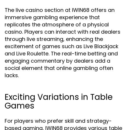
The live casino section at IWIN68 offers an
immersive gambling experience that
replicates the atmosphere of a physical
casino. Players can interact with real dealers
through live streaming, enhancing the
excitement of games such as Live Blackjack
and Live Roulette. The real-time betting and
engaging commentary by dealers add a
social element that online gambling often
lacks.
Exciting Variations in Table
Games
For players who prefer skill and strategy-
based gaming, IWIN68 provides various table