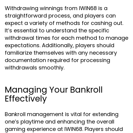
Withdrawing winnings from IWIN68 is a
straightforward process, and players can
expect a variety of methods for cashing out.
It’s essential to understand the specific
withdrawal times for each method to manage
expectations. Additionally, players should
familiarize themselves with any necessary
documentation required for processing
withdrawals smoothly.
Managing Your Bankroll
Effectively
Bankroll management is vital for extending
one’s playtime and enhancing the overall
gaming experience at IWIN68. Players should