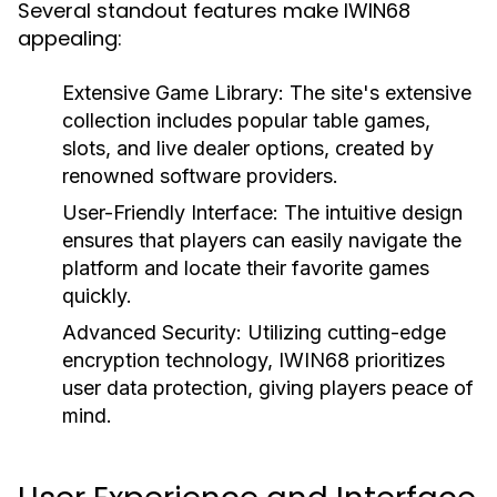
Several standout features make IWIN68
appealing:
Extensive Game Library:
The site's extensive
collection includes popular table games,
slots, and live dealer options, created by
renowned software providers.
User-Friendly Interface:
The intuitive design
ensures that players can easily navigate the
platform and locate their favorite games
quickly.
Advanced Security:
Utilizing cutting-edge
encryption technology, IWIN68 prioritizes
user data protection, giving players peace of
mind.