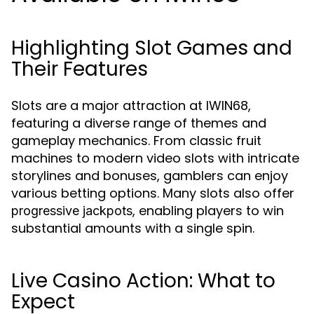
Highlighting Slot Games and
Their Features
Slots are a major attraction at IWIN68,
featuring a diverse range of themes and
gameplay mechanics. From classic fruit
machines to modern video slots with intricate
storylines and bonuses, gamblers can enjoy
various betting options. Many slots also offer
, enabling players to win
progressive jackpots
substantial amounts with a single spin.
Live Casino Action: What to
Expect