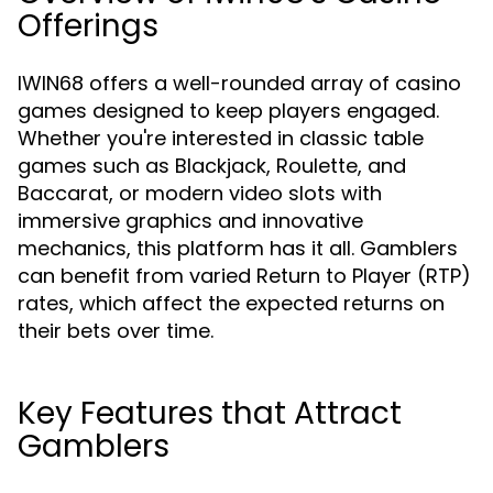
Offerings
IWIN68 offers a well-rounded array of casino
games designed to keep players engaged.
Whether you're interested in classic table
games such as Blackjack, Roulette, and
Baccarat, or modern video slots with
immersive graphics and innovative
mechanics, this platform has it all. Gamblers
can benefit from varied Return to Player (RTP)
rates, which affect the expected returns on
their bets over time.
Key Features that Attract
Gamblers