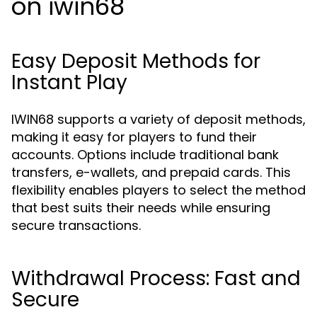
on iwin68
Easy Deposit Methods for
Instant Play
IWIN68 supports a variety of deposit methods,
making it easy for players to fund their
accounts. Options include traditional bank
transfers, e-wallets, and prepaid cards. This
flexibility enables players to select the method
that best suits their needs while ensuring
secure transactions.
Withdrawal Process: Fast and
Secure