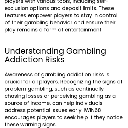
players with various tools, including self-
exclusion options and deposit limits. These
features empower players to stay in control
of their gambling behavior and ensure their
play remains a form of entertainment.
Understanding Gambling
Addiction Risks
Awareness of gambling addiction risks is
crucial for all players. Recognizing the signs of
problem gambling, such as continually
chasing losses or perceiving gambling as a
source of income, can help individuals
address potential issues early. IWIN68
encourages players to seek help if they notice
these warning signs.