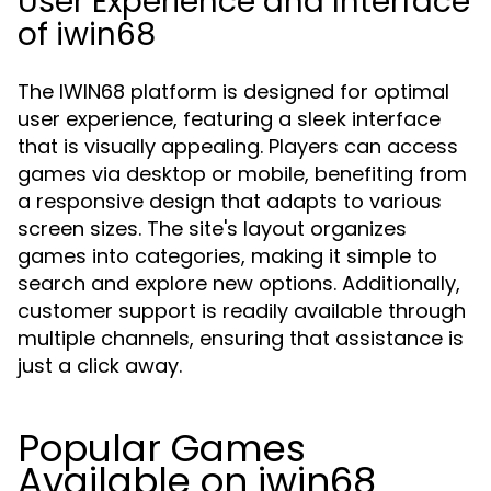
User Experience and Interface
of iwin68
The IWIN68 platform is designed for optimal
user experience, featuring a sleek interface
that is visually appealing. Players can access
games via desktop or mobile, benefiting from
a responsive design that adapts to various
screen sizes. The site's layout organizes
games into categories, making it simple to
search and explore new options. Additionally,
customer support is readily available through
multiple channels, ensuring that assistance is
just a click away.
Popular Games
Available on iwin68