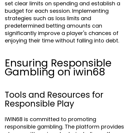
set clear limits on spending and establish a
budget for each session. Implementing
strategies such as
and
loss limits
predetermined betting amounts can
significantly improve a player's chances of
enjoying their time without falling into debt.
Ensuring Responsible
Gambling on iwin68
Tools and Resources for
Responsible Play
IWIN68 is committed to promoting
responsible gambling. The platform provides