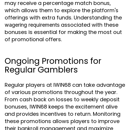
may receive a percentage match bonus,
which allows them to explore the platform's
offerings with extra funds. Understanding the
associated with these
wagering requirements
bonuses is essential for making the most out
of promotional offers.
Ongoing Promotions for
Regular Gamblers
Regular players at IWIN68 can take advantage
of various promotions throughout the year.
From cash back on losses to weekly deposit
bonuses, IWIN68 keeps the excitement alive
and provides incentives to return. Monitoring
these promotions allows players to improve
their bankroll management and maximize