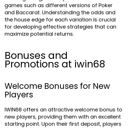
games such as different versions of Poker
and Baccarat. Understanding the odds and
the house edge for each variation is crucial
for developing effective strategies that can
maximize potential returns.
Bonuses and
Promotions at iwin68
Welcome Bonuses for New
Players
IWIN68 offers an attractive welcome bonus to
new players, providing them with an excellent
starting point. Upon their first deposit, players