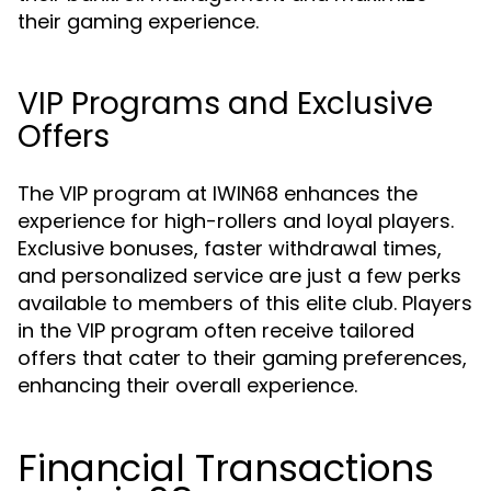
their gaming experience.
VIP Programs and Exclusive
Offers
The VIP program at IWIN68 enhances the
experience for high-rollers and loyal players.
Exclusive bonuses, faster withdrawal times,
and personalized service are just a few perks
available to members of this elite club. Players
in the VIP program often receive tailored
offers that cater to their gaming preferences,
enhancing their overall experience.
Financial Transactions