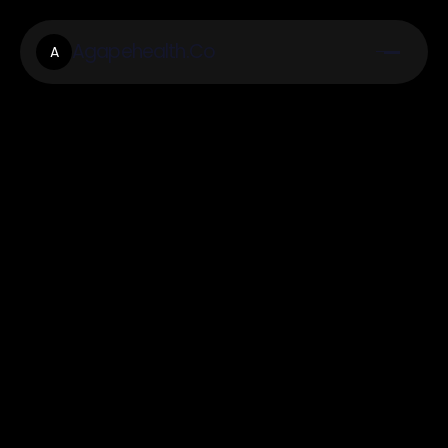
Agapehealth.Co
A