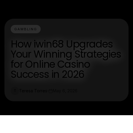
GAMBLING
How iwin68 Upgrades
Your Winning Strategies
for Online Casino
Success in 2026
Teresa Torres
May 6, 2026
T