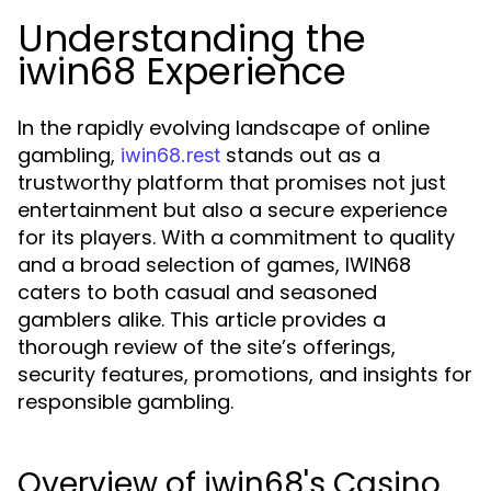
Understanding the
iwin68 Experience
In the rapidly evolving landscape of online
gambling,
stands out as a
iwin68.rest
trustworthy platform that promises not just
entertainment but also a secure experience
for its players. With a commitment to quality
and a broad selection of games, IWIN68
caters to both casual and seasoned
gamblers alike. This article provides a
thorough review of the site’s offerings,
security features, promotions, and insights for
responsible gambling.
Overview of iwin68's Casino