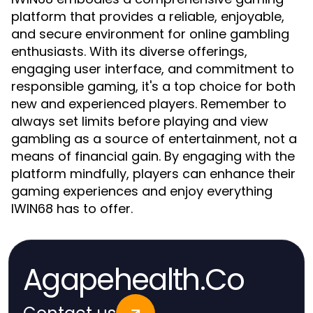
platform that provides a reliable, enjoyable,
and secure environment for online gambling
enthusiasts. With its diverse offerings,
engaging user interface, and commitment to
responsible gaming, it's a top choice for both
new and experienced players. Remember to
always set limits before playing and view
gambling as a source of entertainment, not a
means of financial gain. By engaging with the
platform mindfully, players can enhance their
gaming experiences and enjoy everything
IWIN68 has to offer.
Agapehealth.Co