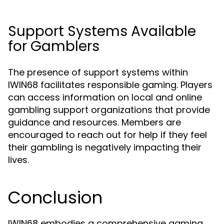
Support Systems Available
for Gamblers
The presence of support systems within
IWIN68 facilitates responsible gaming. Players
can access information on local and online
gambling support organizations that provide
guidance and resources. Members are
encouraged to reach out for help if they feel
their gambling is negatively impacting their
lives.
Conclusion
IWIN68 embodies a comprehensive gaming