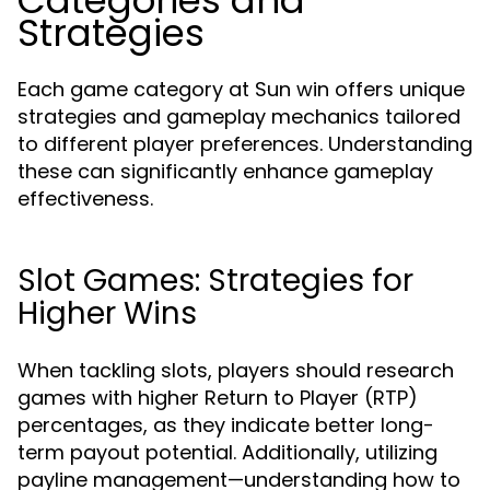
Categories and
Strategies
Each game category at Sun win offers unique
strategies and gameplay mechanics tailored
to different player preferences. Understanding
these can significantly enhance gameplay
effectiveness.
Slot Games: Strategies for
Higher Wins
When tackling slots, players should research
games with higher Return to Player (RTP)
percentages, as they indicate better long-
term payout potential. Additionally, utilizing
payline management—understanding how to