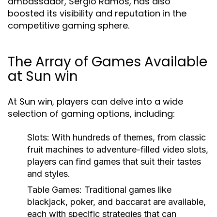
ambassador, Sergio Ramos, has also
boosted its visibility and reputation in the
competitive gaming sphere.
The Array of Games Available
at Sun win
At Sun win, players can delve into a wide
selection of gaming options, including:
Slots:
With hundreds of themes, from classic
fruit machines to adventure-filled video slots,
players can find games that suit their tastes
and styles.
Table Games:
Traditional games like
blackjack, poker, and baccarat are available,
each with specific strategies that can