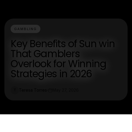
GAMBLING
Key Benefits of Sun win
That Gamblers
Overlook for Winning
Strategies in 2026
Teresa Torres
May 27, 2026
T