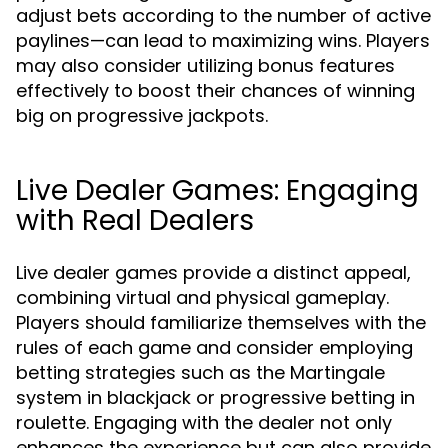
adjust bets according to the number of active
paylines—can lead to maximizing wins. Players
may also consider utilizing bonus features
effectively to boost their chances of winning
big on progressive jackpots.
Live Dealer Games: Engaging
with Real Dealers
Live dealer games provide a distinct appeal,
combining virtual and physical gameplay.
Players should familiarize themselves with the
rules of each game and consider employing
betting strategies such as the Martingale
system in blackjack or progressive betting in
roulette. Engaging with the dealer not only
enhances the experience but can also provide