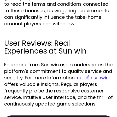
to read the terms and conditions connected
to these bonuses, as wagering requirements
can significantly influence the take-home
amount players can withdraw.
User Reviews: Real
Experiences at Sun win
Feedback from Sun win users underscores the
platform’s commitment to quality service and
security. For more information,
rút tiền sunwin
offers valuable insights. Regular players
frequently praise the responsive customer
service, intuitive user interface, and the thrill of
continuously updated game selections.