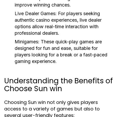
improve winning chances.
Live Dealer Games:
For players seeking
authentic casino experiences, live dealer
options allow real-time interaction with
professional dealers.
Minigames:
These quick-play games are
designed for fun and ease, suitable for
players looking for a break or a fast-paced
gaming experience.
Understanding the Benefits of
Choose Sun win
Choosing Sun win not only gives players
access to a variety of games but also to
several user-friendly features: