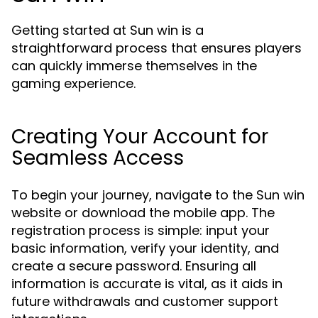
Getting started at Sun win is a
straightforward process that ensures players
can quickly immerse themselves in the
gaming experience.
Creating Your Account for
Seamless Access
To begin your journey, navigate to the Sun win
website or download the mobile app. The
registration process is simple: input your
basic information, verify your identity, and
create a secure password. Ensuring all
information is accurate is vital, as it aids in
future withdrawals and customer support