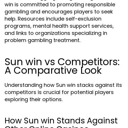
win is committed to promoting responsible
gambling and encourages players to seek
help. Resources include self-exclusion
programs, mental health support services,
and links to organizations specializing in
problem gambling treatment.
Sun win vs Competitors:
A Comparative Look
Understanding how Sun win stacks against its
competitors is crucial for potential players
exploring their options.
How Sun win Stands Against