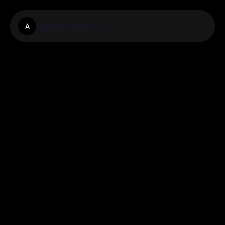
Agapehealth.Co
A