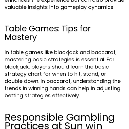
valuable insights into gameplay dynamics.
Table Games: Tips for
Mastery
In table games like blackjack and baccarat,
mastering basic strategies is essential. For
blackjack, players should learn the basic
strategy chart for when to hit, stand, or
double down. In baccarat, understanding the
trends in winning hands can help in adjusting
betting strategies effectively.
Responsible Gambling
Practices at Sun win