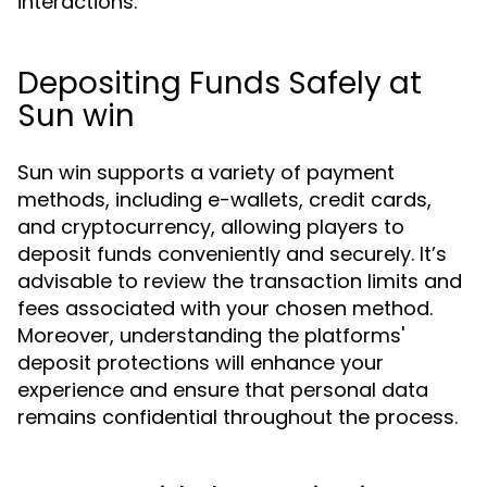
interactions.
Depositing Funds Safely at
Sun win
Sun win supports a variety of payment
methods, including e-wallets, credit cards,
and cryptocurrency, allowing players to
deposit funds conveniently and securely. It’s
advisable to review the transaction limits and
fees associated with your chosen method.
Moreover, understanding the platforms'
deposit protections will enhance your
experience and ensure that personal data
remains confidential throughout the process.