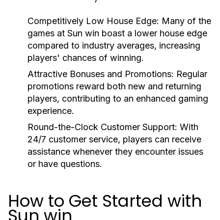
Competitively Low House Edge:
Many of the
games at Sun win boast a lower house edge
compared to industry averages, increasing
players' chances of winning.
Attractive Bonuses and Promotions:
Regular
promotions reward both new and returning
players, contributing to an enhanced gaming
experience.
Round-the-Clock Customer Support:
With
24/7 customer service, players can receive
assistance whenever they encounter issues
or have questions.
How to Get Started with
Sun win