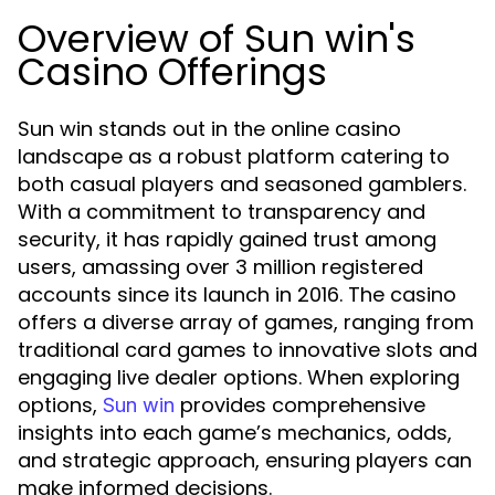
Overview of Sun win's
Casino Offerings
Sun win stands out in the online casino
landscape as a robust platform catering to
both casual players and seasoned gamblers.
With a commitment to transparency and
security, it has rapidly gained trust among
users, amassing over 3 million registered
accounts since its launch in 2016. The casino
offers a diverse array of games, ranging from
traditional card games to innovative slots and
engaging live dealer options. When exploring
options,
provides comprehensive
Sun win
insights into each game’s mechanics, odds,
and strategic approach, ensuring players can
make informed decisions.