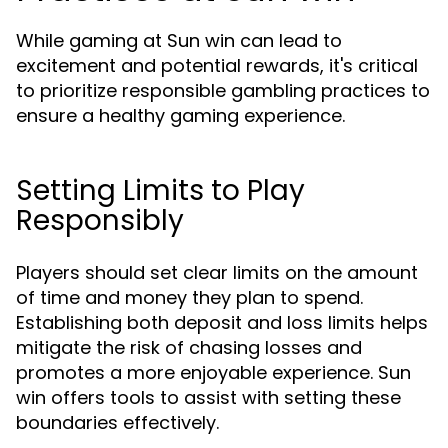
While gaming at Sun win can lead to
excitement and potential rewards, it's critical
to prioritize responsible gambling practices to
ensure a healthy gaming experience.
Setting Limits to Play
Responsibly
Players should set clear limits on the amount
of time and money they plan to spend.
Establishing both deposit and loss limits helps
mitigate the risk of chasing losses and
promotes a more enjoyable experience. Sun
win offers tools to assist with setting these
boundaries effectively.