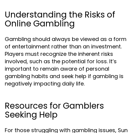
Understanding the Risks of
Online Gambling
Gambling should always be viewed as a form
of entertainment rather than an investment.
Players must recognize the inherent risks
involved, such as the potential for loss. It’s
important to remain aware of personal
gambling habits and seek help if gambling is
negatively impacting daily life.
Resources for Gamblers
Seeking Help
For those struggling with gambling issues, Sun