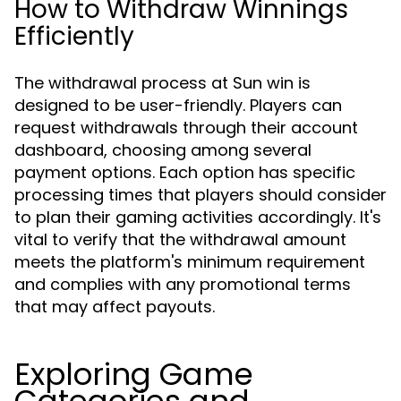
How to Withdraw Winnings
Efficiently
The withdrawal process at Sun win is
designed to be user-friendly. Players can
request withdrawals through their account
dashboard, choosing among several
payment options. Each option has specific
processing times that players should consider
to plan their gaming activities accordingly. It's
vital to verify that the withdrawal amount
meets the platform's minimum requirement
and complies with any promotional terms
that may affect payouts.
Exploring Game