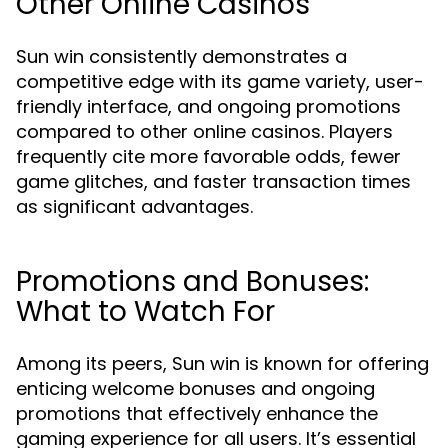
Other Online Casinos
Sun win consistently demonstrates a
competitive edge with its game variety, user-
friendly interface, and ongoing promotions
compared to other online casinos. Players
frequently cite more favorable odds, fewer
game glitches, and faster transaction times
as significant advantages.
Promotions and Bonuses:
What to Watch For
Among its peers, Sun win is known for offering
enticing welcome bonuses and ongoing
promotions that effectively enhance the
gaming experience for all users. It’s essential