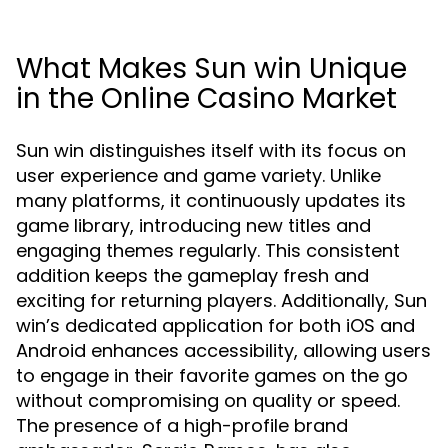
What Makes Sun win Unique
in the Online Casino Market
Sun win distinguishes itself with its focus on
user experience and game variety. Unlike
many platforms, it continuously updates its
game library, introducing new titles and
engaging themes regularly. This consistent
addition keeps the gameplay fresh and
exciting for returning players. Additionally, Sun
win’s dedicated application for both iOS and
Android enhances accessibility, allowing users
to engage in their favorite games on the go
without compromising on quality or speed.
The presence of a high-profile brand