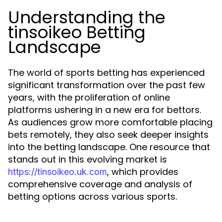
Understanding the
tinsoikeo Betting
Landscape
The world of sports betting has experienced
significant transformation over the past few
years, with the proliferation of online
platforms ushering in a new era for bettors.
As audiences grow more comfortable placing
bets remotely, they also seek deeper insights
into the betting landscape. One resource that
stands out in this evolving market is
, which provides
https://tinsoikeo.uk.com
comprehensive coverage and analysis of
betting options across various sports.