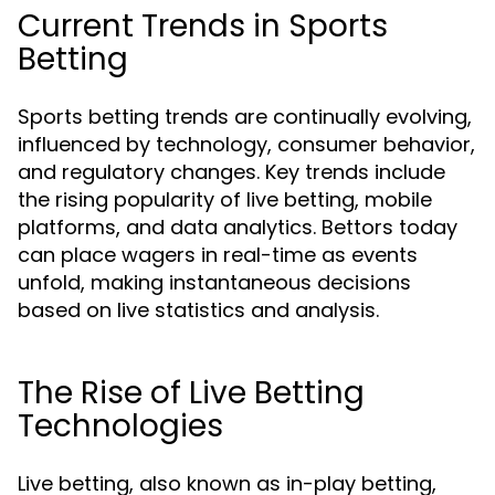
Current Trends in Sports
Betting
Sports betting trends are continually evolving,
influenced by technology, consumer behavior,
and regulatory changes. Key trends include
the rising popularity of live betting, mobile
platforms, and data analytics. Bettors today
can place wagers in real-time as events
unfold, making instantaneous decisions
based on live statistics and analysis.
The Rise of Live Betting
Technologies
Live betting, also known as in-play betting,