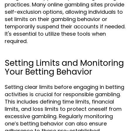
practices. Many online gambling sites provide
self-exclusion options, allowing individuals to
set limits on their gambling behavior or
temporarily suspend their accounts if needed.
It's essential to utilize these tools when
required.
Setting Limits and Monitoring
Your Betting Behavior
Setting clear limits before engaging in betting
activities is crucial for responsible gambling.
This includes defining time limits, financial
limits, and loss limits to protect oneself from
excessive gambling. Regularly monitoring
one’s betting behavior can also ensure
adherence to these pre-established