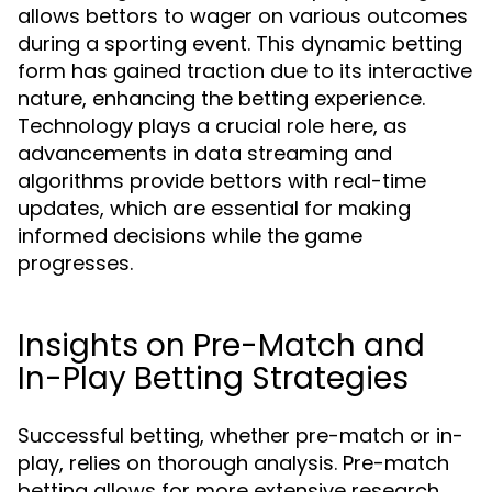
allows bettors to wager on various outcomes
during a sporting event. This dynamic betting
form has gained traction due to its interactive
nature, enhancing the betting experience.
Technology plays a crucial role here, as
advancements in data streaming and
algorithms provide bettors with real-time
updates, which are essential for making
informed decisions while the game
progresses.
Insights on Pre-Match and
In-Play Betting Strategies
Successful betting, whether pre-match or in-
play, relies on thorough analysis. Pre-match
betting allows for more extensive research