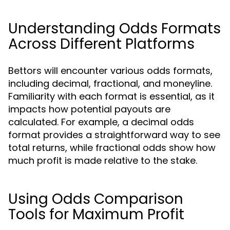
Understanding Odds Formats
Across Different Platforms
Bettors will encounter various odds formats,
including decimal, fractional, and moneyline.
Familiarity with each format is essential, as it
impacts how potential payouts are
calculated. For example, a decimal odds
format provides a straightforward way to see
total returns, while fractional odds show how
much profit is made relative to the stake.
Using Odds Comparison
Tools for Maximum Profit