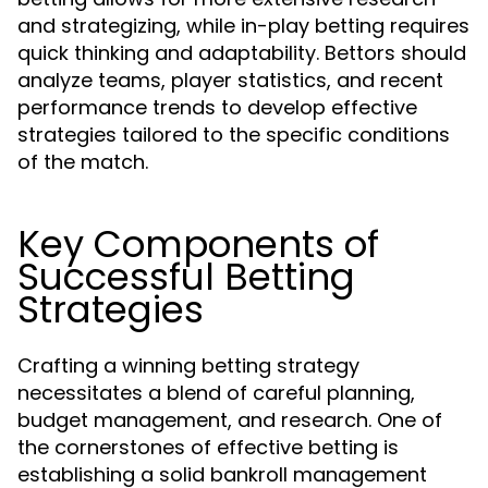
and strategizing, while in-play betting requires
quick thinking and adaptability. Bettors should
analyze teams, player statistics, and recent
performance trends to develop effective
strategies tailored to the specific conditions
of the match.
Key Components of
Successful Betting
Strategies
Crafting a winning betting strategy
necessitates a blend of careful planning,
budget management, and research. One of
the cornerstones of effective betting is
establishing a solid bankroll management