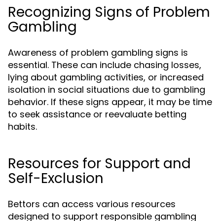
Recognizing Signs of Problem
Gambling
Awareness of problem gambling signs is
essential. These can include chasing losses,
lying about gambling activities, or increased
isolation in social situations due to gambling
behavior. If these signs appear, it may be time
to seek assistance or reevaluate betting
habits.
Resources for Support and
Self-Exclusion
Bettors can access various resources
designed to support responsible gambling