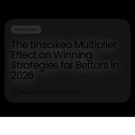
GAMBLING
The tinsoikeo Multiplier
Effect on Winning
Strategies for Bettors in
2026
Teresa Torres
Apr 17, 2026
T