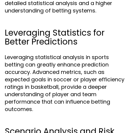
detailed statistical analysis and a higher
understanding of betting systems.
Leveraging Statistics for
Better Predictions
Leveraging statistical analysis in sports
betting can greatly enhance prediction
accuracy. Advanced metrics, such as
expected goals in soccer or player efficiency
ratings in basketball, provide a deeper
understanding of player and team
performance that can influence betting
outcomes.
Scenario Analysis and Risk