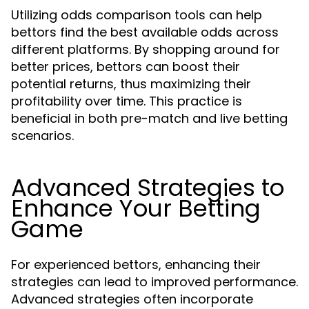
Utilizing odds comparison tools can help
bettors find the best available odds across
different platforms. By shopping around for
better prices, bettors can boost their
potential returns, thus maximizing their
profitability over time. This practice is
beneficial in both pre-match and live betting
scenarios.
Advanced Strategies to
Enhance Your Betting
Game
For experienced bettors, enhancing their
strategies can lead to improved performance.
Advanced strategies often incorporate