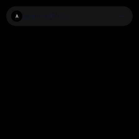
Agapehealth.Co
A