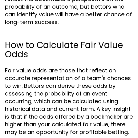
probability of an outcome, but bettors who
can identify value will have a better chance of
long-term success.
How to Calculate Fair Value
Odds
Fair value odds are those that reflect an
accurate representation of a team's chances
to win. Bettors can derive these odds by
assessing the probability of an event
occurring, which can be calculated using
historical data and current form. A key insight
is that if the odds offered by a bookmaker are
higher than your calculated fair value, there
may be an opportunity for profitable betting.