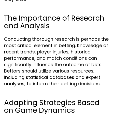
The Importance of Research
and Analysis
Conducting thorough research is perhaps the
most critical element in betting. Knowledge of
recent trends, player injuries, historical
performance, and match conditions can
significantly influence the outcome of bets.
Bettors should utilize various resources,
including statistical databases and expert
analyses, to inform their betting decisions.
Adapting Strategies Based
on Game Dynamics