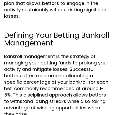
plan that allows bettors to engage in the
activity sustainably without risking significant
losses.
Defining Your Betting Bankroll
Management
Bankroll management is the strategy of
managing your betting funds to prolong your
activity and mitigate losses. Successful
bettors often recommend allocating a
specific percentage of your bankroll for each
bet, commonly recommended at around 1-
5%. This disciplined approach allows bettors
to withstand losing streaks while also taking
advantage of winning opportunities when
they arise.