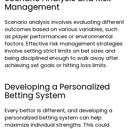
Management
Scenario analysis involves evaluating different
outcomes based on various variables, such
as player performances or environmental
factors. Effective risk management strategies
involve setting strict limits on bet sizes and
being disciplined enough to walk away after
achieving set goals or hitting loss limits.
Developing a Personalized
Betting System
Every bettor is different, and developing a
personalized betting system can help
maximize individual strengths. This could