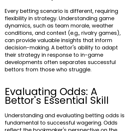
Every betting scenario is different, requiring
flexibility in strategy. Understanding game
dynamics, such as team morale, weather
conditions, and context (e.g., rivalry games),
can provide valuable insights that inform
decision-making. A bettor's ability to adapt
their strategy in response to in-game
developments often separates successful
bettors from those who struggle.
Evaluating Odds: A
Bettor's Essential Skill
Understanding and evaluating betting odds is
fundamental to successful wagering. Odds
reflect the bookmaker's perspective on the