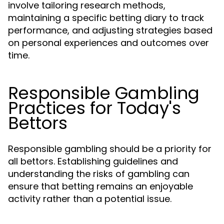
involve tailoring research methods,
maintaining a specific betting diary to track
performance, and adjusting strategies based
on personal experiences and outcomes over
time.
Responsible Gambling
Practices for Today's
Bettors
Responsible gambling should be a priority for
all bettors. Establishing guidelines and
understanding the risks of gambling can
ensure that betting remains an enjoyable
activity rather than a potential issue.