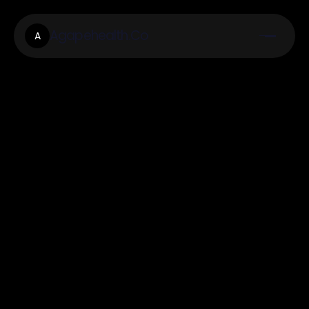
Agapehealth.Co
A