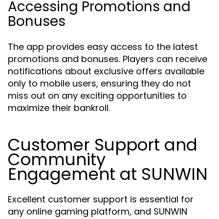
Accessing Promotions and
Bonuses
The app provides easy access to the latest
promotions and bonuses. Players can receive
notifications about exclusive offers available
only to mobile users, ensuring they do not
miss out on any exciting opportunities to
maximize their bankroll.
Customer Support and
Community
Engagement at SUNWIN
Excellent customer support is essential for
any online gaming platform, and SUNWIN