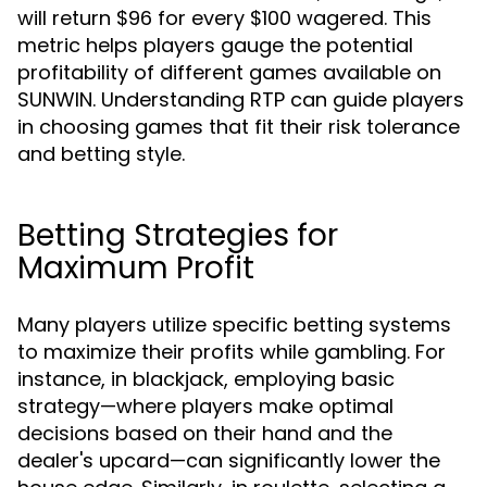
will return $96 for every $100 wagered. This
metric helps players gauge the potential
profitability of different games available on
SUNWIN. Understanding RTP can guide players
in choosing games that fit their risk tolerance
and betting style.
Betting Strategies for
Maximum Profit
Many players utilize specific betting systems
to maximize their profits while gambling. For
instance, in blackjack, employing basic
strategy—where players make optimal
decisions based on their hand and the
dealer's upcard—can significantly lower the