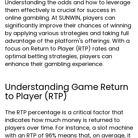
Understanding the odds and how to leverage
them effectively is crucial for success in
online gambling. At SUNWIN, players can
significantly improve their chances of winning
by applying various strategies and taking full
advantage of the platform's offerings. With a
focus on Return to Player (RTP) rates and
optimal betting strategies, players can
enhance their gambling experience.
Understanding Game Return
to Player (RTP)
The RTP percentage is a critical factor that
indicates how much money is returned to
players over time. For instance, a slot machine
with an RTP of 96% means that, on average, it