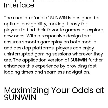
Interface
The user interface of SUNWIN is designed for
optimal navigability, making it easy for
players to find their favorite games or explore
new ones. With a responsive design that
ensures smooth gameplay on both mobile
and desktop platforms, players can enjoy
uninterrupted gaming sessions wherever they
are. The application version of SUNWIN further
enhances this experience by providing fast
loading times and seamless navigation.
Maximizing Your Odds at
SUNWIN