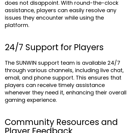
does not disappoint. With round-the-clock
assistance, players can easily resolve any
issues they encounter while using the
platform.
24/7 Support for Players
The SUNWIN support team is available 24/7
through various channels, including live chat,
email, and phone support. This ensures that
players can receive timely assistance
whenever they need it, enhancing their overall
gaming experience.
Community Resources and
Player Feedback