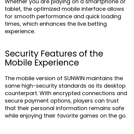
Whether you are playing on a smartphone or
tablet, the optimized mobile interface allows
for smooth performance and quick loading
times, which enhances the live betting
experience.
Security Features of the
Mobile Experience
The mobile version of SUNWIN maintains the
same high-security standards as its desktop
counterpart. With encrypted connections and
secure payment options, players can trust
that their personal information remains safe
while enjoying their favorite games on the go.