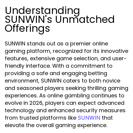
Understanding
SUNWIN's Unmatched
Offerings
SUNWIN stands out as a premier online
gaming platform, recognized for its innovative
features, extensive game selection, and user-
friendly interface. With a commitment to
providing a safe and engaging betting
environment, SUNWIN caters to both novice
and seasoned players seeking thrilling gaming
experiences. As online gambling continues to
evolve in 2026, players can expect advanced
technology and enhanced security measures
from trusted platforms like
that
SUNWIN
elevate the overall gaming experience.