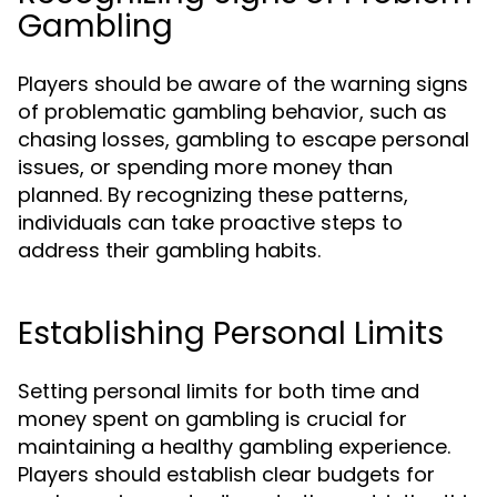
Gambling
Players should be aware of the warning signs
of problematic gambling behavior, such as
chasing losses, gambling to escape personal
issues, or spending more money than
planned. By recognizing these patterns,
individuals can take proactive steps to
address their gambling habits.
Establishing Personal Limits
Setting personal limits for both time and
money spent on gambling is crucial for
maintaining a healthy gambling experience.
Players should establish clear budgets for