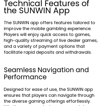
Technical Features of
the SUNWIN App
The SUNWIN app offers features tailored to
improve the mobile gambling experience.
Players will enjoy quick access to games,
high-quality streaming of live dealer games,
and a variety of payment options that
facilitate rapid deposits and withdrawals.
Seamless Navigation and
Performance
Designed for ease of use, the SUNWIN app
ensures that players can navigate through
the diverse gaming offerings effortlessly.