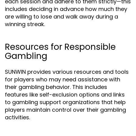
each session and adhere to them strictly—this
includes deciding in advance how much they
are willing to lose and walk away during a
winning streak.
Resources for Responsible
Gambling
SUNWIN provides various resources and tools
for players who may need assistance with
their gambling behavior. This includes
features like self-exclusion options and links
to gambling support organizations that help
players maintain control over their gambling
activities.