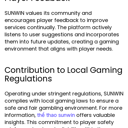
SUNWIN values its community and
encourages player feedback to improve
services continually. The platform actively
listens to user suggestions and incorporates
them into future updates, creating a gaming
environment that aligns with player needs.
Contribution to Local Gaming
Regulations
Operating under stringent regulations, SUNWIN
complies with local gaming laws to ensure a
safe and fair gambling environment. For more
information,
offers valuable
thể thao sunwin
insights. This commitment to player safety