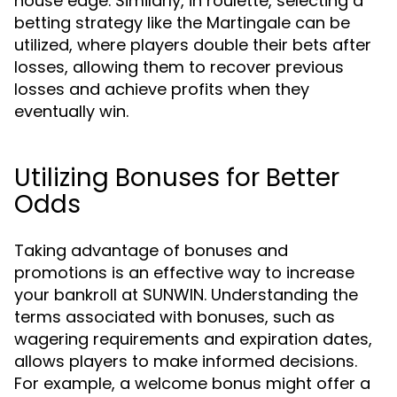
house edge. Similarly, in roulette, selecting a
betting strategy like the Martingale can be
utilized, where players double their bets after
losses, allowing them to recover previous
losses and achieve profits when they
eventually win.
Utilizing Bonuses for Better
Odds
Taking advantage of bonuses and
promotions is an effective way to increase
your bankroll at SUNWIN. Understanding the
terms associated with bonuses, such as
wagering requirements and expiration dates,
allows players to make informed decisions.
For example, a welcome bonus might offer a