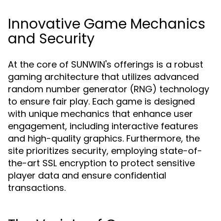
Innovative Game Mechanics
and Security
At the core of SUNWIN's offerings is a robust
gaming architecture that utilizes advanced
random number generator (RNG) technology
to ensure fair play. Each game is designed
with unique mechanics that enhance user
engagement, including interactive features
and high-quality graphics. Furthermore, the
site prioritizes security, employing state-of-
the-art SSL encryption to protect sensitive
player data and ensure confidential
transactions.