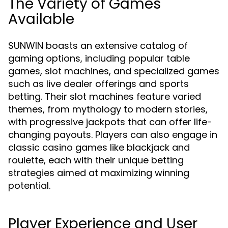
The Variety of Games
Available
SUNWIN boasts an extensive catalog of
gaming options, including popular table
games, slot machines, and specialized games
such as live dealer offerings and sports
betting. Their slot machines feature varied
themes, from mythology to modern stories,
with progressive jackpots that can offer life-
changing payouts. Players can also engage in
classic casino games like blackjack and
roulette, each with their unique betting
strategies aimed at maximizing winning
potential.
Player Experience and User