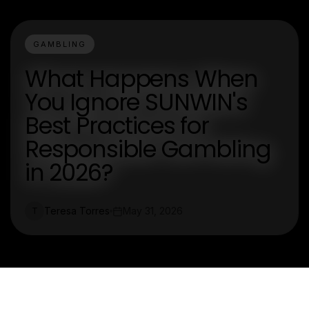
GAMBLING
What Happens When
You Ignore SUNWIN's
Best Practices for
Responsible Gambling
in 2026?
Teresa Torres
May 31, 2026
T