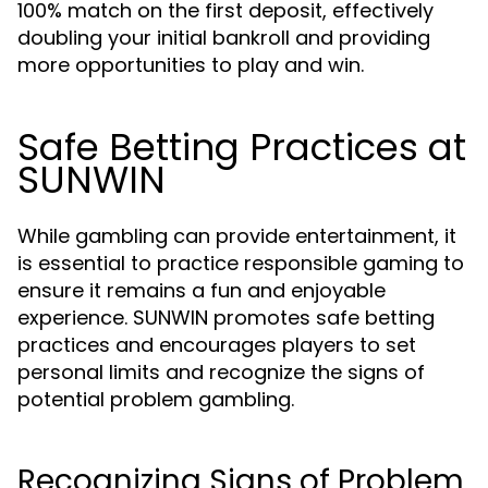
100% match on the first deposit, effectively
doubling your initial bankroll and providing
more opportunities to play and win.
Safe Betting Practices at
SUNWIN
While gambling can provide entertainment, it
is essential to practice responsible gaming to
ensure it remains a fun and enjoyable
experience. SUNWIN promotes safe betting
practices and encourages players to set
personal limits and recognize the signs of
potential problem gambling.
Recognizing Signs of Problem