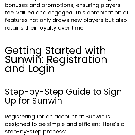
bonuses and promotions, ensuring players
feel valued and engaged. This combination of
features not only draws new players but also
retains their loyalty over time.
Getting Started with
Sunwin: Registration
and Login
Step-by-Step Guide to Sign
Up for Sunwin
Registering for an account at Sunwin is
designed to be simple and efficient. Here’s a
step-by-step process: