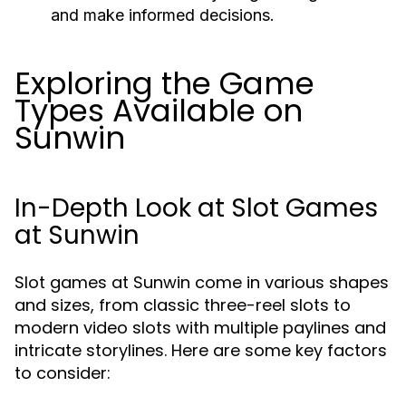
and make informed decisions.
Exploring the Game
Types Available on
Sunwin
In-Depth Look at Slot Games
at Sunwin
Slot games at Sunwin come in various shapes
and sizes, from classic three-reel slots to
modern video slots with multiple paylines and
intricate storylines. Here are some key factors
to consider: