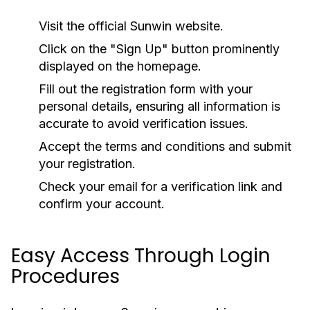
Visit the official Sunwin website.
Click on the "Sign Up" button prominently
displayed on the homepage.
Fill out the registration form with your
personal details, ensuring all information is
accurate to avoid verification issues.
Accept the terms and conditions and submit
your registration.
Check your email for a verification link and
confirm your account.
Easy Access Through Login
Procedures