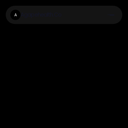
Agapehealth.Co
A