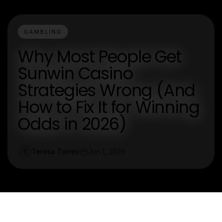
GAMBLING
Why Most People Get
Sunwin Casino
Strategies Wrong (And
How to Fix It for Winning
Odds in 2026)
Teresa Torres
Jun 1, 2026
T