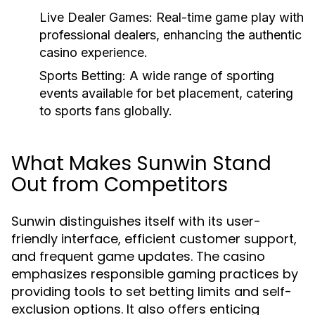
Live Dealer Games:
Real-time game play with
professional dealers, enhancing the authentic
casino experience.
Sports Betting:
A wide range of sporting
events available for bet placement, catering
to sports fans globally.
What Makes Sunwin Stand
Out from Competitors
Sunwin distinguishes itself with its user-
friendly interface, efficient customer support,
and frequent game updates. The casino
emphasizes responsible gaming practices by
providing tools to set betting limits and self-
exclusion options. It also offers enticing