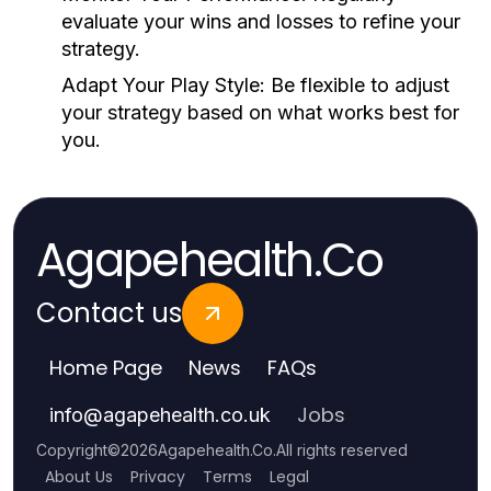
evaluate your wins and losses to refine your
strategy.
Adapt Your Play Style:
Be flexible to adjust
your strategy based on what works best for
you.
Agapehealth.Co
Contact us
Home Page
News
FAQs
Jobs
info
@
agapehealth.co.uk
Copyright
©
2026
Agapehealth.Co
.
All rights reserved
About Us
Privacy
Terms
Legal