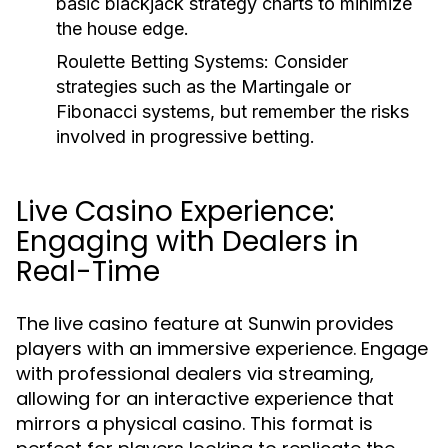
basic blackjack strategy charts to minimize
the house edge.
Roulette Betting Systems:
Consider
strategies such as the Martingale or
Fibonacci systems, but remember the risks
involved in progressive betting.
Live Casino Experience:
Engaging with Dealers in
Real-Time
The live casino feature at Sunwin provides
players with an immersive experience. Engage
with professional dealers via streaming,
allowing for an interactive experience that
mirrors a physical casino. This format is