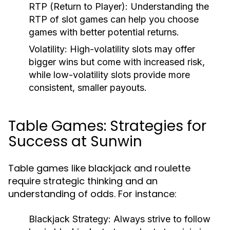
RTP (Return to Player):
Understanding the
RTP of slot games can help you choose
games with better potential returns.
Volatility:
High-volatility slots may offer
bigger wins but come with increased risk,
while low-volatility slots provide more
consistent, smaller payouts.
Table Games: Strategies for
Success at Sunwin
Table games like blackjack and roulette
require strategic thinking and an
understanding of odds. For instance:
Blackjack Strategy:
Always strive to follow