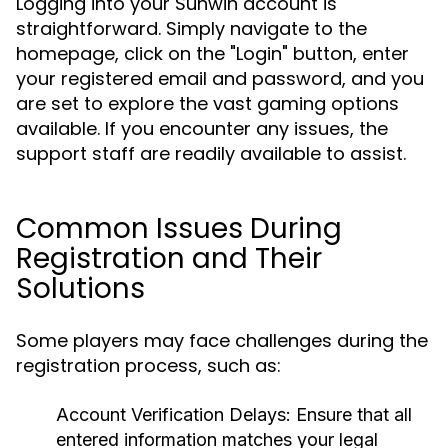
Logging into your Sunwin account is
straightforward. Simply navigate to the
homepage, click on the "Login" button, enter
your registered email and password, and you
are set to explore the vast gaming options
available. If you encounter any issues, the
support staff are readily available to assist.
Common Issues During
Registration and Their
Solutions
Some players may face challenges during the
registration process, such as:
Account Verification Delays:
Ensure that all
entered information matches your legal