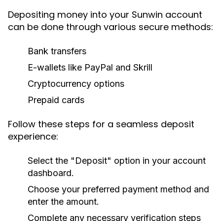
Depositing money into your Sunwin account
can be done through various secure methods:
Bank transfers
E-wallets like PayPal and Skrill
Cryptocurrency options
Prepaid cards
Follow these steps for a seamless deposit
experience:
Select the "Deposit" option in your account
dashboard.
Choose your preferred payment method and
enter the amount.
Complete any necessary verification steps