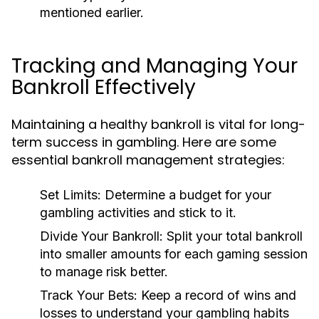
mentioned earlier.
Tracking and Managing Your
Bankroll Effectively
Maintaining a healthy bankroll is vital for long-
term success in gambling. Here are some
essential bankroll management strategies:
Set Limits:
Determine a budget for your
gambling activities and stick to it.
Divide Your Bankroll:
Split your total bankroll
into smaller amounts for each gaming session
to manage risk better.
Track Your Bets:
Keep a record of wins and
losses to understand your gambling habits