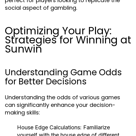
perfect for players looking to replicate the
social aspect of gambling.
Optimizing Your Play:
Strategies for Winning at
Sunwin
Understanding Game Odds
for Better Decisions
Understanding the odds of various games
can significantly enhance your decision-
making skills:
House Edge Calculations:
Familiarize
yourself with the house edge of different