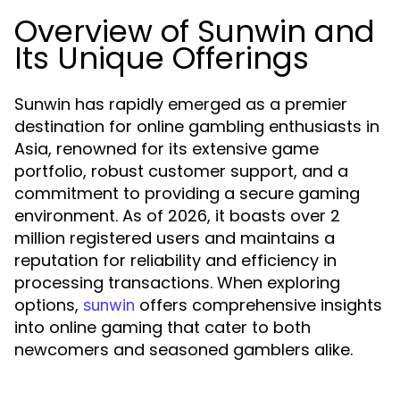
Overview of Sunwin and
Its Unique Offerings
Sunwin has rapidly emerged as a premier
destination for online gambling enthusiasts in
Asia, renowned for its extensive game
portfolio, robust customer support, and a
commitment to providing a secure gaming
environment. As of 2026, it boasts over 2
million registered users and maintains a
reputation for reliability and efficiency in
processing transactions. When exploring
options,
offers comprehensive insights
sunwin
into online gaming that cater to both
newcomers and seasoned gamblers alike.