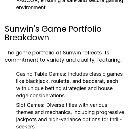
PAGCOR, ensuring a safe and secure gaming
environment.
Sunwin's Game Portfolio
Breakdown
The game portfolio at Sunwin reflects its
commitment to variety and quality, featuring:
Casino Table Games:
Includes classic games
like blackjack, roulette, and baccarat, each
with unique betting strategies and house
edge considerations.
Slot Games:
Diverse titles with various
themes and mechanics, including progressive
jackpots and high-variance options for thrill-
seekers.