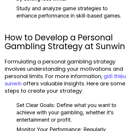
Study and analyze game strategies to
enhance performance in skill-based games.
How to Develop a Personal
Gambling Strategy at Sunwin
Formulating a personal gambling strategy
involves understanding your motivations and
personal limits. For more information,
giới thiệu
offers valuable insights. Here are some
sunwin
steps to create your strategy:
Set Clear Goals:
Define what you want to
achieve with your gambling, whether it’s
entertainment or profit.
Monitor Your Performance:
Regularly