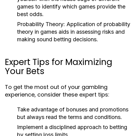
games to identify which games provide the
best odds.
Probability Theory:
Application of probability
theory in games aids in assessing risks and
making sound betting decisions.
Expert Tips for Maximizing
Your Bets
To get the most out of your gambling
experience, consider these expert tips:
Take advantage of bonuses and promotions
but always read the terms and conditions.
Implement a disciplined approach to betting
by setting loss limits.