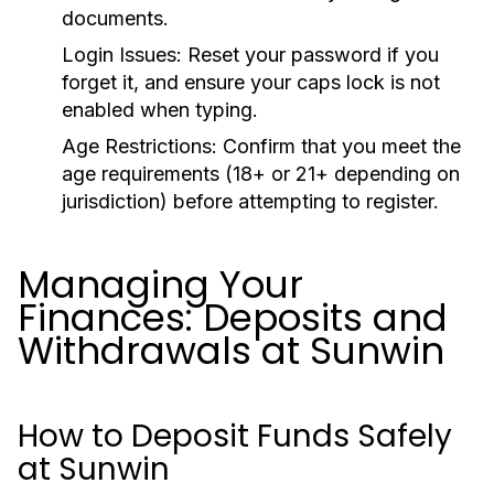
documents.
Login Issues:
Reset your password if you
forget it, and ensure your caps lock is not
enabled when typing.
Age Restrictions:
Confirm that you meet the
age requirements (18+ or 21+ depending on
jurisdiction) before attempting to register.
Managing Your
Finances: Deposits and
Withdrawals at Sunwin
How to Deposit Funds Safely
at Sunwin