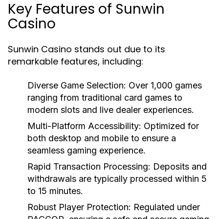
Key Features of Sunwin
Casino
Sunwin Casino stands out due to its
remarkable features, including:
Diverse Game Selection:
Over 1,000 games
ranging from traditional card games to
modern slots and live dealer experiences.
Multi-Platform Accessibility:
Optimized for
both desktop and mobile to ensure a
seamless gaming experience.
Rapid Transaction Processing:
Deposits and
withdrawals are typically processed within 5
to 15 minutes.
Robust Player Protection:
Regulated under