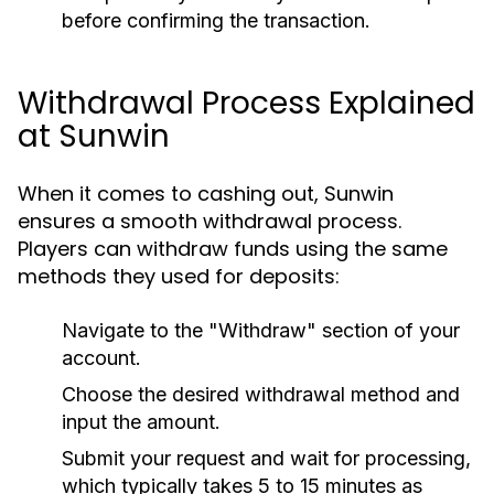
before confirming the transaction.
Withdrawal Process Explained
at Sunwin
When it comes to cashing out, Sunwin
ensures a smooth withdrawal process.
Players can withdraw funds using the same
methods they used for deposits:
Navigate to the "Withdraw" section of your
account.
Choose the desired withdrawal method and
input the amount.
Submit your request and wait for processing,
which typically takes 5 to 15 minutes as