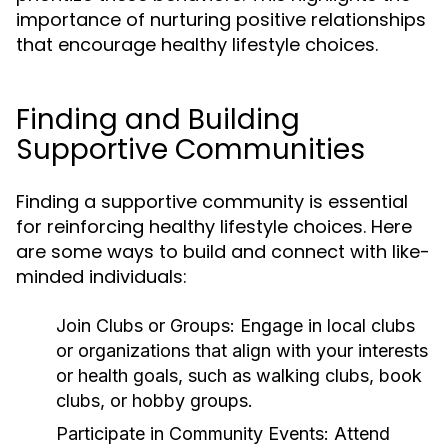
importance of nurturing positive relationships
that encourage healthy lifestyle choices.
Finding and Building
Supportive Communities
Finding a supportive community is essential
for reinforcing healthy lifestyle choices. Here
are some ways to build and connect with like-
minded individuals:
Join Clubs or Groups:
Engage in local clubs
or organizations that align with your interests
or health goals, such as walking clubs, book
clubs, or hobby groups.
Participate in Community Events:
Attend