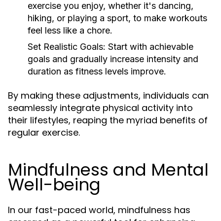
exercise you enjoy, whether it's dancing,
hiking, or playing a sport, to make workouts
feel less like a chore.
Set Realistic Goals:
Start with achievable
goals and gradually increase intensity and
duration as fitness levels improve.
By making these adjustments, individuals can
seamlessly integrate physical activity into
their lifestyles, reaping the myriad benefits of
regular exercise.
Mindfulness and Mental
Well-being
In our fast-paced world, mindfulness has