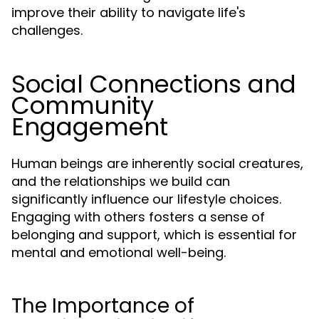
improve their ability to navigate life's
challenges.
Social Connections and
Community
Engagement
Human beings are inherently social creatures,
and the relationships we build can
significantly influence our lifestyle choices.
Engaging with others fosters a sense of
belonging and support, which is essential for
mental and emotional well-being.
The Importance of