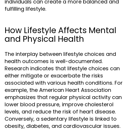
individuals can create a more balanced and
fulfilling lifestyle.
How Lifestyle Affects Mental
and Physical Health
The interplay between lifestyle choices and
health outcomes is well-documented.
Research indicates that lifestyle choices can
either mitigate or exacerbate the risks
associated with various health conditions. For
example, the American Heart Association
emphasizes that regular physical activity can
lower blood pressure, improve cholesterol
levels, and reduce the risk of heart disease.
Conversely, a sedentary lifestyle is linked to
obesity, diabetes, and cardiovascular issues.