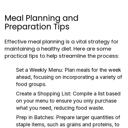
Meal Planning and
Preparation Tips
Effective meal planning is a vital strategy for
maintaining a healthy diet. Here are some
practical tips to help streamline the process:
Set a Weekly Menu:
Plan meals for the week
ahead, focusing on incorporating a variety of
food groups.
Create a Shopping List:
Compile a list based
on your menu to ensure you only purchase
what you need, reducing food waste.
Prep in Batches:
Prepare larger quantities of
staple items, such as grains and proteins, to