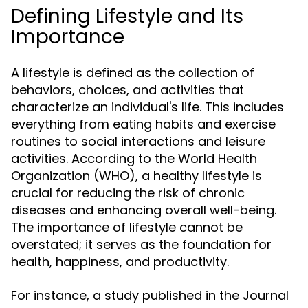
Defining Lifestyle and Its
Importance
A lifestyle is defined as the collection of
behaviors, choices, and activities that
characterize an individual's life. This includes
everything from eating habits and exercise
routines to social interactions and leisure
activities. According to the World Health
Organization (WHO), a healthy lifestyle is
crucial for reducing the risk of chronic
diseases and enhancing overall well-being.
The importance of lifestyle cannot be
overstated; it serves as the foundation for
health, happiness, and productivity.
For instance, a study published in the Journal