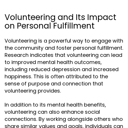
Volunteering and Its Impact
on Personal Fulfillment
Volunteering is a powerful way to engage with
the community and foster personal fulfillment.
Research indicates that volunteering can lead
to improved mental health outcomes,
including reduced depression and increased
happiness. This is often attributed to the
sense of purpose and connection that
volunteering provides.
In addition to its mental health benefits,
volunteering can also enhance social
connections. By working alongside others who
share similar values and goals, individuals can