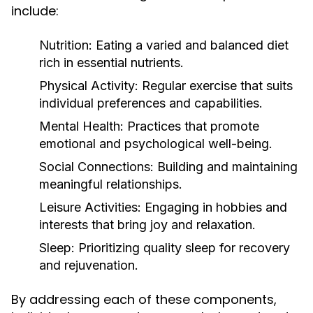
include:
Nutrition:
Eating a varied and balanced diet
rich in essential nutrients.
Physical Activity:
Regular exercise that suits
individual preferences and capabilities.
Mental Health:
Practices that promote
emotional and psychological well-being.
Social Connections:
Building and maintaining
meaningful relationships.
Leisure Activities:
Engaging in hobbies and
interests that bring joy and relaxation.
Sleep:
Prioritizing quality sleep for recovery
and rejuvenation.
By addressing each of these components,