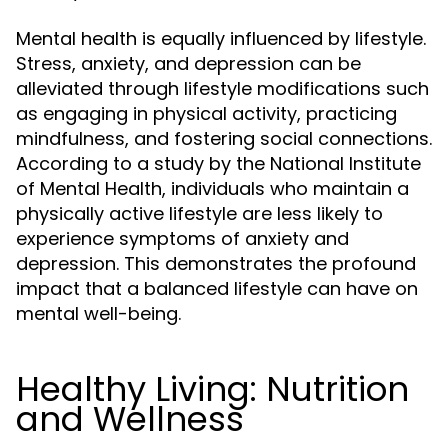
Mental health is equally influenced by lifestyle.
Stress, anxiety, and depression can be
alleviated through lifestyle modifications such
as engaging in physical activity, practicing
mindfulness, and fostering social connections.
According to a study by the National Institute
of Mental Health, individuals who maintain a
physically active lifestyle are less likely to
experience symptoms of anxiety and
depression. This demonstrates the profound
impact that a balanced lifestyle can have on
mental well-being.
Healthy Living: Nutrition
and Wellness