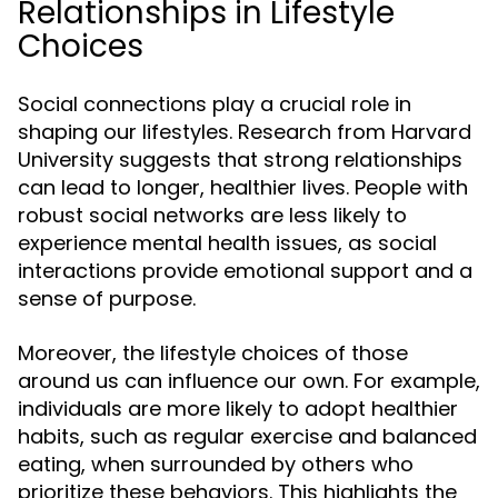
Relationships in Lifestyle
Choices
Social connections play a crucial role in
shaping our lifestyles. Research from Harvard
University suggests that strong relationships
can lead to longer, healthier lives. People with
robust social networks are less likely to
experience mental health issues, as social
interactions provide emotional support and a
sense of purpose.
Moreover, the lifestyle choices of those
around us can influence our own. For example,
individuals are more likely to adopt healthier
habits, such as regular exercise and balanced
eating, when surrounded by others who
prioritize these behaviors. This highlights the