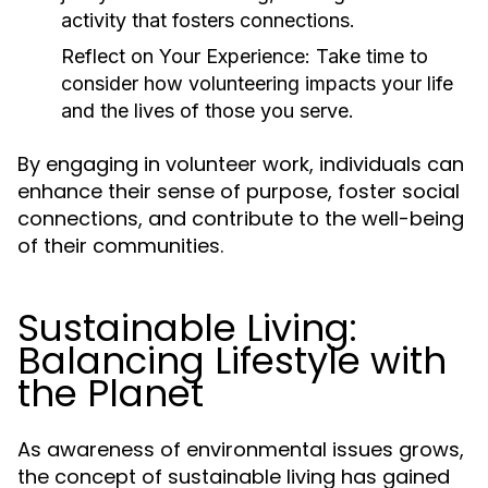
activity that fosters connections.
Reflect on Your Experience:
Take time to
consider how volunteering impacts your life
and the lives of those you serve.
By engaging in volunteer work, individuals can
enhance their sense of purpose, foster social
connections, and contribute to the well-being
of their communities.
Sustainable Living:
Balancing Lifestyle with
the Planet
As awareness of environmental issues grows,
the concept of sustainable living has gained