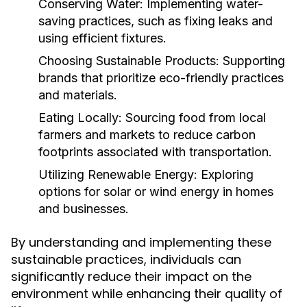
Conserving Water:
Implementing water-
saving practices, such as fixing leaks and
using efficient fixtures.
Choosing Sustainable Products:
Supporting
brands that prioritize eco-friendly practices
and materials.
Eating Locally:
Sourcing food from local
farmers and markets to reduce carbon
footprints associated with transportation.
Utilizing Renewable Energy:
Exploring
options for solar or wind energy in homes
and businesses.
By understanding and implementing these
sustainable practices, individuals can
significantly reduce their impact on the
environment while enhancing their quality of