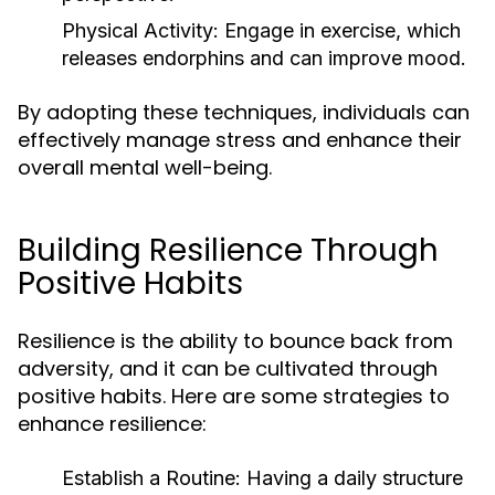
Physical Activity:
Engage in exercise, which
releases endorphins and can improve mood.
By adopting these techniques, individuals can
effectively manage stress and enhance their
overall mental well-being.
Building Resilience Through
Positive Habits
Resilience is the ability to bounce back from
adversity, and it can be cultivated through
positive habits. Here are some strategies to
enhance resilience:
Establish a Routine:
Having a daily structure