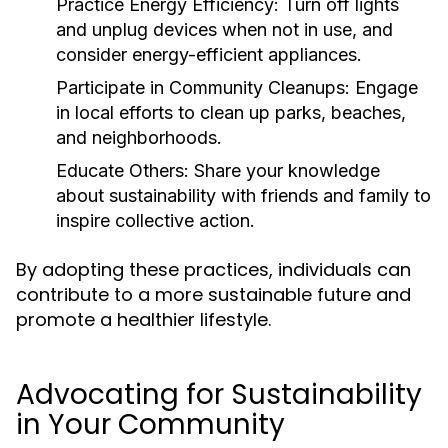
Practice Energy Efficiency:
Turn off lights
and unplug devices when not in use, and
consider energy-efficient appliances.
Participate in Community Cleanups:
Engage
in local efforts to clean up parks, beaches,
and neighborhoods.
Educate Others:
Share your knowledge
about sustainability with friends and family to
inspire collective action.
By adopting these practices, individuals can
contribute to a more sustainable future and
promote a healthier lifestyle.
Advocating for Sustainability
in Your Community