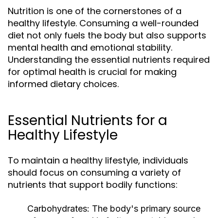
Nutrition is one of the cornerstones of a
healthy lifestyle. Consuming a well-rounded
diet not only fuels the body but also supports
mental health and emotional stability.
Understanding the essential nutrients required
for optimal health is crucial for making
informed dietary choices.
Essential Nutrients for a
Healthy Lifestyle
To maintain a healthy lifestyle, individuals
should focus on consuming a variety of
nutrients that support bodily functions:
Carbohydrates:
The body's primary source