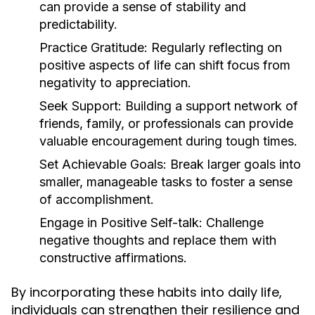
can provide a sense of stability and
predictability.
Practice Gratitude:
Regularly reflecting on
positive aspects of life can shift focus from
negativity to appreciation.
Seek Support:
Building a support network of
friends, family, or professionals can provide
valuable encouragement during tough times.
Set Achievable Goals:
Break larger goals into
smaller, manageable tasks to foster a sense
of accomplishment.
Engage in Positive Self-talk:
Challenge
negative thoughts and replace them with
constructive affirmations.
By incorporating these habits into daily life,
individuals can strengthen their resilience and