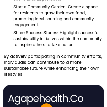
Start a Community Garden:
Create a space
for residents to grow their own food,
promoting local sourcing and community
engagement.
Share Success Stories:
Highlight successful
sustainability initiatives within the community
to inspire others to take action.
By actively participating in community efforts,
individuals can contribute to a more
sustainable future while enhancing their own
lifestyles.
Agapehealth.Co