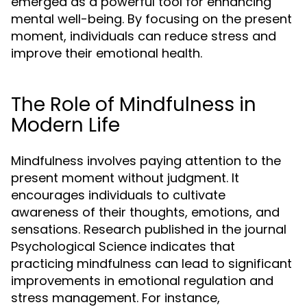
emerged as a powerful tool for enhancing
mental well-being. By focusing on the present
moment, individuals can reduce stress and
improve their emotional health.
The Role of Mindfulness in
Modern Life
Mindfulness involves paying attention to the
present moment without judgment. It
encourages individuals to cultivate
awareness of their thoughts, emotions, and
sensations. Research published in the journal
Psychological Science indicates that
practicing mindfulness can lead to significant
improvements in emotional regulation and
stress management. For instance,