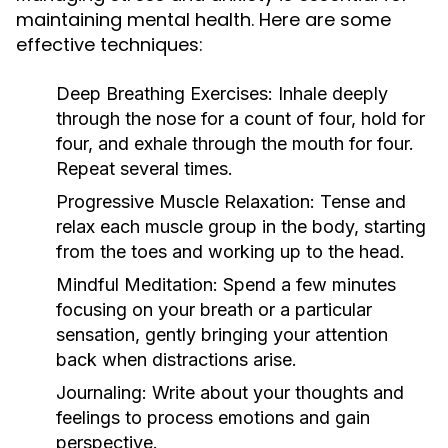
maintaining mental health. Here are some
effective techniques:
Deep Breathing Exercises:
Inhale deeply
through the nose for a count of four, hold for
four, and exhale through the mouth for four.
Repeat several times.
Progressive Muscle Relaxation:
Tense and
relax each muscle group in the body, starting
from the toes and working up to the head.
Mindful Meditation:
Spend a few minutes
focusing on your breath or a particular
sensation, gently bringing your attention
back when distractions arise.
Journaling:
Write about your thoughts and
feelings to process emotions and gain
perspective.