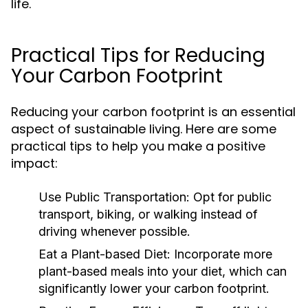
life.
Practical Tips for Reducing
Your Carbon Footprint
Reducing your carbon footprint is an essential
aspect of sustainable living. Here are some
practical tips to help you make a positive
impact:
Use Public Transportation:
Opt for public
transport, biking, or walking instead of
driving whenever possible.
Eat a Plant-based Diet:
Incorporate more
plant-based meals into your diet, which can
significantly lower your carbon footprint.