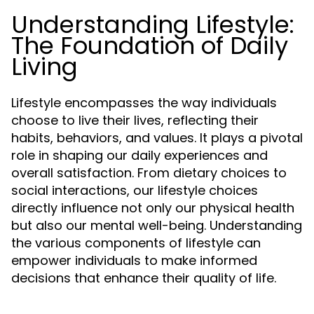
Understanding Lifestyle:
The Foundation of Daily
Living
Lifestyle encompasses the way individuals
choose to live their lives, reflecting their
habits, behaviors, and values. It plays a pivotal
role in shaping our daily experiences and
overall satisfaction. From dietary choices to
social interactions, our lifestyle choices
directly influence not only our physical health
but also our mental well-being. Understanding
the various components of lifestyle can
empower individuals to make informed
decisions that enhance their quality of life.