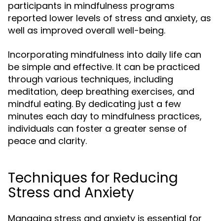
participants in mindfulness programs
reported lower levels of stress and anxiety, as
well as improved overall well-being.
Incorporating mindfulness into daily life can
be simple and effective. It can be practiced
through various techniques, including
meditation, deep breathing exercises, and
mindful eating. By dedicating just a few
minutes each day to mindfulness practices,
individuals can foster a greater sense of
peace and clarity.
Techniques for Reducing
Stress and Anxiety
Managing stress and anxiety is essential for