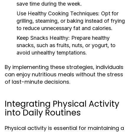
save time during the week.
Use Healthy Cooking Techniques:
Opt for
grilling, steaming, or baking instead of frying
to reduce unnecessary fat and calories.
Keep Snacks Healthy:
Prepare healthy
snacks, such as fruits, nuts, or yogurt, to
avoid unhealthy temptations.
By implementing these strategies, individuals
can enjoy nutritious meals without the stress
of last-minute decisions.
Integrating Physical Activity
into Daily Routines
Physical activity is essential for maintaining a