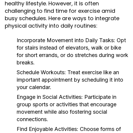
healthy lifestyle. However, it is often
challenging to find time for exercise amid
busy schedules. Here are ways to integrate
physical activity into daily routines:
Incorporate Movement into Daily Tasks:
Opt
for stairs instead of elevators, walk or bike
for short errands, or do stretches during work
breaks.
Schedule Workouts:
Treat exercise like an
important appointment by scheduling it into
your calendar.
Engage in Social Activities:
Participate in
group sports or activities that encourage
movement while also fostering social
connections.
Find Enjoyable Activities:
Choose forms of