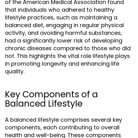
of the American Medical Association found
that individuals who adhered to healthy
lifestyle practices, such as maintaining a
balanced diet, engaging in regular physical
activity, and avoiding harmful substances,
had a significantly lower risk of developing
chronic diseases compared to those who did
not. This highlights the vital role lifestyle plays
in promoting longevity and enhancing life
quality.
Key Components of a
Balanced Lifestyle
A balanced lifestyle comprises several key
components, each contributing to overall
health and well-being. These components