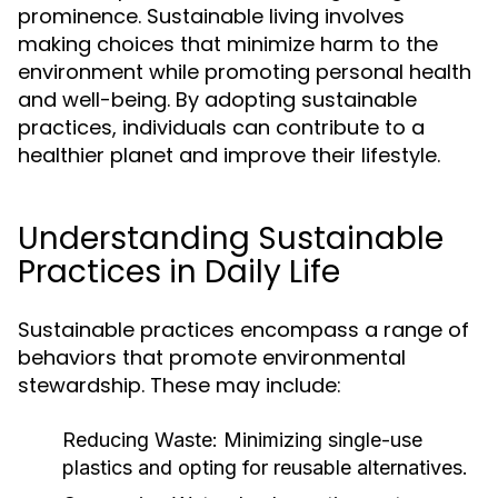
prominence. Sustainable living involves
making choices that minimize harm to the
environment while promoting personal health
and well-being. By adopting sustainable
practices, individuals can contribute to a
healthier planet and improve their lifestyle.
Understanding Sustainable
Practices in Daily Life
Sustainable practices encompass a range of
behaviors that promote environmental
stewardship. These may include:
Reducing Waste:
Minimizing single-use
plastics and opting for reusable alternatives.