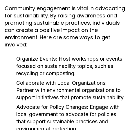
Community engagement is vital in advocating
for sustainability. By raising awareness and
promoting sustainable practices, individuals
can create a positive impact on the
environment. Here are some ways to get
involved:
Organize Events:
Host workshops or events
focused on sustainability topics, such as
recycling or composting.
Collaborate with Local Organizations:
Partner with environmental organizations to
support initiatives that promote sustainability.
Advocate for Policy Changes:
Engage with
local government to advocate for policies
that support sustainable practices and
environmental protection.