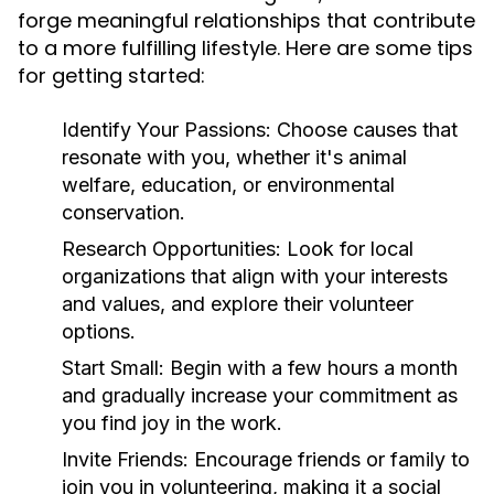
forge meaningful relationships that contribute
to a more fulfilling lifestyle. Here are some tips
for getting started:
Identify Your Passions:
Choose causes that
resonate with you, whether it's animal
welfare, education, or environmental
conservation.
Research Opportunities:
Look for local
organizations that align with your interests
and values, and explore their volunteer
options.
Start Small:
Begin with a few hours a month
and gradually increase your commitment as
you find joy in the work.
Invite Friends:
Encourage friends or family to
join you in volunteering, making it a social