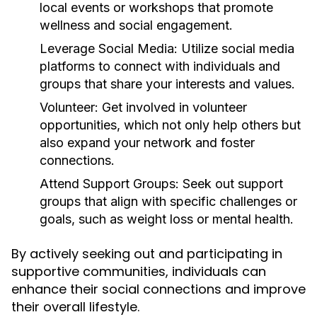
local events or workshops that promote
wellness and social engagement.
Leverage Social Media:
Utilize social media
platforms to connect with individuals and
groups that share your interests and values.
Volunteer:
Get involved in volunteer
opportunities, which not only help others but
also expand your network and foster
connections.
Attend Support Groups:
Seek out support
groups that align with specific challenges or
goals, such as weight loss or mental health.
By actively seeking out and participating in
supportive communities, individuals can
enhance their social connections and improve
their overall lifestyle.