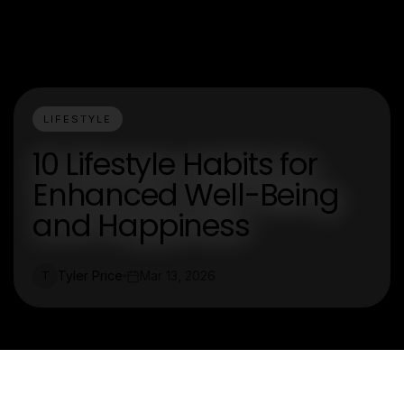
LIFESTYLE
10 Lifestyle Habits for
Enhanced Well-Being
and Happiness
Tyler Price
Mar 13, 2026
T