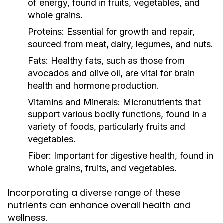
of energy, found in fruits, vegetables, and
whole grains.
Proteins:
Essential for growth and repair,
sourced from meat, dairy, legumes, and nuts.
Fats:
Healthy fats, such as those from
avocados and olive oil, are vital for brain
health and hormone production.
Vitamins and Minerals:
Micronutrients that
support various bodily functions, found in a
variety of foods, particularly fruits and
vegetables.
Fiber:
Important for digestive health, found in
whole grains, fruits, and vegetables.
Incorporating a diverse range of these
nutrients can enhance overall health and
wellness.