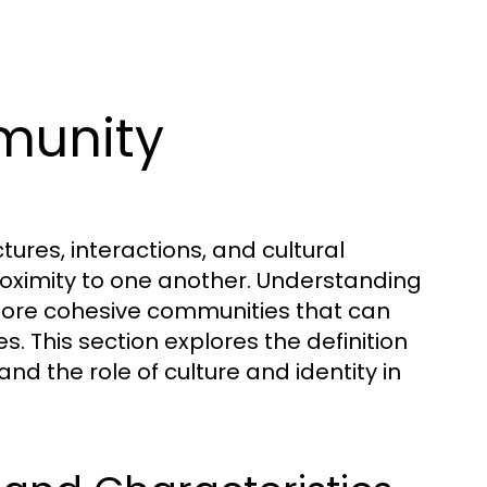
munity
res, interactions, and cultural
proximity to one another. Understanding
 more cohesive communities that can
. This section explores the definition
nd the role of culture and identity in