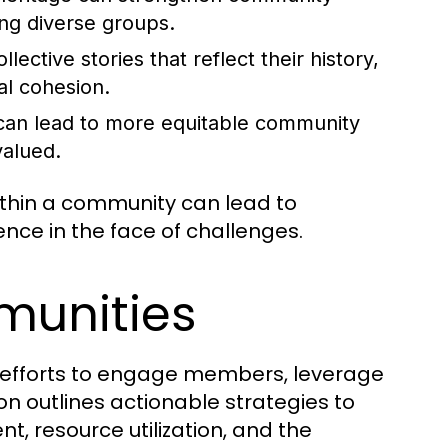
ng diverse groups.
ctive stories that reflect their history,
al cohesion.
 can lead to more equitable community
valued.
within a community can lead to
nce in the face of challenges.
munities
l efforts to engage members, leverage
ion outlines actionable strategies to
resource utilization, and the