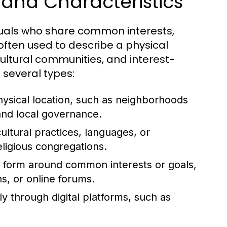
and Characteristics
duals who share common interests,
 often used to describe a physical
cultural communities, and interest-
 several types:
sical location, such as neighborhoods
 and local governance.
ltural practices, languages, or
eligious congregations.
form around common interests or goals,
s, or online forums.
ly through digital platforms, such as