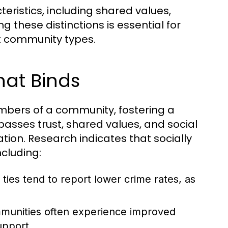
ristics, including shared values,
these distinctions is essential for
nt community types.
hat Binds
embers of a community, fostering a
asses trust, shared values, and social
tion. Research indicates that socially
cluding:
ties tend to report lower crime rates, as
unities often experience improved
upport.