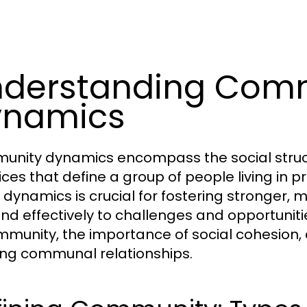
derstanding Com
ynamics
nity dynamics encompass the social structu
ices that define a group of people living in 
 dynamics is crucial for fostering stronger,
nd effectively to challenges and opportunities
mmunity, the importance of social cohesion, a
ng communal relationships.