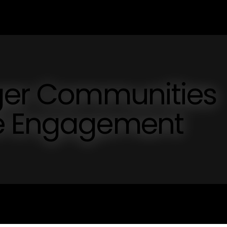
nger Communities
ve Engagement