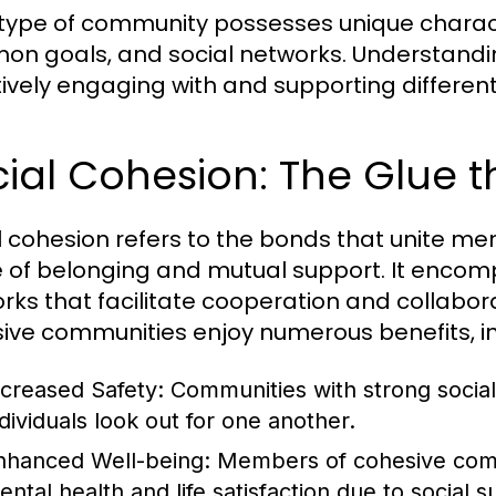
type of community possesses unique characte
n goals, and social networks. Understanding 
tively engaging with and supporting differe
ial Cohesion: The Glue t
l cohesion refers to the bonds that unite m
 of belonging and mutual support. It encomp
rks that facilitate cooperation and collabora
ive communities enjoy numerous benefits, in
ncreased Safety:
Communities with strong social 
ndividuals look out for one another.
nhanced Well-being:
Members of cohesive comm
ental health and life satisfaction due to social s