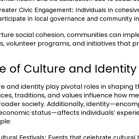
reater Civic Engagement:
Individuals in cohesiv
articipate in local governance and community ini
rture social cohesion, communities can imp
s, volunteer programs, and initiatives that pr
e of Culture and Identit
re and identity play pivotal roles in shaping
ices, traditions, and values influence how 
roader society. Additionally, identity—encom
economic status—affects individuals’ experi
ple:
ltural Festivals:
Events that celebrate cultural