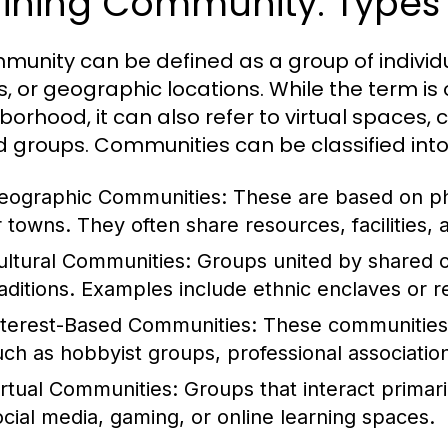
ining Community: Types 
munity can be defined as a group of indivi
s, or geographic locations. While the term is
borhood, it can also refer to virtual spaces, 
 groups. Communities can be classified into
eographic Communities:
These are based on phy
r towns. They often share resources, facilities,
ultural Communities:
Groups united by shared cu
raditions. Examples include ethnic enclaves or r
nterest-Based Communities:
These communities 
uch as hobbyist groups, professional association
irtual Communities:
Groups that interact primari
ocial media, gaming, or online learning spaces.