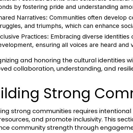
onds by fostering pride and understanding amo
hared Narratives:
Communities often develop colle
truggles, and triumphs, which can enhance soci
nclusive Practices:
Embracing diverse identities
evelopment, ensuring all voices are heard and 
nizing and honoring the cultural identities 
ved collaboration, understanding, and resilie
ilding Strong Com
ing strong communities requires intentiona
 resources, and promote inclusivity. This sect
ce community strength through engagement, 