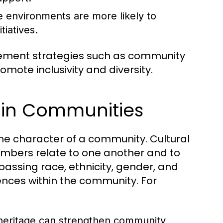
e environments are more likely to
tiatives.
lement strategies such as community
omote inclusivity and diversity.
y in Communities
 the character of a community. Cultural
members relate to one another and to
passing race, ethnicity, gender, and
ences within the community. For
 heritage can strengthen community