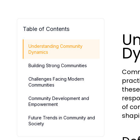
Table of Contents
Un
D
Understanding Community
Dynamics
Building Strong Communities
Commu
Challenges Facing Modern
pract
Communities
these
respo
Community Development and
Empowerment
of co
shapi
Future Trends in Community and
Society