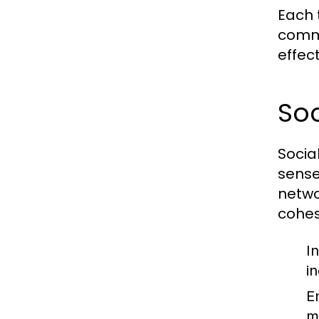
Each 
commo
effec
Soc
Socia
sense
netwo
cohes
I
i
E
m