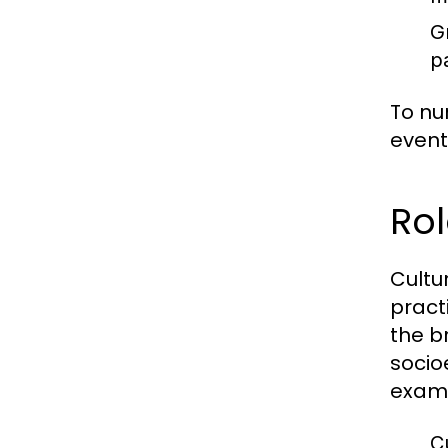
G
p
To nu
event
Rol
Cultu
pract
the b
socio
exam
Cu