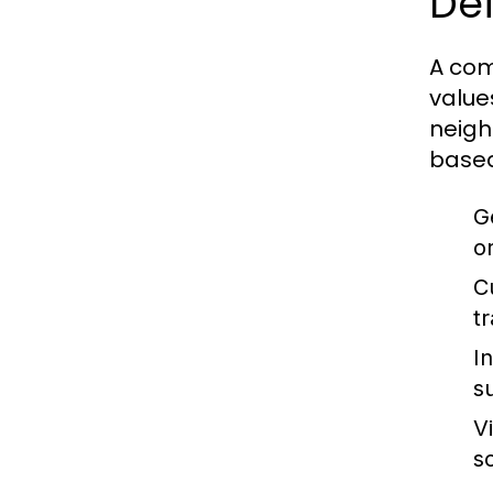
Def
A com
value
neigh
based
G
o
C
t
I
s
V
s