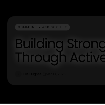
COMMUNITY AND SOCIETY
Building Stro
Through Acti
Julia Hughes
Mar 13, 2026
J