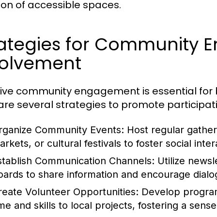
ion of accessible spaces.
rategies for Community
volvement
tive community engagement is essential for b
are several strategies to promote participat
rganize Community Events:
Host regular gather
rkets, or cultural festivals to foster social inte
stablish Communication Channels:
Utilize newsl
oards to share information and encourage dia
reate Volunteer Opportunities:
Develop programs
ime and skills to local projects, fostering a sen