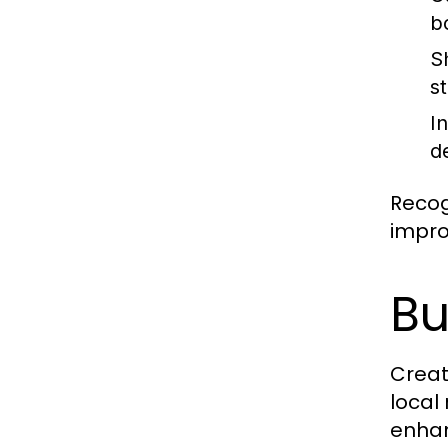
b
S
s
I
d
Recog
impro
Bu
Creat
local
enhan