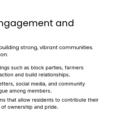
 Engagement and
uilding strong, vibrant communities.
ion:
ings such as block parties, farmers
raction and build relationships.
etters, social media, and community
logue among members.
 that allow residents to contribute their
se of ownership and pride.