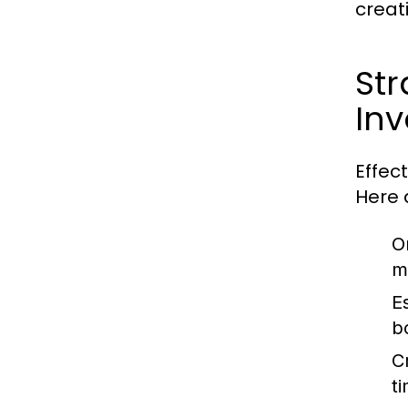
creat
St
In
Effec
Here 
O
ma
E
b
C
t