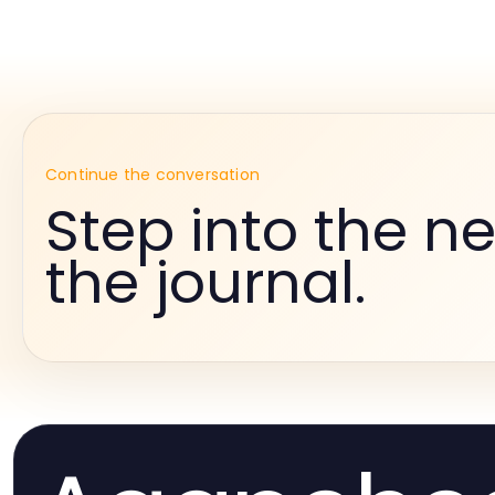
Continue the conversation
Step into the ne
the journal.