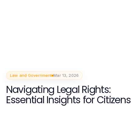
Law and Government
Mar 13, 2026
Navigating Legal Rights:
Essential Insights for Citizens