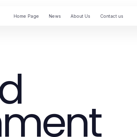
Home Page
News
About Us
Contact us
nd
nment