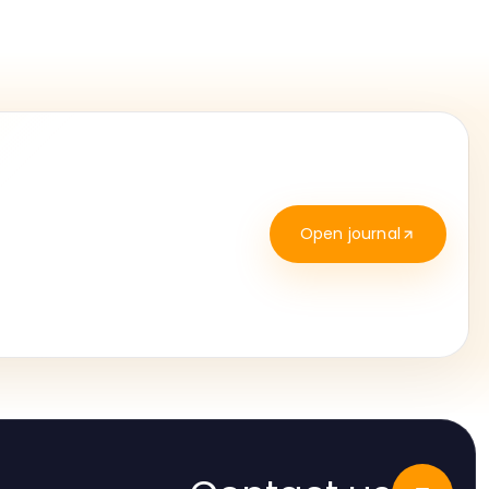
Open journal