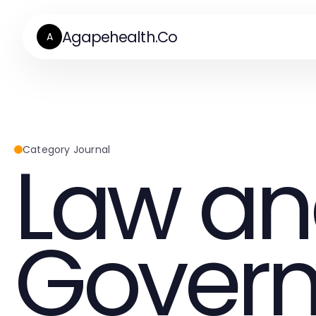
Agapehealth.Co
A
Law a
Category Journal
Gover