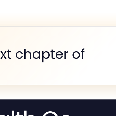
xt chapter of