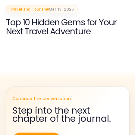
Travel and Tourism
Mar 13, 2026
Top 10 Hidden Gems for Your
Next Travel Adventure
Continue the conversation
Step into the next
chapter of the journal.