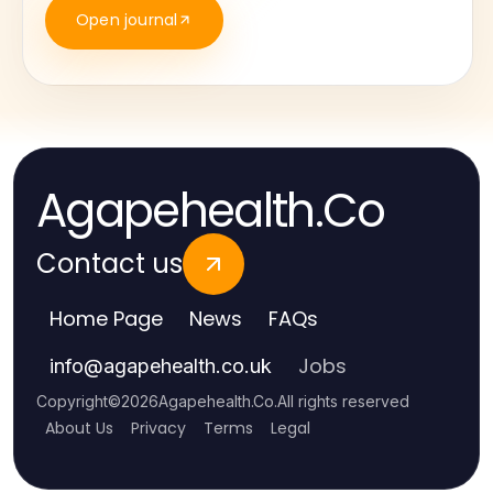
Open journal
Agapehealth.Co
Contact us
Home Page
News
FAQs
Jobs
info
@
agapehealth.co.uk
Copyright
©
2026
Agapehealth.Co
.
All rights reserved
About Us
Privacy
Terms
Legal