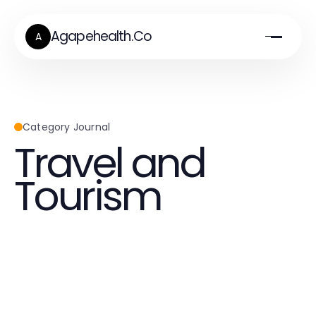
Agapehealth.Co
A
Category Journal
Travel and
Tourism