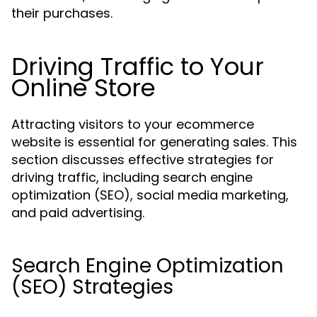
their purchases.
Driving Traffic to Your
Online Store
Attracting visitors to your ecommerce
website is essential for generating sales. This
section discusses effective strategies for
driving traffic, including search engine
optimization (SEO), social media marketing,
and paid advertising.
Search Engine Optimization
(SEO) Strategies