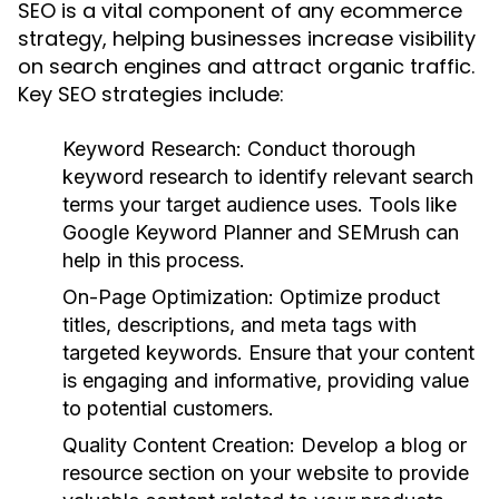
SEO is a vital component of any ecommerce
strategy, helping businesses increase visibility
on search engines and attract organic traffic.
Key SEO strategies include:
Keyword Research:
Conduct thorough
keyword research to identify relevant search
terms your target audience uses. Tools like
Google Keyword Planner and SEMrush can
help in this process.
On-Page Optimization:
Optimize product
titles, descriptions, and meta tags with
targeted keywords. Ensure that your content
is engaging and informative, providing value
to potential customers.
Quality Content Creation:
Develop a blog or
resource section on your website to provide