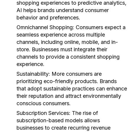
shopping experiences to predictive analytics,
AI helps brands understand consumer
behavior and preferences.
Omnichannel Shopping:
Consumers expect a
seamless experience across multiple
channels, including online, mobile, and in-
store. Businesses must integrate their
channels to provide a consistent shopping
experience.
Sustainability:
More consumers are
prioritizing eco-friendly products. Brands
that adopt sustainable practices can enhance
their reputation and attract environmentally
conscious consumers.
Subscription Services:
The rise of
subscription-based models allows
businesses to create recurring revenue