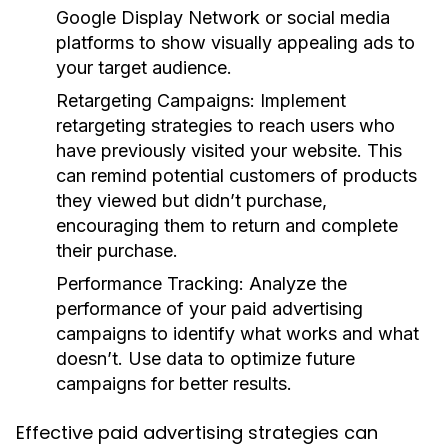
Google Display Network or social media
platforms to show visually appealing ads to
your target audience.
Retargeting Campaigns:
Implement
retargeting strategies to reach users who
have previously visited your website. This
can remind potential customers of products
they viewed but didn’t purchase,
encouraging them to return and complete
their purchase.
Performance Tracking:
Analyze the
performance of your paid advertising
campaigns to identify what works and what
doesn’t. Use data to optimize future
campaigns for better results.
Effective paid advertising strategies can