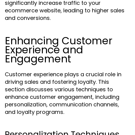
significantly increase traffic to your
ecommerce website, leading to higher sales
and conversions.
Enhancing Customer
Experience and
Engagement
Customer experience plays a crucial role in
driving sales and fostering loyalty. This
section discusses various techniques to
enhance customer engagement, including
personalization, communication channels,
and loyalty programs.
Personalization Techniques