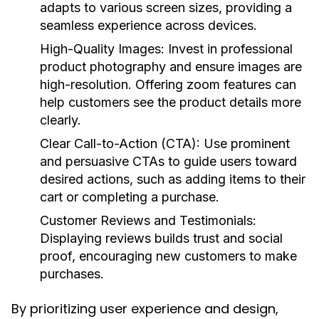
adapts to various screen sizes, providing a
seamless experience across devices.
High-Quality Images:
Invest in professional
product photography and ensure images are
high-resolution. Offering zoom features can
help customers see the product details more
clearly.
Clear Call-to-Action (CTA):
Use prominent
and persuasive CTAs to guide users toward
desired actions, such as adding items to their
cart or completing a purchase.
Customer Reviews and Testimonials:
Displaying reviews builds trust and social
proof, encouraging new customers to make
purchases.
By prioritizing user experience and design,