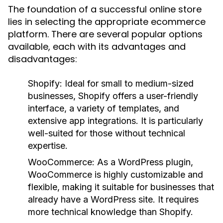
The foundation of a successful online store
lies in selecting the appropriate ecommerce
platform. There are several popular options
available, each with its advantages and
disadvantages:
Shopify:
Ideal for small to medium-sized
businesses, Shopify offers a user-friendly
interface, a variety of templates, and
extensive app integrations. It is particularly
well-suited for those without technical
expertise.
WooCommerce:
As a WordPress plugin,
WooCommerce is highly customizable and
flexible, making it suitable for businesses that
already have a WordPress site. It requires
more technical knowledge than Shopify.