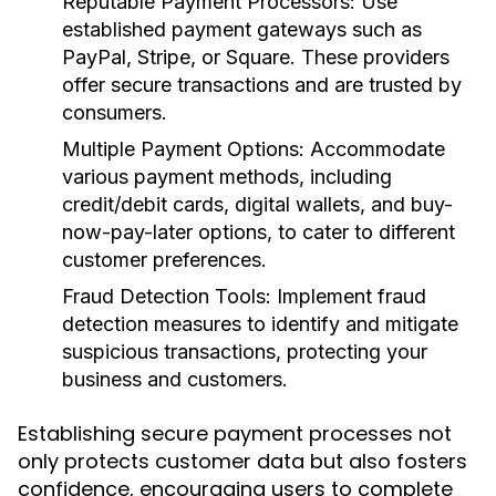
Reputable Payment Processors:
Use
established payment gateways such as
PayPal, Stripe, or Square. These providers
offer secure transactions and are trusted by
consumers.
Multiple Payment Options:
Accommodate
various payment methods, including
credit/debit cards, digital wallets, and buy-
now-pay-later options, to cater to different
customer preferences.
Fraud Detection Tools:
Implement fraud
detection measures to identify and mitigate
suspicious transactions, protecting your
business and customers.
Establishing secure payment processes not
only protects customer data but also fosters
confidence, encouraging users to complete