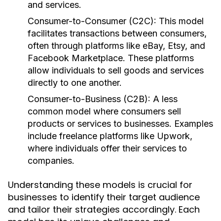
and services.
Consumer-to-Consumer (C2C):
This model
facilitates transactions between consumers,
often through platforms like eBay, Etsy, and
Facebook Marketplace. These platforms
allow individuals to sell goods and services
directly to one another.
Consumer-to-Business (C2B):
A less
common model where consumers sell
products or services to businesses. Examples
include freelance platforms like Upwork,
where individuals offer their services to
companies.
Understanding these models is crucial for
businesses to identify their target audience
and tailor their strategies accordingly. Each