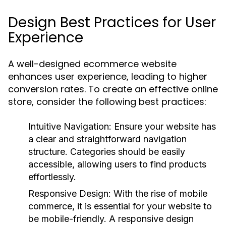
Design Best Practices for User
Experience
A well-designed ecommerce website
enhances user experience, leading to higher
conversion rates. To create an effective online
store, consider the following best practices:
Intuitive Navigation:
Ensure your website has
a clear and straightforward navigation
structure. Categories should be easily
accessible, allowing users to find products
effortlessly.
Responsive Design:
With the rise of mobile
commerce, it is essential for your website to
be mobile-friendly. A responsive design