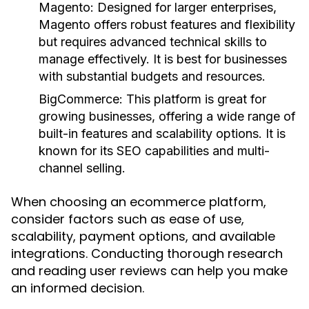
Magento:
Designed for larger enterprises,
Magento offers robust features and flexibility
but requires advanced technical skills to
manage effectively. It is best for businesses
with substantial budgets and resources.
BigCommerce:
This platform is great for
growing businesses, offering a wide range of
built-in features and scalability options. It is
known for its SEO capabilities and multi-
channel selling.
When choosing an ecommerce platform,
consider factors such as ease of use,
scalability, payment options, and available
integrations. Conducting thorough research
and reading user reviews can help you make
an informed decision.