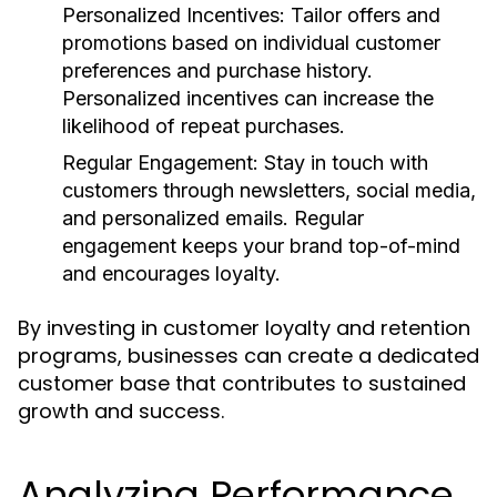
Personalized Incentives:
Tailor offers and
promotions based on individual customer
preferences and purchase history.
Personalized incentives can increase the
likelihood of repeat purchases.
Regular Engagement:
Stay in touch with
customers through newsletters, social media,
and personalized emails. Regular
engagement keeps your brand top-of-mind
and encourages loyalty.
By investing in customer loyalty and retention
programs, businesses can create a dedicated
customer base that contributes to sustained
growth and success.
Analyzing Performance