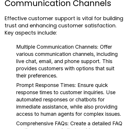
Communication Channels
Effective customer support is vital for building
trust and enhancing customer satisfaction.
Key aspects include:
Multiple Communication Channels:
Offer
various communication channels, including
live chat, email, and phone support. This
provides customers with options that suit
their preferences.
Prompt Response Times:
Ensure quick
response times to customer inquiries. Use
automated responses or chatbots for
immediate assistance, while also providing
access to human agents for complex issues.
Comprehensive FAQs:
Create a detailed FAQ