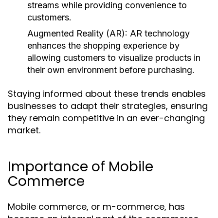
streams while providing convenience to
customers.
Augmented Reality (AR):
AR technology
enhances the shopping experience by
allowing customers to visualize products in
their own environment before purchasing.
Staying informed about these trends enables
businesses to adapt their strategies, ensuring
they remain competitive in an ever-changing
market.
Importance of Mobile
Commerce
Mobile commerce, or m-commerce, has