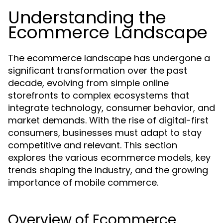
Understanding the
Ecommerce Landscape
The ecommerce landscape has undergone a
significant transformation over the past
decade, evolving from simple online
storefronts to complex ecosystems that
integrate technology, consumer behavior, and
market demands. With the rise of digital-first
consumers, businesses must adapt to stay
competitive and relevant. This section
explores the various ecommerce models, key
trends shaping the industry, and the growing
importance of mobile commerce.
Overview of Ecommerce