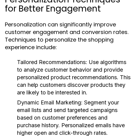
for Better Engagement
Personalization can significantly improve
customer engagement and conversion rates.
Techniques to personalize the shopping
experience include:
Tailored Recommendations:
Use algorithms
to analyze customer behavior and provide
personalized product recommendations. This
can help customers discover products they
are likely to be interested in.
Dynamic Email Marketing:
Segment your
email lists and send targeted campaigns
based on customer preferences and
purchase history. Personalized emails have
higher open and click-through rates.