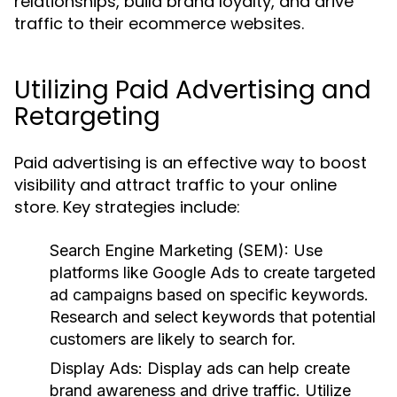
relationships, build brand loyalty, and drive
traffic to their ecommerce websites.
Utilizing Paid Advertising and
Retargeting
Paid advertising is an effective way to boost
visibility and attract traffic to your online
store. Key strategies include:
Search Engine Marketing (SEM):
Use
platforms like Google Ads to create targeted
ad campaigns based on specific keywords.
Research and select keywords that potential
customers are likely to search for.
Display Ads:
Display ads can help create
brand awareness and drive traffic. Utilize