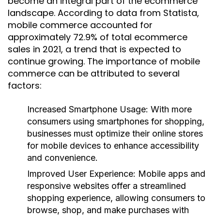
become an integral part of the ecommerce
landscape. According to data from Statista,
mobile commerce accounted for
approximately 72.9% of total ecommerce
sales in 2021, a trend that is expected to
continue growing. The importance of mobile
commerce can be attributed to several
factors:
Increased Smartphone Usage:
With more
consumers using smartphones for shopping,
businesses must optimize their online stores
for mobile devices to enhance accessibility
and convenience.
Improved User Experience:
Mobile apps and
responsive websites offer a streamlined
shopping experience, allowing consumers to
browse, shop, and make purchases with