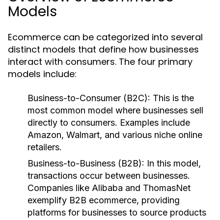
Models
Ecommerce can be categorized into several
distinct models that define how businesses
interact with consumers. The four primary
models include:
Business-to-Consumer (B2C):
This is the
most common model where businesses sell
directly to consumers. Examples include
Amazon, Walmart, and various niche online
retailers.
Business-to-Business (B2B):
In this model,
transactions occur between businesses.
Companies like Alibaba and ThomasNet
exemplify B2B ecommerce, providing
platforms for businesses to source products