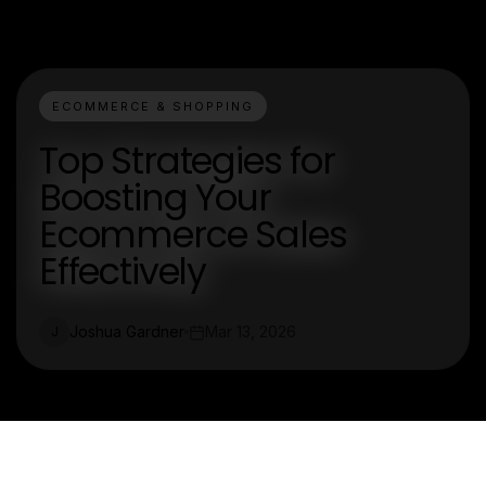
ECOMMERCE & SHOPPING
Top Strategies for
Boosting Your
Ecommerce Sales
Effectively
Joshua Gardner
Mar 13, 2026
J