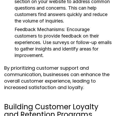
section on your website to address common
questions and concerns. This can help
customers find answers quickly and reduce
the volume of inquiries.
Feedback Mechanisms:
Encourage
customers to provide feedback on their
experiences. Use surveys or follow-up emails
to gather insights and identify areas for
improvement.
By prioritizing customer support and
communication, businesses can enhance the
overall customer experience, leading to
increased satisfaction and loyalty.
Building Customer Loyalty
and Retention Programs