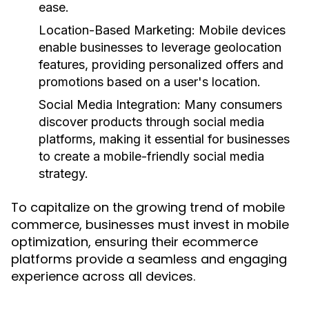
ease.
Location-Based Marketing:
Mobile devices
enable businesses to leverage geolocation
features, providing personalized offers and
promotions based on a user's location.
Social Media Integration:
Many consumers
discover products through social media
platforms, making it essential for businesses
to create a mobile-friendly social media
strategy.
To capitalize on the growing trend of mobile
commerce, businesses must invest in mobile
optimization, ensuring their ecommerce
platforms provide a seamless and engaging
experience across all devices.