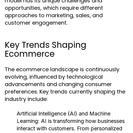
model has its unique challenges and
opportunities, which require different
approaches to marketing, sales, and
customer engagement.
Key Trends Shaping
Ecommerce
The ecommerce landscape is continuously
evolving, influenced by technological
advancements and changing consumer
preferences. Key trends currently shaping the
industry include:
Artificial Intelligence (AI) and Machine
Learning:
AI is transforming how businesses
interact with customers. From personalized