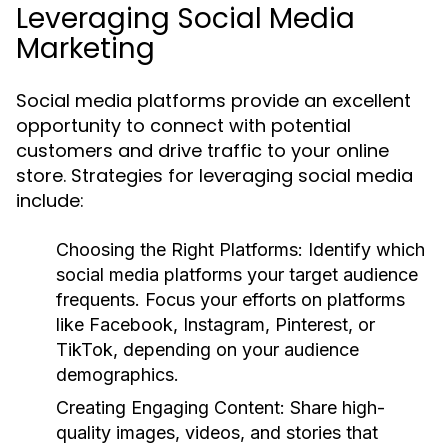
Leveraging Social Media
Marketing
Social media platforms provide an excellent
opportunity to connect with potential
customers and drive traffic to your online
store. Strategies for leveraging social media
include:
Choosing the Right Platforms:
Identify which
social media platforms your target audience
frequents. Focus your efforts on platforms
like Facebook, Instagram, Pinterest, or
TikTok, depending on your audience
demographics.
Creating Engaging Content:
Share high-
quality images, videos, and stories that