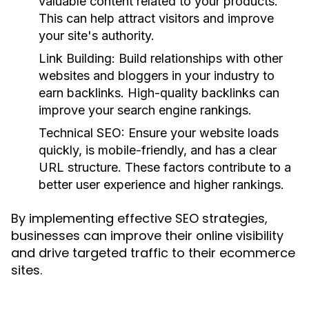
valuable content related to your products.
This can help attract visitors and improve
your site's authority.
Link Building:
Build relationships with other
websites and bloggers in your industry to
earn backlinks. High-quality backlinks can
improve your search engine rankings.
Technical SEO:
Ensure your website loads
quickly, is mobile-friendly, and has a clear
URL structure. These factors contribute to a
better user experience and higher rankings.
By implementing effective SEO strategies,
businesses can improve their online visibility
and drive targeted traffic to their ecommerce
sites.