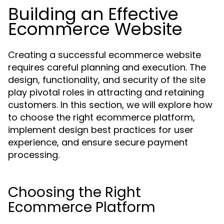
Building an Effective
Ecommerce Website
Creating a successful ecommerce website
requires careful planning and execution. The
design, functionality, and security of the site
play pivotal roles in attracting and retaining
customers. In this section, we will explore how
to choose the right ecommerce platform,
implement design best practices for user
experience, and ensure secure payment
processing.
Choosing the Right
Ecommerce Platform