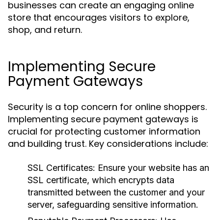
businesses can create an engaging online
store that encourages visitors to explore,
shop, and return.
Implementing Secure
Payment Gateways
Security is a top concern for online shoppers.
Implementing secure payment gateways is
crucial for protecting customer information
and building trust. Key considerations include:
SSL Certificates:
Ensure your website has an
SSL certificate, which encrypts data
transmitted between the customer and your
server, safeguarding sensitive information.