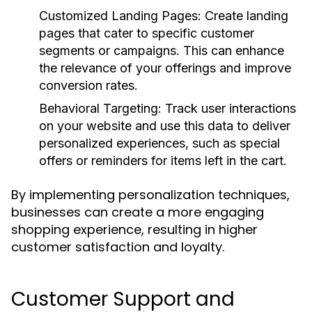
Customized Landing Pages:
Create landing
pages that cater to specific customer
segments or campaigns. This can enhance
the relevance of your offerings and improve
conversion rates.
Behavioral Targeting:
Track user interactions
on your website and use this data to deliver
personalized experiences, such as special
offers or reminders for items left in the cart.
By implementing personalization techniques,
businesses can create a more engaging
shopping experience, resulting in higher
customer satisfaction and loyalty.
Customer Support and