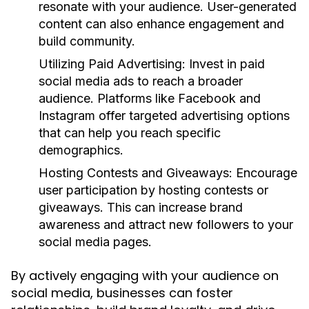
resonate with your audience. User-generated
content can also enhance engagement and
build community.
Utilizing Paid Advertising:
Invest in paid
social media ads to reach a broader
audience. Platforms like Facebook and
Instagram offer targeted advertising options
that can help you reach specific
demographics.
Hosting Contests and Giveaways:
Encourage
user participation by hosting contests or
giveaways. This can increase brand
awareness and attract new followers to your
social media pages.
By actively engaging with your audience on
social media, businesses can foster