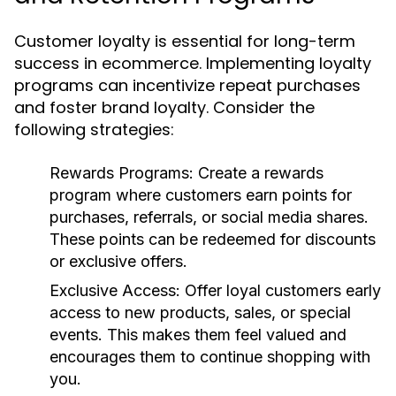
Customer loyalty is essential for long-term
success in ecommerce. Implementing loyalty
programs can incentivize repeat purchases
and foster brand loyalty. Consider the
following strategies:
Rewards Programs:
Create a rewards
program where customers earn points for
purchases, referrals, or social media shares.
These points can be redeemed for discounts
or exclusive offers.
Exclusive Access:
Offer loyal customers early
access to new products, sales, or special
events. This makes them feel valued and
encourages them to continue shopping with
you.