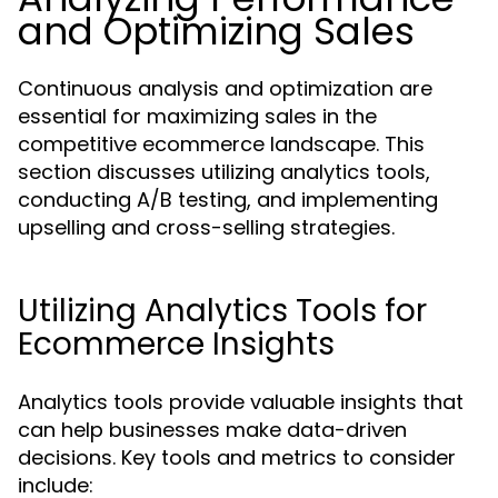
and Optimizing Sales
Continuous analysis and optimization are
essential for maximizing sales in the
competitive ecommerce landscape. This
section discusses utilizing analytics tools,
conducting A/B testing, and implementing
upselling and cross-selling strategies.
Utilizing Analytics Tools for
Ecommerce Insights
Analytics tools provide valuable insights that
can help businesses make data-driven
decisions. Key tools and metrics to consider
include: