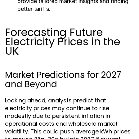
provide tailored market insights and finding
better tariffs.
Forecasting Future
Electricity Prices in the
UK
Market Predictions for 2027
and Beyond
Looking ahead, analysts predict that
electricity prices may continue to rise
modestly due to persistent inflation in
operational costs and wholesale market
volatility. This could push average kWh prices