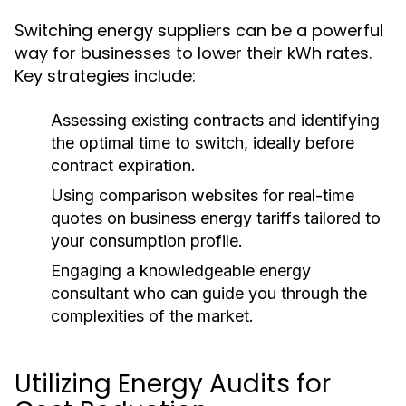
Switching energy suppliers can be a powerful
way for businesses to lower their kWh rates.
Key strategies include:
Assessing existing contracts and identifying
the optimal time to switch, ideally before
contract expiration.
Using comparison websites for real-time
quotes on business energy tariffs tailored to
your consumption profile.
Engaging a knowledgeable energy
consultant who can guide you through the
complexities of the market.
Utilizing Energy Audits for