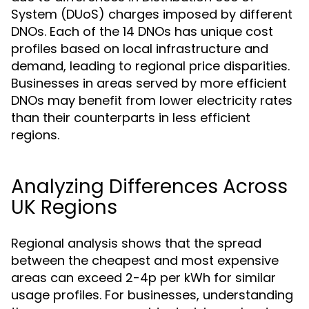
System (DUoS) charges imposed by different
DNOs. Each of the 14 DNOs has unique cost
profiles based on local infrastructure and
demand, leading to regional price disparities.
Businesses in areas served by more efficient
DNOs may benefit from lower electricity rates
than their counterparts in less efficient
regions.
Analyzing Differences Across
UK Regions
Regional analysis shows that the spread
between the cheapest and most expensive
areas can exceed 2-4p per kWh for similar
usage profiles. For businesses, understanding