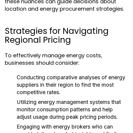
these nuances can guide decisions about
location and energy procurement strategies.
Strategies for Navigating
Regional Pricing
To effectively manage energy costs,
businesses should consider:
Conducting comparative analyses
of energy
suppliers in their region to find the most
competitive rates.
Utilizing energy management systems
that
monitor consumption patterns and help
adjust usage during peak pricing periods.
Engaging with energy brokers
who can