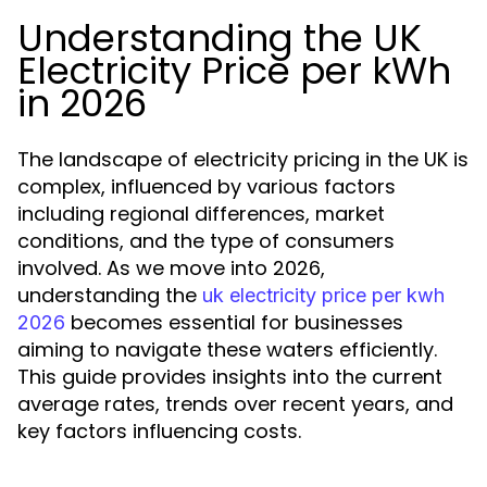
Understanding the UK
Electricity Price per kWh
in 2026
The landscape of electricity pricing in the UK is
complex, influenced by various factors
including regional differences, market
conditions, and the type of consumers
involved. As we move into 2026,
understanding the
uk electricity price per kwh
becomes essential for businesses
2026
aiming to navigate these waters efficiently.
This guide provides insights into the current
average rates, trends over recent years, and
key factors influencing costs.