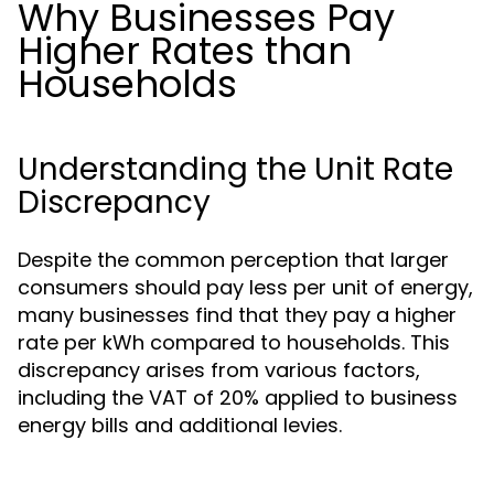
Why Businesses Pay
Higher Rates than
Households
Understanding the Unit Rate
Discrepancy
Despite the common perception that larger
consumers should pay less per unit of energy,
many businesses find that they pay a higher
rate per kWh compared to households. This
discrepancy arises from various factors,
including the VAT of 20% applied to business
energy bills and additional levies.