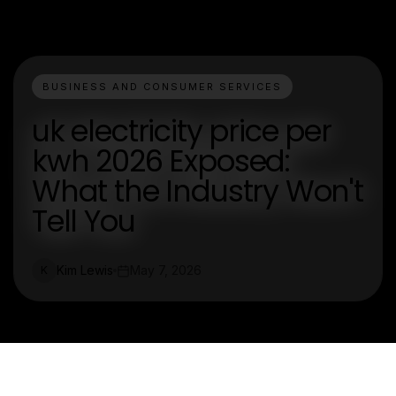
BUSINESS AND CONSUMER SERVICES
uk electricity price per
kwh 2026 Exposed:
What the Industry Won't
Tell You
Kim Lewis
May 7, 2026
K