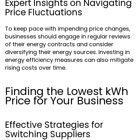
Expert Insights on Navigating
Price Fluctuations
To keep pace with impending price changes,
businesses should engage in regular reviews
of their energy contracts and consider
diversifying their energy sources. Investing in
energy efficiency measures can also mitigate
rising costs over time.
Finding the Lowest kWh
Price for Your Business
Effective Strategies for
Switching Suppliers