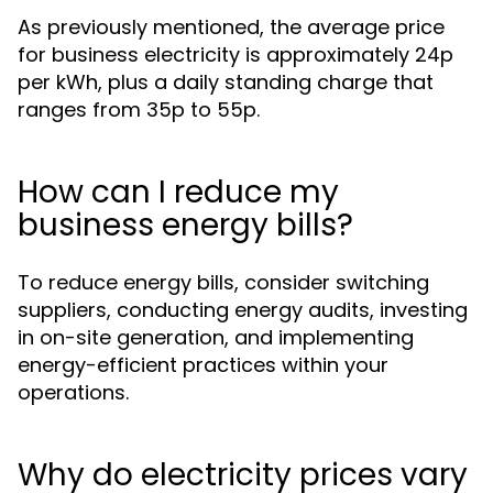
As previously mentioned, the average price
for business electricity is approximately 24p
per kWh, plus a daily standing charge that
ranges from 35p to 55p.
How can I reduce my
business energy bills?
To reduce energy bills, consider switching
suppliers, conducting energy audits, investing
in on-site generation, and implementing
energy-efficient practices within your
operations.
Why do electricity prices vary