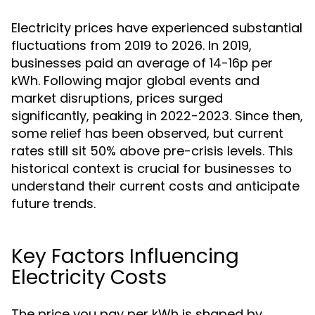
Electricity prices have experienced substantial
fluctuations from 2019 to 2026. In 2019,
businesses paid an average of 14-16p per
kWh. Following major global events and
market disruptions, prices surged
significantly, peaking in 2022-2023. Since then,
some relief has been observed, but current
rates still sit 50% above pre-crisis levels. This
historical context is crucial for businesses to
understand their current costs and anticipate
future trends.
Key Factors Influencing
Electricity Costs
The price you pay per kWh is shaped by