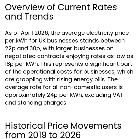
Overview of Current Rates
and Trends
As of April 2026, the average electricity price
per kWh for UK businesses stands between
22p and 30p, with larger businesses on
negotiated contracts enjoying rates as low as
18p per kWh. This represents a significant part
of the operational costs for businesses, which
are grappling with rising energy bills. The
average rate for all non-domestic users is
approximately 24p per kWh, excluding VAT
and standing charges.
Historical Price Movements
from 2019 to 2026