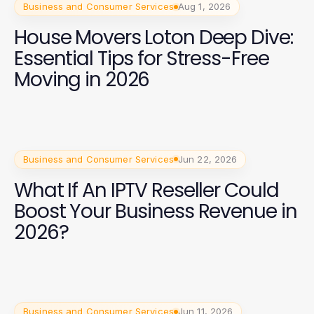
Business and Consumer Services
Aug 1, 2026
House Movers Loton Deep Dive:
Essential Tips for Stress-Free
Moving in 2026
Business and Consumer Services
Jun 22, 2026
What If An IPTV Reseller Could
Boost Your Business Revenue in
2026?
Business and Consumer Services
Jun 11, 2026