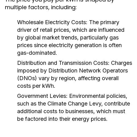
multiple factors, including:
Wholesale Electricity Costs:
The primary
driver of retail prices, which are influenced
by global market trends, particularly gas
prices since electricity generation is often
gas-dominated.
Distribution and Transmission Costs:
Charges
imposed by Distribution Network Operators
(DNOs) vary by region, affecting overall
costs per kWh.
Government Levies:
Environmental policies,
such as the Climate Change Levy, contribute
additional costs to businesses, which must
be factored into their energy prices.