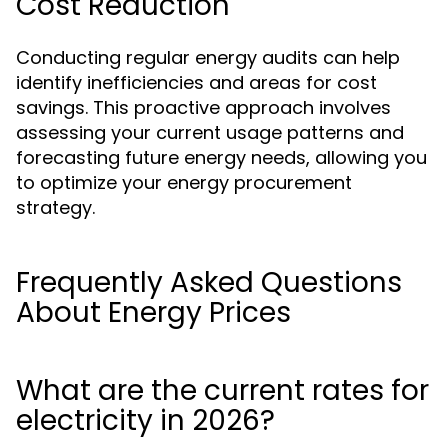
Cost Reduction
Conducting regular energy audits can help
identify inefficiencies and areas for cost
savings. This proactive approach involves
assessing your current usage patterns and
forecasting future energy needs, allowing you
to optimize your energy procurement
strategy.
Frequently Asked Questions
About Energy Prices
What are the current rates for
electricity in 2026?