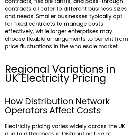
contracts, flexible tariffs, and pass-through
contracts all cater to different business sizes
and needs. Smaller businesses typically opt
for fixed contracts to manage costs
effectively, while larger enterprises may
choose flexible arrangements to benefit from
price fluctuations in the wholesale market.
Regional Variations in
UK Electricity Pricing
How Distribution Network
Operators Affect Costs
Electricity pricing varies widely across the UK
due to differences in Distribution Use of