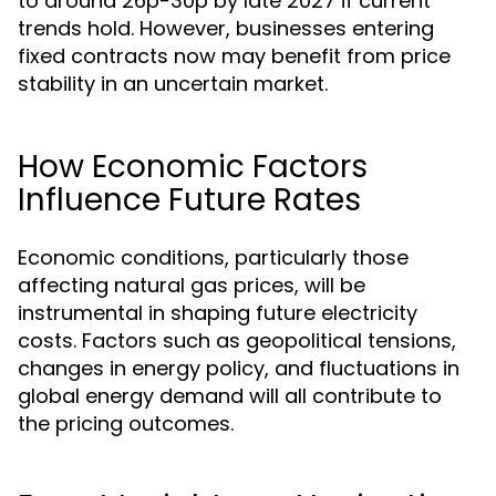
to around 26p-30p by late 2027 if current
trends hold. However, businesses entering
fixed contracts now may benefit from price
stability in an uncertain market.
How Economic Factors
Influence Future Rates
Economic conditions, particularly those
affecting natural gas prices, will be
instrumental in shaping future electricity
costs. Factors such as geopolitical tensions,
changes in energy policy, and fluctuations in
global energy demand will all contribute to
the pricing outcomes.