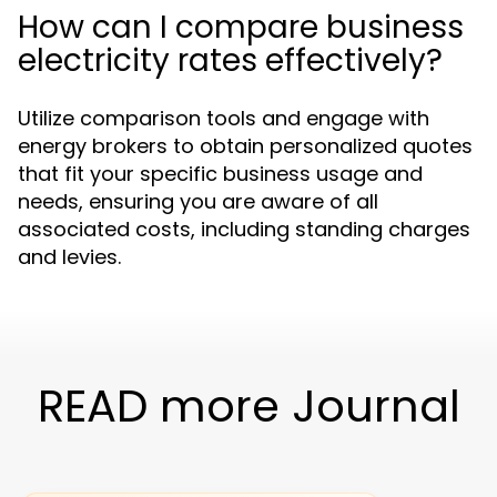
How can I compare business
electricity rates effectively?
Utilize comparison tools and engage with
energy brokers to obtain personalized quotes
that fit your specific business usage and
needs, ensuring you are aware of all
associated costs, including standing charges
and levies.
READ more Journal