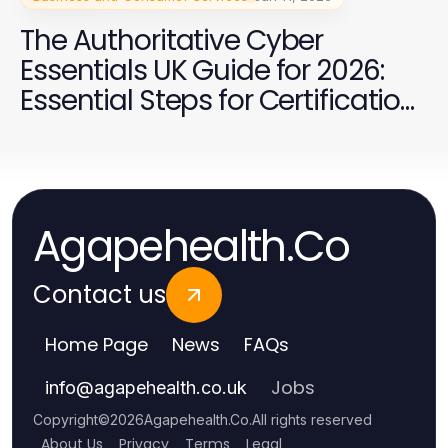
The Authoritative Cyber
Essentials UK Guide for 2026:
Essential Steps for Certification
Success
Agapehealth.Co
Contact us
Home Page
News
FAQs
Jobs
info
@
agapehealth.co.uk
Copyright
©
2026
Agapehealth.Co
.
All rights reserved
About Us
Privacy
Terms
Legal