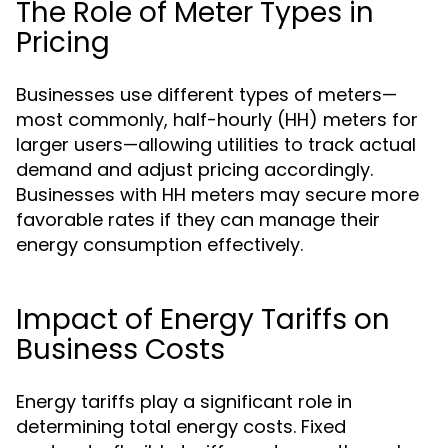
The Role of Meter Types in
Pricing
Businesses use different types of meters—
most commonly, half-hourly (HH) meters for
larger users—allowing utilities to track actual
demand and adjust pricing accordingly.
Businesses with HH meters may secure more
favorable rates if they can manage their
energy consumption effectively.
Impact of Energy Tariffs on
Business Costs
Energy tariffs play a significant role in
determining total energy costs. Fixed