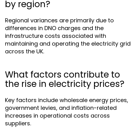
by region?
Regional variances are primarily due to
differences in DNO charges and the
infrastructure costs associated with
maintaining and operating the electricity grid
across the UK.
What factors contribute to
the rise in electricity prices?
Key factors include wholesale energy prices,
government levies, and inflation-related
increases in operational costs across
suppliers.