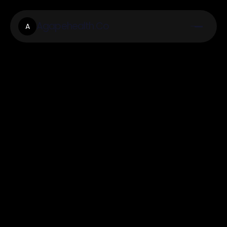
Agapehealth.Co
A