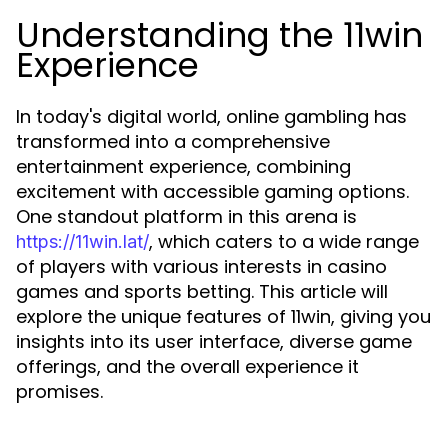
Understanding the 11win
Experience
In today's digital world, online gambling has
transformed into a comprehensive
entertainment experience, combining
excitement with accessible gaming options.
One standout platform in this arena is
, which caters to a wide range
https://11win.lat/
of players with various interests in casino
games and sports betting. This article will
explore the unique features of 11win, giving you
insights into its user interface, diverse game
offerings, and the overall experience it
promises.