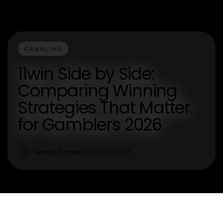
GAMBLING
11win Side by Side:
Comparing Winning
Strategies That Matter
for Gamblers 2026
Teresa Torres
May 17, 2026
T