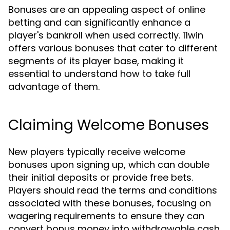
Bonuses are an appealing aspect of online
betting and can significantly enhance a
player's bankroll when used correctly. 11win
offers various bonuses that cater to different
segments of its player base, making it
essential to understand how to take full
advantage of them.
Claiming Welcome Bonuses
New players typically receive welcome
bonuses upon signing up, which can double
their initial deposits or provide free bets.
Players should read the terms and conditions
associated with these bonuses, focusing on
wagering requirements to ensure they can
convert bonus money into withdrawable cash.