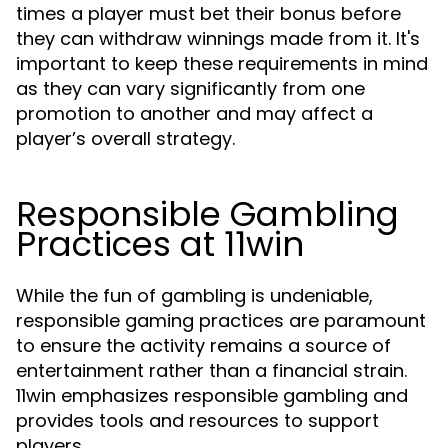
times a player must bet their bonus before
they can withdraw winnings made from it. It's
important to keep these requirements in mind
as they can vary significantly from one
promotion to another and may affect a
player’s overall strategy.
Responsible Gambling
Practices at 11win
While the fun of gambling is undeniable,
responsible gaming practices are paramount
to ensure the activity remains a source of
entertainment rather than a financial strain.
11win emphasizes responsible gambling and
provides tools and resources to support
players.