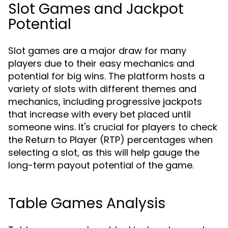
Slot Games and Jackpot
Potential
Slot games are a major draw for many
players due to their easy mechanics and
potential for big wins. The platform hosts a
variety of slots with different themes and
mechanics, including progressive jackpots
that increase with every bet placed until
someone wins. It's crucial for players to check
the Return to Player (RTP) percentages when
selecting a slot, as this will help gauge the
long-term payout potential of the game.
Table Games Analysis