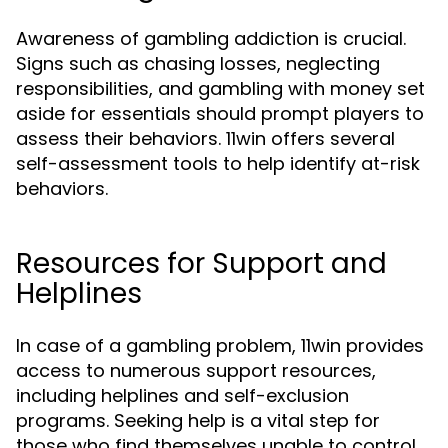
Awareness of gambling addiction is crucial.
Signs such as chasing losses, neglecting
responsibilities, and gambling with money set
aside for essentials should prompt players to
assess their behaviors. 11win offers several
self-assessment tools to help identify at-risk
behaviors.
Resources for Support and
Helplines
In case of a gambling problem, 11win provides
access to numerous support resources,
including helplines and self-exclusion
programs. Seeking help is a vital step for
those who find themselves unable to control