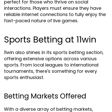
perfect for those who thrive on social
interactions. Players must ensure they have
reliable internet connections to fully enjoy the
fast-paced nature of live games.
Sports Betting at 11win
11win also shines in its sports betting section,
offering extensive options across various
sports. From local leagues to international
tournaments, there's something for every
sports enthusiast.
Betting Markets Offered
With a diverse array of betting markets,