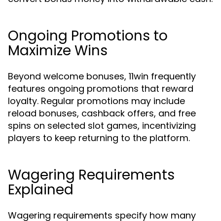
Ongoing Promotions to
Maximize Wins
Beyond welcome bonuses, 11win frequently
features ongoing promotions that reward
loyalty. Regular promotions may include
reload bonuses, cashback offers, and free
spins on selected slot games, incentivizing
players to keep returning to the platform.
Wagering Requirements
Explained
Wagering requirements specify how many