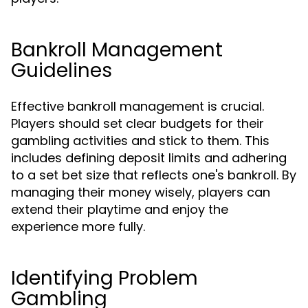
Bankroll Management
Guidelines
Effective bankroll management is crucial.
Players should set clear budgets for their
gambling activities and stick to them. This
includes defining deposit limits and adhering
to a set bet size that reflects one's bankroll. By
managing their money wisely, players can
extend their playtime and enjoy the
experience more fully.
Identifying Problem
Gambling