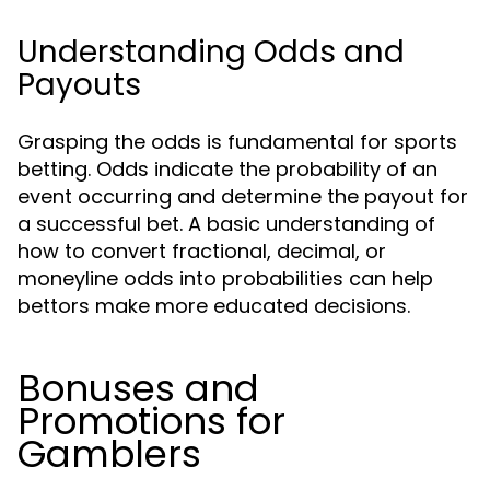
Understanding Odds and
Payouts
Grasping the odds is fundamental for sports
betting. Odds indicate the probability of an
event occurring and determine the payout for
a successful bet. A basic understanding of
how to convert fractional, decimal, or
moneyline odds into probabilities can help
bettors make more educated decisions.
Bonuses and
Promotions for
Gamblers