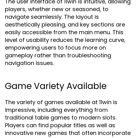
The user interface of 11win is intuitive, allowing
players, whether new or seasoned, to
navigate seamlessly. The layout is
aesthetically pleasing, and key sections are
easily accessible from the main menu. This
level of usability reduces the learning curve,
empowering users to focus more on
gameplay rather than troubleshooting
navigation issues.
Game Variety Available
The variety of games available at 11win is
impressive, including everything from
traditional table games to modern slots.
Players can find popular titles as well as
innovative new games that often incorporate