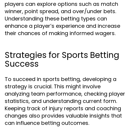
players can explore options such as match
winner, point spread, and over/under bets.
Understanding these betting types can
enhance a player’s experience and increase
their chances of making informed wagers.
Strategies for Sports Betting
Success
To succeed in sports betting, developing a
strategy is crucial. This might involve
analyzing team performance, checking player
statistics, and understanding current form.
Keeping track of injury reports and coaching
changes also provides valuable insights that
can influence betting outcomes.