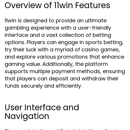
Overview of 11win Features
11win is designed to provide an ultimate
gambling experience with a user-friendly
interface and a vast collection of betting
options. Players can engage in sports betting,
try their luck with a myriad of casino games,
and explore various promotions that enhance
gaming value. Additionally, the platform
supports multiple payment methods, ensuring
that players can deposit and withdraw their
funds securely and efficiently.
User Interface and
Navigation