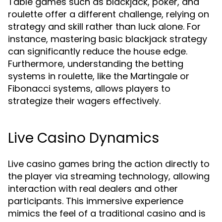
Table games such as blackjack, poker, and
roulette offer a different challenge, relying on
strategy and skill rather than luck alone. For
instance, mastering basic blackjack strategy
can significantly reduce the house edge.
Furthermore, understanding the betting
systems in roulette, like the Martingale or
Fibonacci systems, allows players to
strategize their wagers effectively.
Live Casino Dynamics
Live casino games bring the action directly to
the player via streaming technology, allowing
interaction with real dealers and other
participants. This immersive experience
mimics the feel of a traditional casino and is