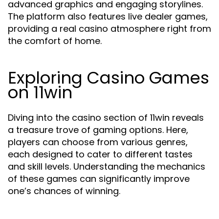
advanced graphics and engaging storylines.
The platform also features live dealer games,
providing a real casino atmosphere right from
the comfort of home.
Exploring Casino Games
on 11win
Diving into the casino section of 11win reveals
a treasure trove of gaming options. Here,
players can choose from various genres,
each designed to cater to different tastes
and skill levels. Understanding the mechanics
of these games can significantly improve
one’s chances of winning.