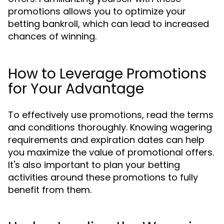
promotions allows you to optimize your
betting bankroll, which can lead to increased
chances of winning.
How to Leverage Promotions
for Your Advantage
To effectively use promotions, read the terms
and conditions thoroughly. Knowing wagering
requirements and expiration dates can help
you maximize the value of promotional offers.
It's also important to plan your betting
activities around these promotions to fully
benefit from them.