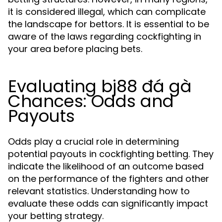
it is considered illegal, which can complicate
the landscape for bettors. It is essential to be
aware of the laws regarding cockfighting in
your area before placing bets.
Evaluating bj88 đá gà
Chances: Odds and
Payouts
Odds play a crucial role in determining
potential payouts in cockfighting betting. They
indicate the likelihood of an outcome based
on the performance of the fighters and other
relevant statistics. Understanding how to
evaluate these odds can significantly impact
your betting strategy.