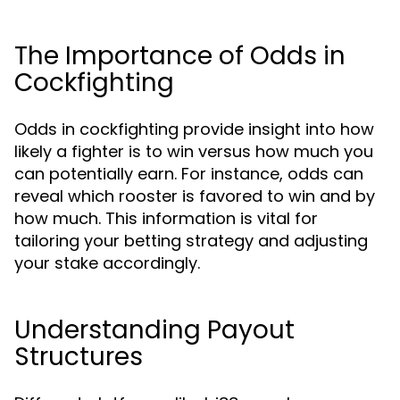
The Importance of Odds in
Cockfighting
Odds in cockfighting provide insight into how
likely a fighter is to win versus how much you
can potentially earn. For instance, odds can
reveal which rooster is favored to win and by
how much. This information is vital for
tailoring your betting strategy and adjusting
your stake accordingly.
Understanding Payout
Structures