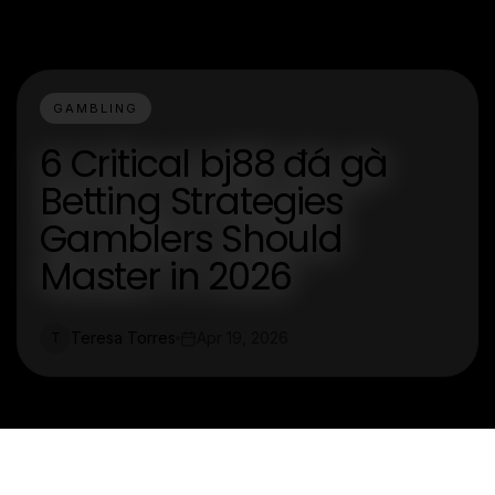
GAMBLING
6 Critical bj88 đá gà
Betting Strategies
Gamblers Should
Master in 2026
Teresa Torres
Apr 19, 2026
T