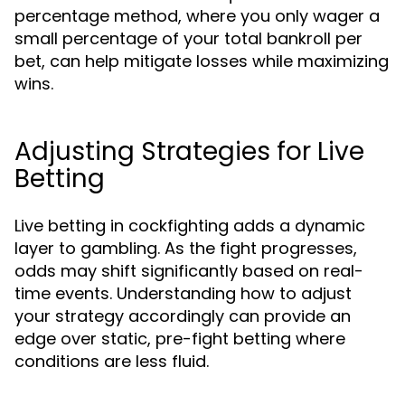
percentage method, where you only wager a
small percentage of your total bankroll per
bet, can help mitigate losses while maximizing
wins.
Adjusting Strategies for Live
Betting
Live betting in cockfighting adds a dynamic
layer to gambling. As the fight progresses,
odds may shift significantly based on real-
time events. Understanding how to adjust
your strategy accordingly can provide an
edge over static, pre-fight betting where
conditions are less fluid.