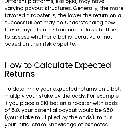
Different platforms, like bj88, may have
varying payout structures. Generally, the more
favored a rooster is, the lower the return on a
successful bet may be. Understanding how
these payouts are structured allows bettors
to assess whether a bet is lucrative or not
based on their risk appetite.
How to Calculate Expected
Returns
To determine your expected returns on a bet,
multiply your stake by the odds. For example,
if you place a $10 bet on a rooster with odds
of 5.0, your potential payout would be $50
(your stake multiplied by the odds), minus
your initial stake. Knowledge of expected