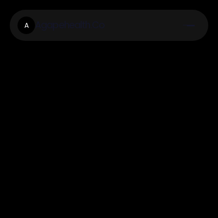
Agapehealth.Co
A