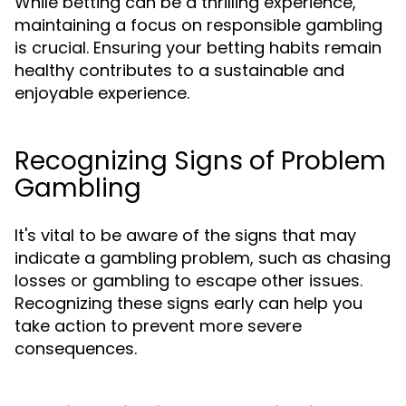
While betting can be a thrilling experience,
maintaining a focus on responsible gambling
is crucial. Ensuring your betting habits remain
healthy contributes to a sustainable and
enjoyable experience.
Recognizing Signs of Problem
Gambling
It's vital to be aware of the signs that may
indicate a gambling problem, such as chasing
losses or gambling to escape other issues.
Recognizing these signs early can help you
take action to prevent more severe
consequences.