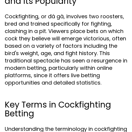
and Its Popularity
Cockfighting, or đá gà, involves two roosters,
bred and trained specifically for fighting,
clashing in a pit. Viewers place bets on which
cock they believe will emerge victorious, often
based on a variety of factors including the
bird's weight, age, and fight history. This
traditional spectacle has seen a resurgence in
modern betting, particularly within online
platforms, since it offers live betting
opportunities and detailed statistics.
Key Terms in Cockfighting
Betting
Understanding the terminology in cockfighting