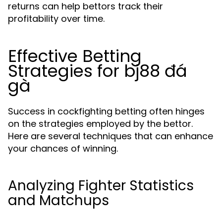
returns can help bettors track their
profitability over time.
Effective Betting
Strategies for bj88 đá
gà
Success in cockfighting betting often hinges
on the strategies employed by the bettor.
Here are several techniques that can enhance
your chances of winning.
Analyzing Fighter Statistics
and Matchups