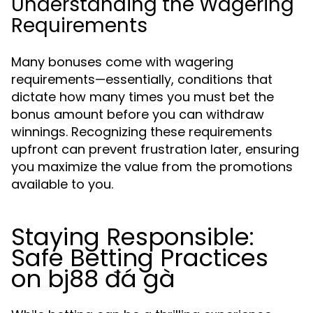
Understanding the Wagering
Requirements
Many bonuses come with wagering
requirements—essentially, conditions that
dictate how many times you must bet the
bonus amount before you can withdraw
winnings. Recognizing these requirements
upfront can prevent frustration later, ensuring
you maximize the value from the promotions
available to you.
Staying Responsible:
Safe Betting Practices
on bj88 đá gà