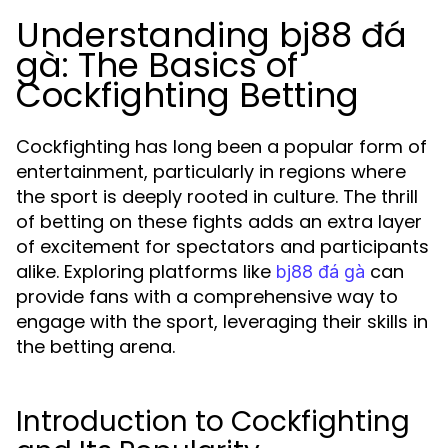
Understanding bj88 đá
gà: The Basics of
Cockfighting Betting
Cockfighting has long been a popular form of
entertainment, particularly in regions where
the sport is deeply rooted in culture. The thrill
of betting on these fights adds an extra layer
of excitement for spectators and participants
alike. Exploring platforms like
can
bj88 đá gà
provide fans with a comprehensive way to
engage with the sport, leveraging their skills in
the betting arena.
Introduction to Cockfighting