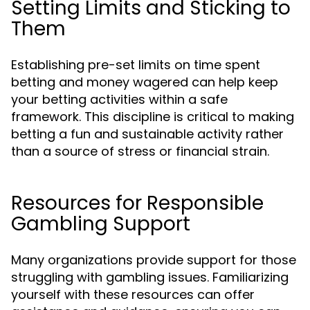
Setting Limits and Sticking to
Them
Establishing pre-set limits on time spent
betting and money wagered can help keep
your betting activities within a safe
framework. This discipline is critical to making
betting a fun and sustainable activity rather
than a source of stress or financial strain.
Resources for Responsible
Gambling Support
Many organizations provide support for those
struggling with gambling issues. Familiarizing
yourself with these resources can offer