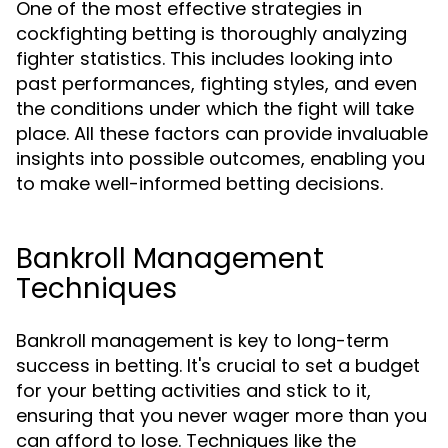
One of the most effective strategies in
cockfighting betting is thoroughly analyzing
fighter statistics. This includes looking into
past performances, fighting styles, and even
the conditions under which the fight will take
place. All these factors can provide invaluable
insights into possible outcomes, enabling you
to make well-informed betting decisions.
Bankroll Management
Techniques
Bankroll management is key to long-term
success in betting. It's crucial to set a budget
for your betting activities and stick to it,
ensuring that you never wager more than you
can afford to lose. Techniques like the