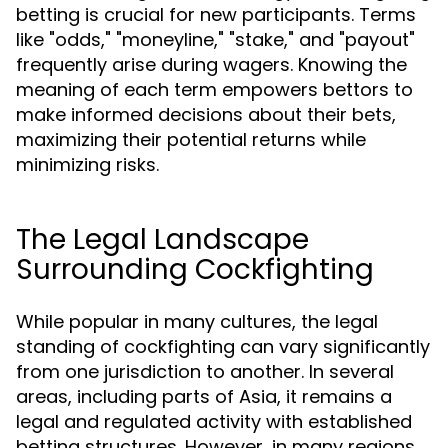
betting is crucial for new participants. Terms
like "odds," "moneyline," "stake," and "payout"
frequently arise during wagers. Knowing the
meaning of each term empowers bettors to
make informed decisions about their bets,
maximizing their potential returns while
minimizing risks.
The Legal Landscape
Surrounding Cockfighting
While popular in many cultures, the legal
standing of cockfighting can vary significantly
from one jurisdiction to another. In several
areas, including parts of Asia, it remains a
legal and regulated activity with established
betting structures. However, in many regions,