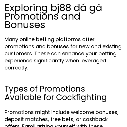
Exploring bj88 đá gà
Promotions and
Bonuses
Many online betting platforms offer
promotions and bonuses for new and existing
customers. These can enhance your betting
experience significantly when leveraged
correctly.
Types of Promotions
Available for Cockfighting
Promotions might include welcome bonuses,
deposit matches, free bets, or cashback
offers. Familiarizing yourself with these