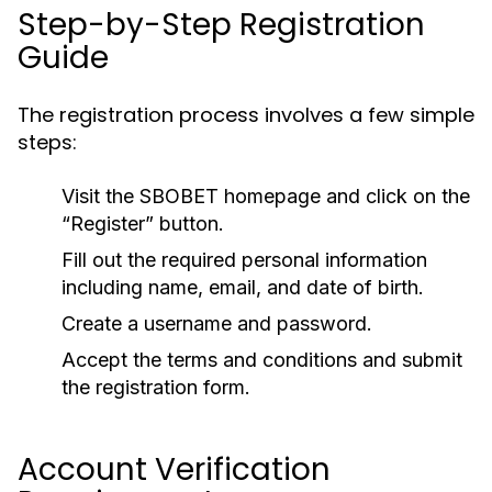
Step-by-Step Registration
Guide
The registration process involves a few simple
steps:
Visit the SBOBET homepage and click on the
“Register” button.
Fill out the required personal information
including name, email, and date of birth.
Create a username and password.
Accept the terms and conditions and submit
the registration form.
Account Verification