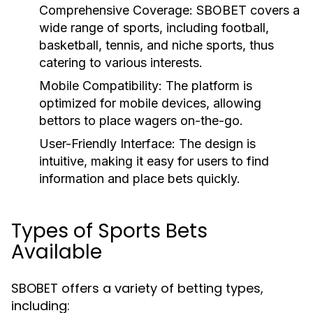
Comprehensive Coverage:
SBOBET covers a
wide range of sports, including football,
basketball, tennis, and niche sports, thus
catering to various interests.
Mobile Compatibility:
The platform is
optimized for mobile devices, allowing
bettors to place wagers on-the-go.
User-Friendly Interface:
The design is
intuitive, making it easy for users to find
information and place bets quickly.
Types of Sports Bets
Available
SBOBET offers a variety of betting types,
including: