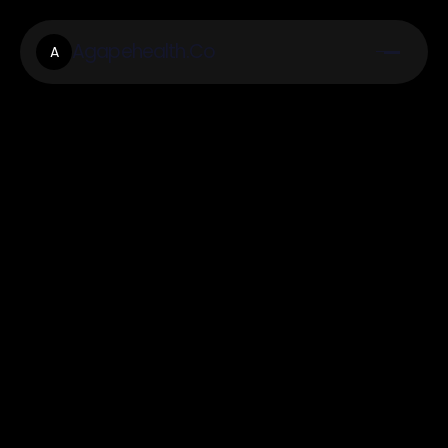
Agapehealth.Co
A