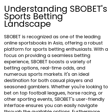
Understanding SBOBET's
Sports Betting
Landscape
SBOBET is recognized as one of the leading
online sportsbooks in Asia, offering a robust
platform for sports betting enthusiasts. With a
focus on providing a seamless betting
experience, SBOBET boasts a variety of
betting options, real-time odds, and
numerous sports markets. It's an ideal
destination for both casual players and
seasoned gamblers. Whether you're looking to
bet on top football leagues, horse racing, or
other sporting events, SBOBET's user-friendly
interface ensures you can easily navigate
through the available options. Furthermore,