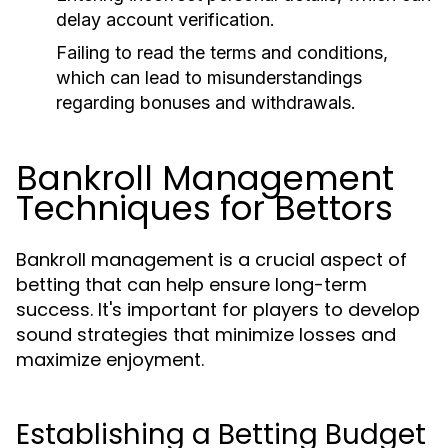
delay account verification.
Failing to read the terms and conditions,
which can lead to misunderstandings
regarding bonuses and withdrawals.
Bankroll Management
Techniques for Bettors
Bankroll management is a crucial aspect of
betting that can help ensure long-term
success. It's important for players to develop
sound strategies that minimize losses and
maximize enjoyment.
Establishing a Betting Budget