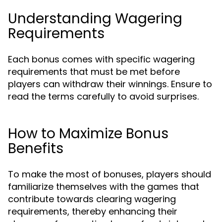
Understanding Wagering
Requirements
Each bonus comes with specific wagering
requirements that must be met before
players can withdraw their winnings. Ensure to
read the terms carefully to avoid surprises.
How to Maximize Bonus
Benefits
To make the most of bonuses, players should
familiarize themselves with the games that
contribute towards clearing wagering
requirements, thereby enhancing their