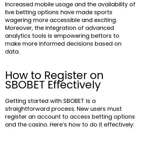
Increased mobile usage and the availability of
live betting options have made sports
wagering more accessible and exciting.
Moreover, the integration of advanced
analytics tools is empowering bettors to
make more informed decisions based on
data.
How to Register on
SBOBET Effectively
Getting started with SBOBET is a
straightforward process. New users must
register an account to access betting options
and the casino. Here’s how to do it effectively: