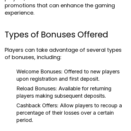
promotions that can enhance the gaming
experience.
Types of Bonuses Offered
Players can take advantage of several types
of bonuses, including:
Welcome Bonuses:
Offered to new players
upon registration and first deposit.
Reload Bonuses:
Available for returning
players making subsequent deposits.
Cashback Offers:
Allow players to recoup a
percentage of their losses over a certain
period.