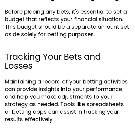
Before placing any bets, it's essential to set a
budget that reflects your financial situation.
This budget should be a separate amount set
aside solely for betting purposes.
Tracking Your Bets and
Losses
Maintaining a record of your betting activities
can provide insights into your performance
and help you make adjustments to your
strategy as needed. Tools like spreadsheets
or betting apps can assist in tracking your
results effectively.