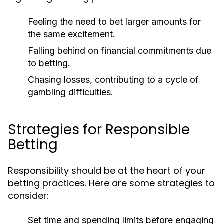
Feeling the need to bet larger amounts for
the same excitement.
Falling behind on financial commitments due
to betting.
Chasing losses, contributing to a cycle of
gambling difficulties.
Strategies for Responsible
Betting
Responsibility should be at the heart of your
betting practices. Here are some strategies to
consider:
Set time and spending limits before engaging