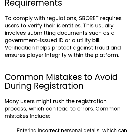
Requirements
To comply with regulations, SBOBET requires
users to verify their identities. This usually
involves submitting documents such as a
government-issued ID or a utility bill.
Verification helps protect against fraud and
ensures player integrity within the platform.
Common Mistakes to Avoid
During Registration
Many users might rush the registration
process, which can lead to errors. Common
mistakes include:
Entering incorrect personal details, which can