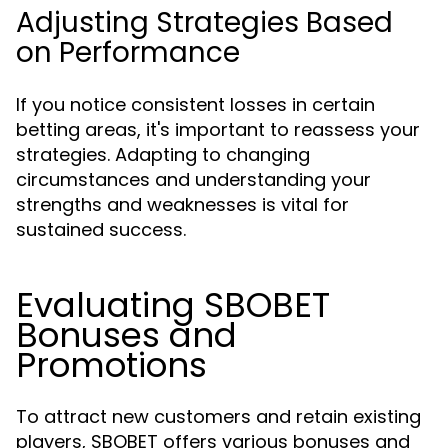
Adjusting Strategies Based
on Performance
If you notice consistent losses in certain
betting areas, it's important to reassess your
strategies. Adapting to changing
circumstances and understanding your
strengths and weaknesses is vital for
sustained success.
Evaluating SBOBET
Bonuses and
Promotions
To attract new customers and retain existing
players, SBOBET offers various bonuses and