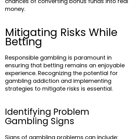
chances of converting bonus funds into real
money.
Mitigating Risks While
Betting
Responsible gambling is paramount in
ensuring that betting remains an enjoyable
experience. Recognizing the potential for
gambling addiction and implementing
strategies to mitigate risks is essential.
Identifying Problem
Gambling Signs
Signs of gambling problems can include: