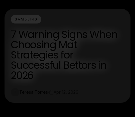
GAMBLING
7 Warning Signs When
Choosing Mat
Strategies for
Successful Bettors in
2026
Teresa Torres
Apr 12, 2026
T