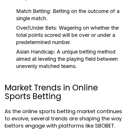
Match Betting:
Betting on the outcome of a
single match.
Over/Under Bets:
Wagering on whether the
total points scored will be over or under a
predetermined number.
Asian Handicap:
A unique betting method
aimed at leveling the playing field between
unevenly matched teams.
Market Trends in Online
Sports Betting
As the online sports betting market continues
to evolve, several trends are shaping the way
bettors engage with platforms like SBOBET.