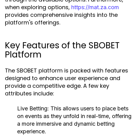
when exploring options,
https://mat.za.com
provides comprehensive insights into the
platform's offerings.
Key Features of the SBOBET
Platform
The SBOBET platform is packed with features
designed to enhance user experience and
provide a competitive edge. A few key
attributes include:
Live Betting:
This allows users to place bets
on events as they unfold in real-time, offering
a more immersive and dynamic betting
experience.