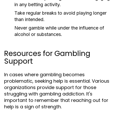
in any betting activity.
Take regular breaks to avoid playing longer
than intended.
Never gamble while under the influence of
alcohol or substances.
Resources for Gambling
Support
In cases where gambling becomes
problematic, seeking help is essential. Various
organizations provide support for those
struggling with gambling addiction. It's
important to remember that reaching out for
help is a sign of strength.