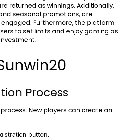
re returned as winnings. Additionally,
 and seasonal promotions, are
s engaged. Furthermore, the platform
ers to set limits and enjoy gaming as
 investment.
 Sunwin20
tion Process
k process. New players can create an
istration button.