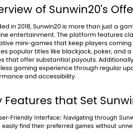
rview of Sunwin20's Offe
ed in 2018, Sunwin20 is more than just a gamin
line entertainment. The platform features cl
ative mini-games that keep players coming b
des popular titles like blackjack, poker, and 
 that offer substantial payouts. Additionall
ess gaming experience through regular up
rmance and accessibility.
 Features that Set Sunw
ser-Friendly Interface:
Navigating through Sunwi
o easily find their preferred games without unn