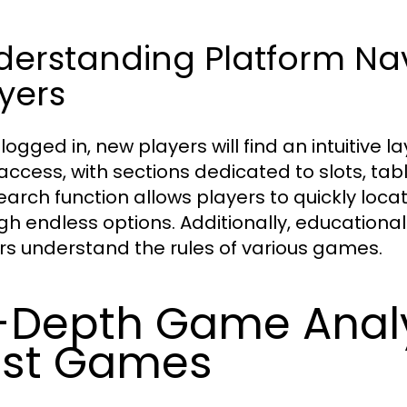
derstanding Platform Nav
yers
logged in, new players will find an intuitive 
access, with sections dedicated to slots, ta
arch function allows players to quickly locate
gh endless options. Additionally, educationa
rs understand the rules of various games.
-Depth Game Analy
est Games