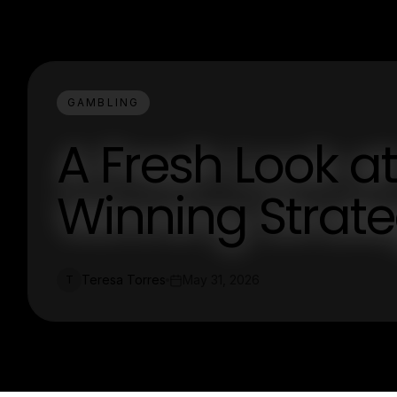
GAMBLING
A Fresh Look a
Winning Strate
Teresa Torres
May 31, 2026
T