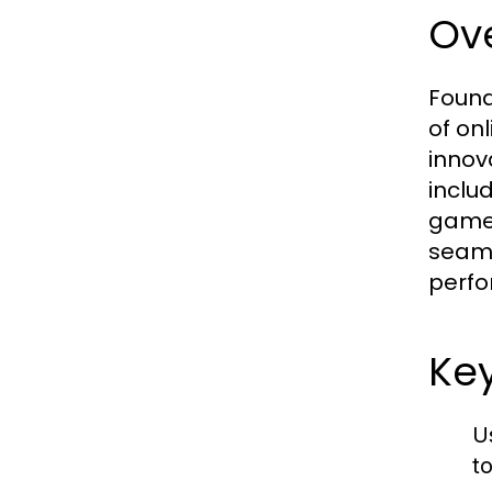
Ove
Found
of on
innov
inclu
games
seaml
perfo
Key
U
t