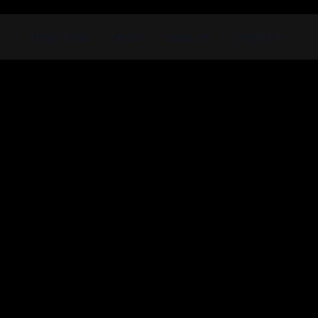
Home Page
News
About Us
Contact us