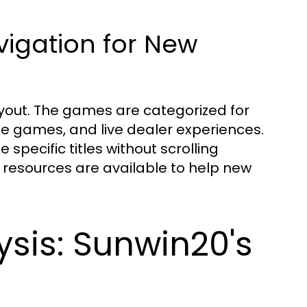
igation for New
layout. The games are categorized for
ble games, and live dealer experiences.
 specific titles without scrolling
l resources are available to help new
sis: Sunwin20's