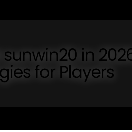
t sunwin20 in 2026
gies for Players