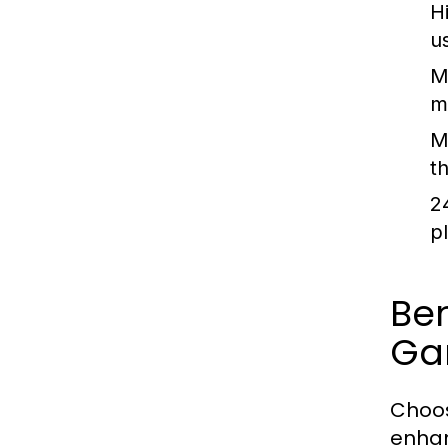
H
u
M
m
M
t
2
p
Ben
Ga
Choos
enhan