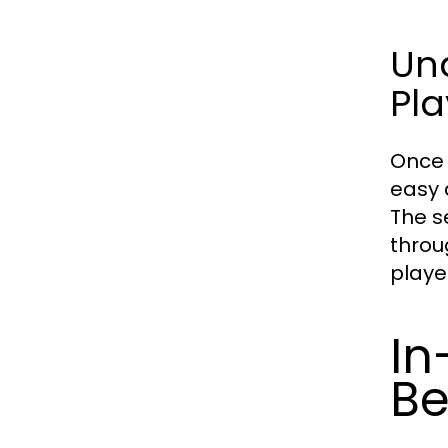
Un
Pla
Once 
easy 
The se
throu
playe
In
B