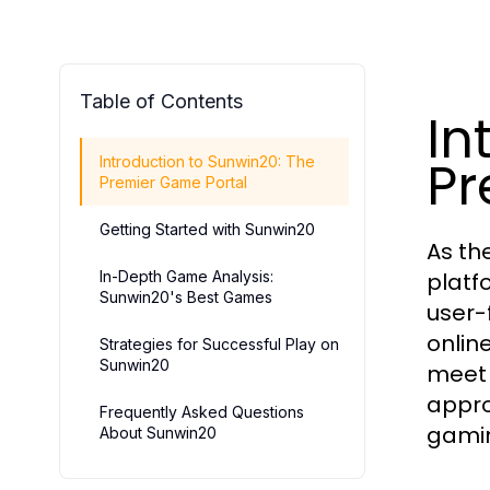
Table of Contents
In
Pr
Introduction to Sunwin20: The
Premier Game Portal
Getting Started with Sunwin20
As th
In-Depth Game Analysis:
platf
Sunwin20's Best Games
user-
onlin
Strategies for Successful Play on
Sunwin20
meet 
appro
Frequently Asked Questions
gamin
About Sunwin20