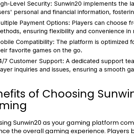
igh-Level Security:
Sunwin20 implements the lat
sers' personal and financial information, foster
ultiple Payment Options:
Players can choose fr
ethods, ensuring flexibility and convenience in
obile Compatibility:
The platform is optimized fo
heir favorite games on the go.
4/7 Customer Support:
A dedicated support team 
layer inquiries and issues, ensuring a smooth g
efits of Choosing Sunwin
ming
ing Sunwin20 as your gaming platform com
ce the overall gaming experience. Players b