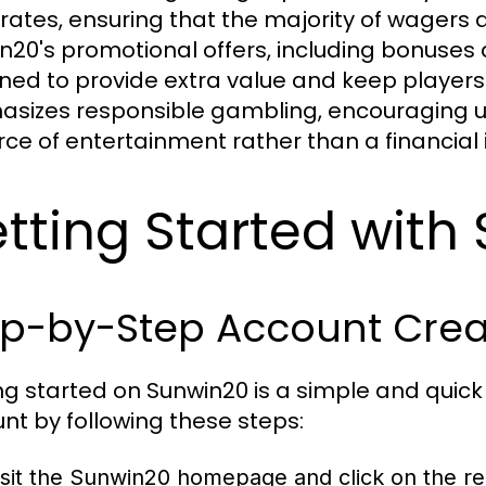
 rates, ensuring that the majority of wagers a
n20's promotional offers, including bonuses
ned to provide extra value and keep player
sizes responsible gambling, encouraging us
rce of entertainment rather than a financial
tting Started with
ep-by-Step Account Crea
ng started on Sunwin20 is a simple and quic
nt by following these steps:
isit the Sunwin20 homepage and click on the reg