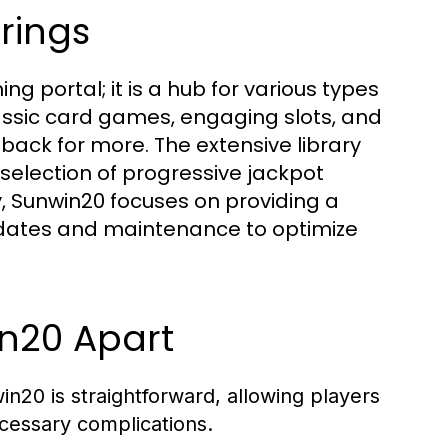
rings
g portal; it is a hub for various types
assic card games, engaging slots, and
ack for more. The extensive library
a selection of progressive jackpot
y, Sunwin20 focuses on providing a
dates and maintenance to optimize
in20 Apart
n20 is straightforward, allowing players
ecessary complications.