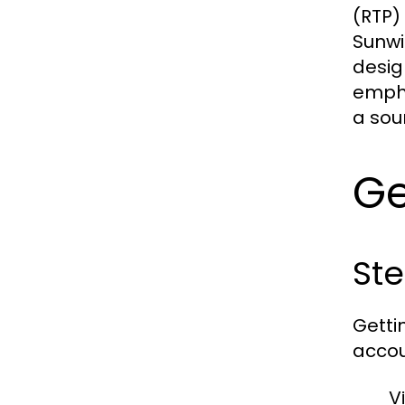
(RTP)
Sunwi
desig
empha
a sou
Ge
St
Getti
accou
V