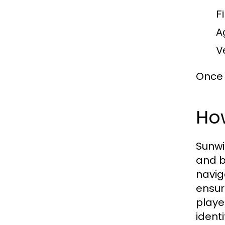
F
A
V
Once 
Ho
Sunwi
and b
navig
ensur
playe
ident