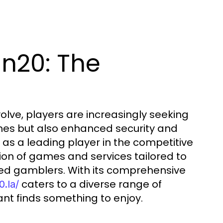
in20: The
lve, players are increasingly seeking
ames but also enhanced security and
as a leading player in the competitive
tion of games and services tailored to
d gamblers. With its comprehensive
caters to a diverse range of
0.la/
nt finds something to enjoy.