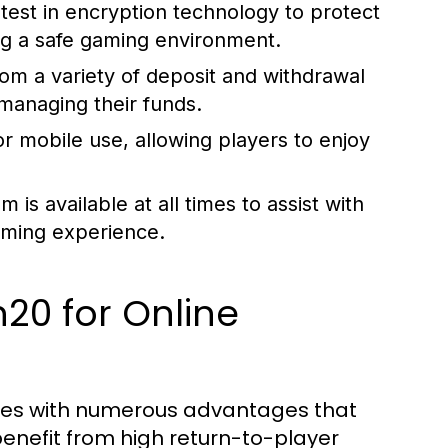
est in encryption technology to protect
ing a safe gaming environment.
om a variety of deposit and withdrawal
 managing their funds.
r mobile use, allowing players to enjoy
is available at all times to assist with
aming experience.
20 for Online
es with numerous advantages that
enefit from high return-to-player