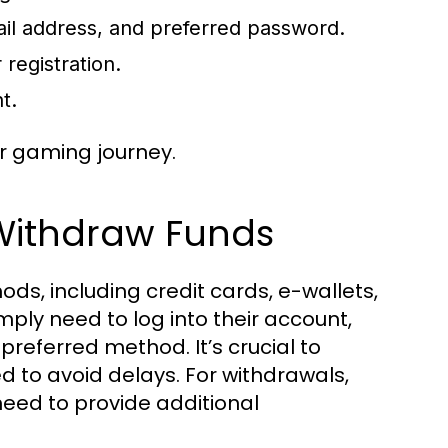
mail address, and preferred password.
 registration.
t.
ir gaming journey.
 Withdraw Funds
ds, including credit cards, e-wallets,
ply need to log into their account,
preferred method. It’s crucial to
 to avoid delays. For withdrawals,
need to provide additional