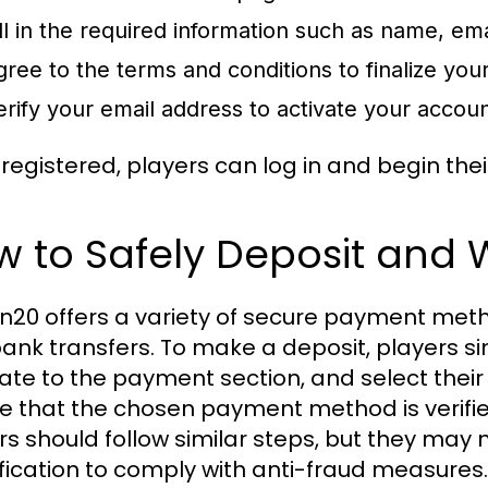
ill in the required information such as name, e
gree to the terms and conditions to finalize your
erify your email address to activate your accoun
registered, players can log in and begin the
w to Safely Deposit and
n20 offers a variety of secure payment metho
ank transfers. To make a deposit, players sim
ate to the payment section, and select their 
e that the chosen payment method is verified
rs should follow similar steps, but they may 
ification to comply with anti-fraud measures.