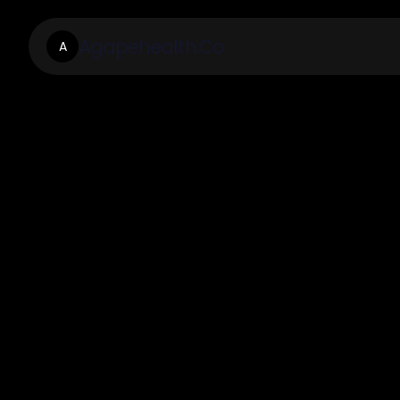
Agapehealth.Co
A