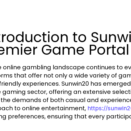
troduction to Sunw
emier Game Portal
e online gambling landscape continues to evo
orms that offer not only a wide variety of g
friendly experiences. Sunwin20 has emerged 
e gaming sector, offering an extensive selec
the demands of both casual and experience
ach to online entertainment,
https://sunwin2
g preferences, ensuring that every participa