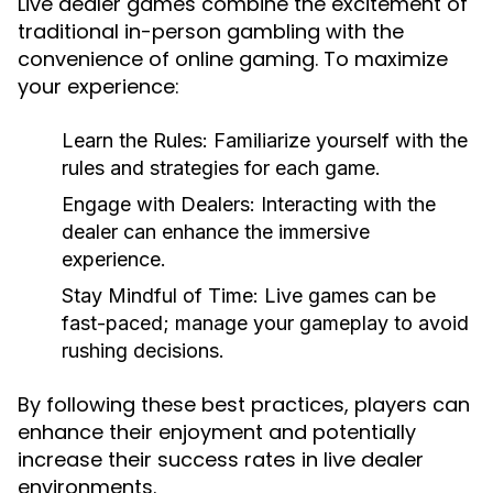
Live dealer games combine the excitement of
traditional in-person gambling with the
convenience of online gaming. To maximize
your experience:
Learn the Rules:
Familiarize yourself with the
rules and strategies for each game.
Engage with Dealers:
Interacting with the
dealer can enhance the immersive
experience.
Stay Mindful of Time:
Live games can be
fast-paced; manage your gameplay to avoid
rushing decisions.
By following these best practices, players can
enhance their enjoyment and potentially
increase their success rates in live dealer
environments.