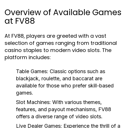
Overview of Available Games
at FV88
At FV88, players are greeted with a vast
selection of games ranging from traditional
casino staples to modern video slots. The
platform includes:
Table Games:
Classic options such as
blackjack, roulette, and baccarat are
available for those who prefer skill-based
games.
Slot Machines:
With various themes,
features, and payout mechanisms, FV88
offers a diverse range of video slots.
Live Dealer Games:
Experience the thrill of a