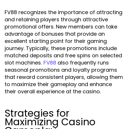
FV88 recognizes the importance of attracting
and retaining players through attractive
promotional offers. New members can take
advantage of bonuses that provide an
excellent starting point for their gaming
journey. Typically, these promotions include
matched deposits and free spins on selected
slot machines.
also frequently runs
FV88
seasonal promotions and loyalty programs
that reward consistent players, allowing them
to maximize their gameplay and enhance
their overall experience at the casino.
Strategies for
Maximizing Casino