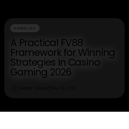
GAMBLING
A Practical FV88
Framework for Winning
Strategies in Casino
Gaming 2026
Teresa Torres
May 16, 2026
T