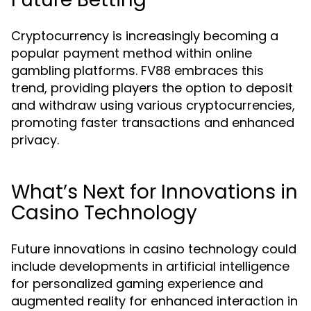
Cryptocurrency is increasingly becoming a
popular payment method within online
gambling platforms. FV88 embraces this
trend, providing players the option to deposit
and withdraw using various cryptocurrencies,
promoting faster transactions and enhanced
privacy.
What’s Next for Innovations in
Casino Technology
Future innovations in casino technology could
include developments in artificial intelligence
for personalized gaming experience and
augmented reality for enhanced interaction in