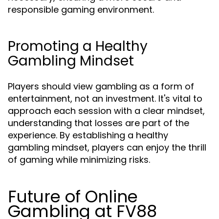
responsible gaming environment.
Promoting a Healthy
Gambling Mindset
Players should view gambling as a form of
entertainment, not an investment. It's vital to
approach each session with a clear mindset,
understanding that losses are part of the
experience. By establishing a healthy
gambling mindset, players can enjoy the thrill
of gaming while minimizing risks.
Future of Online
Gambling at FV88