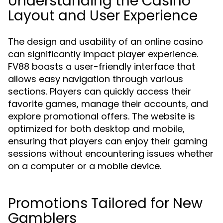
Understanding the Casino
Layout and User Experience
The design and usability of an online casino
can significantly impact player experience.
FV88 boasts a user-friendly interface that
allows easy navigation through various
sections. Players can quickly access their
favorite games, manage their accounts, and
explore promotional offers. The website is
optimized for both desktop and mobile,
ensuring that players can enjoy their gaming
sessions without encountering issues whether
on a computer or a mobile device.
Promotions Tailored for New
Gamblers