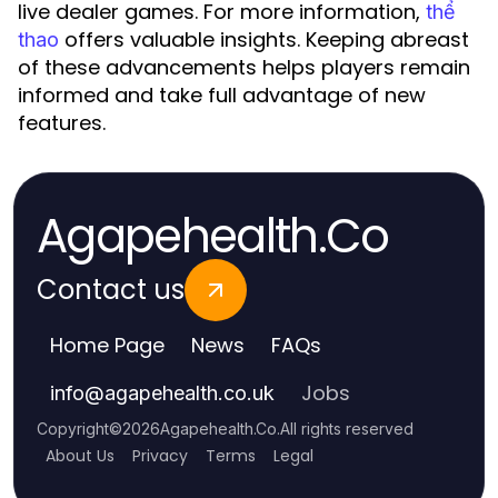
live dealer games. For more information,
thể
offers valuable insights. Keeping abreast
thao
of these advancements helps players remain
informed and take full advantage of new
features.
Agapehealth.Co
Contact us
Home Page
News
FAQs
Jobs
info
@
agapehealth.co.uk
Copyright
©
2026
Agapehealth.Co
.
All rights reserved
About Us
Privacy
Terms
Legal