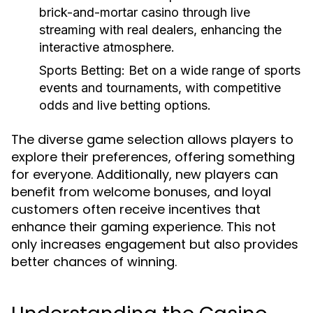
brick-and-mortar casino through live
streaming with real dealers, enhancing the
interactive atmosphere.
Sports Betting:
Bet on a wide range of sports
events and tournaments, with competitive
odds and live betting options.
The diverse game selection allows players to
explore their preferences, offering something
for everyone. Additionally, new players can
benefit from welcome bonuses, and loyal
customers often receive incentives that
enhance their gaming experience. This not
only increases engagement but also provides
better chances of winning.