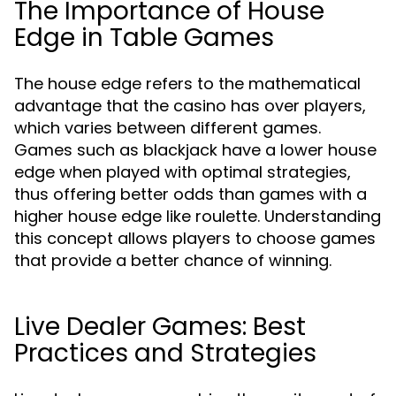
The Importance of House
Edge in Table Games
The house edge refers to the mathematical
advantage that the casino has over players,
which varies between different games.
Games such as blackjack have a lower house
edge when played with optimal strategies,
thus offering better odds than games with a
higher house edge like roulette. Understanding
this concept allows players to choose games
that provide a better chance of winning.
Live Dealer Games: Best
Practices and Strategies