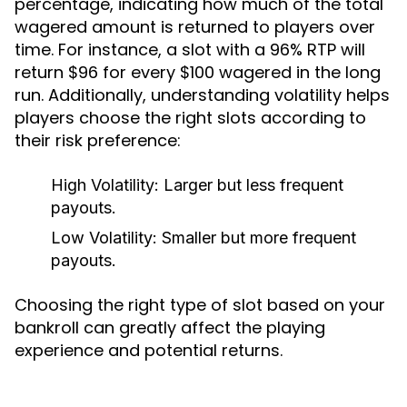
percentage, indicating how much of the total
wagered amount is returned to players over
time. For instance, a slot with a 96% RTP will
return $96 for every $100 wagered in the long
run. Additionally, understanding volatility helps
players choose the right slots according to
their risk preference:
High Volatility:
Larger but less frequent
payouts.
Low Volatility:
Smaller but more frequent
payouts.
Choosing the right type of slot based on your
bankroll can greatly affect the playing
experience and potential returns.