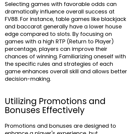
Selecting games with favorable odds can
dramatically influence overall success at
FV88. For instance, table games like blackjack
and baccarat generally have a lower house
edge compared to slots. By focusing on
games with a high RTP (Return to Player)
percentage, players can improve their
chances of winning. Familiarizing oneself with
the specific rules and strategies of each
game enhances overall skill and allows better
decision-making.
Utilizing Promotions and
Bonuses Effectively
Promotions and bonuses are designed to
enhance a player's experience, but