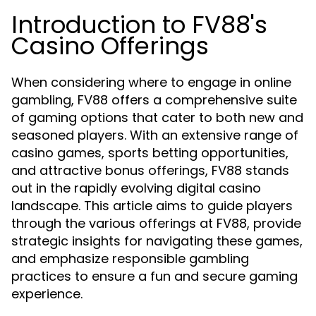
Introduction to FV88's
Casino Offerings
When considering where to engage in online
gambling, FV88 offers a comprehensive suite
of gaming options that cater to both new and
seasoned players. With an extensive range of
casino games, sports betting opportunities,
and attractive bonus offerings, FV88 stands
out in the rapidly evolving digital casino
landscape. This article aims to guide players
through the various offerings at FV88, provide
strategic insights for navigating these games,
and emphasize responsible gambling
practices to ensure a fun and secure gaming
experience.