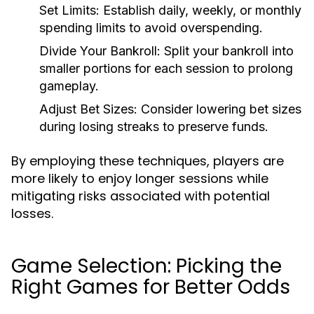
Set Limits:
Establish daily, weekly, or monthly
spending limits to avoid overspending.
Divide Your Bankroll:
Split your bankroll into
smaller portions for each session to prolong
gameplay.
Adjust Bet Sizes:
Consider lowering bet sizes
during losing streaks to preserve funds.
By employing these techniques, players are
more likely to enjoy longer sessions while
mitigating risks associated with potential
losses.
Game Selection: Picking the
Right Games for Better Odds