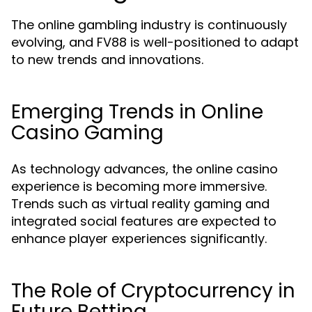
The online gambling industry is continuously
evolving, and FV88 is well-positioned to adapt
to new trends and innovations.
Emerging Trends in Online
Casino Gaming
As technology advances, the online casino
experience is becoming more immersive.
Trends such as virtual reality gaming and
integrated social features are expected to
enhance player experiences significantly.
The Role of Cryptocurrency in
Future Betting