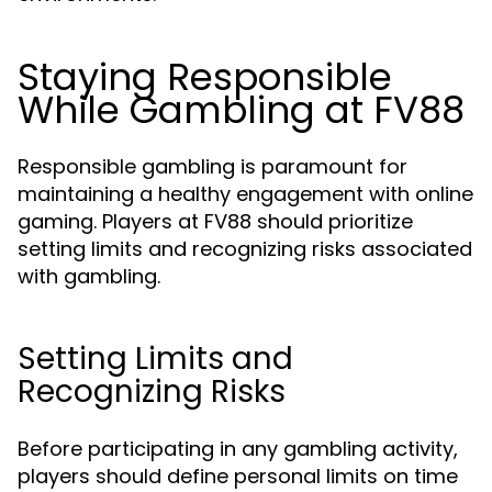
Staying Responsible
While Gambling at FV88
Responsible gambling is paramount for
maintaining a healthy engagement with online
gaming. Players at FV88 should prioritize
setting limits and recognizing risks associated
with gambling.
Setting Limits and
Recognizing Risks
Before participating in any gambling activity,
players should define personal limits on time