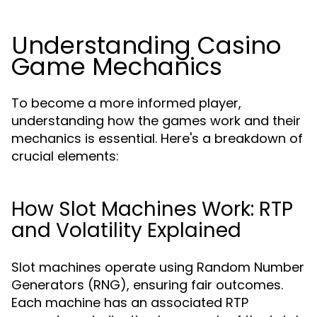
Understanding Casino
Game Mechanics
To become a more informed player,
understanding how the games work and their
mechanics is essential. Here's a breakdown of
crucial elements:
How Slot Machines Work: RTP
and Volatility Explained
Slot machines operate using Random Number
Generators (RNG), ensuring fair outcomes.
Each machine has an associated RTP