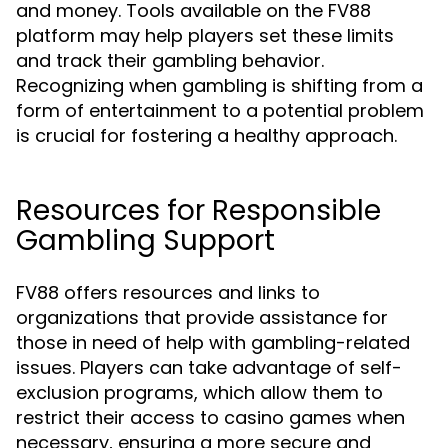
and money. Tools available on the FV88
platform may help players set these limits
and track their gambling behavior.
Recognizing when gambling is shifting from a
form of entertainment to a potential problem
is crucial for fostering a healthy approach.
Resources for Responsible
Gambling Support
FV88 offers resources and links to
organizations that provide assistance for
those in need of help with gambling-related
issues. Players can take advantage of self-
exclusion programs, which allow them to
restrict their access to casino games when
necessary, ensuring a more secure and