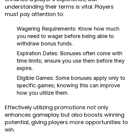
understanding their terms is vital. Players
must pay attention to:
Wagering Requirements:
Know how much
you need to wager before being able to
withdraw bonus funds.
Expiration Dates:
Bonuses often come with
time limits; ensure you use them before they
expire.
Eligible Games:
Some bonuses apply only to
specific games; knowing this can improve
how you utilize them.
Effectively utilizing promotions not only
enhances gameplay but also boosts winning
potential, giving players more opportunities to
win.