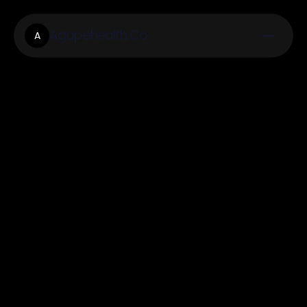
Agapehealth.Co
A