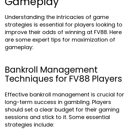
Gameplay
Understanding the intricacies of game
strategies is essential for players looking to
improve their odds of winning at FV88. Here
are some expert tips for maximization of
gameplay:
Bankroll Management
Techniques for FV88 Players
Effective bankroll management is crucial for
long-term success in gambling. Players
should set a clear budget for their gaming
sessions and stick to it. Some essential
strategies include: