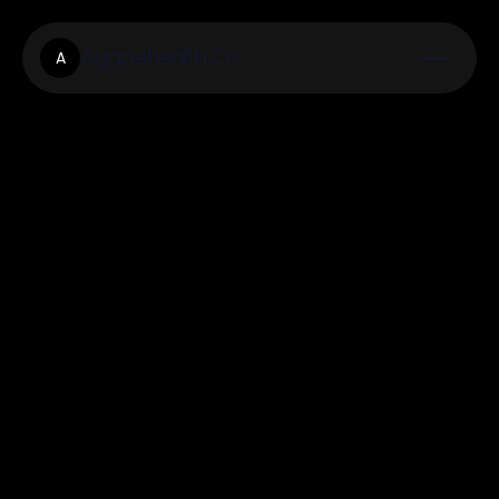
Agapehealth.Co
A