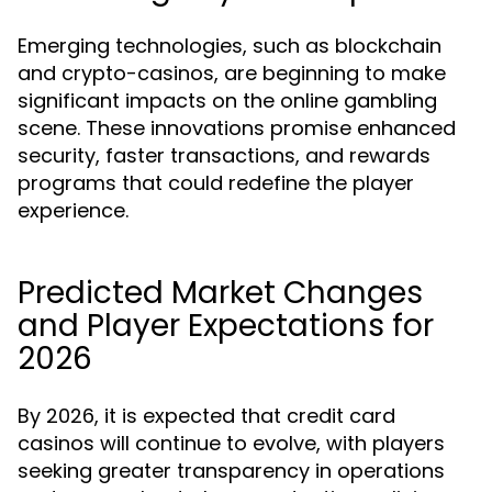
Emerging technologies, such as blockchain
and crypto-casinos, are beginning to make
significant impacts on the online gambling
scene. These innovations promise enhanced
security, faster transactions, and rewards
programs that could redefine the player
experience.
Predicted Market Changes
and Player Expectations for
2026
By 2026, it is expected that credit card
casinos will continue to evolve, with players
seeking greater transparency in operations