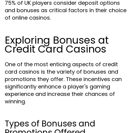
75% of UK players consider deposit options
and bonuses as critical factors in their choice
of online casinos.
Exploring Bonuses at
Credit Card Casinos
One of the most enticing aspects of credit
card casinos is the variety of bonuses and
promotions they offer. These incentives can
significantly enhance a player's gaming
experience and increase their chances of
winning.
Types of Bonuses and
Promotions Offered