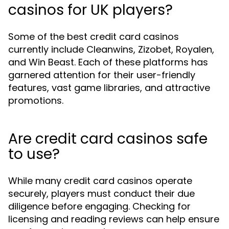
casinos for UK players?
Some of the best credit card casinos
currently include Cleanwins, Zizobet, Royalen,
and Win Beast. Each of these platforms has
garnered attention for their user-friendly
features, vast game libraries, and attractive
promotions.
Are credit card casinos safe
to use?
While many credit card casinos operate
securely, players must conduct their due
diligence before engaging. Checking for
licensing and reading reviews can help ensure