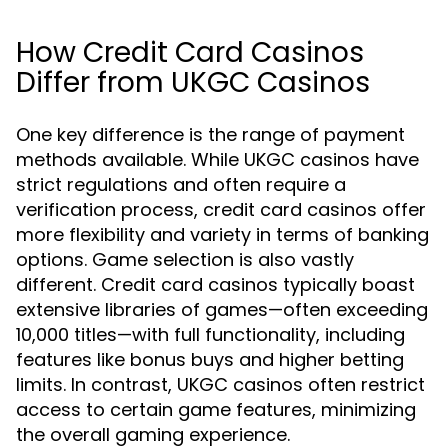
How Credit Card Casinos
Differ from UKGC Casinos
One key difference is the range of payment
methods available. While UKGC casinos have
strict regulations and often require a
verification process, credit card casinos offer
more flexibility and variety in terms of banking
options. Game selection is also vastly
different. Credit card casinos typically boast
extensive libraries of games—often exceeding
10,000 titles—with full functionality, including
features like bonus buys and higher betting
limits. In contrast, UKGC casinos often restrict
access to certain game features, minimizing
the overall gaming experience.