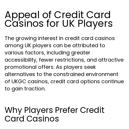
Appeal of Credit Card
Casinos for UK Players
The growing interest in credit card casinos
among UK players can be attributed to
various factors, including greater
accessibility, fewer restrictions, and attractive
promotional offers. As players seek
alternatives to the constrained environment
of UKGC casinos, credit card options continue
to gain traction.
Why Players Prefer Credit
Card Casinos