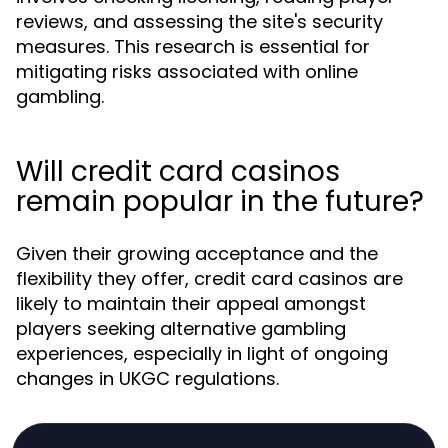
reviews, and assessing the site's security
measures. This research is essential for
mitigating risks associated with online
gambling.
Will credit card casinos
remain popular in the future?
Given their growing acceptance and the
flexibility they offer, credit card casinos are
likely to maintain their appeal amongst
players seeking alternative gambling
experiences, especially in light of ongoing
changes in UKGC regulations.