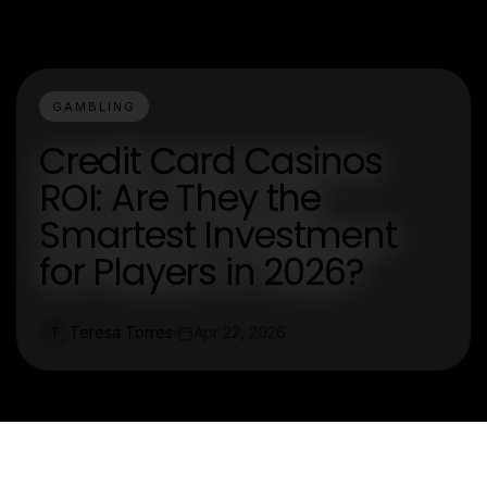
GAMBLING
Credit Card Casinos
ROI: Are They the
Smartest Investment
for Players in 2026?
Teresa Torres
Apr 22, 2026
T