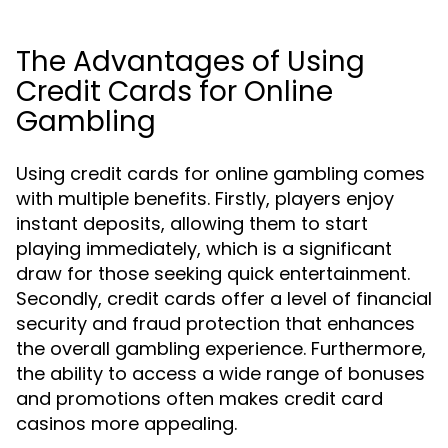
The Advantages of Using
Credit Cards for Online
Gambling
Using credit cards for online gambling comes
with multiple benefits. Firstly, players enjoy
instant deposits, allowing them to start
playing immediately, which is a significant
draw for those seeking quick entertainment.
Secondly, credit cards offer a level of financial
security and fraud protection that enhances
the overall gambling experience. Furthermore,
the ability to access a wide range of bonuses
and promotions often makes credit card
casinos more appealing.