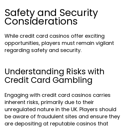
Safety and Security
Considerations
While credit card casinos offer exciting
opportunities, players must remain vigilant
regarding safety and security.
Understanding Risks with
Credit Card Gambling
Engaging with credit card casinos carries
inherent risks, primarily due to their
unregulated nature in the UK. Players should
be aware of fraudulent sites and ensure they
are depositing at reputable casinos that