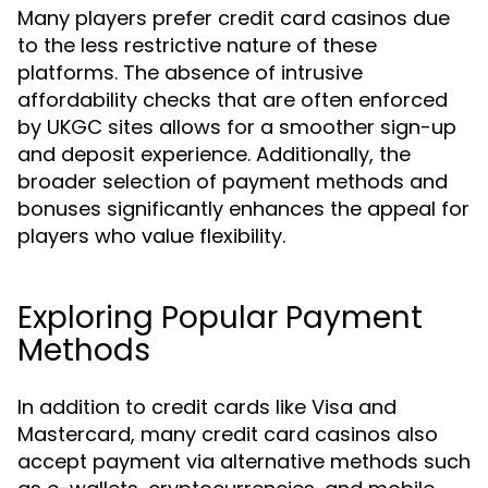
Many players prefer credit card casinos due
to the less restrictive nature of these
platforms. The absence of intrusive
affordability checks that are often enforced
by UKGC sites allows for a smoother sign-up
and deposit experience. Additionally, the
broader selection of payment methods and
bonuses significantly enhances the appeal for
players who value flexibility.
Exploring Popular Payment
Methods
In addition to credit cards like Visa and
Mastercard, many credit card casinos also
accept payment via alternative methods such