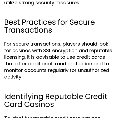
utilize strong security measures.
Best Practices for Secure
Transactions
For secure transactions, players should look
for casinos with SSL encryption and reputable
licensing. It is advisable to use credit cards
that offer additional fraud protection and to
monitor accounts regularly for unauthorized
activity.
Identifying Reputable Credit
Card Casinos