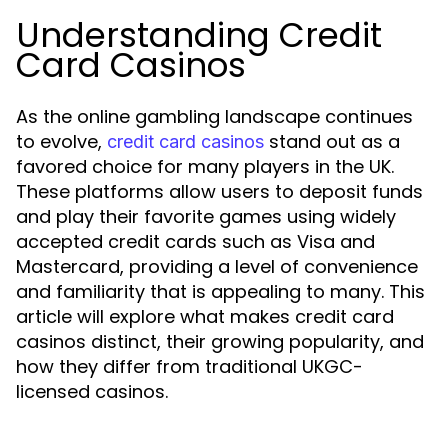
Understanding Credit
Card Casinos
As the online gambling landscape continues
to evolve,
stand out as a
credit card casinos
favored choice for many players in the UK.
These platforms allow users to deposit funds
and play their favorite games using widely
accepted credit cards such as Visa and
Mastercard, providing a level of convenience
and familiarity that is appealing to many. This
article will explore what makes credit card
casinos distinct, their growing popularity, and
how they differ from traditional UKGC-
licensed casinos.