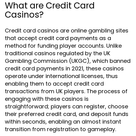
What are Credit Card
Casinos?
Credit card casinos are online gambling sites
that accept credit card payments as a
method for funding player accounts. Unlike
traditional casinos regulated by the UK
Gambling Commission (UKGC), which banned
credit card payments in 2021, these casinos
operate under international licenses, thus
enabling them to accept credit card
transactions from UK players. The process of
engaging with these casinos is
straightforward; players can register, choose
their preferred credit card, and deposit funds
within seconds, enabling an almost instant
transition from registration to gameplay.