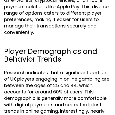
as e-wallets, cryptocurrencies, and mobile
payment solutions like Apple Pay. This diverse
range of options caters to different player
preferences, making it easier for users to
manage their transactions securely and
conveniently.
Player Demographics and
Behavior Trends
Research indicates that a significant portion
of UK players engaging in online gambling are
between the ages of 25 and 44, which
accounts for around 60% of users. This
demographic is generally more comfortable
with digital payments and seeks the latest
trends in online gaming. Interestingly, nearly