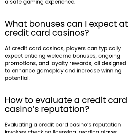
a safe gaming experience.
What bonuses can I expect at
credit card casinos?
At credit card casinos, players can typically
expect enticing welcome bonuses, ongoing
promotions, and loyalty rewards, all designed
to enhance gameplay and increase winning
potential.
How to evaluate a credit card
casino’s reputation?
Evaluating a credit card casino’s reputation
involves checking licensing, reading player