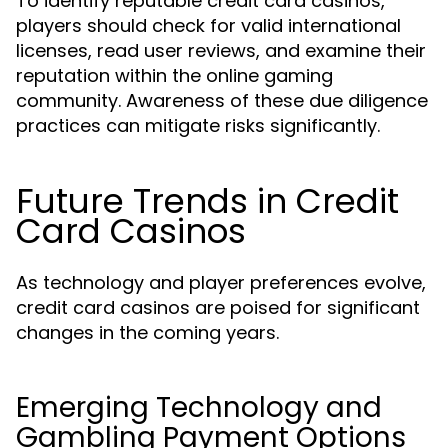
To identify reputable credit card casinos,
players should check for valid international
licenses, read user reviews, and examine their
reputation within the online gaming
community. Awareness of these due diligence
practices can mitigate risks significantly.
Future Trends in Credit
Card Casinos
As technology and player preferences evolve,
credit card casinos are poised for significant
changes in the coming years.
Emerging Technology and
Gambling Payment Options