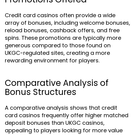
Credit card casinos often provide a wide
array of bonuses, including welcome bonuses,
reload bonuses, cashback offers, and free
spins. These promotions are typically more
generous compared to those found on
UKGC-regulated sites, creating a more
rewarding environment for players.
Comparative Analysis of
Bonus Structures
A comparative analysis shows that credit
card casinos frequently offer higher matched
deposit bonuses than UKGC casinos,
appealing to players looking for more value