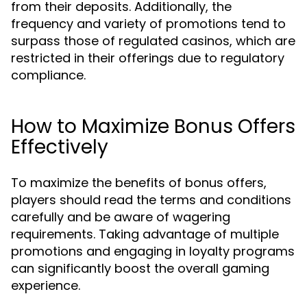
from their deposits. Additionally, the
frequency and variety of promotions tend to
surpass those of regulated casinos, which are
restricted in their offerings due to regulatory
compliance.
How to Maximize Bonus Offers
Effectively
To maximize the benefits of bonus offers,
players should read the terms and conditions
carefully and be aware of wagering
requirements. Taking advantage of multiple
promotions and engaging in loyalty programs
can significantly boost the overall gaming
experience.