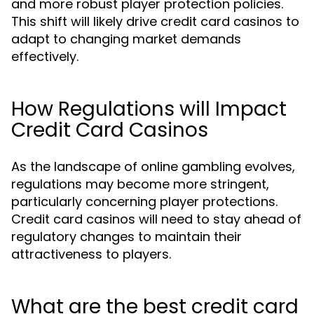
and more robust player protection policies.
This shift will likely drive credit card casinos to
adapt to changing market demands
effectively.
How Regulations will Impact
Credit Card Casinos
As the landscape of online gambling evolves,
regulations may become more stringent,
particularly concerning player protections.
Credit card casinos will need to stay ahead of
regulatory changes to maintain their
attractiveness to players.
What are the best credit card