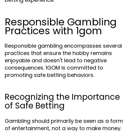
Responsible Gambling
Practices with 1gom
Responsible gambling encompasses several
practices that ensure the hobby remains
enjoyable and doesn't lead to negative
consequences. 1GOM is committed to
promoting safe betting behaviors.
Recognizing the Importance
of Safe Betting
Gambling should primarily be seen as a form
of entertainment, not a way to make money.