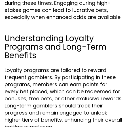
during these times. Engaging during high-
stakes games can lead to lucrative bets,
especially when enhanced odds are available.
Understanding Loyalty
Programs and Long-Term
Benefits
Loyalty programs are tailored to reward
frequent gamblers. By participating in these
programs, members can earn points for
every bet placed, which can be redeemed for
bonuses, free bets, or other exclusive rewards.
Long-term gamblers should track their
progress and remain engaged to unlock
higher tiers of benefits, enhancing their overall
betting experience.