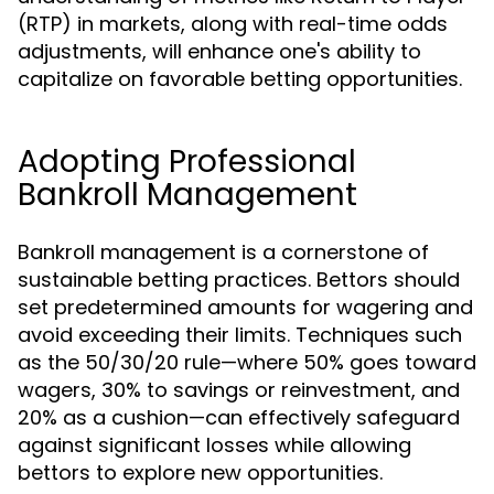
(RTP) in markets, along with real-time odds
adjustments, will enhance one's ability to
capitalize on favorable betting opportunities.
Adopting Professional
Bankroll Management
Bankroll management is a cornerstone of
sustainable betting practices. Bettors should
set predetermined amounts for wagering and
avoid exceeding their limits. Techniques such
as the 50/30/20 rule—where 50% goes toward
wagers, 30% to savings or reinvestment, and
20% as a cushion—can effectively safeguard
against significant losses while allowing
bettors to explore new opportunities.