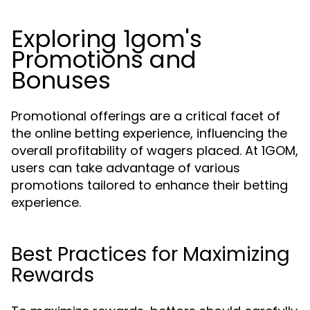
Exploring 1gom's
Promotions and
Bonuses
Promotional offerings are a critical facet of
the online betting experience, influencing the
overall profitability of wagers placed. At 1GOM,
users can take advantage of various
promotions tailored to enhance their betting
experience.
Best Practices for Maximizing
Rewards