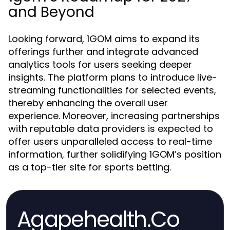
and Beyond
Looking forward, 1GOM aims to expand its
offerings further and integrate advanced
analytics tools for users seeking deeper
insights. The platform plans to introduce live-
streaming functionalities for selected events,
thereby enhancing the overall user
experience. Moreover, increasing partnerships
with reputable data providers is expected to
offer users unparalleled access to real-time
information, further solidifying 1GOM’s position
as a top-tier site for sports betting.
Agapehealth.Co