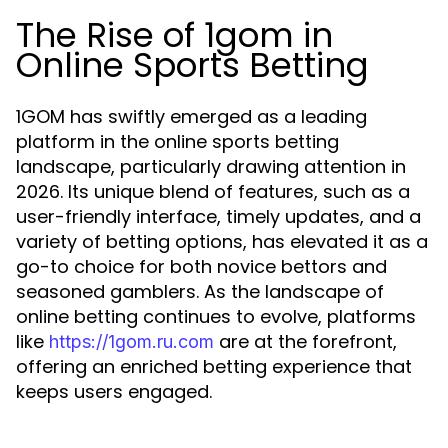
The Rise of 1gom in
Online Sports Betting
1GOM has swiftly emerged as a leading
platform in the online sports betting
landscape, particularly drawing attention in
2026. Its unique blend of features, such as a
user-friendly interface, timely updates, and a
variety of betting options, has elevated it as a
go-to choice for both novice bettors and
seasoned gamblers. As the landscape of
online betting continues to evolve, platforms
like
are at the forefront,
https://1gom.ru.com
offering an enriched betting experience that
keeps users engaged.