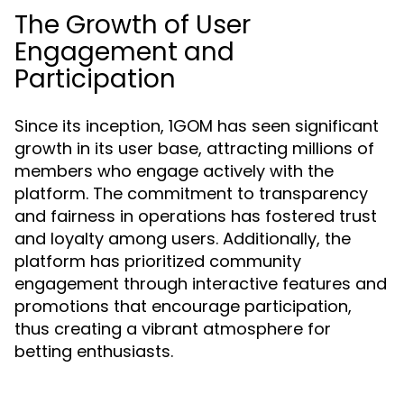
The Growth of User
Engagement and
Participation
Since its inception, 1GOM has seen significant
growth in its user base, attracting millions of
members who engage actively with the
platform. The commitment to transparency
and fairness in operations has fostered trust
and loyalty among users. Additionally, the
platform has prioritized community
engagement through interactive features and
promotions that encourage participation,
thus creating a vibrant atmosphere for
betting enthusiasts.