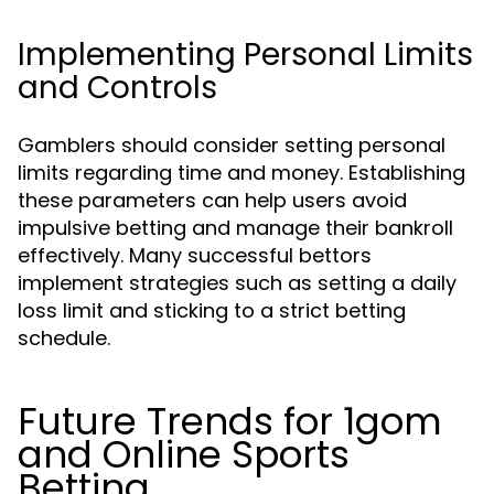
Implementing Personal Limits
and Controls
Gamblers should consider setting personal
limits regarding time and money. Establishing
these parameters can help users avoid
impulsive betting and manage their bankroll
effectively. Many successful bettors
implement strategies such as setting a daily
loss limit and sticking to a strict betting
schedule.
Future Trends for 1gom
and Online Sports
Betting