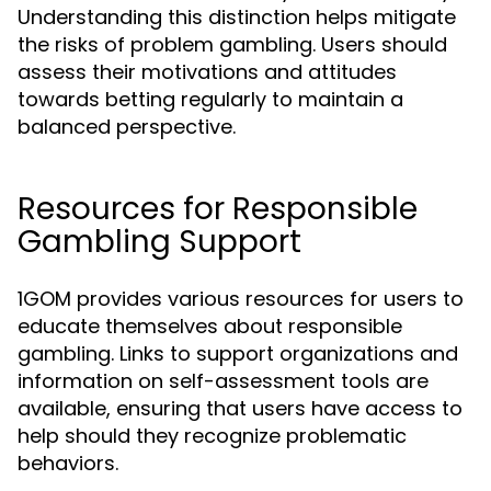
Understanding this distinction helps mitigate
the risks of problem gambling. Users should
assess their motivations and attitudes
towards betting regularly to maintain a
balanced perspective.
Resources for Responsible
Gambling Support
1GOM provides various resources for users to
educate themselves about responsible
gambling. Links to support organizations and
information on self-assessment tools are
available, ensuring that users have access to
help should they recognize problematic
behaviors.