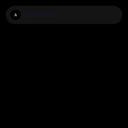
Agapehealth.Co
A