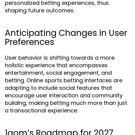
personalized betting experiences, thus
shaping future outcomes.
Anticipating Changes in User
Preferences
User behavior is shifting towards a more
holistic experience that encompasses
entertainment, social engagement, and
betting. Online sports betting interfaces are
adapting to include social features that
encourage user interaction and community
building, making betting much more than just
a transactional experience.
1gom’s Roadmap for 2027