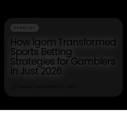
GAMBLING
How 1gom Transformed
Sports Betting
Strategies for Gamblers
in Just 2026
Teresa Torres
May 13, 2026
T