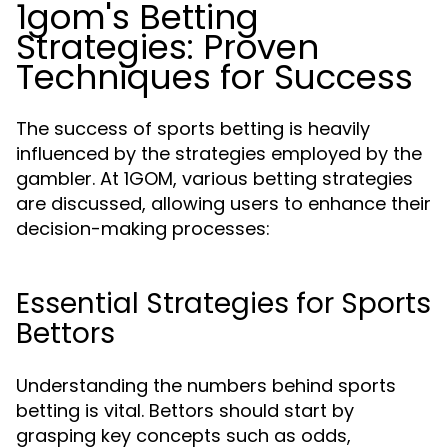
1gom's Betting
Strategies: Proven
Techniques for Success
The success of sports betting is heavily
influenced by the strategies employed by the
gambler. At 1GOM, various betting strategies
are discussed, allowing users to enhance their
decision-making processes:
Essential Strategies for Sports
Bettors
Understanding the numbers behind sports
betting is vital. Bettors should start by
grasping key concepts such as odds,