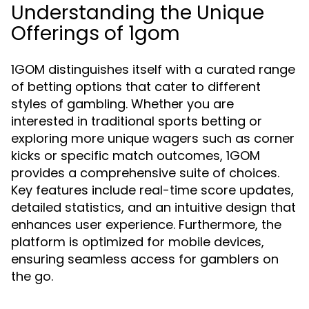
Understanding the Unique
Offerings of 1gom
1GOM distinguishes itself with a curated range
of betting options that cater to different
styles of gambling. Whether you are
interested in traditional sports betting or
exploring more unique wagers such as corner
kicks or specific match outcomes, 1GOM
provides a comprehensive suite of choices.
Key features include real-time score updates,
detailed statistics, and an intuitive design that
enhances user experience. Furthermore, the
platform is optimized for mobile devices,
ensuring seamless access for gamblers on
the go.