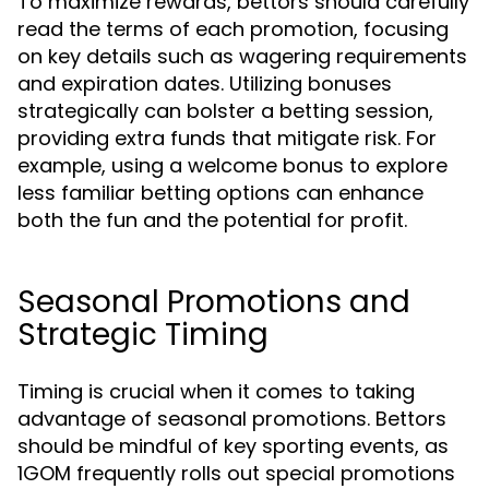
To maximize rewards, bettors should carefully
read the terms of each promotion, focusing
on key details such as wagering requirements
and expiration dates. Utilizing bonuses
strategically can bolster a betting session,
providing extra funds that mitigate risk. For
example, using a welcome bonus to explore
less familiar betting options can enhance
both the fun and the potential for profit.
Seasonal Promotions and
Strategic Timing
Timing is crucial when it comes to taking
advantage of seasonal promotions. Bettors
should be mindful of key sporting events, as
1GOM frequently rolls out special promotions