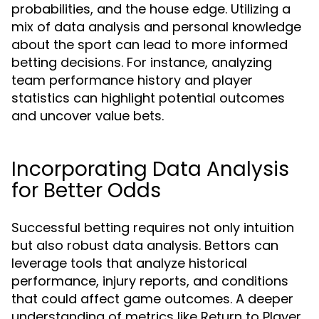
probabilities, and the house edge. Utilizing a
mix of data analysis and personal knowledge
about the sport can lead to more informed
betting decisions. For instance, analyzing
team performance history and player
statistics can highlight potential outcomes
and uncover value bets.
Incorporating Data Analysis
for Better Odds
Successful betting requires not only intuition
but also robust data analysis. Bettors can
leverage tools that analyze historical
performance, injury reports, and conditions
that could affect game outcomes. A deeper
understanding of metrics like Return to Player