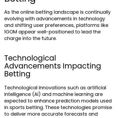
As the online betting landscape is continually
evolving with advancements in technology
and shifting user preferences, platforms like
1GOM appear well-positioned to lead the
charge into the future.
Technological
Advancements Impacting
Betting
Technological innovations such as artificial
intelligence (AI) and machine learning are
expected to enhance prediction models used
in sports betting. These technologies promise
to deliver more accurate forecasts and