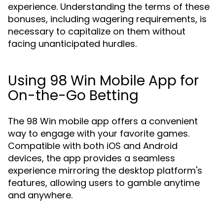
experience. Understanding the terms of these
bonuses, including wagering requirements, is
necessary to capitalize on them without
facing unanticipated hurdles.
Using 98 Win Mobile App for
On-the-Go Betting
The 98 Win mobile app offers a convenient
way to engage with your favorite games.
Compatible with both iOS and Android
devices, the app provides a seamless
experience mirroring the desktop platform's
features, allowing users to gamble anytime
and anywhere.