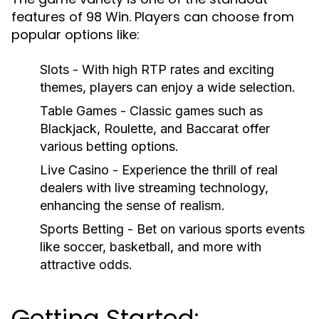
features of 98 Win. Players can choose from
popular options like:
Slots - With high RTP rates and exciting
themes, players can enjoy a wide selection.
Table Games - Classic games such as
Blackjack, Roulette, and Baccarat offer
various betting options.
Live Casino - Experience the thrill of real
dealers with live streaming technology,
enhancing the sense of realism.
Sports Betting - Bet on various sports events
like soccer, basketball, and more with
attractive odds.
Getting Started: