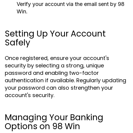
Verify your account via the email sent by 98
Win.
Setting Up Your Account
Safely
Once registered, ensure your account's
security by selecting a strong, unique
password and enabling two-factor
authentication if available. Regularly updating
your password can also strengthen your
account's security.
Managing Your Banking
Options on 98 Win