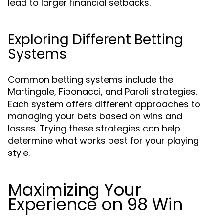
lead to larger financial setbacks.
Exploring Different Betting
Systems
Common betting systems include the
Martingale, Fibonacci, and Paroli strategies.
Each system offers different approaches to
managing your bets based on wins and
losses. Trying these strategies can help
determine what works best for your playing
style.
Maximizing Your
Experience on 98 Win