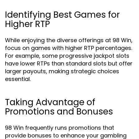
Identifying Best Games for
Higher RTP
While enjoying the diverse offerings at 98 Win,
focus on games with higher RTP percentages.
For example, some progressive jackpot slots
have lower RTPs than standard slots but offer
larger payouts, making strategic choices
essential.
Taking Advantage of
Promotions and Bonuses
98 Win frequently runs promotions that
provide bonuses to enhance your gambling