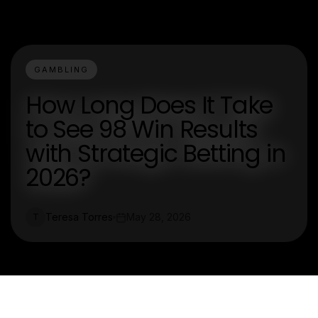
GAMBLING
How Long Does It Take
to See 98 Win Results
with Strategic Betting in
2026?
Teresa Torres
May 28, 2026
T