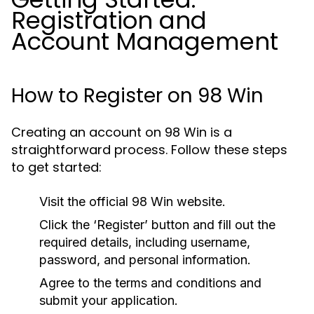
Registration and
Account Management
How to Register on 98 Win
Creating an account on 98 Win is a
straightforward process. Follow these steps
to get started:
Visit the official 98 Win website.
Click the ‘Register’ button and fill out the
required details, including username,
password, and personal information.
Agree to the terms and conditions and
submit your application.