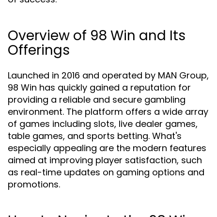
Overview of 98 Win and Its
Offerings
Launched in 2016 and operated by MAN Group,
98 Win has quickly gained a reputation for
providing a reliable and secure gambling
environment. The platform offers a wide array
of games including slots, live dealer games,
table games, and sports betting. What's
especially appealing are the modern features
aimed at improving player satisfaction, such
as real-time updates on gaming options and
promotions.