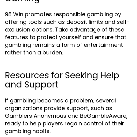
98 Win promotes responsible gambling by
offering tools such as deposit limits and self-
exclusion options. Take advantage of these
features to protect yourself and ensure that
gambling remains a form of entertainment
rather than a burden.
Resources for Seeking Help
and Support
If gambling becomes a problem, several
organizations provide support, such as
Gamblers Anonymous and BeGambleAware,
ready to help players regain control of their
gambling habits.