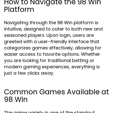
How to Navigate the 98 Win
Platform
Navigating through the 98 Win platform is
intuitive, designed to cater to both new and
seasoned players. Upon login, users are
greeted with a user-friendly interface that
categorizes games effectively, allowing for
easier access to favorite options. Whether
you are looking for traditional betting or
modern gaming experiences, everything is
just a few clicks away.
Common Games Available at
98 Win
The game variety is one of the standout