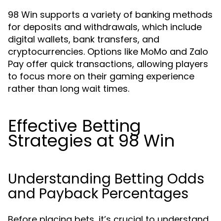
98 Win supports a variety of banking methods
for deposits and withdrawals, which include
digital wallets, bank transfers, and
cryptocurrencies. Options like MoMo and Zalo
Pay offer quick transactions, allowing players
to focus more on their gaming experience
rather than long wait times.
Effective Betting
Strategies at 98 Win
Understanding Betting Odds
and Payback Percentages
Before placing bets, it’s crucial to understand