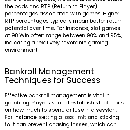
the odds and RTP (Return to Player)
percentages associated with games. Higher
RTP percentages typically mean better return
potential over time. For instance, slot games
at 98 Win often range between 90% and 95%,
indicating a relatively favorable gaming
environment.
Bankroll Management
Techniques for Success
Effective bankroll management is vital in
gambling. Players should establish strict limits
on how much to spend or lose in a session.
For instance, setting a loss limit and sticking
to it can prevent chasing losses, which can