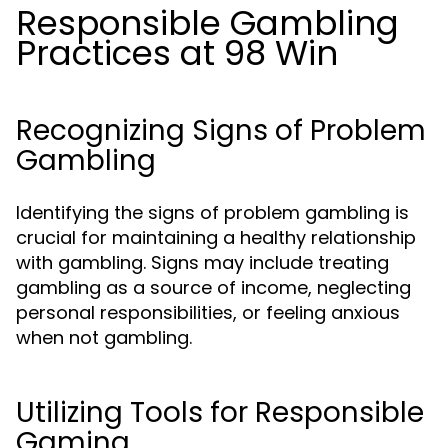
Responsible Gambling
Practices at 98 Win
Recognizing Signs of Problem
Gambling
Identifying the signs of problem gambling is
crucial for maintaining a healthy relationship
with gambling. Signs may include treating
gambling as a source of income, neglecting
personal responsibilities, or feeling anxious
when not gambling.
Utilizing Tools for Responsible
Gaming