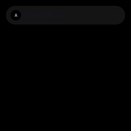
Agapehealth.Co
A