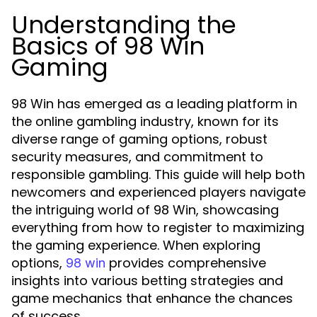
Understanding the
Basics of 98 Win
Gaming
98 Win has emerged as a leading platform in
the online gambling industry, known for its
diverse range of gaming options, robust
security measures, and commitment to
responsible gambling. This guide will help both
newcomers and experienced players navigate
the intriguing world of 98 Win, showcasing
everything from how to register to maximizing
the gaming experience. When exploring
options,
provides comprehensive
98 win
insights into various betting strategies and
game mechanics that enhance the chances
of success.