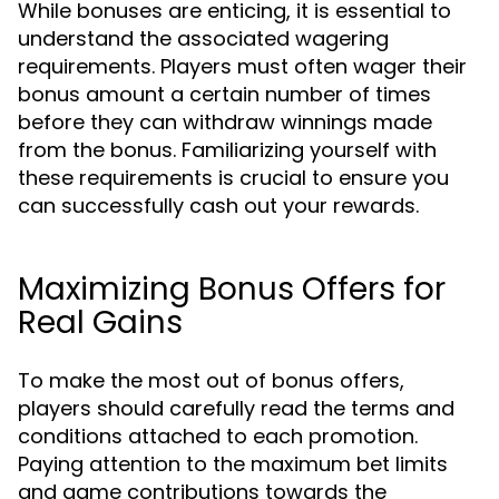
While bonuses are enticing, it is essential to
understand the associated wagering
requirements. Players must often wager their
bonus amount a certain number of times
before they can withdraw winnings made
from the bonus. Familiarizing yourself with
these requirements is crucial to ensure you
can successfully cash out your rewards.
Maximizing Bonus Offers for
Real Gains
To make the most out of bonus offers,
players should carefully read the terms and
conditions attached to each promotion.
Paying attention to the maximum bet limits
and game contributions towards the