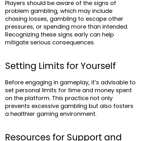
Players should be aware of the signs of
problem gambling, which may include
chasing losses, gambling to escape other
pressures, or spending more than intended.
Recognizing these signs early can help
mitigate serious consequences.
Setting Limits for Yourself
Before engaging in gameplay, it’s advisable to
set personal limits for time and money spent
on the platform. This practice not only
prevents excessive gambling but also fosters
a healthier gaming environment.
Resources for Support and