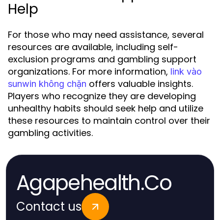
Help
For those who may need assistance, several
resources are available, including self-
exclusion programs and gambling support
organizations. For more information,
link vào
offers valuable insights.
sunwin không chặn
Players who recognize they are developing
unhealthy habits should seek help and utilize
these resources to maintain control over their
gambling activities.
Agapehealth.Co
Contact us