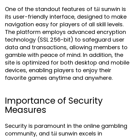
One of the standout features of tải sunwin is
its user-friendly interface, designed to make
navigation easy for players of all skill levels.
The platform employs advanced encryption
technology (SSL 256-bit) to safeguard user
data and transactions, allowing members to
gamble with peace of mind. In addition, the
site is optimized for both desktop and mobile
devices, enabling players to enjoy their
favorite games anytime and anywhere.
Importance of Security
Measures
Security is paramount in the online gambling
community, and tải sunwin excels in