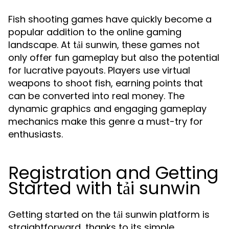
Fish shooting games have quickly become a
popular addition to the online gaming
landscape. At tải sunwin, these games not
only offer fun gameplay but also the potential
for lucrative payouts. Players use virtual
weapons to shoot fish, earning points that
can be converted into real money. The
dynamic graphics and engaging gameplay
mechanics make this genre a must-try for
enthusiasts.
Registration and Getting
Started with tải sunwin
Getting started on the tải sunwin platform is
straightforward, thanks to its simple