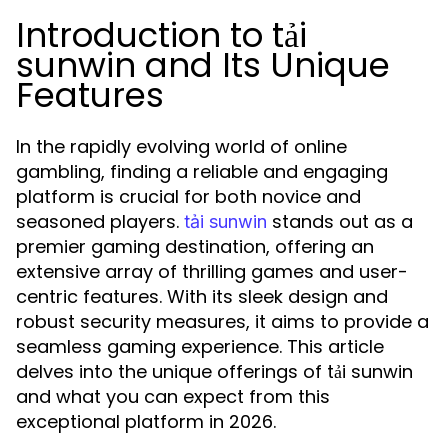
Introduction to tải
sunwin and Its Unique
Features
In the rapidly evolving world of online
gambling, finding a reliable and engaging
platform is crucial for both novice and
seasoned players.
stands out as a
tải sunwin
premier gaming destination, offering an
extensive array of thrilling games and user-
centric features. With its sleek design and
robust security measures, it aims to provide a
seamless gaming experience. This article
delves into the unique offerings of tải sunwin
and what you can expect from this
exceptional platform in 2026.