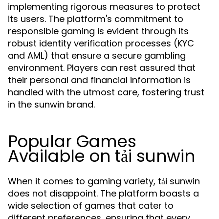
implementing rigorous measures to protect
its users. The platform's commitment to
responsible gaming is evident through its
robust identity verification processes (KYC
and AML) that ensure a secure gambling
environment. Players can rest assured that
their personal and financial information is
handled with the utmost care, fostering trust
in the sunwin brand.
Popular Games
Available on tải sunwin
When it comes to gaming variety, tải sunwin
does not disappoint. The platform boasts a
wide selection of games that cater to
different preferences, ensuring that every