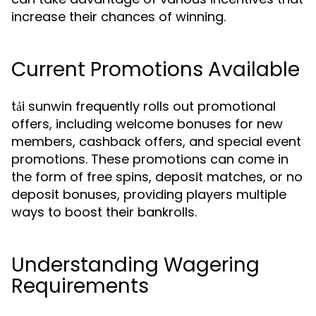
increase their chances of winning.
Current Promotions Available
tải sunwin frequently rolls out promotional
offers, including welcome bonuses for new
members, cashback offers, and special event
promotions. These promotions can come in
the form of free spins, deposit matches, or no
deposit bonuses, providing players multiple
ways to boost their bankrolls.
Understanding Wagering
Requirements