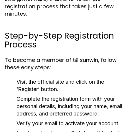
registration process that takes just a few
minutes.
Step-by-Step Registration
Process
To become a member of tải sunwin, follow
these easy steps:
Visit the official site and click on the
‘Register’ button.
Complete the registration form with your
personal details, including your name, email
address, and preferred password.
Verify your email to activate your account.