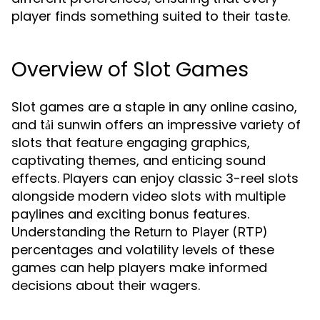
player finds something suited to their taste.
Overview of Slot Games
Slot games are a staple in any online casino,
and tải sunwin offers an impressive variety of
slots that feature engaging graphics,
captivating themes, and enticing sound
effects. Players can enjoy classic 3-reel slots
alongside modern video slots with multiple
paylines and exciting bonus features.
Understanding the
Return to Player (RTP)
percentages and volatility levels of these
games can help players make informed
decisions about their wagers.