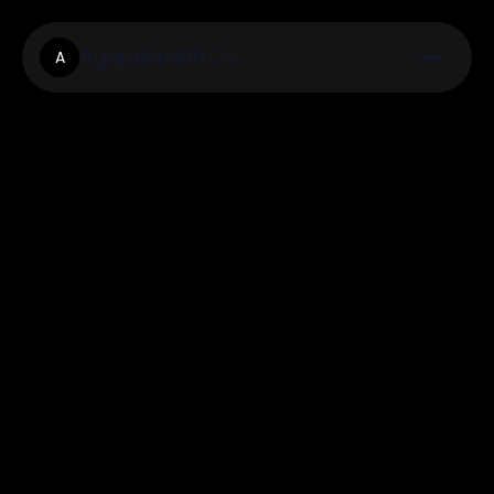
Agapehealth.Co
A