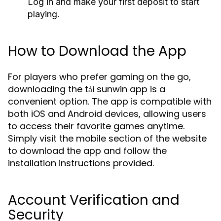
Log in and make your first deposit to start
playing.
How to Download the App
For players who prefer gaming on the go,
downloading the tải sunwin app is a
convenient option. The app is compatible with
both iOS and Android devices, allowing users
to access their favorite games anytime.
Simply visit the mobile section of the website
to download the app and follow the
installation instructions provided.
Account Verification and
Security