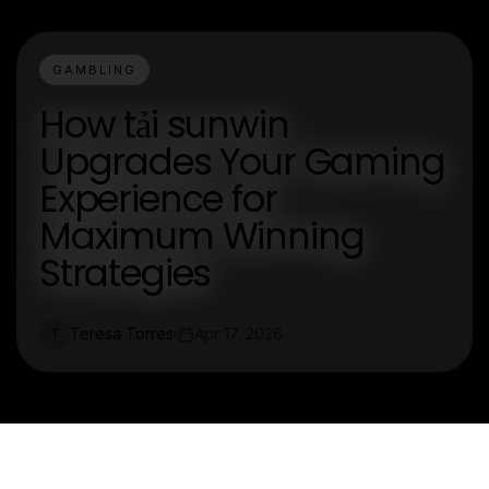
GAMBLING
How tải sunwin
Upgrades Your Gaming
Experience for
Maximum Winning
Strategies
Teresa Torres
Apr 17, 2026
T