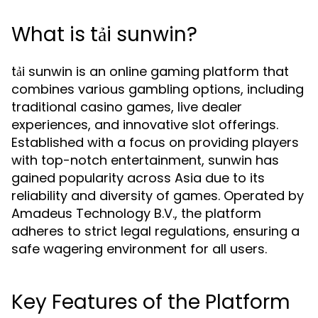
What is tải sunwin?
tải sunwin is an online gaming platform that
combines various gambling options, including
traditional casino games, live dealer
experiences, and innovative slot offerings.
Established with a focus on providing players
with top-notch entertainment, sunwin has
gained popularity across Asia due to its
reliability and diversity of games. Operated by
Amadeus Technology B.V., the platform
adheres to strict legal regulations, ensuring a
safe wagering environment for all users.
Key Features of the Platform