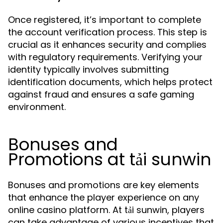
Once registered, it’s important to complete
the account verification process. This step is
crucial as it enhances security and complies
with regulatory requirements. Verifying your
identity typically involves submitting
identification documents, which helps protect
against fraud and ensures a safe gaming
environment.
Bonuses and
Promotions at tải sunwin
Bonuses and promotions are key elements
that enhance the player experience on any
online casino platform. At tải sunwin, players
can take advantage of various incentives that