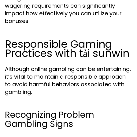
wagering requirements can significantly
impact how effectively you can utilize your
bonuses.
Responsible Gaming
Practices with tải sunwin
Although online gambling can be entertaining,
it’s vital to maintain a responsible approach
to avoid harmful behaviors associated with
gambling.
Recognizing Problem
Gambling Signs