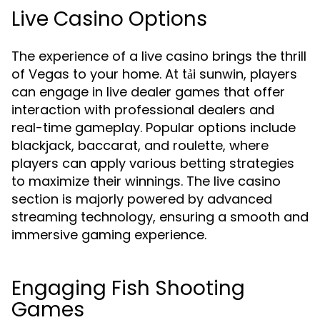
Live Casino Options
The experience of a live casino brings the thrill
of Vegas to your home. At tải sunwin, players
can engage in live dealer games that offer
interaction with professional dealers and
real-time gameplay. Popular options include
blackjack, baccarat, and roulette, where
players can apply various betting strategies
to maximize their winnings. The live casino
section is majorly powered by advanced
streaming technology, ensuring a smooth and
immersive gaming experience.
Engaging Fish Shooting
Games