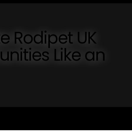
e Rodipet UK
nities Like an