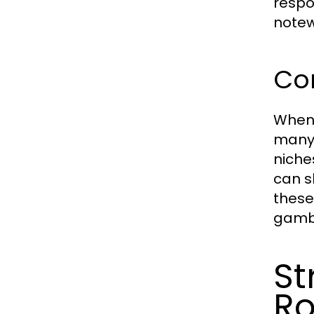
respo
notew
Co
When 
many 
niche
can s
these
gambl
St
Ro