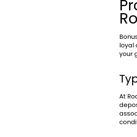
Pr
Ro
Bonus
loyal
your 
Typ
At Ro
depos
assoc
condi