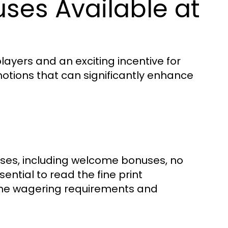
ses Available at
layers and an exciting incentive for
otions that can significantly enhance
uses, including welcome bonuses, no
ential to read the fine print
the wagering requirements and