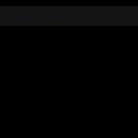
Home Page
News
About Us
Contact us