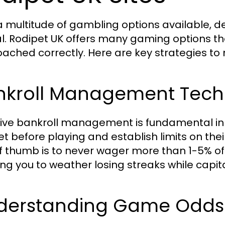
a multitude of gambling options available, de
al. Rodipet UK offers many gaming options th
ached correctly. Here are key strategies to
nkroll Management Tech
tive bankroll management is fundamental in 
t before playing and establish limits on the
of thumb is to never wager more than 1-5% of 
ing you to weather losing streaks while capita
derstanding Game Odds