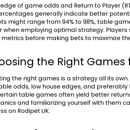
edge of game odds and Return to Player (RTP
ercentages generally indicate better potentia
lots might range from 94% to 98%, table game
r when employing optimal strategy. Players 
 metrics before making bets to maximize thei
osing the Right Games f
ting the right games is a strategy all its ow
able odds, low house edges, and preferably h
ertain table games often yield better retur
nics and familiarizing yourself with them c
ss on Rodipet UK.