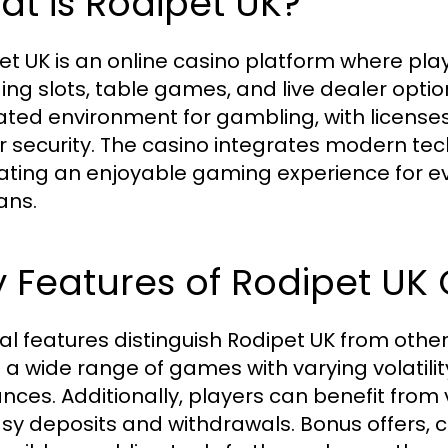
t is Rodipet UK?
et UK is an online casino platform where pla
ding slots, table games, and live dealer optio
ated environment for gambling, with licenses
r security. The casino integrates modern tech
itating an enjoyable gaming experience for
ans.
 Features of Rodipet UK
al features distinguish Rodipet UK from other 
 a wide range of games with varying volatility
ances. Additionally, players can benefit fro
asy deposits and withdrawals. Bonus offers, 