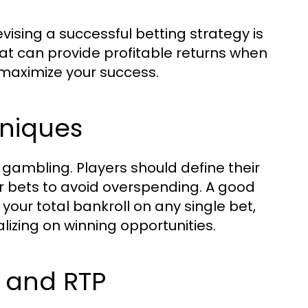
vising a successful betting strategy is
at can provide profitable returns when
 maximize your success.
niques
gambling. Players should define their
ir bets to avoid overspending. A good
your total bankroll on any single bet,
lizing on winning opportunities.
 and RTP