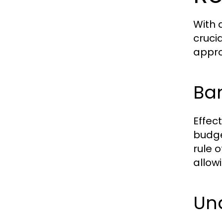
With 
cruci
appro
Ba
Effec
budge
rule 
allow
Un