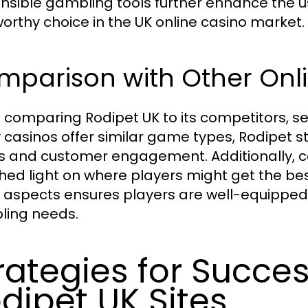
nsible gambling tools further enhance the u
orthy choice in the UK online casino market.
mparison with Other Onl
comparing Rodipet UK to its competitors, se
casinos offer similar game types, Rodipet st
s and customer engagement. Additionally,
hed light on where players might get the bes
 aspects ensures players are well-equipped t
ing needs.
rategies for Succes
dipet UK Sites