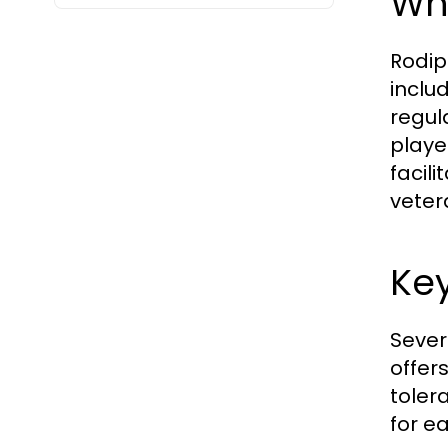
Wha
Rodip
inclu
regul
playe
facil
veter
Key
Sever
offers
toler
for e