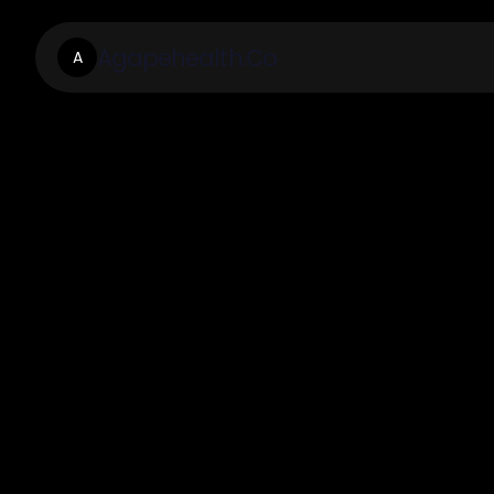
Agapehealth.Co
A