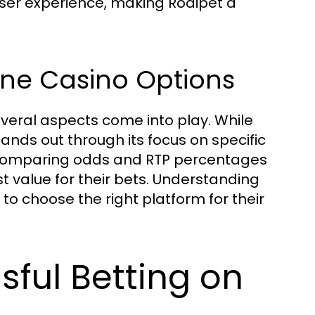
ser experience, making Rodipet a
ine Casino Options
veral aspects come into play. While
ands out through its focus on specific
 comparing odds and RTP percentages
t value for their bets. Understanding
o choose the right platform for their
sful Betting on