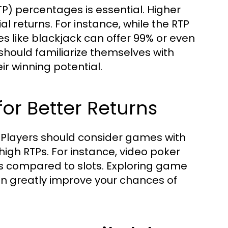
) percentages is essential. Higher
l returns. For instance, while the RTP
s like blackjack can offer 99% or even
should familiarize themselves with
r winning potential.
or Better Returns
n. Players should consider games with
igh RTPs. For instance, video poker
ns compared to slots. Exploring game
an greatly improve your chances of