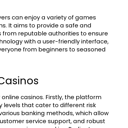
yers can enjoy a variety of games
ns. It aims to provide a safe and
 from reputable authorities to ensure
nology with a user-friendly interface,
 everyone from beginners to seasoned
 Casinos
online casinos. Firstly, the platform
 levels that cater to different risk
m various banking methods, which allow
customer service support, and robust