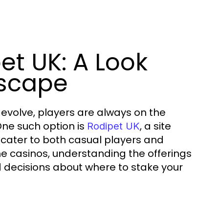
t UK: A Look
dscape
evolve, players are always on the
One such option is
, a site
Rodipet UK
cater to both casual players and
ne casinos, understanding the offerings
d decisions about where to stake your