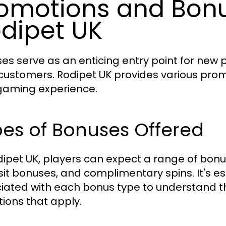
omotions and Bonu
dipet UK
es serve as an enticing entry point for new p
 customers. Rodipet UK provides various prom
gaming experience.
es of Bonuses Offered
dipet UK, players can expect a range of bon
it bonuses, and complimentary spins. It's ess
iated with each bonus type to understand 
tions that apply.