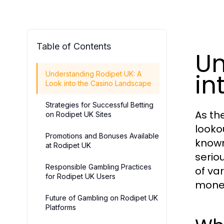
Table of Contents
Un
in
Understanding Rodipet UK: A
Look into the Casino Landscape
Strategies for Successful Betting
As th
on Rodipet UK Sites
looko
Promotions and Bonuses Available
known
at Rodipet UK
serio
Responsible Gambling Practices
of va
for Rodipet UK Users
mone
Future of Gambling on Rodipet UK
Platforms