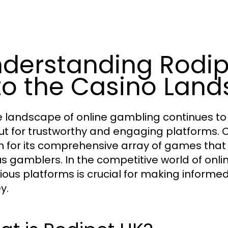
derstanding Rodipe
to the Casino Lan
e landscape of online gambling continues to 
ut for trustworthy and engaging platforms. 
 for its comprehensive array of games that 
us gamblers. In the competitive world of onli
rious platforms is crucial for making informe
y.