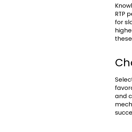
Knowl
RTP p
for s
highe
these
Cho
Selec
favor
and c
mecha
succe