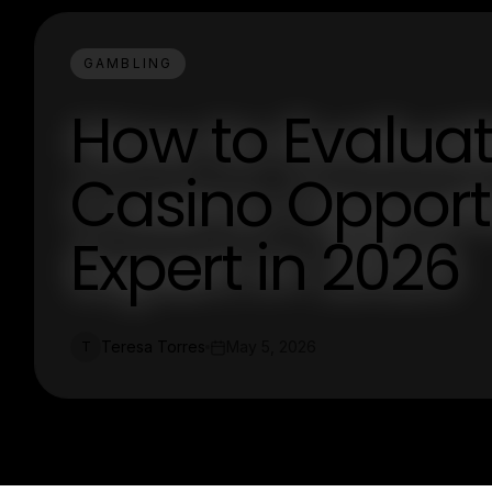
GAMBLING
How to Evaluat
Casino Opportu
Expert in 2026
Teresa Torres
May 5, 2026
T