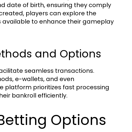
d date of birth, ensuring they comply
created, players can explore the
s available to enhance their gameplay
thods and Options
acilitate seamless transactions.
ods, e-wallets, and even
 platform prioritizes fast processing
r bankroll efficiently.
Betting Options