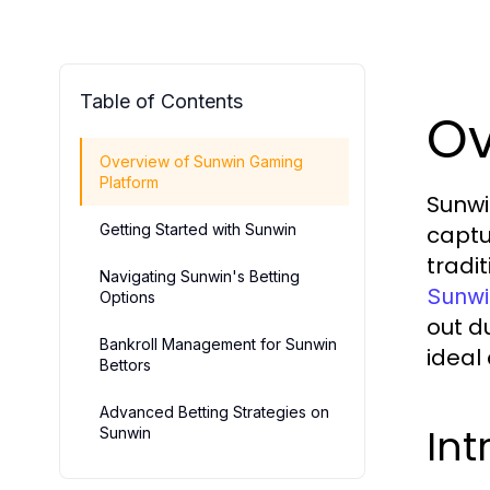
Table of Contents
Ov
Overview of Sunwin Gaming
Platform
Sunwi
Getting Started with Sunwin
captu
tradi
Navigating Sunwin's Betting
Sunwi
Options
out d
Bankroll Management for Sunwin
ideal
Bettors
Advanced Betting Strategies on
Int
Sunwin