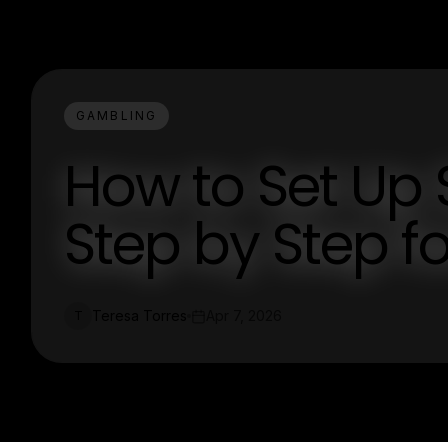
GAMBLING
How to Set Up 
Step by Step fo
Teresa Torres
Apr 7, 2026
T