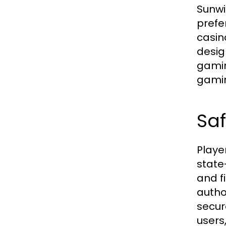
Sunwi
prefe
casin
desig
gamin
gami
Saf
Playe
state
and f
autho
secur
users