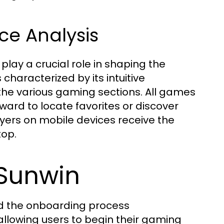
ce Analysis
play a crucial role in shaping the
 characterized by its intuitive
 the various gaming sections. All games
ward to locate favorites or discover
yers on mobile devices receive the
op.
 Sunwin
ind the onboarding process
, allowing users to begin their gaming