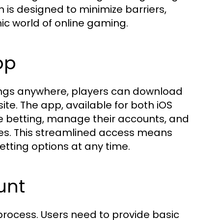
 is designed to minimize barriers,
ic world of online gaming.
pp
ngs anywhere, players can download
ite. The app, available for both iOS
ve betting, manage their accounts, and
nes. This streamlined access means
etting options at any time.
unt
process. Users need to provide basic