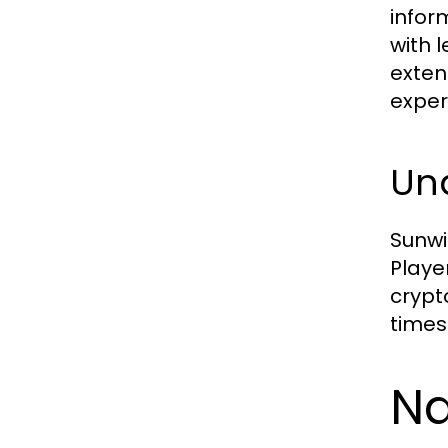
infor
with 
exten
exper
Un
Sunwi
Playe
crypt
times
Na