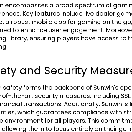
n encompasses a broad spectrum of gaming 
rences. Key features include live dealer games
o, a robust mobile app for gaming on the g
ned to enhance user engagement. Moreover, 
g library, ensuring players have access to the
ng.
ety and Security Measur
r safety forms the backbone of Sunwin's ope
-of-the-art security measures, including SSL
inancial transactions. Additionally, Sunwin i
rities, which guarantees compliance with str
e environment for all players. This commitme
, allowing them to focus entirely on their ga