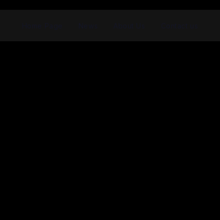
Home Page
News
About Us
Contact us