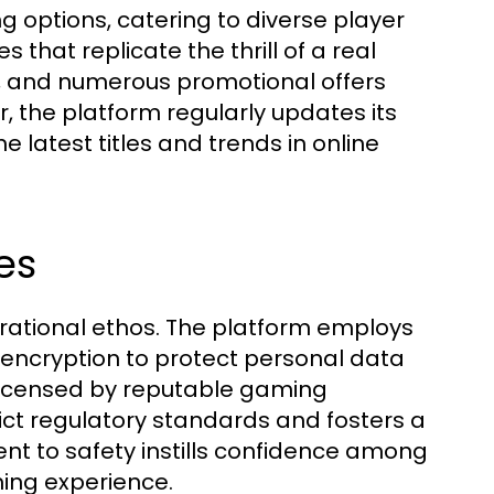
options, catering to diverse player
 that replicate the thrill of a real
o, and numerous promotional offers
the platform regularly updates its
 latest titles and trends in online
es
rational ethos. The platform employs
 encryption to protect personal data
s licensed by reputable gaming
ict regulatory standards and fosters a
nt to safety instills confidence among
ming experience.