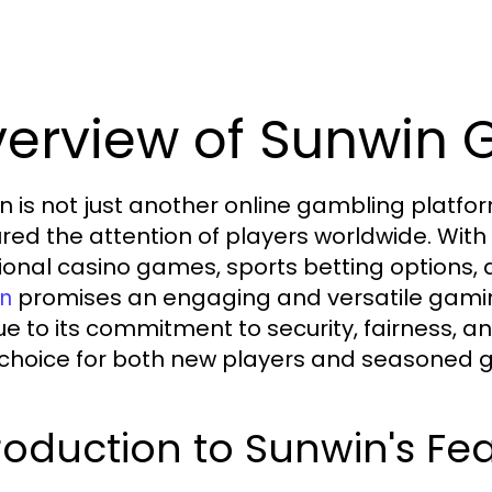
erview of Sunwin 
n is not just another online gambling platfor
red the attention of players worldwide. With 
tional casino games, sports betting options,
promises an engaging and versatile gamin
n
ue to its commitment to security, fairness, a
 choice for both new players and seasoned 
roduction to Sunwin's Fe