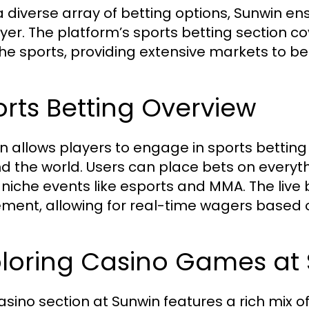
a diverse array of betting options, Sunwin en
ayer. The platform’s sports betting section 
che sports, providing extensive markets to be
rts Betting Overview
n allows players to engage in sports betting
d the world. Users can place bets on everyth
niche events like esports and MMA. The live 
ement, allowing for real-time wagers based 
ploring Casino Games at
asino section at Sunwin features a rich mix of