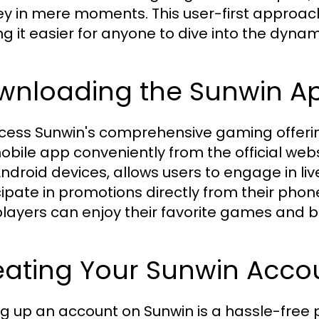
ey in mere moments. This user-first approach
g it easier for anyone to dive into the dynam
wnloading the Sunwin A
cess Sunwin's comprehensive gaming offeri
obile app conveniently from the official webs
ndroid devices, allows users to engage in li
cipate in promotions directly from their pho
players can enjoy their favorite games and b
eating Your Sunwin Acco
ng up an account on Sunwin is a hassle-free 