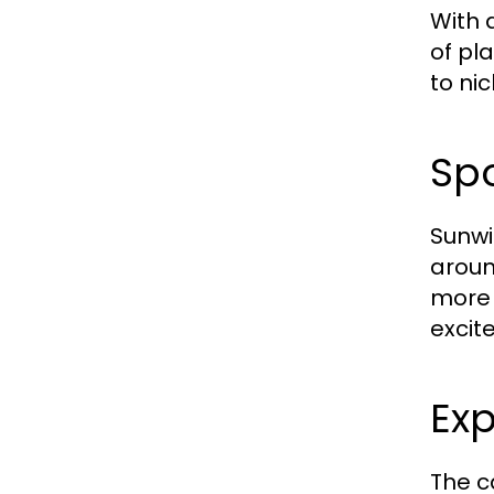
With 
of pl
to ni
Spo
Sunwi
aroun
more 
excit
Ex
The c