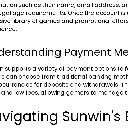
mation such as their name, email address, an
legal age requirements. Once the account is 
sive library of games and promotional offer
ience.
derstanding Payment Me
n supports a variety of payment options to f
rs can choose from traditional banking meth
ocurrencies for deposits and withdrawals. The
 and low fees, allowing gamers to manage thei
vigating Sunwin's 