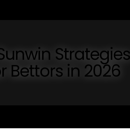
Sunwin Strategie
r Bettors in 2026