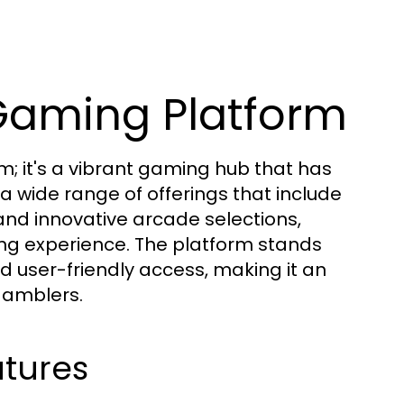
Gaming Platform
m; it's a vibrant gaming hub that has
a wide range of offerings that include
 and innovative arcade selections,
g experience. The platform stands
nd user-friendly access, making it an
gamblers.
atures