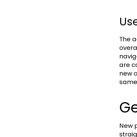
Use
The a
overal
navig
are c
new o
same 
Ge
New p
strai