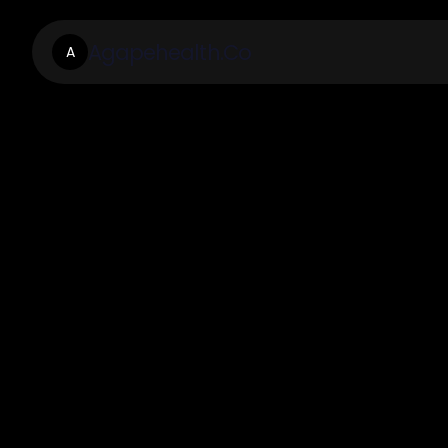
Agapehealth.Co
A