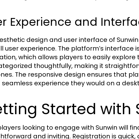
r Experience and Interfa
esthetic design and user interface of Sunwin 
l user experience. The platform’s interface is
ation, which allows players to easily explore
ategorized thoughtfully, making it straightfor
nes. The responsive design ensures that pla
seamless experience they would on a deskt
tting Started with
layers looking to engage with Sunwin will f
ghtforward and inviting. Registration is quick