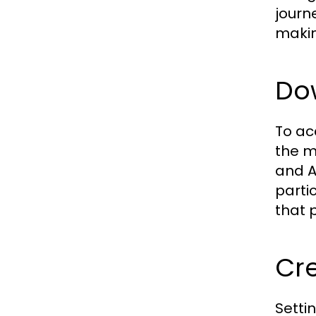
journ
makin
Do
To ac
the m
and A
parti
that 
Cr
Setti