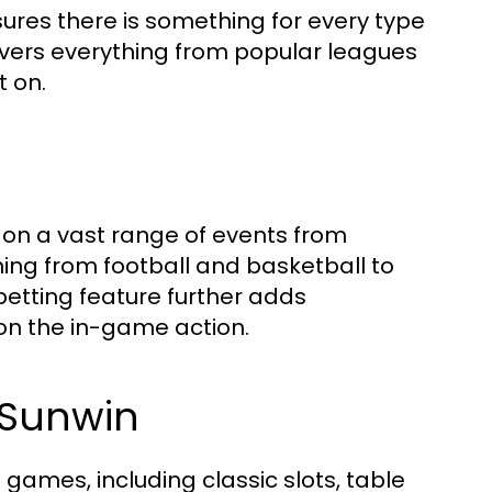
sures there is something for every type
covers everything from popular leagues
t on.
 on a vast range of events from
ing from football and basketball to
betting feature further adds
on the in-game action.
 Sunwin
 games, including classic slots, table