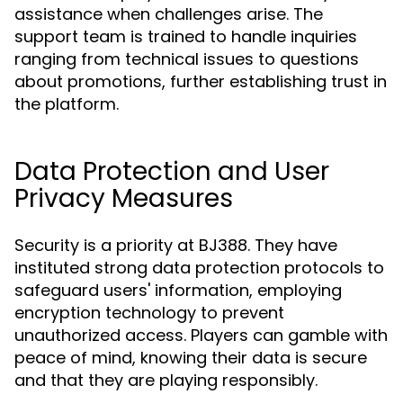
assistance when challenges arise. The
support team is trained to handle inquiries
ranging from technical issues to questions
about promotions, further establishing trust in
the platform.
Data Protection and User
Privacy Measures
Security is a priority at BJ388. They have
instituted strong data protection protocols to
safeguard users' information, employing
encryption technology to prevent
unauthorized access. Players can gamble with
peace of mind, knowing their data is secure
and that they are playing responsibly.