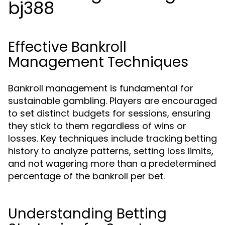
bj388
Effective Bankroll
Management Techniques
Bankroll management is fundamental for
sustainable gambling. Players are encouraged
to set distinct budgets for sessions, ensuring
they stick to them regardless of wins or
losses. Key techniques include tracking betting
history to analyze patterns, setting loss limits,
and not wagering more than a predetermined
percentage of the bankroll per bet.
Understanding Betting