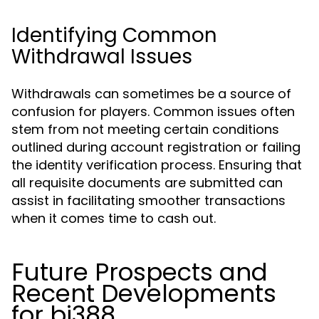
Identifying Common
Withdrawal Issues
Withdrawals can sometimes be a source of
confusion for players. Common issues often
stem from not meeting certain conditions
outlined during account registration or failing
the identity verification process. Ensuring that
all requisite documents are submitted can
assist in facilitating smoother transactions
when it comes time to cash out.
Future Prospects and
Recent Developments
for bj388