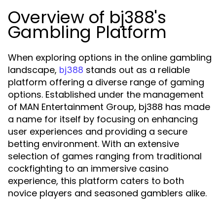
Overview of bj388's
Gambling Platform
When exploring options in the online gambling
landscape,
stands out as a reliable
bj388
platform offering a diverse range of gaming
options. Established under the management
of MAN Entertainment Group, bj388 has made
a name for itself by focusing on enhancing
user experiences and providing a secure
betting environment. With an extensive
selection of games ranging from traditional
cockfighting to an immersive casino
experience, this platform caters to both
novice players and seasoned gamblers alike.