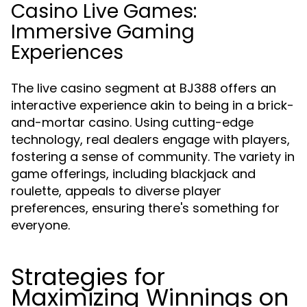
Casino Live Games:
Immersive Gaming
Experiences
The live casino segment at BJ388 offers an
interactive experience akin to being in a brick-
and-mortar casino. Using cutting-edge
technology, real dealers engage with players,
fostering a sense of community. The variety in
game offerings, including blackjack and
roulette, appeals to diverse player
preferences, ensuring there's something for
everyone.
Strategies for
Maximizing Winnings on