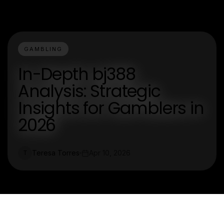
GAMBLING
In-Depth bj388
Analysis: Strategic
Insights for Gamblers in
2026
Teresa Torres
Apr 10, 2026
T