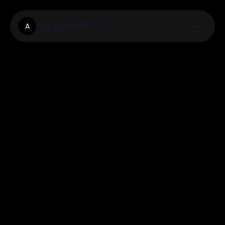
Agapehealth.Co
A