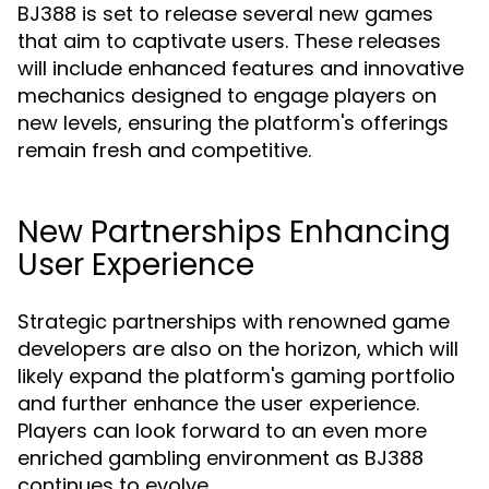
BJ388 is set to release several new games
that aim to captivate users. These releases
will include enhanced features and innovative
mechanics designed to engage players on
new levels, ensuring the platform's offerings
remain fresh and competitive.
New Partnerships Enhancing
User Experience
Strategic partnerships with renowned game
developers are also on the horizon, which will
likely expand the platform's gaming portfolio
and further enhance the user experience.
Players can look forward to an even more
enriched gambling environment as BJ388
continues to evolve.