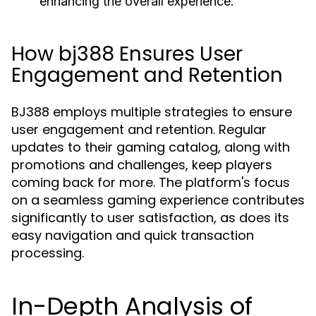
enhancing the overall experience.
How bj388 Ensures User
Engagement and Retention
BJ388 employs multiple strategies to ensure
user engagement and retention. Regular
updates to their gaming catalog, along with
promotions and challenges, keep players
coming back for more. The platform's focus
on a seamless gaming experience contributes
significantly to user satisfaction, as does its
easy navigation and quick transaction
processing.
In-Depth Analysis of