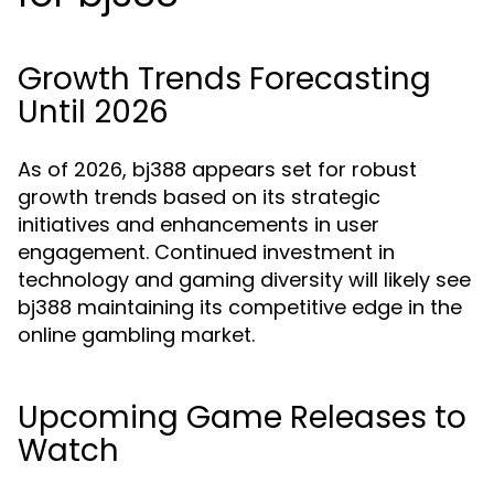
Growth Trends Forecasting
Until 2026
As of 2026, bj388 appears set for robust
growth trends based on its strategic
initiatives and enhancements in user
engagement. Continued investment in
technology and gaming diversity will likely see
bj388 maintaining its competitive edge in the
online gambling market.
Upcoming Game Releases to
Watch