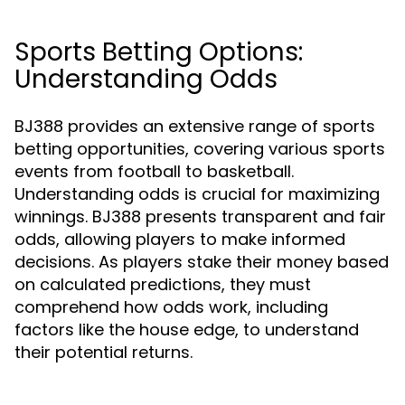
Sports Betting Options:
Understanding Odds
BJ388 provides an extensive range of sports
betting opportunities, covering various sports
events from football to basketball.
Understanding odds is crucial for maximizing
winnings. BJ388 presents transparent and fair
odds, allowing players to make informed
decisions. As players stake their money based
on calculated predictions, they must
comprehend how odds work, including
factors like the house edge, to understand
their potential returns.