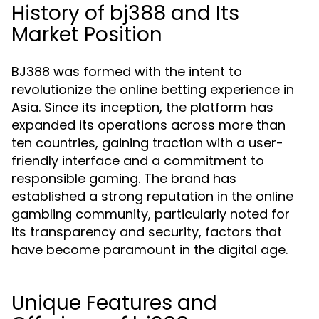
History of bj388 and Its
Market Position
BJ388 was formed with the intent to
revolutionize the online betting experience in
Asia. Since its inception, the platform has
expanded its operations across more than
ten countries, gaining traction with a user-
friendly interface and a commitment to
responsible gaming. The brand has
established a strong reputation in the online
gambling community, particularly noted for
its transparency and security, factors that
have become paramount in the digital age.
Unique Features and