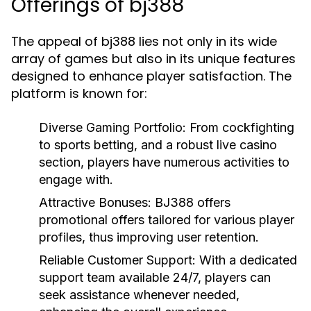
Offerings of bj388
The appeal of bj388 lies not only in its wide
array of games but also in its unique features
designed to enhance player satisfaction. The
platform is known for:
Diverse Gaming Portfolio:
From cockfighting
to sports betting, and a robust live casino
section, players have numerous activities to
engage with.
Attractive Bonuses:
BJ388 offers
promotional offers tailored for various player
profiles, thus improving user retention.
Reliable Customer Support:
With a dedicated
support team available 24/7, players can
seek assistance whenever needed,