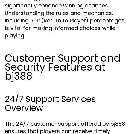
significantly enhance winning chances.
Understanding the rules and mechanics,
including RTP (Return to Player) percentages,
is vital for making informed choices while
playing.
Customer Support and
Security Features at
bj388
24/7 Support Services
Overview
The 24/7 customer support offered by bj388
ensures that players can receive timely