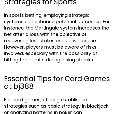
Strategies for Sports
In sports betting, employing strategic
systems can enhance potential outcomes. For
instance, the Martingale system increases the
bet after a loss with the objective of
recovering lost stakes once a win occurs.
However, players must be aware of risks
involved, especially with the possibility of
hitting table limits during losing streaks.
Essential Tips for Card Games
at bj388
For card games, utilizing established
strategies such as basic strategy in blackjack
or analyzing patterns in poker can