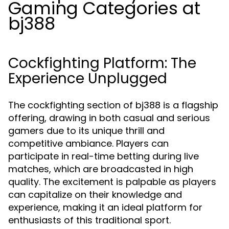
Gaming Categories at
bj388
Cockfighting Platform: The
Experience Unplugged
The cockfighting section of bj388 is a flagship
offering, drawing in both casual and serious
gamers due to its unique thrill and
competitive ambiance. Players can
participate in real-time betting during live
matches, which are broadcasted in high
quality. The excitement is palpable as players
can capitalize on their knowledge and
experience, making it an ideal platform for
enthusiasts of this traditional sport.