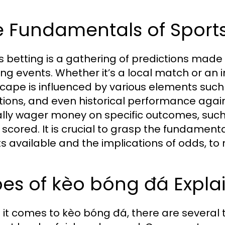
 Fundamentals of Sports
s betting is a gathering of predictions mad
ing events. Whether it’s a local match or an 
cape is influenced by various elements such 
tions, and even historical performance again
ally wager money on specific outcomes, such 
 scored. It is crucial to grasp the fundament
ts available and the implications of odds, t
es of kèo bóng đá Expla
it comes to kèo bóng đá, there are several t