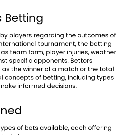
 Betting
e by players regarding the outcomes of
international tournament, the betting
as team form, player injuries, weather
st specific opponents. Bettors
as the winner of a match or the total
al concepts of betting, including types
o make informed decisions.
ined
ypes of bets available, each offering