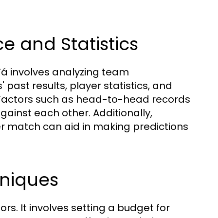
 and Statistics
đá involves analyzing team
ast results, player statistics, and
Factors such as head-to-head records
ainst each other. Additionally,
 match can aid in making predictions
niques
rs. It involves setting a budget for