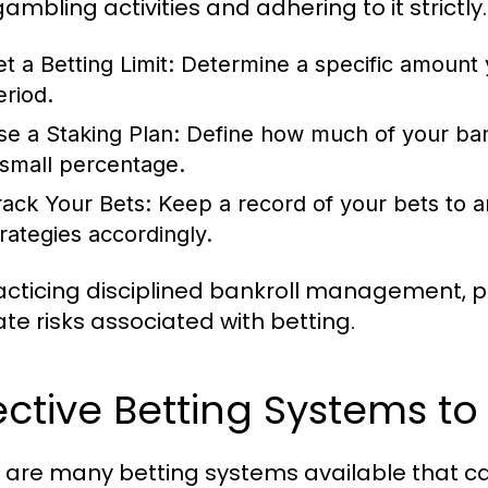
gambling activities and adhering to it strictl
t a Betting Limit:
Determine a specific amount y
eriod.
se a Staking Plan:
Define how much of your bank
 small percentage.
rack Your Bets:
Keep a record of your bets to a
trategies accordingly.
acticing disciplined bankroll management, p
ate risks associated with betting.
ective Betting Systems t
 are many betting systems available that ca