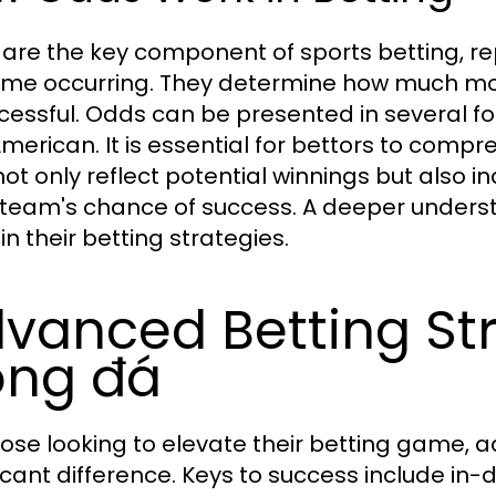
are the key component of sports betting, repr
me occurring. They determine how much money
ccessful. Odds can be presented in several fo
merican. It is essential for bettors to comp
not only reflect potential winnings but also 
team's chance of success. A deeper underst
n their betting strategies.
vanced Betting Str
óng đá
hose looking to elevate their betting game,
ficant difference. Keys to success include in-