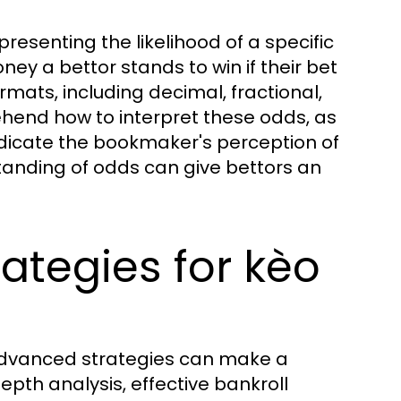
esenting the likelihood of a specific
 a bettor stands to win if their bet
rmats, including decimal, fractional,
rehend how to interpret these odds, as
indicate the bookmaker's perception of
anding of odds can give bettors an
ategies for kèo
 advanced strategies can make a
depth analysis, effective bankroll