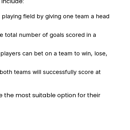
 include:
e playing field by giving one team a head
 total number of goals scored in a
players can bet on a team to win, lose,
oth teams will successfully score at
the most suitable option for their