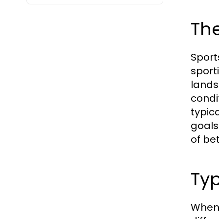
The
Sport
sport
lands
condi
typic
goals
of be
Typ
When 