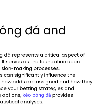
bóng đá and
đá represents a critical aspect of
l. It serves as the foundation upon
ecision-making processes.
s can significantly influence the
g how odds are assigned and how they
nce your betting strategies and
g options,
provides
kèo bóng đá
tistical analyses.