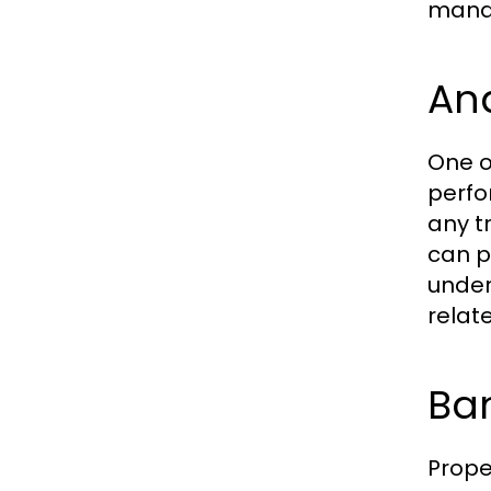
manag
Ana
One o
perfo
any t
can p
under
relat
Ba
Prope