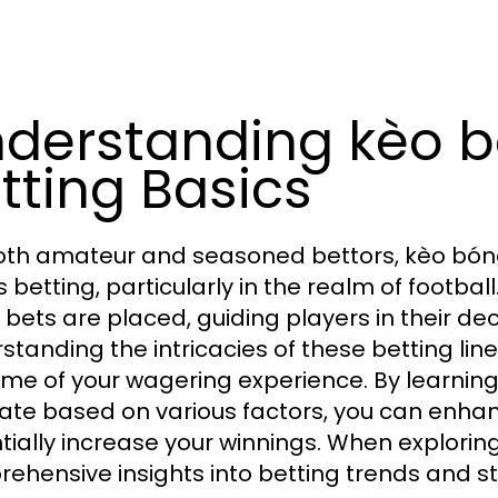
derstanding kèo 
tting Basics
oth amateur and seasoned bettors, kèo bóng 
 betting, particularly in the realm of footbal
 bets are placed, guiding players in their d
standing the intricacies of these betting line
me of your wagering experience. By learnin
uate based on various factors, you can enha
tially increase your winnings. When explorin
ehensive insights into betting trends and sta