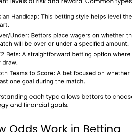
rent levels of risk and reward. Common types
sian Handicap:
This betting style helps level th
art.
ver/Under:
Bettors place wagers on whether the
atch will be over or under a specified amount.
X2 Bets:
A straightforward betting option where 
r draw.
oth Teams to Score:
A bet focused on whether b
east one goal during the match.
standing each type allows bettors to choose 
egy and financial goals.
w Odds Work in Betting