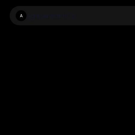
Agapehealth.Co
A