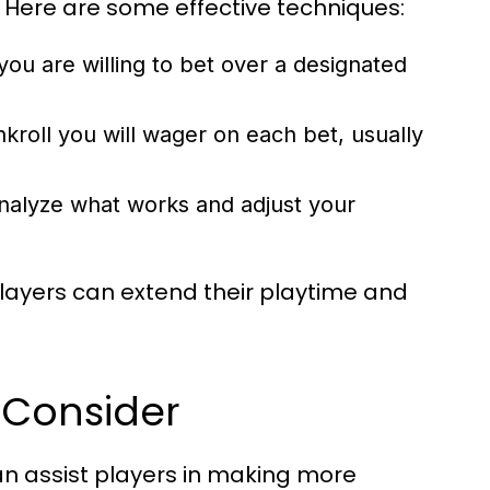
y. Here are some effective techniques:
ou are willing to bet over a designated
roll you will wager on each bet, usually
nalyze what works and adjust your
layers can extend their playtime and
o Consider
n assist players in making more