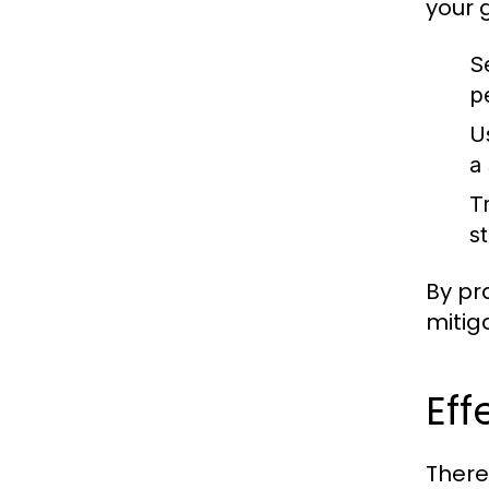
your 
Se
p
U
a
T
s
By pr
mitig
Eff
There