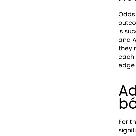
Odds 
outco
is su
and A
they 
each 
edge i
Ad
b
For t
signi