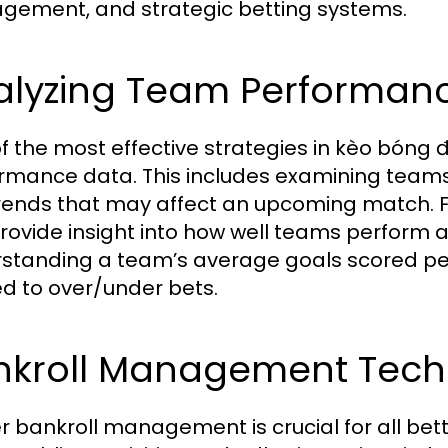
ement, and strategic betting systems.
lyzing Team Performance
f the most effective strategies in kèo bóng 
rmance data. This includes examining teams' p
rends that may affect an upcoming match. 
rovide insight into how well teams perform ag
standing a team’s average goals scored per
ed to over/under bets.
nkroll Management Tech
r bankroll management is crucial for all betto