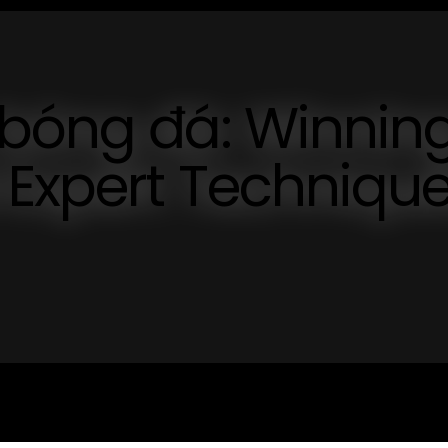
 bóng đá: Winnin
 Expert Techniqu