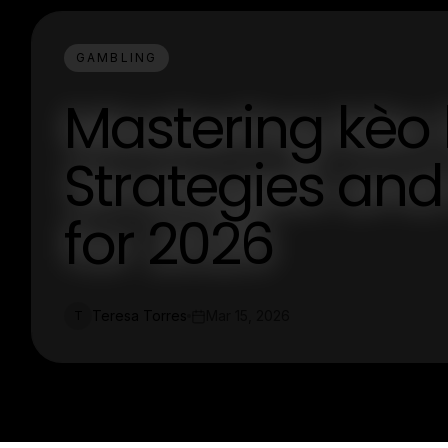
GAMBLING
Mastering kèo
Strategies and
for 2026
Teresa Torres
Mar 15, 2026
T