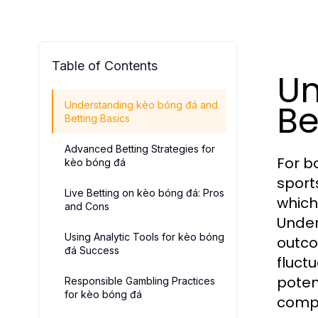
Table of Contents
Un
Be
Understanding kèo bóng đá and
Betting Basics
Advanced Betting Strategies for
For b
kèo bóng đá
sports
Live Betting on kèo bóng đá: Pros
which
and Cons
Under
Using Analytic Tools for kèo bóng
outco
đá Success
fluct
poten
Responsible Gambling Practices
for kèo bóng đá
compr