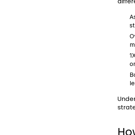
diffe
A
st
O
m
1
o
B
l
Under
strat
Ho