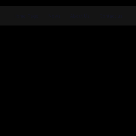
Home Page
News
About Us
Contact us