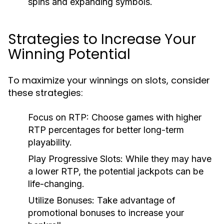
spins and expanding symbols.
Strategies to Increase Your
Winning Potential
To maximize your winnings on slots, consider
these strategies:
Focus on RTP:
Choose games with higher
RTP percentages for better long-term
playability.
Play Progressive Slots:
While they may have
a lower RTP, the potential jackpots can be
life-changing.
Utilize Bonuses:
Take advantage of
promotional bonuses to increase your