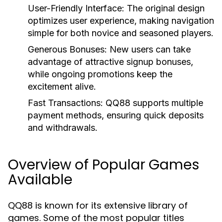
User-Friendly Interface:
The original design
optimizes user experience, making navigation
simple for both novice and seasoned players.
Generous Bonuses:
New users can take
advantage of attractive signup bonuses,
while ongoing promotions keep the
excitement alive.
Fast Transactions:
QQ88 supports multiple
payment methods, ensuring quick deposits
and withdrawals.
Overview of Popular Games
Available
QQ88 is known for its extensive library of
games. Some of the most popular titles