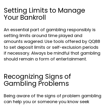
Setting Limits to Manage
Your Bankroll
An essential part of gambling responsibly is
setting limits around time played and
amounts wagered. Use tools offered by QQ88
to set deposit limits or self-exclusion periods
if necessary. Always be mindful that gambling
should remain a form of entertainment.
Recognizing Signs of
Gambling Problems
Being aware of the signs of problem gambling
can help you or someone you know seek