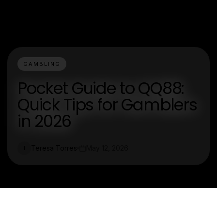
GAMBLING
Pocket Guide to QQ88:
Quick Tips for Gamblers
in 2026
Teresa Torres
May 12, 2026
T