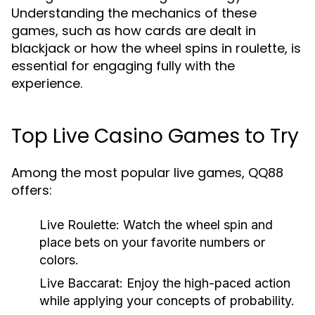
Understanding the mechanics of these
games, such as how cards are dealt in
blackjack or how the wheel spins in roulette, is
essential for engaging fully with the
experience.
Top Live Casino Games to Try
Among the most popular live games, QQ88
offers:
Live Roulette:
Watch the wheel spin and
place bets on your favorite numbers or
colors.
Live Baccarat:
Enjoy the high-paced action
while applying your concepts of probability.