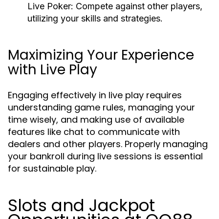
Live Poker:
Compete against other players,
utilizing your skills and strategies.
Maximizing Your Experience
with Live Play
Engaging effectively in live play requires
understanding game rules, managing your
time wisely, and making use of available
features like chat to communicate with
dealers and other players. Properly managing
your bankroll during live sessions is essential
for sustainable play.
Slots and Jackpot