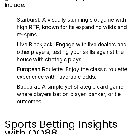
include:
Starburst:
A visually stunning slot game with
high RTP, known for its expanding wilds and
re-spins.
Live Blackjack:
Engage with live dealers and
other players, testing your skills against the
house with strategic plays.
European Roulette:
Enjoy the classic roulette
experience with favorable odds.
Baccarat:
A simple yet strategic card game
where players bet on player, banker, or tie
outcomes.
Sports Betting Insights
with QQ88