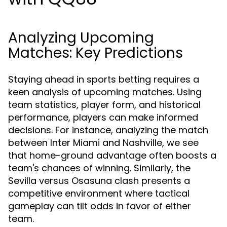
Analyzing Upcoming
Matches: Key Predictions
Staying ahead in sports betting requires a
keen analysis of upcoming matches. Using
team statistics, player form, and historical
performance, players can make informed
decisions. For instance, analyzing the match
between Inter Miami and Nashville, we see
that home-ground advantage often boosts a
team's chances of winning. Similarly, the
Sevilla versus Osasuna clash presents a
competitive environment where tactical
gameplay can tilt odds in favor of either
team.