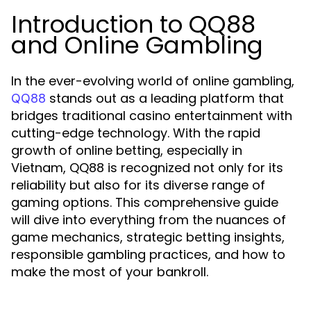
Introduction to QQ88
and Online Gambling
In the ever-evolving world of online gambling,
stands out as a leading platform that
QQ88
bridges traditional casino entertainment with
cutting-edge technology. With the rapid
growth of online betting, especially in
Vietnam, QQ88 is recognized not only for its
reliability but also for its diverse range of
gaming options. This comprehensive guide
will dive into everything from the nuances of
game mechanics, strategic betting insights,
responsible gambling practices, and how to
make the most of your bankroll.