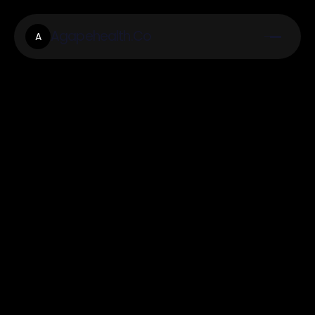
Agapehealth.Co
A