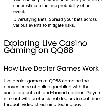
underestimate the true probability of an
event.
Diversifying Bets:
Spread your bets across
various events to mitigate risks.
Exploring Live Casino
Gaming on QQ88
How Live Dealer Games Work
Live dealer games at QQ88 combine the
convenience of online gambling with the
social aspects of land-based casinos. Players
interact with professional dealers in real time
through video streaming technology.