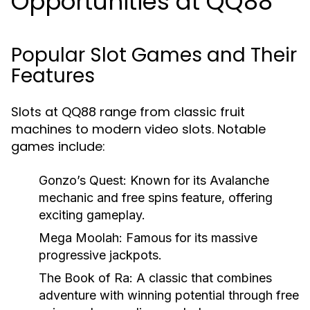
Opportunities at QQ88
Popular Slot Games and Their
Features
Slots at QQ88 range from classic fruit
machines to modern video slots. Notable
games include:
Gonzo’s Quest:
Known for its Avalanche
mechanic and free spins feature, offering
exciting gameplay.
Mega Moolah:
Famous for its massive
progressive jackpots.
The Book of Ra:
A classic that combines
adventure with winning potential through free