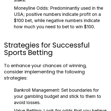
Moneyline Odds:
Predominantly used in the
USA; positive numbers indicate profit on a
$100 bet, while negative numbers indicate
how much you need to bet to win $100.
Strategies for Successful
Sports Betting
To enhance your chances of winning,
consider implementing the following
strategies:
Bankroll Management:
Set boundaries for
your gambling budget and stick to them to
avoid losses.
Value Betting:
Look for odds that you believe