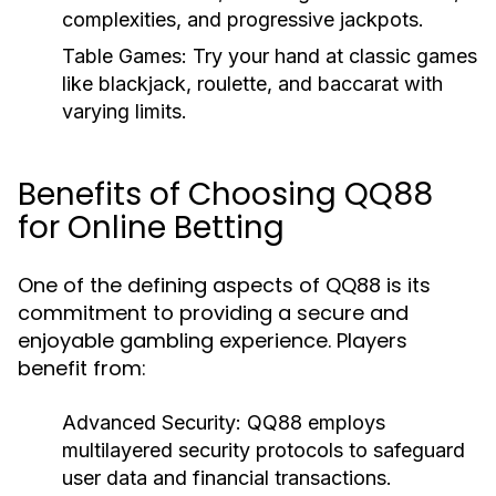
complexities, and progressive jackpots.
Table Games:
Try your hand at classic games
like blackjack, roulette, and baccarat with
varying limits.
Benefits of Choosing QQ88
for Online Betting
One of the defining aspects of QQ88 is its
commitment to providing a secure and
enjoyable gambling experience. Players
benefit from:
Advanced Security:
QQ88 employs
multilayered security protocols to safeguard
user data and financial transactions.