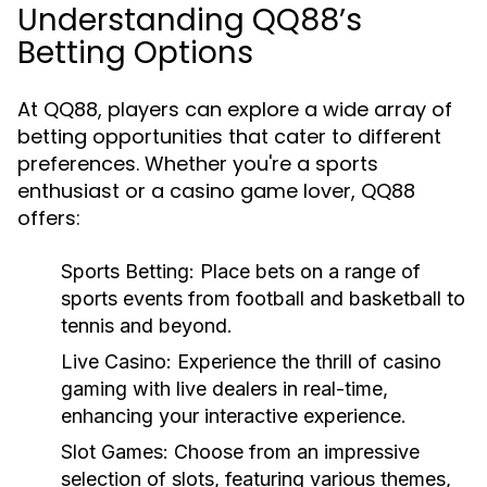
Understanding QQ88’s
Betting Options
At QQ88, players can explore a wide array of
betting opportunities that cater to different
preferences. Whether you're a sports
enthusiast or a casino game lover, QQ88
offers:
Sports Betting:
Place bets on a range of
sports events from football and basketball to
tennis and beyond.
Live Casino:
Experience the thrill of casino
gaming with live dealers in real-time,
enhancing your interactive experience.
Slot Games:
Choose from an impressive
selection of slots, featuring various themes,