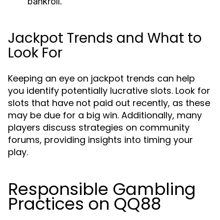
bankroll.
Jackpot Trends and What to
Look For
Keeping an eye on jackpot trends can help
you identify potentially lucrative slots. Look for
slots that have not paid out recently, as these
may be due for a big win. Additionally, many
players discuss strategies on community
forums, providing insights into timing your
play.
Responsible Gambling
Practices on QQ88