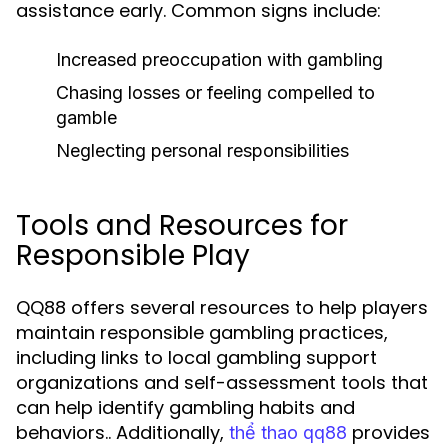
assistance early. Common signs include:
Increased preoccupation with gambling
Chasing losses or feeling compelled to
gamble
Neglecting personal responsibilities
Tools and Resources for
Responsible Play
QQ88 offers several resources to help players
maintain responsible gambling practices,
including links to local gambling support
organizations and self-assessment tools that
can help identify gambling habits and
behaviors.. Additionally,
provides
thể thao qq88