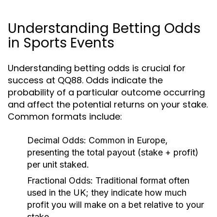
Understanding Betting Odds
in Sports Events
Understanding betting odds is crucial for
success at QQ88. Odds indicate the
probability of a particular outcome occurring
and affect the potential returns on your stake.
Common formats include:
Decimal Odds:
Common in Europe,
presenting the total payout (stake + profit)
per unit staked.
Fractional Odds:
Traditional format often
used in the UK; they indicate how much
profit you will make on a bet relative to your
stake.