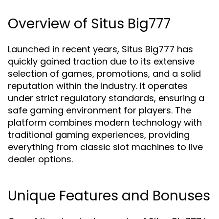
Overview of Situs Big777
Launched in recent years, Situs Big777 has
quickly gained traction due to its extensive
selection of games, promotions, and a solid
reputation within the industry. It operates
under strict regulatory standards, ensuring a
safe gaming environment for players. The
platform combines modern technology with
traditional gaming experiences, providing
everything from classic slot machines to live
dealer options.
Unique Features and Bonuses