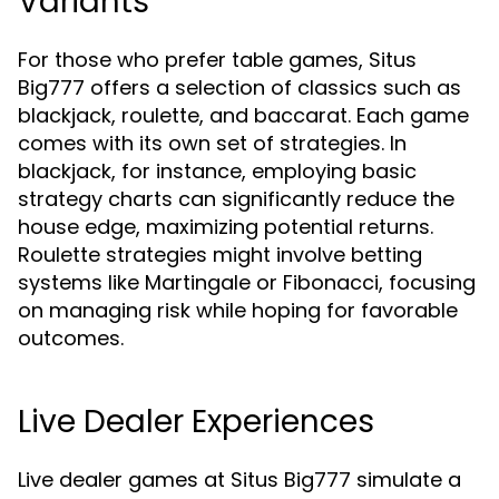
Variants
For those who prefer table games, Situs
Big777 offers a selection of classics such as
blackjack, roulette, and baccarat. Each game
comes with its own set of strategies. In
blackjack, for instance, employing basic
strategy charts can significantly reduce the
house edge, maximizing potential returns.
Roulette strategies might involve betting
systems like Martingale or Fibonacci, focusing
on managing risk while hoping for favorable
outcomes.
Live Dealer Experiences
Live dealer games at Situs Big777 simulate a