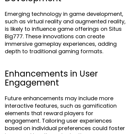
Emerging technology in game development,
such as virtual reality and augmented reality,
is likely to influence game offerings on Situs
Big777. These innovations can create
immersive gameplay experiences, adding
depth to traditional gaming formats.
Enhancements in User
Engagement
Future enhancements may include more
interactive features, such as gamification
elements that reward players for
engagement. Tailoring user experiences
based on individual preferences could foster