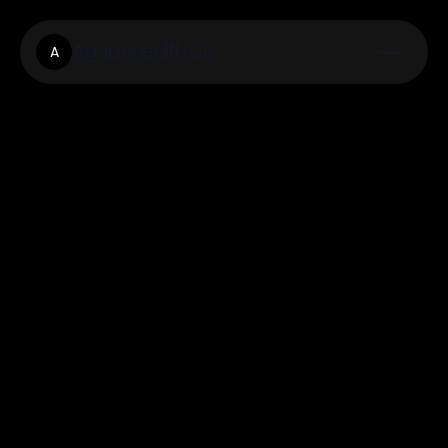
Agapehealth.Co
A