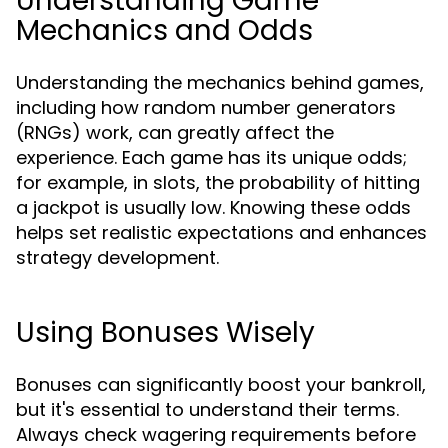
Understanding Game
Mechanics and Odds
Understanding the mechanics behind games,
including how random number generators
(RNGs) work, can greatly affect the
experience. Each game has its unique odds;
for example, in slots, the probability of hitting
a jackpot is usually low. Knowing these odds
helps set realistic expectations and enhances
strategy development.
Using Bonuses Wisely
Bonuses can significantly boost your bankroll,
but it's essential to understand their terms.
Always check wagering requirements before