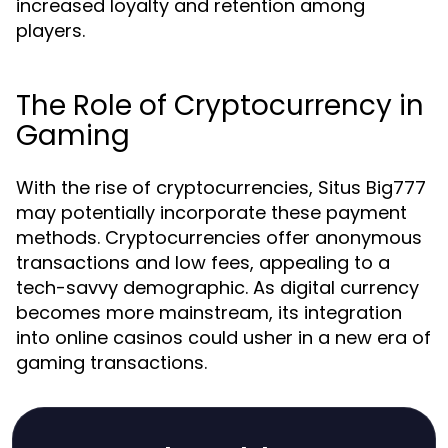
increased loyalty and retention among
players.
The Role of Cryptocurrency in
Gaming
With the rise of cryptocurrencies, Situs Big777
may potentially incorporate these payment
methods. Cryptocurrencies offer anonymous
transactions and low fees, appealing to a
tech-savvy demographic. As digital currency
becomes more mainstream, its integration
into online casinos could usher in a new era of
gaming transactions.