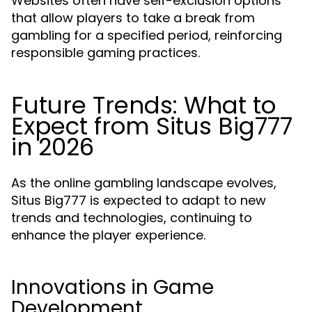
Websites often have self-exclusion options
that allow players to take a break from
gambling for a specified period, reinforcing
responsible gaming practices.
Future Trends: What to
Expect from Situs Big777
in 2026
As the online gambling landscape evolves,
Situs Big777 is expected to adapt to new
trends and technologies, continuing to
enhance the player experience.
Innovations in Game
Development