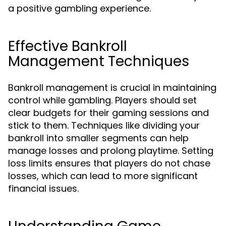
a positive gambling experience.
Effective Bankroll
Management Techniques
Bankroll management is crucial in maintaining
control while gambling. Players should set
clear budgets for their gaming sessions and
stick to them. Techniques like dividing your
bankroll into smaller segments can help
manage losses and prolong playtime. Setting
loss limits ensures that players do not chase
losses, which can lead to more significant
financial issues.