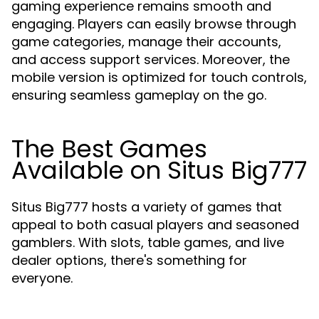
gaming experience remains smooth and
engaging. Players can easily browse through
game categories, manage their accounts,
and access support services. Moreover, the
mobile version is optimized for touch controls,
ensuring seamless gameplay on the go.
The Best Games
Available on Situs Big777
Situs Big777 hosts a variety of games that
appeal to both casual players and seasoned
gamblers. With slots, table games, and live
dealer options, there's something for
everyone.