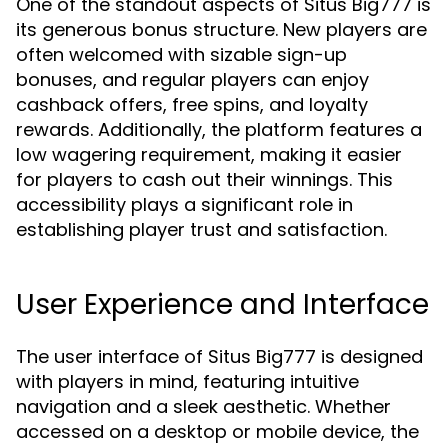
One of the standout aspects of Situs Big777 is
its generous bonus structure. New players are
often welcomed with sizable sign-up
bonuses, and regular players can enjoy
cashback offers, free spins, and loyalty
rewards. Additionally, the platform features a
low wagering requirement, making it easier
for players to cash out their winnings. This
accessibility plays a significant role in
establishing player trust and satisfaction.
User Experience and Interface
The user interface of Situs Big777 is designed
with players in mind, featuring intuitive
navigation and a sleek aesthetic. Whether
accessed on a desktop or mobile device, the