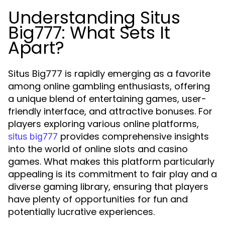
Understanding Situs
Big777: What Sets It
Apart?
Situs Big777 is rapidly emerging as a favorite
among online gambling enthusiasts, offering
a unique blend of entertaining games, user-
friendly interface, and attractive bonuses. For
players exploring various online platforms,
provides comprehensive insights
situs big777
into the world of online slots and casino
games. What makes this platform particularly
appealing is its commitment to fair play and a
diverse gaming library, ensuring that players
have plenty of opportunities for fun and
potentially lucrative experiences.