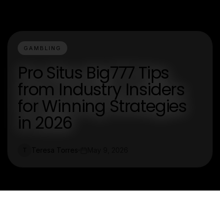
GAMBLING
Pro Situs Big777 Tips
from Industry Insiders
for Winning Strategies
in 2026
Teresa Torres
May 9, 2026
T