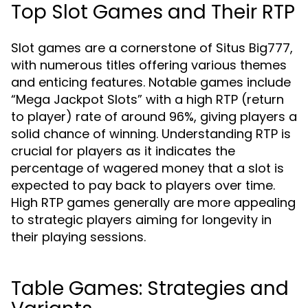
Top Slot Games and Their RTP
Slot games are a cornerstone of Situs Big777,
with numerous titles offering various themes
and enticing features. Notable games include
“Mega Jackpot Slots” with a high RTP (return
to player) rate of around 96%, giving players a
solid chance of winning. Understanding RTP is
crucial for players as it indicates the
percentage of wagered money that a slot is
expected to pay back to players over time.
High RTP games generally are more appealing
to strategic players aiming for longevity in
their playing sessions.
Table Games: Strategies and