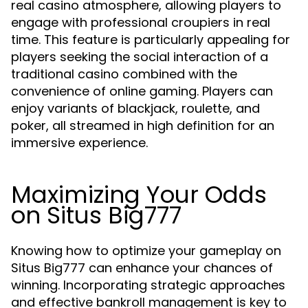
real casino atmosphere, allowing players to
engage with professional croupiers in real
time. This feature is particularly appealing for
players seeking the social interaction of a
traditional casino combined with the
convenience of online gaming. Players can
enjoy variants of blackjack, roulette, and
poker, all streamed in high definition for an
immersive experience.
Maximizing Your Odds
on Situs Big777
Knowing how to optimize your gameplay on
Situs Big777 can enhance your chances of
winning. Incorporating strategic approaches
and effective bankroll management is key to