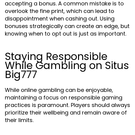
accepting a bonus. A common mistake is to
overlook the fine print, which can lead to
disappointment when cashing out. Using
bonuses strategically can create an edge, but
knowing when to opt out is just as important.
Staying Responsible
While Gambling on Situs
Big777
While online gambling can be enjoyable,
maintaining a focus on responsible gaming
practices is paramount. Players should always
prioritize their wellbeing and remain aware of
their limits.