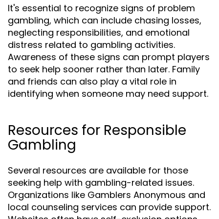
It's essential to recognize signs of problem
gambling, which can include chasing losses,
neglecting responsibilities, and emotional
distress related to gambling activities.
Awareness of these signs can prompt players
to seek help sooner rather than later. Family
and friends can also play a vital role in
identifying when someone may need support.
Resources for Responsible
Gambling
Several resources are available for those
seeking help with gambling-related issues.
Organizations like Gamblers Anonymous and
local counseling services can provide support.