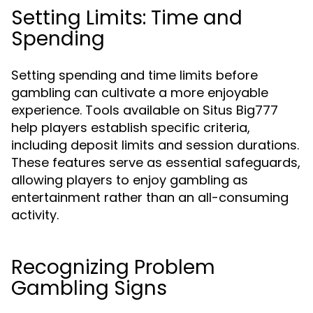
Setting Limits: Time and
Spending
Setting spending and time limits before
gambling can cultivate a more enjoyable
experience. Tools available on Situs Big777
help players establish specific criteria,
including deposit limits and session durations.
These features serve as essential safeguards,
allowing players to enjoy gambling as
entertainment rather than an all-consuming
activity.
Recognizing Problem
Gambling Signs