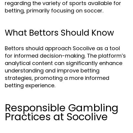
regarding the variety of sports available for
betting, primarily focusing on soccer.
What Bettors Should Know
Bettors should approach Socolive as a tool
for informed decision-making. The platform’s
analytical content can significantly enhance
understanding and improve betting
strategies, promoting a more informed
betting experience.
Responsible Gambling
Practices at Socolive