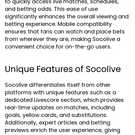
to quickly access live matches, schedules,
and betting odds. This ease of use
significantly enhances the overall viewing and
betting experience. Mobile compatibility
ensures that fans can watch and place bets
from wherever they are, making Socolive a
convenient choice for on-the-go users.
Unique Features of Socolive
Socolive differentiates itself from other
platforms with unique features such as a
dedicated Livescore section, which provides
real-time updates on matches, including
goals, yellow cards, and substitutions.
Additionally, expert articles and betting
previews enrich the user experience, giving