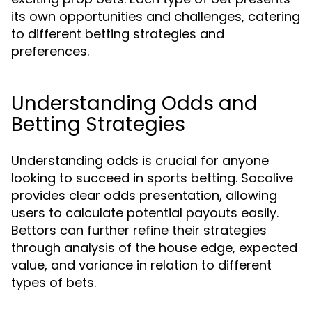
its own opportunities and challenges, catering
to different betting strategies and
preferences.
Understanding Odds and
Betting Strategies
Understanding odds is crucial for anyone
looking to succeed in sports betting. Socolive
provides clear odds presentation, allowing
users to calculate potential payouts easily.
Bettors can further refine their strategies
through analysis of the house edge, expected
value, and variance in relation to different
types of bets.