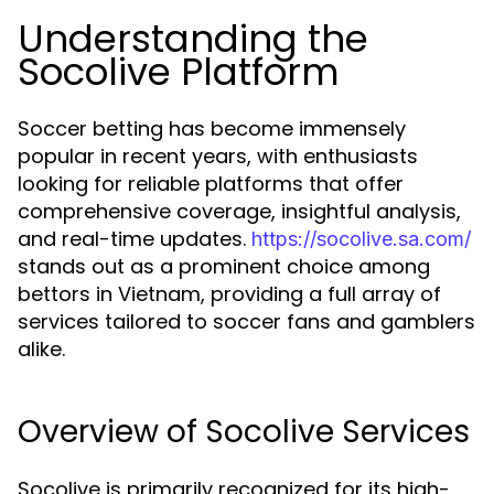
Understanding the
Socolive Platform
Soccer betting has become immensely
popular in recent years, with enthusiasts
looking for reliable platforms that offer
comprehensive coverage, insightful analysis,
and real-time updates.
https://socolive.sa.com/
stands out as a prominent choice among
bettors in Vietnam, providing a full array of
services tailored to soccer fans and gamblers
alike.
Overview of Socolive Services
Socolive is primarily recognized for its high-