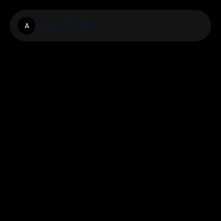
Agapehealth.Co
A