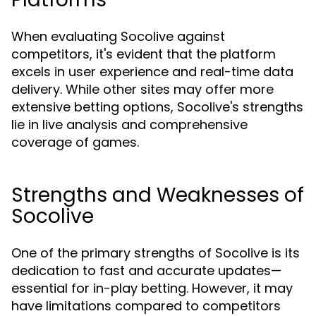
When evaluating Socolive against
competitors, it's evident that the platform
excels in user experience and real-time data
delivery. While other sites may offer more
extensive betting options, Socolive's strengths
lie in live analysis and comprehensive
coverage of games.
Strengths and Weaknesses of
Socolive
One of the primary strengths of Socolive is its
dedication to fast and accurate updates—
essential for in-play betting. However, it may
have limitations compared to competitors