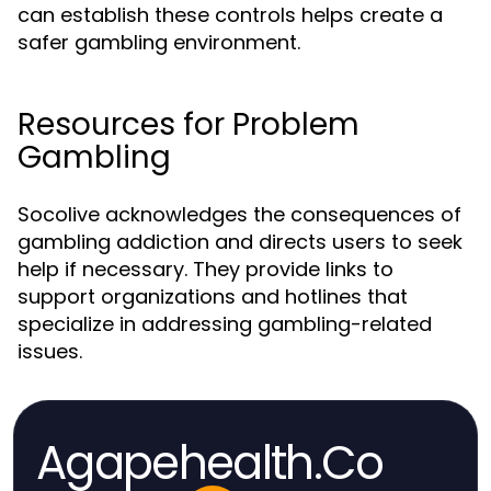
can establish these controls helps create a
safer gambling environment.
Resources for Problem
Gambling
Socolive acknowledges the consequences of
gambling addiction and directs users to seek
help if necessary. They provide links to
support organizations and hotlines that
specialize in addressing gambling-related
issues.
Agapehealth.Co