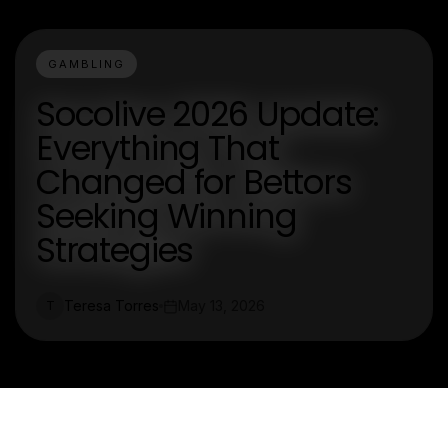
GAMBLING
Socolive 2026 Update:
Everything That
Changed for Bettors
Seeking Winning
Strategies
Teresa Torres
May 13, 2026
T