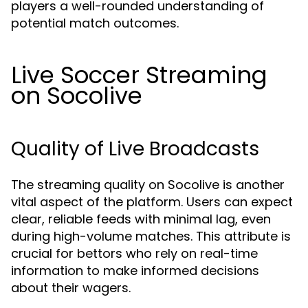
players a well-rounded understanding of
potential match outcomes.
Live Soccer Streaming
on Socolive
Quality of Live Broadcasts
The streaming quality on Socolive is another
vital aspect of the platform. Users can expect
clear, reliable feeds with minimal lag, even
during high-volume matches. This attribute is
crucial for bettors who rely on real-time
information to make informed decisions
about their wagers.