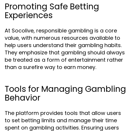
Promoting Safe Betting
Experiences
At Socolive, responsible gambling is a core
value, with numerous resources available to
help users understand their gambling habits.
They emphasize that gambling should always
be treated as a form of entertainment rather
than a surefire way to earn money.
Tools for Managing Gambling
Behavior
The platform provides tools that allow users
to set betting limits and manage their time
spent on gambling activities. Ensuring users