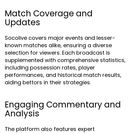
Match Coverage and
Updates
Socolive covers major events and lesser-
known matches alike, ensuring a diverse
selection for viewers. Each broadcast is
supplemented with comprehensive statistics,
including possession rates, player
performances, and historical match results,
aiding bettors in their strategies.
Engaging Commentary and
Analysis
The platform also features expert