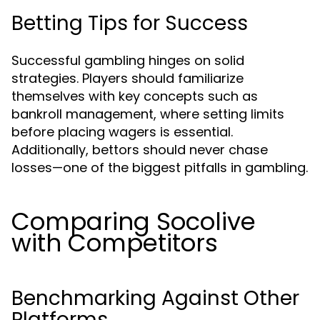
Betting Tips for Success
Successful gambling hinges on solid
strategies. Players should familiarize
themselves with key concepts such as
bankroll management, where setting limits
before placing wagers is essential.
Additionally, bettors should never chase
losses—one of the biggest pitfalls in gambling.
Comparing Socolive
with Competitors
Benchmarking Against Other
Platforms