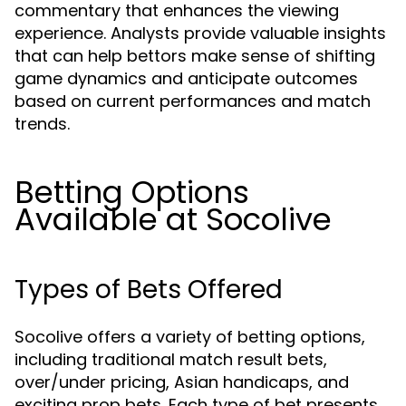
commentary that enhances the viewing
experience. Analysts provide valuable insights
that can help bettors make sense of shifting
game dynamics and anticipate outcomes
based on current performances and match
trends.
Betting Options
Available at Socolive
Types of Bets Offered
Socolive offers a variety of betting options,
including traditional match result bets,
over/under pricing, Asian handicaps, and
exciting prop bets. Each type of bet presents