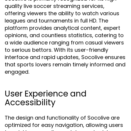
quality live soccer streaming services,
offering viewers the ability to watch various
leagues and tournaments in full HD. The
platform provides analytical content, expert
opinions, and countless statistics, catering to
a wide audience ranging from casual viewers
to serious bettors. With its user-friendly
interface and rapid updates, Socolive ensures
that sports lovers remain timely informed and
engaged.
User Experience and
Accessibility
The design and functionality of Socolive are
optimized for easy navigation, allowing users