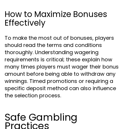
How to Maximize Bonuses
Effectively
To make the most out of bonuses, players
should read the terms and conditions
thoroughly. Understanding wagering
requirements is critical; these explain how
many times players must wager their bonus
amount before being able to withdraw any
winnings. Timed promotions or requiring a
specific deposit method can also influence
the selection process.
Safe Gambling
Practices