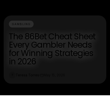
GAMBLING
The 86Bet Cheat Sheet
Every Gambler Needs
for Winning Strategies
in 2026
Teresa Torres
May 15, 2026
T