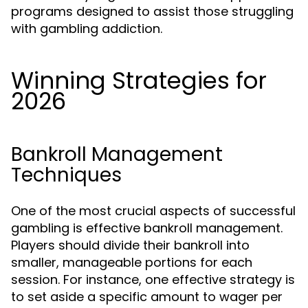
programs designed to assist those struggling
with gambling addiction.
Winning Strategies for
2026
Bankroll Management
Techniques
One of the most crucial aspects of successful
gambling is effective bankroll management.
Players should divide their bankroll into
smaller, manageable portions for each
session. For instance, one effective strategy is
to set aside a specific amount to wager per