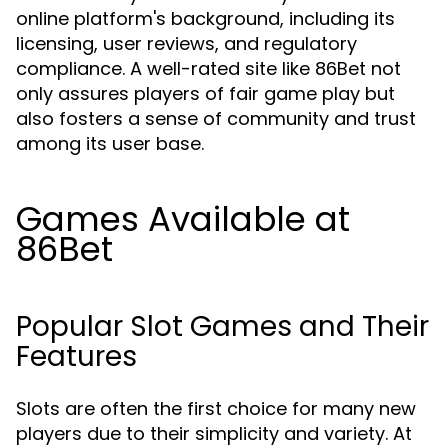
online platform's background, including its
licensing, user reviews, and regulatory
compliance. A well-rated site like 86Bet not
only assures players of fair game play but
also fosters a sense of community and trust
among its user base.
Games Available at
86Bet
Popular Slot Games and Their
Features
Slots are often the first choice for many new
players due to their simplicity and variety. At