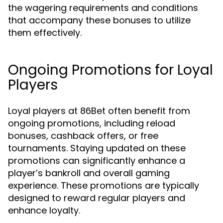
the wagering requirements and conditions
that accompany these bonuses to utilize
them effectively.
Ongoing Promotions for Loyal
Players
Loyal players at 86Bet often benefit from
ongoing promotions, including reload
bonuses, cashback offers, or free
tournaments. Staying updated on these
promotions can significantly enhance a
player’s bankroll and overall gaming
experience. These promotions are typically
designed to reward regular players and
enhance loyalty.