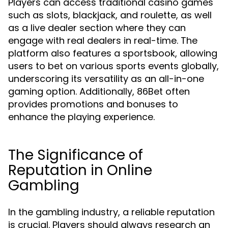
Players can access traditional casino games
such as slots, blackjack, and roulette, as well
as a live dealer section where they can
engage with real dealers in real-time. The
platform also features a sportsbook, allowing
users to bet on various sports events globally,
underscoring its versatility as an all-in-one
gaming option. Additionally, 86Bet often
provides promotions and bonuses to
enhance the playing experience.
The Significance of
Reputation in Online
Gambling
In the gambling industry, a reliable reputation
is crucial. Players should always research an