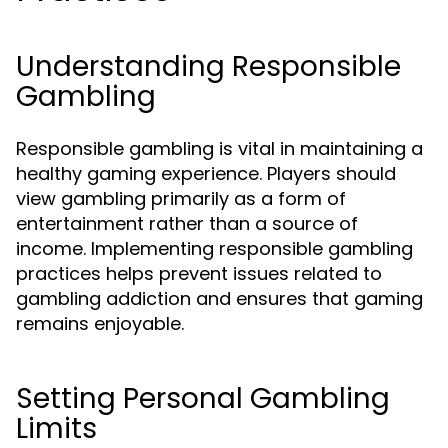
Understanding Responsible
Gambling
Responsible gambling is vital in maintaining a
healthy gaming experience. Players should
view gambling primarily as a form of
entertainment rather than a source of
income. Implementing responsible gambling
practices helps prevent issues related to
gambling addiction and ensures that gaming
remains enjoyable.
Setting Personal Gambling
Limits