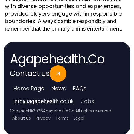
with diverse opportunities and experiences,
provided players engage within responsible
boundaries.
Always gamble responsibly and
remember that the primary aim is entertainment.
Agapehealth.Co
Contact us
Home Page
News
FAQs
Jobs
info
@
agapehealth.co.uk
Copyright
©
2026
Agapehealth.Co
.
All rights reserved
About Us
Privacy
Terms
Legal