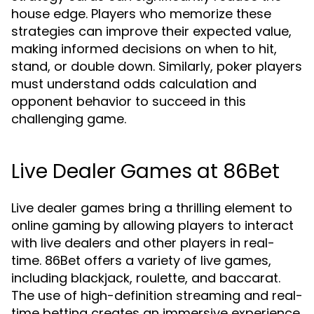
house edge. Players who memorize these
strategies can improve their expected value,
making informed decisions on when to hit,
stand, or double down. Similarly, poker players
must understand odds calculation and
opponent behavior to succeed in this
challenging game.
Live Dealer Games at 86Bet
Live dealer games bring a thrilling element to
online gaming by allowing players to interact
with live dealers and other players in real-
time. 86Bet offers a variety of live games,
including blackjack, roulette, and baccarat.
The use of high-definition streaming and real-
time betting creates an immersive experience