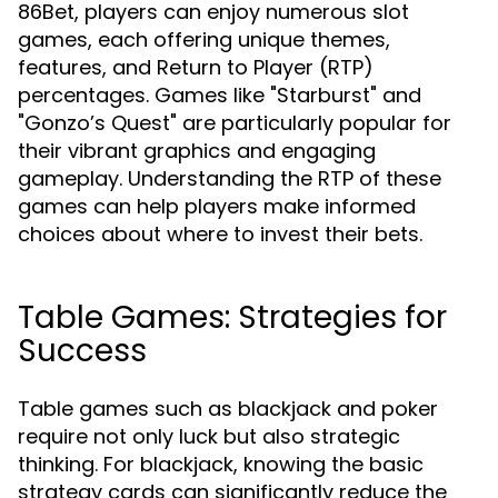
86Bet, players can enjoy numerous slot
games, each offering unique themes,
features, and Return to Player (RTP)
percentages. Games like "Starburst" and
"Gonzo’s Quest" are particularly popular for
their vibrant graphics and engaging
gameplay. Understanding the RTP of these
games can help players make informed
choices about where to invest their bets.
Table Games: Strategies for
Success
Table games such as blackjack and poker
require not only luck but also strategic
thinking. For blackjack, knowing the basic
strategy cards can significantly reduce the