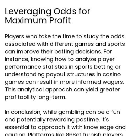
Leveraging Odds for
Maximum Profit
Players who take the time to study the odds
associated with different games and sports
can improve their betting decisions. For
instance, knowing how to analyze player
performance statistics in sports betting or
understanding payout structures in casino
games can result in more informed wagers.
This analytical approach can yield greater
profitability long-term.
In conclusion, while gambling can be a fun
and potentially rewarding pastime, it’s
essential to approach it with knowledge and
caution. Platforms like 86Bet furnish players