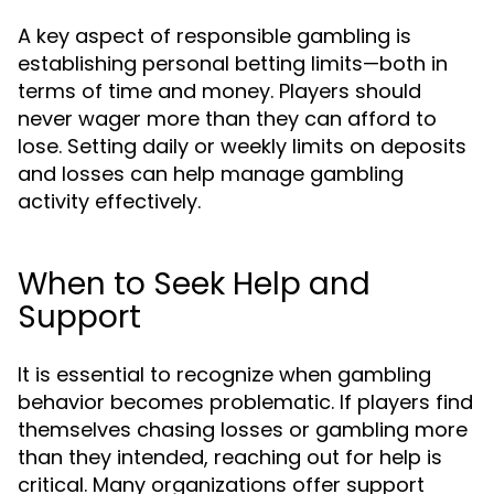
A key aspect of responsible gambling is
establishing personal betting limits—both in
terms of time and money. Players should
never wager more than they can afford to
lose. Setting daily or weekly limits on deposits
and losses can help manage gambling
activity effectively.
When to Seek Help and
Support
It is essential to recognize when gambling
behavior becomes problematic. If players find
themselves chasing losses or gambling more
than they intended, reaching out for help is
critical. Many organizations offer support