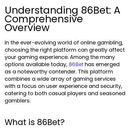
Understanding 86Bet: A
Comprehensive
Overview
In the ever-evolving world of online gambling,
choosing the right platform can greatly affect
your gaming experience. Among the many
options available today,
has emerged
86Bet
as a noteworthy contender. This platform
combines a wide array of gaming services
with a focus on user experience and security,
catering to both casual players and seasoned
gamblers.
What is 86Bet?