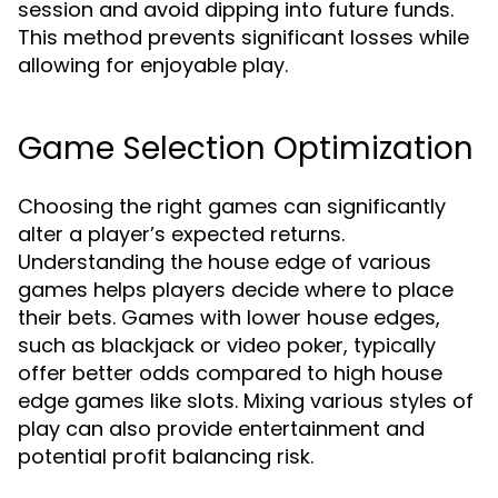
session and avoid dipping into future funds.
This method prevents significant losses while
allowing for enjoyable play.
Game Selection Optimization
Choosing the right games can significantly
alter a player’s expected returns.
Understanding the house edge of various
games helps players decide where to place
their bets. Games with lower house edges,
such as blackjack or video poker, typically
offer better odds compared to high house
edge games like slots. Mixing various styles of
play can also provide entertainment and
potential profit balancing risk.