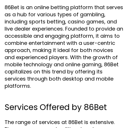
86Bet is an online betting platform that serves
as a hub for various types of gambling,
including sports betting, casino games, and
live dealer experiences. Founded to provide an
accessible and engaging platform, it aims to
combine entertainment with a user-centric
approach, making it ideal for both novices
and experienced players. With the growth of
mobile technology and online gaming, 86Bet
capitalizes on this trend by offering its
services through both desktop and mobile
platforms.
Services Offered by 86Bet
The range of services at 86Bet is extensive.