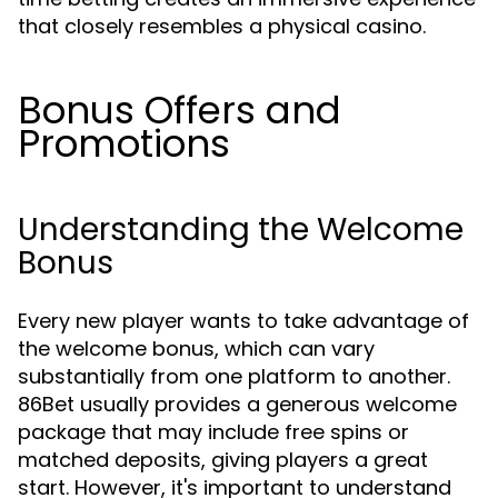
that closely resembles a physical casino.
Bonus Offers and
Promotions
Understanding the Welcome
Bonus
Every new player wants to take advantage of
the welcome bonus, which can vary
substantially from one platform to another.
86Bet usually provides a generous welcome
package that may include free spins or
matched deposits, giving players a great
start. However, it's important to understand