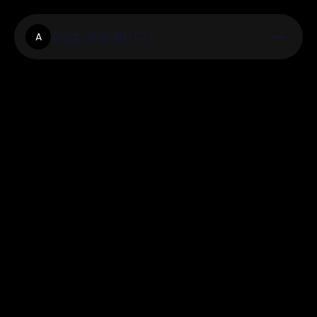
Agapehealth.Co
A