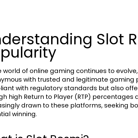
derstanding Slot R
pularity
e world of online gaming continues to evolve
ymous with trusted and legitimate gaming pl
iant with regulatory standards but also offe
gh high Return to Player (RTP) percentages
asingly drawn to these platforms, seeking bo
tial winning.