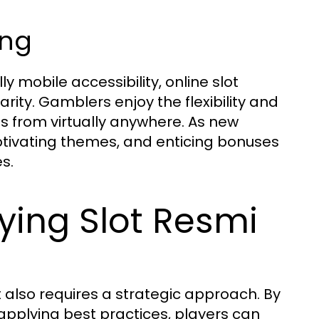
ing
y mobile accessibility, online slot
ty. Gamblers enjoy the flexibility and
s from virtually anywhere. As new
ivating themes, and enticing bonuses
s.
aying Slot Resmi
it also requires a strategic approach. By
plying best practices, players can