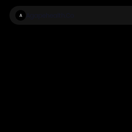
Agapehealth.Co
A