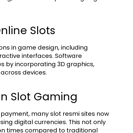
line Slots
ons in game design, including
ractive interfaces. Software
s by incorporating 3D graphics,
 across devices.
on Slot Gaming
 payment, many slot resmi sites now
ing digital currencies. This not only
on times compared to traditional