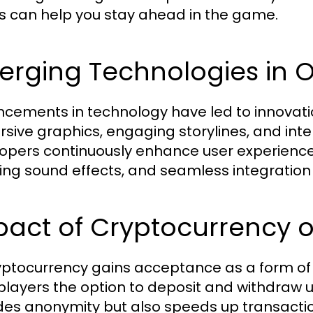
s can help you stay ahead in the game.
rging Technologies in On
cements in technology have led to innovati
sive graphics, engaging storylines, and inte
opers continuously enhance user experience
ing sound effects, and seamless integration
pact of Cryptocurrency 
yptocurrency gains acceptance as a form of
 players the option to deposit and withdraw us
des anonymity but also speeds up transacti