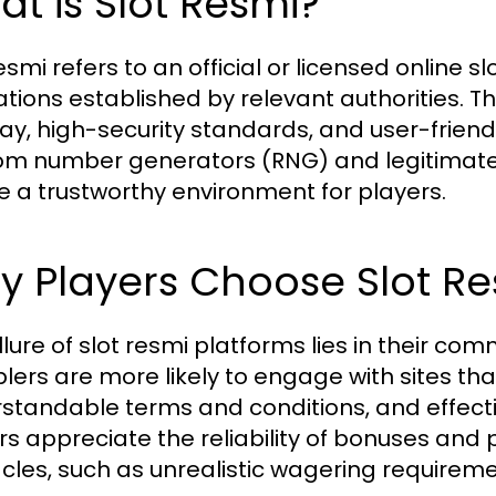
t is Slot Resmi?
esmi refers to an official or licensed online s
ations established by relevant authorities. 
play, high-security standards, and user-friend
m number generators (RNG) and legitimate p
e a trustworthy environment for players.
y Players Choose Slot R
llure of slot resmi platforms lies in their c
ers are more likely to engage with sites that
standable terms and conditions, and effecti
rs appreciate the reliability of bonuses an
cles, such as unrealistic wagering requireme