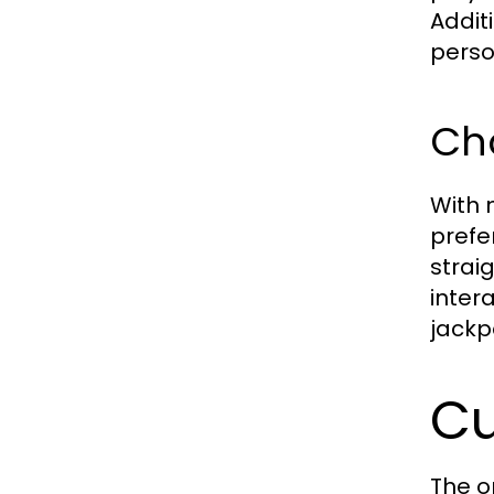
Addit
perso
Cho
With 
prefe
strai
inter
jackp
Cu
The o