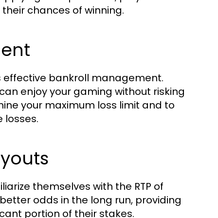
heir chances of winning.
ment
s effective bankroll management.
can enjoy your gaming without risking
mine your maximum loss limit and to
e losses.
ayouts
liarize themselves with the RTP of
better odds in the long run, providing
ant portion of their stakes.