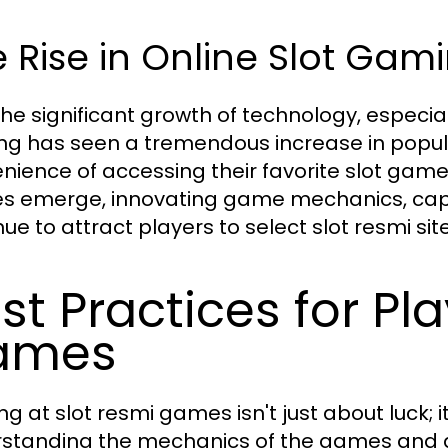
 Rise in Online Slot Gam
he significant growth of technology, especiall
g has seen a tremendous increase in populari
nience of accessing their favorite slot game
 emerge, innovating game mechanics, capt
ue to attract players to select slot resmi site
st Practices for Pl
ames
ng at slot resmi games isn't just about luck; 
standing the mechanics of the games and ap