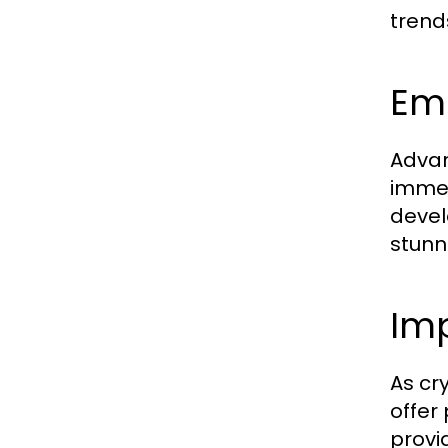
trend
Eme
Advan
immer
devel
stunn
Im
As cr
offer
provi