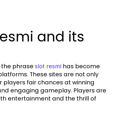
esmi and its
, the phrase
has become
slot resmi
atforms. These sites are not only
r players fair chances at winning
 and engaging gameplay. Players are
th entertainment and the thrill of