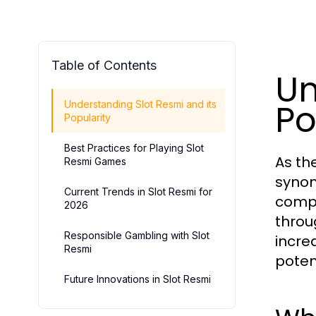
Table of Contents
Un
Po
Understanding Slot Resmi and its
Popularity
Best Practices for Playing Slot
As th
Resmi Games
synon
Current Trends in Slot Resmi for
compl
2026
throu
Responsible Gambling with Slot
incre
Resmi
poten
Future Innovations in Slot Resmi