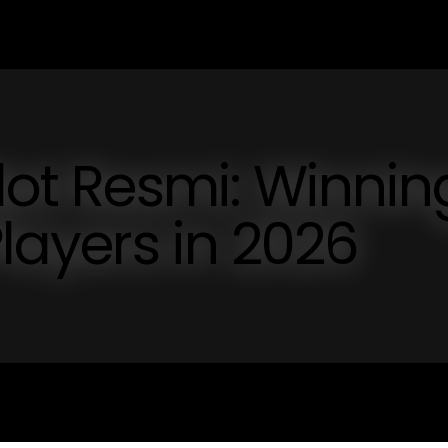
Slot Resmi: Winnin
Players in 2026