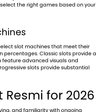
u select the right games based on your
chines
elect slot machines that meet their
n percentages. Classic slots provide a
en feature advanced visuals and
rogressive slots provide substantial
t Resmi for 2026
ing, and familiarity with ongoing