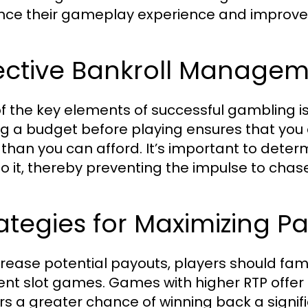
ce their gameplay experience and improve t
fective Bankroll Manage
f the key elements of successful gambling i
ng a budget before playing ensures that you 
than you can afford. It’s important to deter
 to it, thereby preventing the impulse to chas
ategies for Maximizing P
crease potential payouts, players should fami
rent slot games. Games with higher RTP offer 
rs a greater chance of winning back a signific