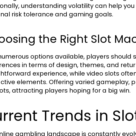
ionally, understanding volatility can help yo
nal risk tolerance and gaming goals.
osing the Right Slot Ma
numerous options available, players should s
rences in terms of design, themes, and retur
ghtforward experience, while video slots oft
active elements. Offering varied gameplay, p
ots, attracting players hoping for a big win.
rrent Trends in Slo
nline gambling landscape is constantly evolv