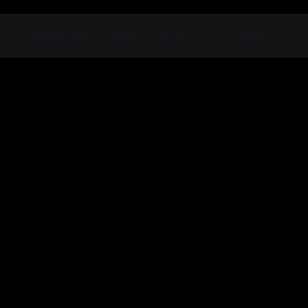
Home Page
News
About Us
Contact us