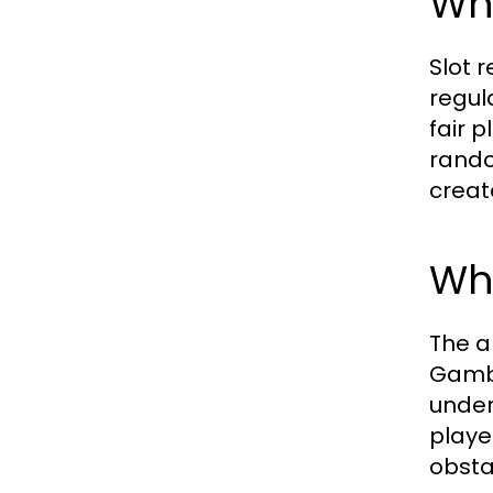
Wha
Slot r
regul
fair 
rando
creat
Wh
The a
Gambl
under
playe
obsta