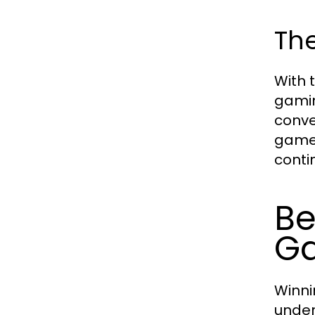
The
With t
gamin
conve
games
contin
Be
G
Winni
under