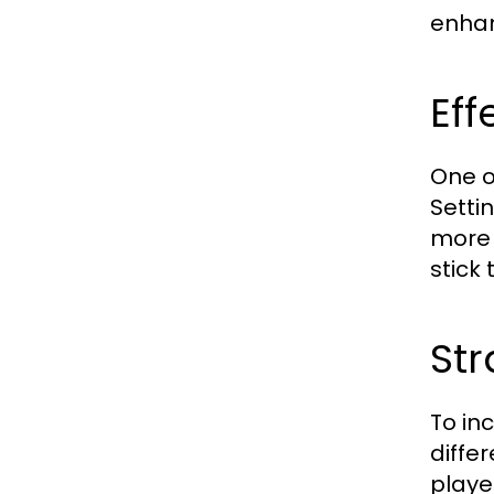
enhan
Ef
One o
Setti
more 
stick
Str
To in
diffe
playe