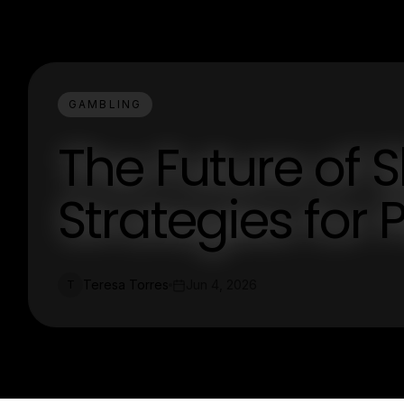
GAMBLING
The Future of 
Strategies for 
Teresa Torres
Jun 4, 2026
T