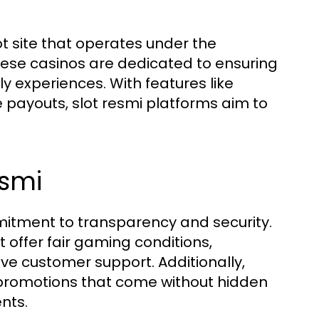
lot site that operates under the
These casinos are dedicated to ensuring
ly experiences. With features like
ayouts, slot resmi platforms aim to
esmi
ommitment to transparency and security.
 offer fair gaming conditions,
ve customer support. Additionally,
d promotions that come without hidden
nts.