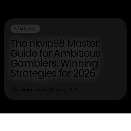
GAMBLING
The rikvip98 Master
Guide for Ambitious
Gamblers: Winning
Strategies for 2026
Teresa Torres
May 30, 2026
T