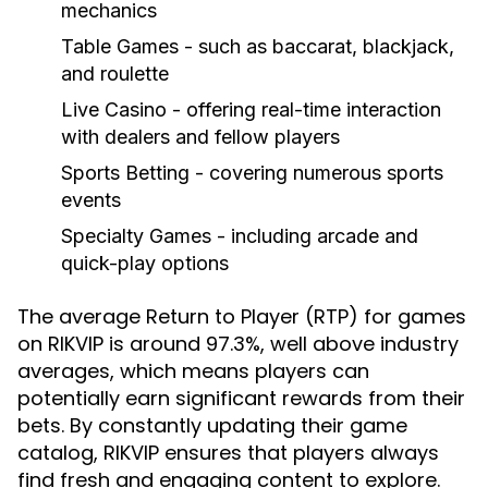
mechanics
Table Games - such as baccarat, blackjack,
and roulette
Live Casino - offering real-time interaction
with dealers and fellow players
Sports Betting - covering numerous sports
events
Specialty Games - including arcade and
quick-play options
The average Return to Player (RTP) for games
on RIKVIP is around 97.3%, well above industry
averages, which means players can
potentially earn significant rewards from their
bets. By constantly updating their game
catalog, RIKVIP ensures that players always
find fresh and engaging content to explore.