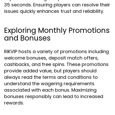
35 seconds. Ensuring players can resolve their
issues quickly enhances trust and reliability.
Exploring Monthly Promotions
and Bonuses
RIKVIP hosts a variety of promotions including
welcome bonuses, deposit match offers,
cashbacks, and free spins. These promotions
provide added value, but players should
always read the terms and conditions to
understand the wagering requirements
associated with each bonus. Maximizing
bonuses responsibly can lead to increased
rewards.