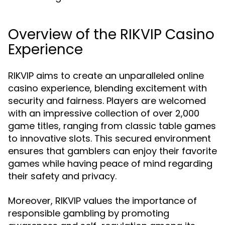
Overview of the RIKVIP Casino
Experience
RIKVIP aims to create an unparalleled online
casino experience, blending excitement with
security and fairness. Players are welcomed
with an impressive collection of over 2,000
game titles, ranging from classic table games
to innovative slots. This secured environment
ensures that gamblers can enjoy their favorite
games while having peace of mind regarding
their safety and privacy.
Moreover, RIKVIP values the importance of
responsible gambling by promoting