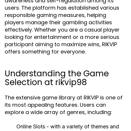
awareness and self-regulation among its
users. The platform has established various
responsible gaming measures, helping
players manage their gambling activities
effectively. Whether you are a casual player
looking for entertainment or a more serious
participant aiming to maximize wins, RIKVIP
offers something for everyone.
Understanding the Game
Selection at rikvip98
The extensive game library at RIKVIP is one of
its most appealing features. Users can
explore a wide array of genres, including:
Online Slots - with a variety of themes and