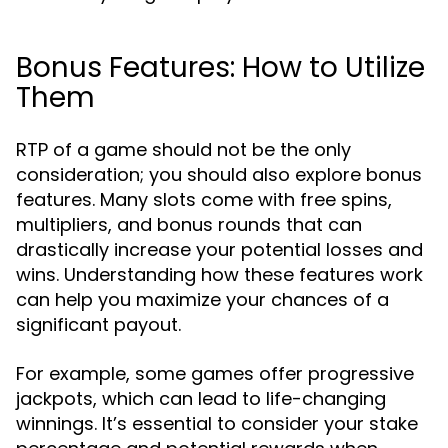
Bonus Features: How to Utilize
Them
RTP of a game should not be the only
consideration; you should also explore bonus
features. Many slots come with free spins,
multipliers, and bonus rounds that can
drastically increase your potential losses and
wins. Understanding how these features work
can help you maximize your chances of a
significant payout.
For example, some games offer progressive
jackpots, which can lead to life-changing
winnings. It’s essential to consider your stake