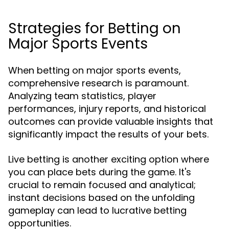
Strategies for Betting on
Major Sports Events
When betting on major sports events,
comprehensive research is paramount.
Analyzing team statistics, player
performances, injury reports, and historical
outcomes can provide valuable insights that
significantly impact the results of your bets.
Live betting is another exciting option where
you can place bets during the game. It's
crucial to remain focused and analytical;
instant decisions based on the unfolding
gameplay can lead to lucrative betting
opportunities.