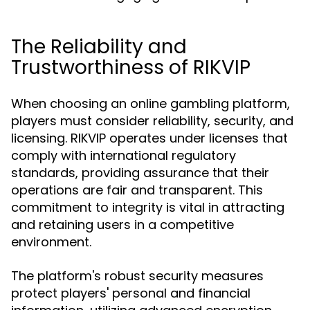
The Reliability and
Trustworthiness of RIKVIP
When choosing an online gambling platform,
players must consider reliability, security, and
licensing. RIKVIP operates under licenses that
comply with international regulatory
standards, providing assurance that their
operations are fair and transparent. This
commitment to integrity is vital in attracting
and retaining users in a competitive
environment.
The platform's robust security measures
protect players' personal and financial