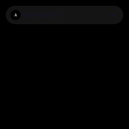
Agapehealth.Co
A