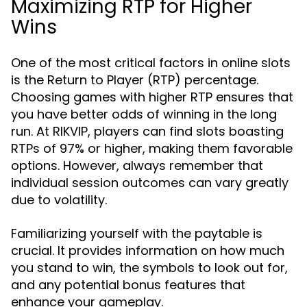
Maximizing RTP for Higher
Wins
One of the most critical factors in online slots
is the Return to Player (RTP) percentage.
Choosing games with higher RTP ensures that
you have better odds of winning in the long
run. At RIKVIP, players can find slots boasting
RTPs of 97% or higher, making them favorable
options. However, always remember that
individual session outcomes can vary greatly
due to volatility.
Familiarizing yourself with the paytable is
crucial. It provides information on how much
you stand to win, the symbols to look out for,
and any potential bonus features that
enhance your gameplay.