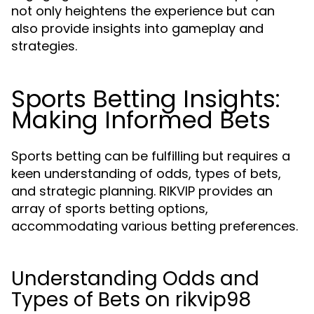
not only heightens the experience but can
also provide insights into gameplay and
strategies.
Sports Betting Insights:
Making Informed Bets
Sports betting can be fulfilling but requires a
keen understanding of odds, types of bets,
and strategic planning. RIKVIP provides an
array of sports betting options,
accommodating various betting preferences.
Understanding Odds and
Types of Bets on rikvip98