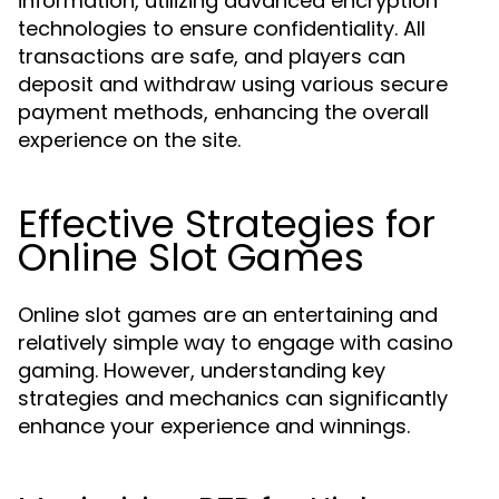
information, utilizing advanced encryption
technologies to ensure confidentiality. All
transactions are safe, and players can
deposit and withdraw using various secure
payment methods, enhancing the overall
experience on the site.
Effective Strategies for
Online Slot Games
Online slot games are an entertaining and
relatively simple way to engage with casino
gaming. However, understanding key
strategies and mechanics can significantly
enhance your experience and winnings.