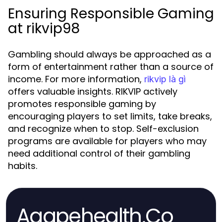
Ensuring Responsible Gaming
at rikvip98
Gambling should always be approached as a
form of entertainment rather than a source of
income. For more information,
rikvip là gì
offers valuable insights. RIKVIP actively
promotes responsible gaming by
encouraging players to set limits, take breaks,
and recognize when to stop. Self-exclusion
programs are available for players who may
need additional control of their gambling
habits.
Agapehealth.Co