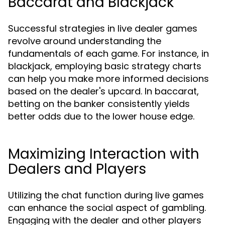
Baccarat and Blackjack
Successful strategies in live dealer games
revolve around understanding the
fundamentals of each game. For instance, in
blackjack, employing basic strategy charts
can help you make more informed decisions
based on the dealer's upcard. In baccarat,
betting on the banker consistently yields
better odds due to the lower house edge.
Maximizing Interaction with
Dealers and Players
Utilizing the chat function during live games
can enhance the social aspect of gambling.
Engaging with the dealer and other players