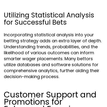
Utilizing Statistical Analysis
for Successful Bets
Incorporating statistical analysis into your
betting strategy adds an extra layer of depth.
Understanding trends, probabilities, and the
likelihood of various outcomes can inform
smarter wager placements. Many bettors
utilize databases and software solutions for
comprehensive analytics, further aiding their
decision-making process.
Customer Support and
Promotions for