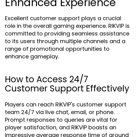
Enhanced Experience
Excellent customer support plays a crucial
role in the overall gaming experience. RIKVIP is
committed to providing seamless assistance
to its users through multiple channels and a
range of promotional opportunities to
enhance gameplay.
How to Access 24/7
Customer Support Effectively
Players can reach RIKVIP's customer support
team 24/7 via live chat, email, or phone.
Prompt responses to queries are vital for
player satisfaction, and RIKVIP boasts an
impressive average response time of around