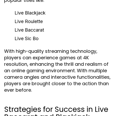
popular titles like:
Live Blackjack
Live Roulette
Live Baccarat
Live Sic Bo
With high-quality streaming technology,
players can experience games at 4K
resolution, enhancing the thrill and realism of
an online gaming environment. With multiple
camera angles and interactive functionalities,
players are brought closer to the action than
ever before.
Strategies for Success in Live