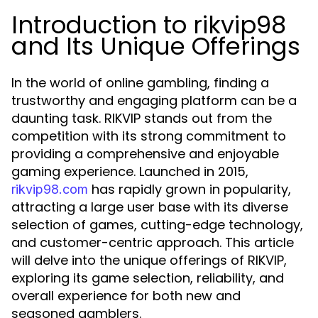
Introduction to rikvip98
and Its Unique Offerings
In the world of online gambling, finding a
trustworthy and engaging platform can be a
daunting task. RIKVIP stands out from the
competition with its strong commitment to
providing a comprehensive and enjoyable
gaming experience. Launched in 2015,
has rapidly grown in popularity,
rikvip98.com
attracting a large user base with its diverse
selection of games, cutting-edge technology,
and customer-centric approach. This article
will delve into the unique offerings of RIKVIP,
exploring its game selection, reliability, and
overall experience for both new and
seasoned gamblers.