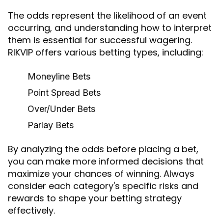
The odds represent the likelihood of an event
occurring, and understanding how to interpret
them is essential for successful wagering.
RIKVIP offers various betting types, including:
Moneyline Bets
Point Spread Bets
Over/Under Bets
Parlay Bets
By analyzing the odds before placing a bet,
you can make more informed decisions that
maximize your chances of winning. Always
consider each category's specific risks and
rewards to shape your betting strategy
effectively.