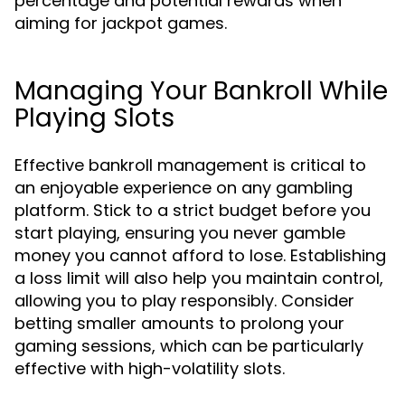
percentage and potential rewards when
aiming for jackpot games.
Managing Your Bankroll While
Playing Slots
Effective bankroll management is critical to
an enjoyable experience on any gambling
platform. Stick to a strict budget before you
start playing, ensuring you never gamble
money you cannot afford to lose. Establishing
a loss limit will also help you maintain control,
allowing you to play responsibly. Consider
betting smaller amounts to prolong your
gaming sessions, which can be particularly
effective with high-volatility slots.