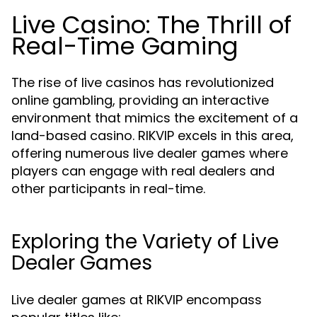
Live Casino: The Thrill of
Real-Time Gaming
The rise of live casinos has revolutionized
online gambling, providing an interactive
environment that mimics the excitement of a
land-based casino. RIKVIP excels in this area,
offering numerous live dealer games where
players can engage with real dealers and
other participants in real-time.
Exploring the Variety of Live
Dealer Games
Live dealer games at RIKVIP encompass