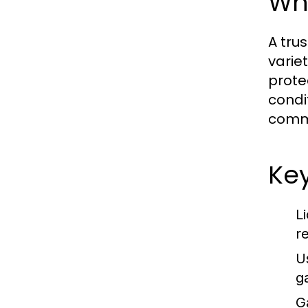
Wha
A tru
varie
prote
condi
commi
Ke
L
r
U
g
G