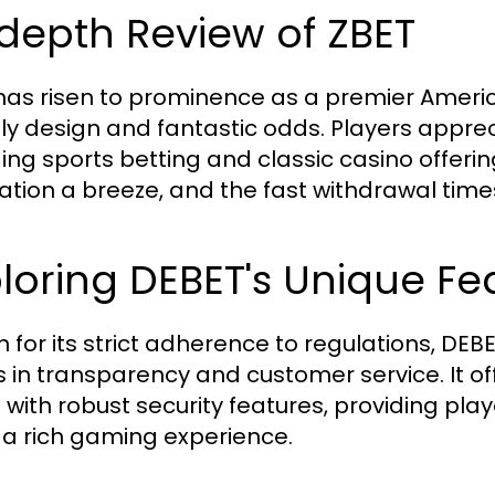
depth Review of ZBET
has risen to prominence as a premier America
dly design and fantastic odds. Players apprec
ding sports betting and classic casino offering
ation a breeze, and the fast withdrawal time
loring DEBET's Unique Fe
 for its strict adherence to regulations, DE
s in transparency and customer service. It o
 with robust security features, providing pla
 a rich gaming experience.