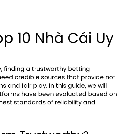
op 10 Nhà Cái Uy
, finding a trustworthy betting
eed credible sources that provide not
 and fair play. In this guide, we will
atforms have been evaluated based on
hest standards of reliability and