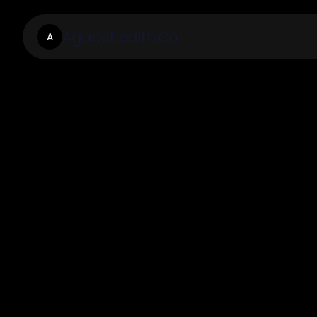
Agapehealth.Co
A