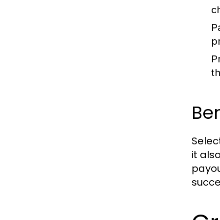
c
P
p
P
t
Ben
Selec
it al
payou
succe