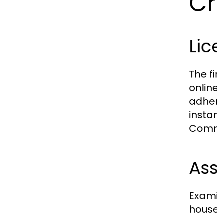
Cr
Li
The f
onlin
adher
insta
Commi
Ass
Exami
house