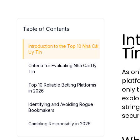
Table of Contents
In
Tí
Introduction to the Top 10 Nhà Cái
Uy Tín
Criteria for Evaluating Nhà Cái Uy
As on
Tín
platf
Top 10 Reliable Betting Platforms
only t
in 2026
explo
Identifying and Avoiding Rogue
strin
Bookmakers
securi
Gambling Responsibly in 2026