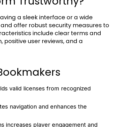
orm Trustworthy?
aving a sleek interface or a wide
, and offer robust security measures to
racteristics include clear terms and
 positive user reviews, and a
 Bookmakers
ds valid licenses from recognized
tates navigation and enhances the
ons increases player engagement and