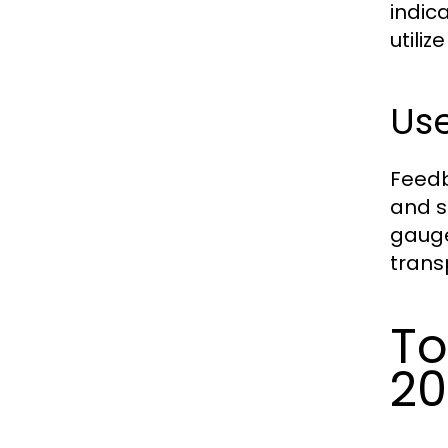
indic
utili
Us
Feedb
and s
gauge
trans
To
20