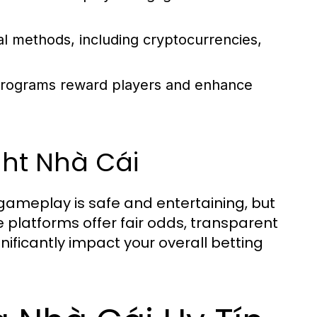
l methods, including cryptocurrencies,
programs reward players and enhance
ght Nhà Cái
 gameplay is safe and entertaining, but
 platforms offer fair odds, transparent
nificantly impact your overall betting