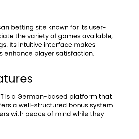
n betting site known for its user-
iate the variety of games available,
s. Its intuitive interface makes
s enhance player satisfaction.
atures
BET is a German-based platform that
ffers a well-structured bonus system
yers with peace of mind while they