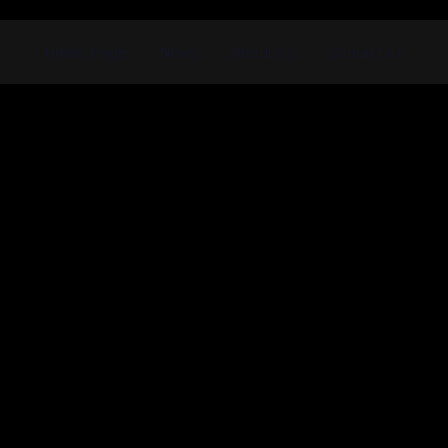
Home Page
News
About Us
Contact us