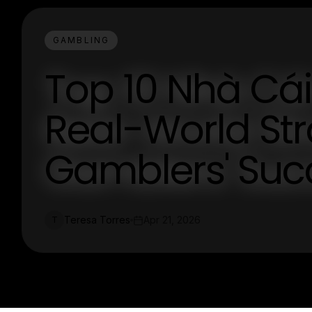
GAMBLING
Top 10 Nhà Cái
Real-World Str
Gamblers' Suc
Teresa Torres
Apr 21, 2026
T