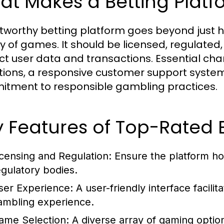
t Makes a Betting Platf
stworthy betting platform goes beyond just h
ty of games. It should be licensed, regulated
ct user data and transactions. Essential cha
tions, a responsive customer support system,
tment to responsible gambling practices.
y Features of Top-Rated
icensing and Regulation:
Ensure the platform hol
egulatory bodies.
ser Experience:
A user-friendly interface facili
ambling experience.
ame Selection:
A diverse array of gaming opti