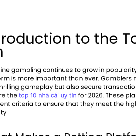
troduction to the T
n
line gambling continues to grow in popularity
orm is more important than ever. Gamblers n
hrilling gameplay but also secure transactions
re the
for 2026. These pl
top 10 nhà cái uy tín
gent criteria to ensure that they meet the hig
ty.