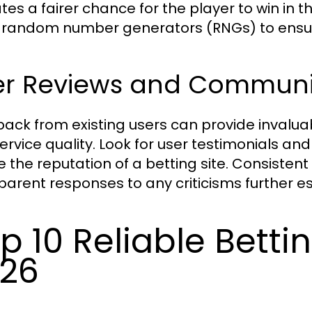
ates a fairer chance for the player to win in 
ze random number generators (RNGs) to ensu
er Reviews and Communi
ack from existing users can provide invaluable
ervice quality. Look for user testimonials a
 the reputation of a betting site. Consisten
parent responses to any criticisms further es
p 10 Reliable Betti
26