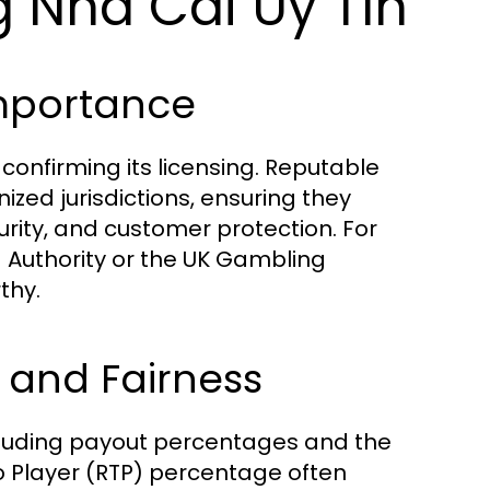
ng Nhà Cái Uy Tín
Importance
 confirming its licensing. Reputable
zed jurisdictions, ensuring they
urity, and customer protection. For
 Authority or the UK Gambling
thy.
y and Fairness
 including payout percentages and the
o Player (RTP) percentage often