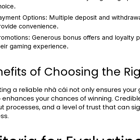
hoice.
ayment Options:
Multiple deposit and withdrawa
rovide convenience.
romotions:
Generous bonus offers and loyalty 
heir gaming experience.
efits of Choosing the Ri
ting a reliable nhà cái not only ensures your
so enhances your chances of winning. Credible
t processes, and a level of trust that can sig
ss.