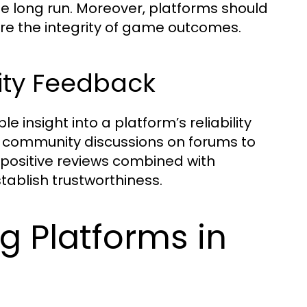
the long run. Moreover, platforms should
re the integrity of game outcomes.
ty Feedback
 insight into a platform’s reliability
nd community discussions on forums to
t positive reviews combined with
tablish trustworthiness.
ng Platforms in