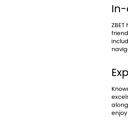
In-
ZBET 
frien
inclu
navig
Exp
Known
excel
along
enjoy