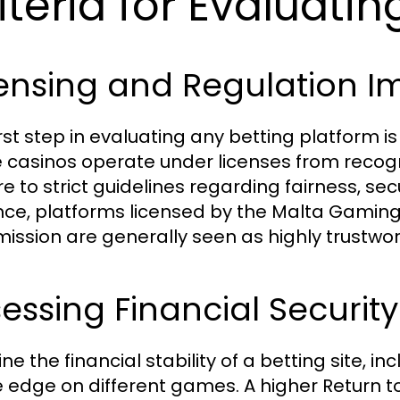
iteria for Evaluati
censing and Regulation 
irst step in evaluating any betting platform is
e casinos operate under licenses from recogni
e to strict guidelines regarding fairness, sec
nce, platforms licensed by the Malta Gaming
ssion are generally seen as highly trustwor
essing Financial Securit
ne the financial stability of a betting site,
 edge on different games. A higher Return t