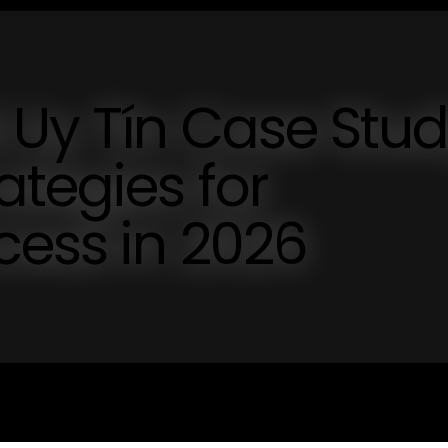
 Uy Tín Case Stud
ategies for
cess in 2026