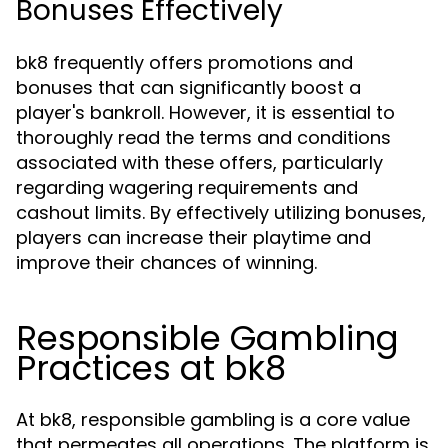
Bonuses Effectively
bk8 frequently offers promotions and
bonuses that can significantly boost a
player's bankroll. However, it is essential to
thoroughly read the terms and conditions
associated with these offers, particularly
regarding wagering requirements and
cashout limits. By effectively utilizing bonuses,
players can increase their playtime and
improve their chances of winning.
Responsible Gambling
Practices at bk8
At bk8, responsible gambling is a core value
that permeates all operations. The platform is