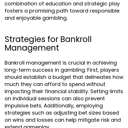
combination of education and strategic play
fosters a promising path toward responsible
and enjoyable gambling.
Strategies for Bankroll
Management
Bankroll management is crucial in achieving
long-term success in gambling. First, players
should establish a budget that delineates how
much they can afford to spend without
impacting their financial stability. Setting limits
on individual sessions can also prevent
impulsive bets. Additionally, employing
strategies such as adjusting bet sizes based
on wins and losses can help mitigate risk and
extend gameplay.