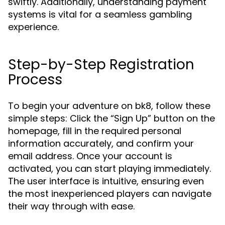
swiftly. Additionally, understanding payment
systems is vital for a seamless gambling
experience.
Step-by-Step Registration
Process
To begin your adventure on bk8, follow these
simple steps: Click the “Sign Up” button on the
homepage, fill in the required personal
information accurately, and confirm your
email address. Once your account is
activated, you can start playing immediately.
The user interface is intuitive, ensuring even
the most inexperienced players can navigate
their way through with ease.