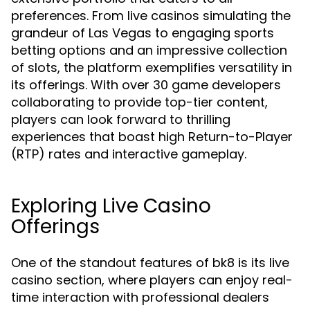
preferences. From live casinos simulating the
grandeur of Las Vegas to engaging sports
betting options and an impressive collection
of slots, the platform exemplifies versatility in
its offerings. With over 30 game developers
collaborating to provide top-tier content,
players can look forward to thrilling
experiences that boast high Return-to-Player
(RTP) rates and interactive gameplay.
Exploring Live Casino
Offerings
One of the standout features of bk8 is its live
casino section, where players can enjoy real-
time interaction with professional dealers