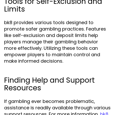
Tools for Self-Exclusion and
Limits
bk8 provides various tools designed to
promote safer gambling practices. Features
like self-exclusion and deposit limits help
players manage their gambling behavior
more effectively. Utilizing these tools can
empower players to maintain control and
make informed decisions.
Finding Help and Support
Resources
If gambling ever becomes problematic,
assistance is readily available through various
support resources. For more information,
bk8