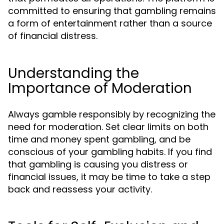
committed to ensuring that gambling remains
a form of entertainment rather than a source
of financial distress.
Understanding the
Importance of Moderation
Always gamble responsibly by recognizing the
need for moderation. Set clear limits on both
time and money spent gambling, and be
conscious of your gambling habits. If you find
that gambling is causing you distress or
financial issues, it may be time to take a step
back and reassess your activity.