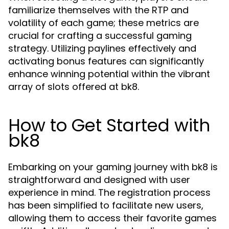
familiarize themselves with the RTP and
volatility of each game; these metrics are
crucial for crafting a successful gaming
strategy. Utilizing paylines effectively and
activating bonus features can significantly
enhance winning potential within the vibrant
array of slots offered at bk8.
How to Get Started with
bk8
Embarking on your gaming journey with bk8 is
straightforward and designed with user
experience in mind. The registration process
has been simplified to facilitate new users,
allowing them to access their favorite games