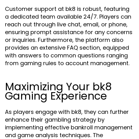
Customer support at bk8 is robust, featuring
a dedicated team available 24/7. Players can
reach out through live chat, email, or phone,
ensuring prompt assistance for any concerns
or inquiries. Furthermore, the platform also
provides an extensive FAQ section, equipped
with answers to common questions ranging
from gaming rules to account management.
Maximizing Your bk8
Gaming Experience
As players engage with bk8, they can further
enhance their gambling strategy by
implementing effective bankroll management
and game analysis techniques. The