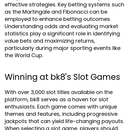
effective strategies. Key betting systems such
as the Martingale and Fibonacci can be
employed to enhance betting outcomes.
Understanding odds and evaluating market
statistics play a significant role in identifying
value bets and maximizing returns,
particularly during major sporting events like
the World Cup.
Winning at bk8's Slot Games
With over 3,000 slot titles available on the
platform, bk8 serves as a haven for slot
enthusiasts. Each game comes with unique
themes and features, including progressive
jackpots that can yield life-changing payouts.
When selecting a slot game, players should