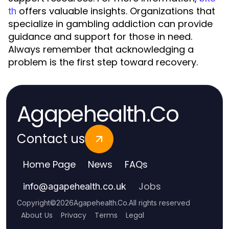
offers valuable insights. Organizations that
th
specialize in gambling addiction can provide
guidance and support for those in need.
Always remember that acknowledging a
problem is the first step toward recovery.
Agapehealth.Co
Contact us
Home Page
News
FAQs
Jobs
info
@
agapehealth.co.uk
Copyright
©
2026
Agapehealth.Co
.
All rights reserved
About Us
Privacy
Terms
Legal