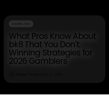
GAMBLING
What Pros Know About
bk8 That You Don't:
Winning Strategies for
2026 Gamblers
Teresa Torres
Jun 2, 2026
T