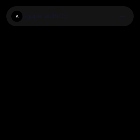
Agapehealth.Co
A