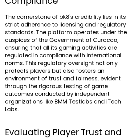
Compliance
The cornerstone of bk8's credibility lies in its
strict adherence to licensing and regulatory
standards. The platform operates under the
auspices of the Government of Curacao,
ensuring that all its gaming activities are
regulated in compliance with international
norms. This regulatory oversight not only
protects players but also fosters an
environment of trust and fairness, evident
through the rigorous testing of game
outcomes conducted by independent
organizations like BMM Testlabs and iTech
Labs.
Evaluating Player Trust and