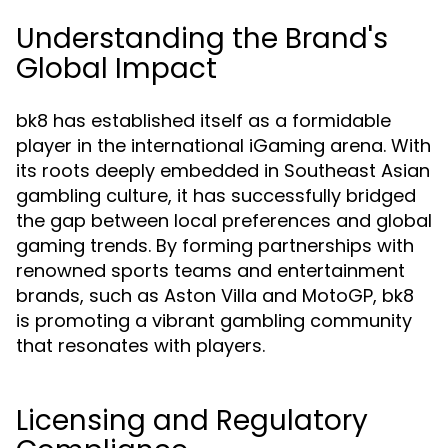
Understanding the Brand's
Global Impact
bk8 has established itself as a formidable
player in the international iGaming arena. With
its roots deeply embedded in Southeast Asian
gambling culture, it has successfully bridged
the gap between local preferences and global
gaming trends. By forming partnerships with
renowned sports teams and entertainment
brands, such as Aston Villa and MotoGP, bk8
is promoting a vibrant gambling community
that resonates with players.
Licensing and Regulatory