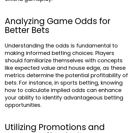
Analyzing Game Odds for
Better Bets
Understanding the odds is fundamental to
making informed betting choices. Players
should familiarize themselves with concepts
like expected value and house edge, as these
metrics determine the potential profitability of
bets. For instance, in sports betting, knowing
how to calculate implied odds can enhance
your ability to identify advantageous betting
opportunities.
Utilizing Promotions and