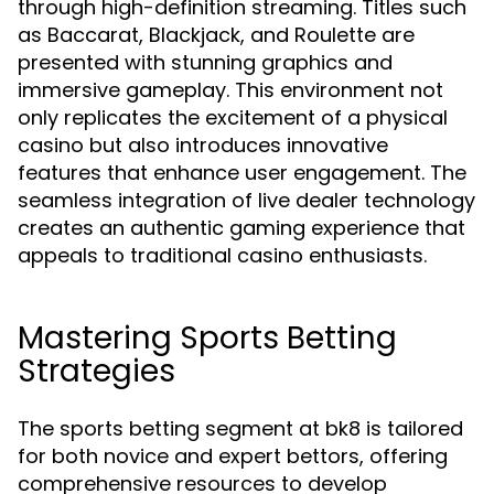
through high-definition streaming. Titles such
as Baccarat, Blackjack, and Roulette are
presented with stunning graphics and
immersive gameplay. This environment not
only replicates the excitement of a physical
casino but also introduces innovative
features that enhance user engagement. The
seamless integration of live dealer technology
creates an authentic gaming experience that
appeals to traditional casino enthusiasts.
Mastering Sports Betting
Strategies
The sports betting segment at bk8 is tailored
for both novice and expert bettors, offering
comprehensive resources to develop