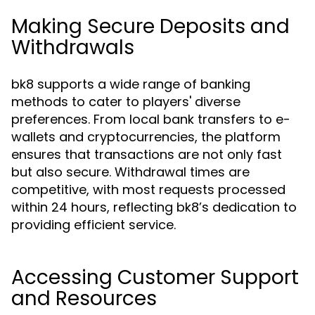
Making Secure Deposits and
Withdrawals
bk8 supports a wide range of banking
methods to cater to players' diverse
preferences. From local bank transfers to e-
wallets and cryptocurrencies, the platform
ensures that transactions are not only fast
but also secure. Withdrawal times are
competitive, with most requests processed
within 24 hours, reflecting bk8’s dedication to
providing efficient service.
Accessing Customer Support
and Resources