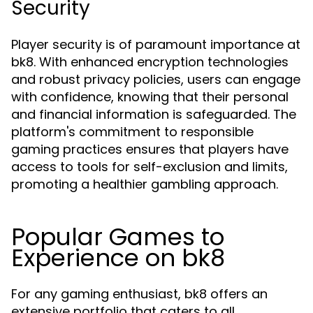
Security
Player security is of paramount importance at
bk8. With enhanced encryption technologies
and robust privacy policies, users can engage
with confidence, knowing that their personal
and financial information is safeguarded. The
platform's commitment to responsible
gaming practices ensures that players have
access to tools for self-exclusion and limits,
promoting a healthier gambling approach.
Popular Games to
Experience on bk8
For any gaming enthusiast, bk8 offers an
extensive portfolio that caters to all