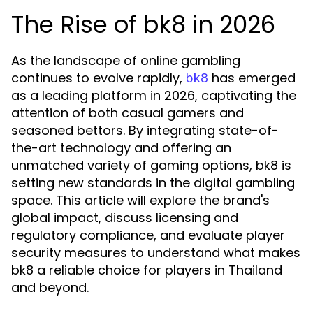
The Rise of bk8 in 2026
As the landscape of online gambling
continues to evolve rapidly,
has emerged
bk8
as a leading platform in 2026, captivating the
attention of both casual gamers and
seasoned bettors. By integrating state-of-
the-art technology and offering an
unmatched variety of gaming options, bk8 is
setting new standards in the digital gambling
space. This article will explore the brand's
global impact, discuss licensing and
regulatory compliance, and evaluate player
security measures to understand what makes
bk8 a reliable choice for players in Thailand
and beyond.