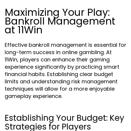
Maximizing Your Play:
Bankroll Management
at 11Win
Effective bankroll management is essential for
long-term success in online gambling. At
11Win, players can enhance their gaming
experience significantly by practicing smart
financial habits. Establishing clear budget
limits and understanding risk management
techniques will allow for a more enjoyable
gameplay experience.
Establishing Your Budget: Key
Strategies for Players