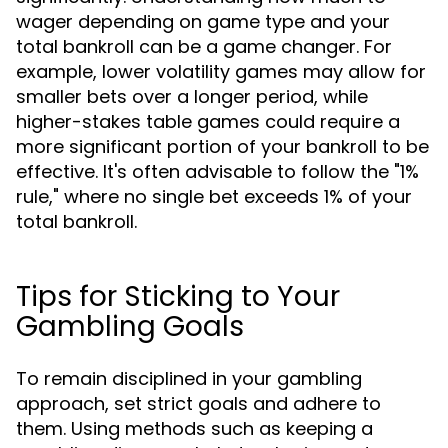
wager depending on game type and your
total bankroll can be a game changer. For
example, lower volatility games may allow for
smaller bets over a longer period, while
higher-stakes table games could require a
more significant portion of your bankroll to be
effective. It's often advisable to follow the "1%
rule," where no single bet exceeds 1% of your
total bankroll.
Tips for Sticking to Your
Gambling Goals
To remain disciplined in your gambling
approach, set strict goals and adhere to
them. Using methods such as keeping a