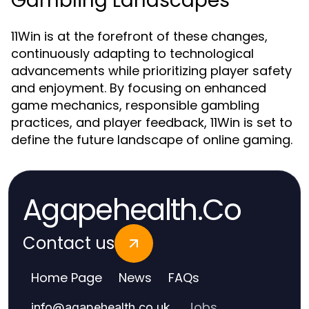
Gambling Landscapes
11Win is at the forefront of these changes,
continuously adapting to technological
advancements while prioritizing player safety
and enjoyment. By focusing on enhanced
game mechanics, responsible gambling
practices, and player feedback, 11Win is set to
define the future landscape of online gaming.
Agapehealth.Co
Contact us
Home Page
News
FAQs
Jobs
info
@
agapehealth.co.uk