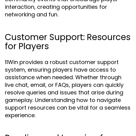
interaction, creating opportunities for
networking and fun.
Customer Support: Resources
for Players
11Win provides a robust customer support
system, ensuring players have access to
assistance when needed. Whether through
live chat, email, or FAQs, players can quickly
resolve queries and issues that arise during
gameplay. Understanding how to navigate
support resources can be vital for a seamless
experience.