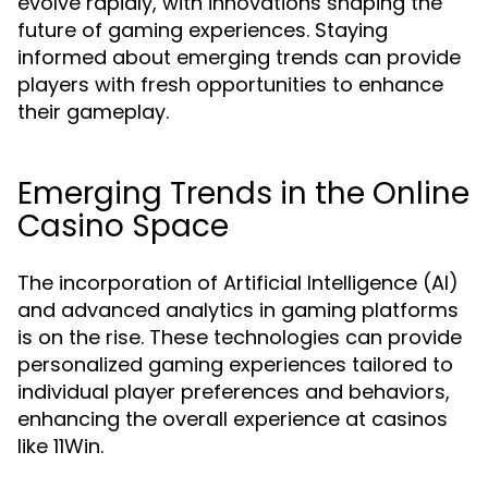
evolve rapidly, with innovations shaping the
future of gaming experiences. Staying
informed about emerging trends can provide
players with fresh opportunities to enhance
their gameplay.
Emerging Trends in the Online
Casino Space
The incorporation of Artificial Intelligence (AI)
and advanced analytics in gaming platforms
is on the rise. These technologies can provide
personalized gaming experiences tailored to
individual player preferences and behaviors,
enhancing the overall experience at casinos
like 11Win.