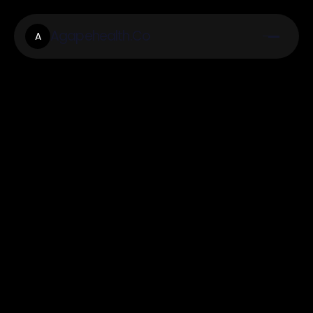
Agapehealth.Co
A