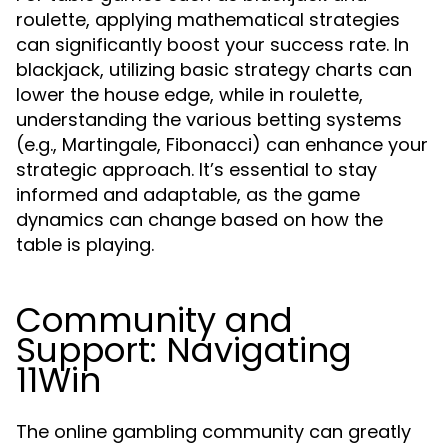
roulette, applying mathematical strategies
can significantly boost your success rate. In
blackjack, utilizing basic strategy charts can
lower the house edge, while in roulette,
understanding the various betting systems
(e.g., Martingale, Fibonacci) can enhance your
strategic approach. It’s essential to stay
informed and adaptable, as the game
dynamics can change based on how the
table is playing.
Community and
Support: Navigating
11Win
The online gambling community can greatly