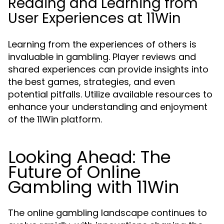
Reading and Learning from
User Experiences at 11Win
Learning from the experiences of others is
invaluable in gambling. Player reviews and
shared experiences can provide insights into
the best games, strategies, and even
potential pitfalls. Utilize available resources to
enhance your understanding and enjoyment
of the 11Win platform.
Looking Ahead: The
Future of Online
Gambling with 11Win
The online gambling landscape continues to