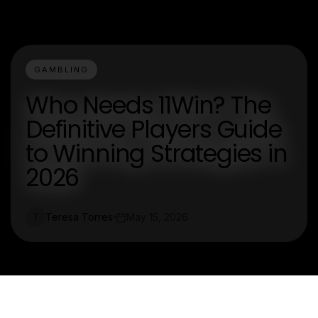
GAMBLING
Who Needs 11Win? The
Definitive Players Guide
to Winning Strategies in
2026
Teresa Torres
May 15, 2026
T