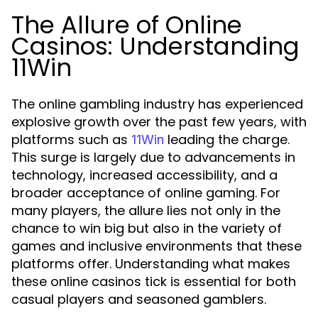
The Allure of Online
Casinos: Understanding
11Win
The online gambling industry has experienced
explosive growth over the past few years, with
platforms such as
leading the charge.
11Win
This surge is largely due to advancements in
technology, increased accessibility, and a
broader acceptance of online gaming. For
many players, the allure lies not only in the
chance to win big but also in the variety of
games and inclusive environments that these
platforms offer. Understanding what makes
these online casinos tick is essential for both
casual players and seasoned gamblers.