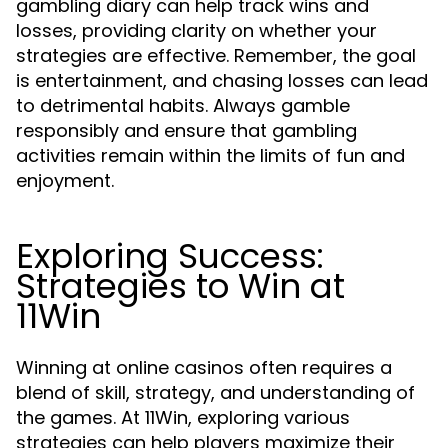
gambling diary can help track wins and
losses, providing clarity on whether your
strategies are effective. Remember, the goal
is entertainment, and chasing losses can lead
to detrimental habits. Always gamble
responsibly and ensure that gambling
activities remain within the limits of fun and
enjoyment.
Exploring Success:
Strategies to Win at
11Win
Winning at online casinos often requires a
blend of skill, strategy, and understanding of
the games. At 11Win, exploring various
strategies can help players maximize their