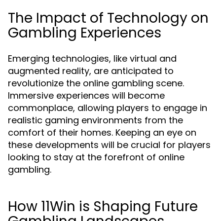
The Impact of Technology on
Gambling Experiences
Emerging technologies, like virtual and
augmented reality, are anticipated to
revolutionize the online gambling scene.
Immersive experiences will become
commonplace, allowing players to engage in
realistic gaming environments from the
comfort of their homes. Keeping an eye on
these developments will be crucial for players
looking to stay at the forefront of online
gambling.
How 11Win is Shaping Future