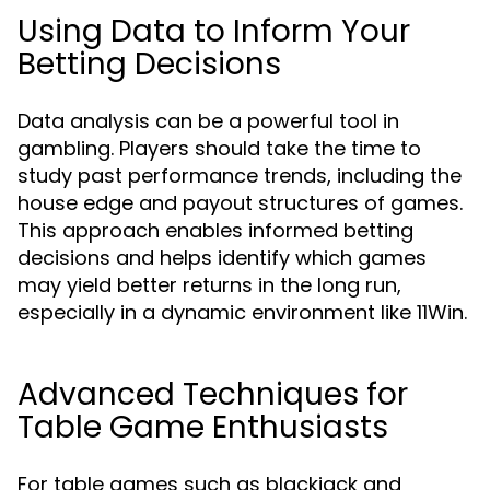
Using Data to Inform Your
Betting Decisions
Data analysis can be a powerful tool in
gambling. Players should take the time to
study past performance trends, including the
house edge and payout structures of games.
This approach enables informed betting
decisions and helps identify which games
may yield better returns in the long run,
especially in a dynamic environment like 11Win.
Advanced Techniques for
Table Game Enthusiasts
For table games such as blackjack and