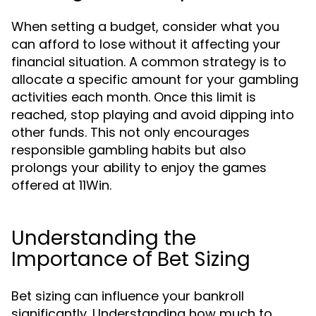
When setting a budget, consider what you
can afford to lose without it affecting your
financial situation. A common strategy is to
allocate a specific amount for your gambling
activities each month. Once this limit is
reached, stop playing and avoid dipping into
other funds. This not only encourages
responsible gambling habits but also
prolongs your ability to enjoy the games
offered at 11Win.
Understanding the
Importance of Bet Sizing
Bet sizing can influence your bankroll
significantly. Understanding how much to