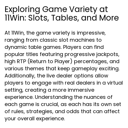
Exploring Game Variety at
11Win: Slots, Tables, and More
At 11Win, the game variety is impressive,
ranging from classic slot machines to
dynamic table games. Players can find
popular titles featuring progressive jackpots,
high RTP (Return to Player) percentages, and
various themes that keep gameplay exciting.
Additionally, the live dealer options allow
players to engage with real dealers in a virtual
setting, creating a more immersive
experience. Understanding the nuances of
each game is crucial, as each has its own set
of rules, strategies, and odds that can affect
your overall experience.