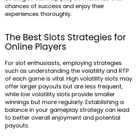
chances of success and enjoy their
experiences thoroughly.
The Best Slots Strategies for
Online Players
For slot enthusiasts, employing strategies
such as understanding the volatility and RTP
of each game is vital. High volatility slots may
offer larger payouts but are less frequent,
while low volatility slots provide smaller
winnings but more regularly. Establishing a
balance in your gameplay strategy can lead
to better overall enjoyment and potential
payouts.