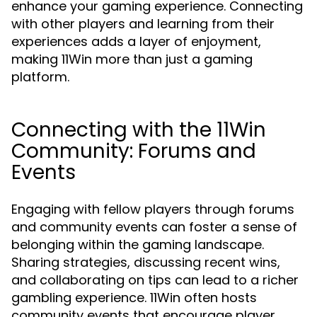
enhance your gaming experience. Connecting
with other players and learning from their
experiences adds a layer of enjoyment,
making 11Win more than just a gaming
platform.
Connecting with the 11Win
Community: Forums and
Events
Engaging with fellow players through forums
and community events can foster a sense of
belonging within the gaming landscape.
Sharing strategies, discussing recent wins,
and collaborating on tips can lead to a richer
gambling experience. 11Win often hosts
community events that encourage player