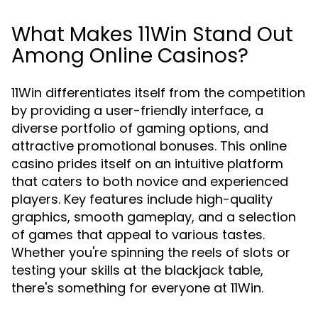
What Makes 11Win Stand Out
Among Online Casinos?
11Win differentiates itself from the competition
by providing a user-friendly interface, a
diverse portfolio of gaming options, and
attractive promotional bonuses. This online
casino prides itself on an intuitive platform
that caters to both novice and experienced
players. Key features include high-quality
graphics, smooth gameplay, and a selection
of games that appeal to various tastes.
Whether you're spinning the reels of slots or
testing your skills at the blackjack table,
there's something for everyone at 11Win.