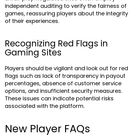
independent auditing to verify the fairness of
games, reassuring players about the integrity
of their experiences.
Recognizing Red Flags in
Gaming Sites
Players should be vigilant and look out for red
flags such as lack of transparency in payout
percentages, absence of customer service
options, and insufficient security measures.
These issues can indicate potential risks
associated with the platform.
New Player FAQs