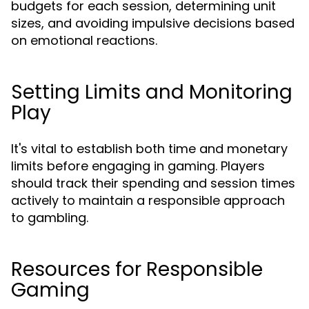
budgets for each session, determining unit
sizes, and avoiding impulsive decisions based
on emotional reactions.
Setting Limits and Monitoring
Play
It's vital to establish both time and monetary
limits before engaging in gaming. Players
should track their spending and session times
actively to maintain a responsible approach
to gambling.
Resources for Responsible
Gaming