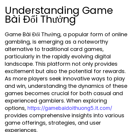
Understanding Game
Bài Đổi Thưởng
Game Bài Đổi Thưởng, a popular form of online
gambling, is emerging as a noteworthy
alternative to traditional card games,
particularly in the rapidly evolving digital
landscape. This platform not only provides
excitement but also the potential for rewards.
As more players seek innovative ways to play
and win, understanding the dynamics of these
games becomes crucial for both casual and
experienced gamblers. When exploring
options,
https://gamebaidoithuong5.it.com/
provides comprehensive insights into various
game offerings, strategies, and user
experiences.