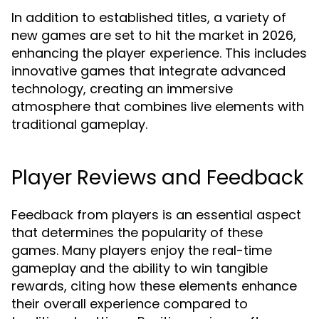
In addition to established titles, a variety of
new games are set to hit the market in 2026,
enhancing the player experience. This includes
innovative games that integrate advanced
technology, creating an immersive
atmosphere that combines live elements with
traditional gameplay.
Player Reviews and Feedback
Feedback from players is an essential aspect
that determines the popularity of these
games. Many players enjoy the real-time
gameplay and the ability to win tangible
rewards, citing how these elements enhance
their overall experience compared to