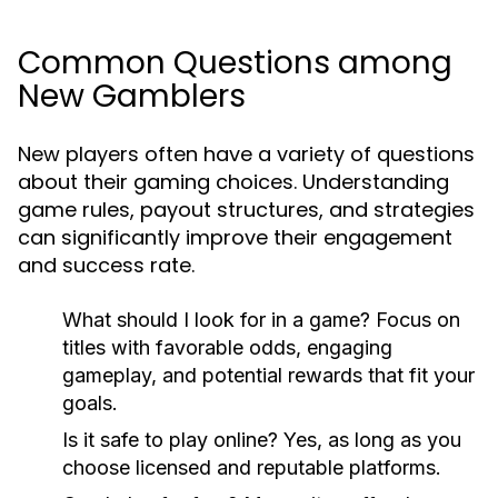
Common Questions among
New Gamblers
New players often have a variety of questions
about their gaming choices. Understanding
game rules, payout structures, and strategies
can significantly improve their engagement
and success rate.
What should I look for in a game?
Focus on
titles with favorable odds, engaging
gameplay, and potential rewards that fit your
goals.
Is it safe to play online?
Yes, as long as you
choose licensed and reputable platforms.