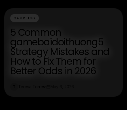
GAMBLING
5 Common
gamebaidoithuong5
Strategy Mistakes and
How to Fix Them for
Better Odds in 2026
Teresa Torres
May 6, 2026
T