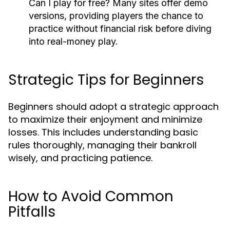
Can I play for free?
Many sites offer demo
versions, providing players the chance to
practice without financial risk before diving
into real-money play.
Strategic Tips for Beginners
Beginners should adopt a strategic approach
to maximize their enjoyment and minimize
losses. This includes understanding basic
rules thoroughly, managing their bankroll
wisely, and practicing patience.
How to Avoid Common
Pitfalls