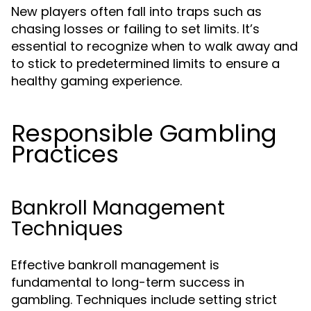
New players often fall into traps such as
chasing losses or failing to set limits. It’s
essential to recognize when to walk away and
to stick to predetermined limits to ensure a
healthy gaming experience.
Responsible Gambling
Practices
Bankroll Management
Techniques
Effective bankroll management is
fundamental to long-term success in
gambling. Techniques include setting strict