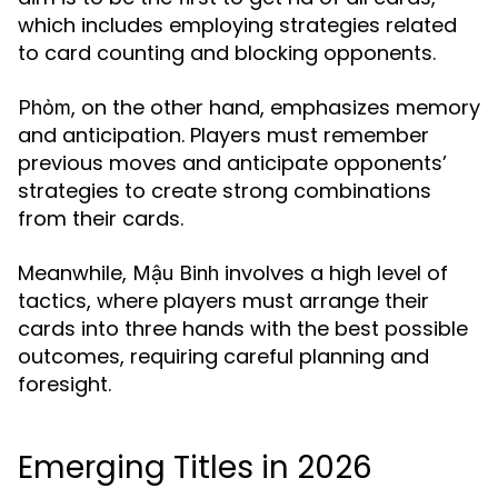
which includes employing strategies related
to card counting and blocking opponents.
, on the other hand, emphasizes memory
Phỏm
and anticipation. Players must remember
previous moves and anticipate opponents’
strategies to create strong combinations
from their cards.
Meanwhile,
involves a high level of
Mậu Binh
tactics, where players must arrange their
cards into three hands with the best possible
outcomes, requiring careful planning and
foresight.
Emerging Titles in 2026