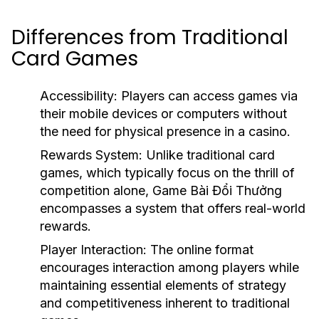
Differences from Traditional
Card Games
Accessibility:
Players can access games via
their mobile devices or computers without
the need for physical presence in a casino.
Rewards System:
Unlike traditional card
games, which typically focus on the thrill of
competition alone, Game Bài Đổi Thưởng
encompasses a system that offers real-world
rewards.
Player Interaction:
The online format
encourages interaction among players while
maintaining essential elements of strategy
and competitiveness inherent to traditional