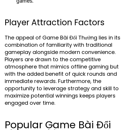
games.
Player Attraction Factors
The appeal of Game Bài Đổi Thưởng lies in its
combination of familiarity with traditional
gameplay alongside modern convenience.
Players are drawn to the competitive
atmosphere that mimics offline gaming but
with the added benefit of quick rounds and
immediate rewards. Furthermore, the
opportunity to leverage strategy and skill to
maximize potential winnings keeps players
engaged over time.
Popular Game Bài Đổi