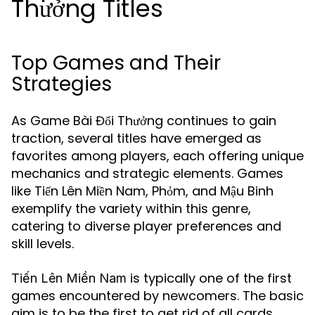
Thưởng Titles
Top Games and Their
Strategies
As Game Bài Đổi Thưởng continues to gain
traction, several titles have emerged as
favorites among players, each offering unique
mechanics and strategic elements. Games
like Tiến Lên Miền Nam, Phỏm, and Mậu Binh
exemplify the variety within this genre,
catering to diverse player preferences and
skill levels.
is typically one of the first
Tiến Lên Miền Nam
games encountered by newcomers. The basic
aim is to be the first to get rid of all cards,