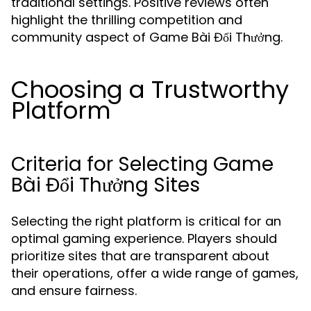
traditional settings. Positive reviews often
highlight the thrilling competition and
community aspect of Game Bài Đổi Thưởng.
Choosing a Trustworthy
Platform
Criteria for Selecting Game
Bài Đổi Thưởng Sites
Selecting the right platform is critical for an
optimal gaming experience. Players should
prioritize sites that are transparent about
their operations, offer a wide range of games,
and ensure fairness.