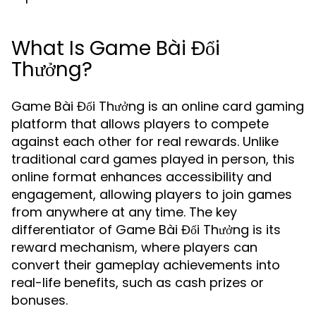
What Is Game Bài Đổi
Thưởng?
Game Bài Đổi Thưởng is an online card gaming
platform that allows players to compete
against each other for real rewards. Unlike
traditional card games played in person, this
online format enhances accessibility and
engagement, allowing players to join games
from anywhere at any time. The key
differentiator of Game Bài Đổi Thưởng is its
reward mechanism, where players can
convert their gameplay achievements into
real-life benefits, such as cash prizes or
bonuses.