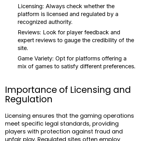
Licensing:
Always check whether the
platform is licensed and regulated by a
recognized authority.
Reviews:
Look for player feedback and
expert reviews to gauge the credibility of the
site.
Game Variety:
Opt for platforms offering a
mix of games to satisfy different preferences.
Importance of Licensing and
Regulation
Licensing ensures that the gaming operations
meet specific legal standards, providing
players with protection against fraud and
unfair play. Regulated sites often employ