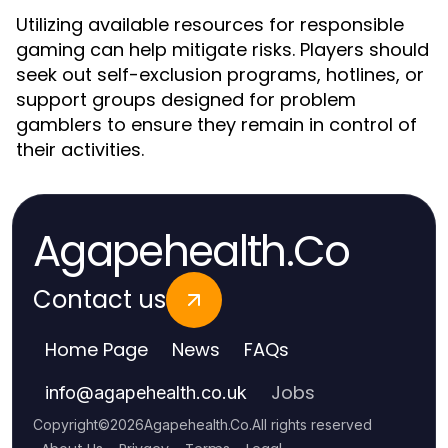
Utilizing available resources for responsible
gaming can help mitigate risks. Players should
seek out self-exclusion programs, hotlines, or
support groups designed for problem
gamblers to ensure they remain in control of
their activities.
Agapehealth.Co
Contact us
Home Page
News
FAQs
Jobs
info
@
agapehealth.co.uk
Copyright
©
2026
Agapehealth.Co
.
All rights reserved