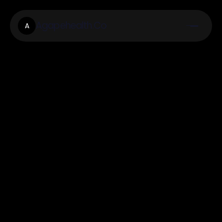
Agapehealth.Co
A