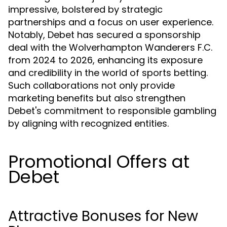
impressive, bolstered by strategic
partnerships and a focus on user experience.
Notably, Debet has secured a sponsorship
deal with the Wolverhampton Wanderers F.C.
from 2024 to 2026, enhancing its exposure
and credibility in the world of sports betting.
Such collaborations not only provide
marketing benefits but also strengthen
Debet's commitment to responsible gambling
by aligning with recognized entities.
Promotional Offers at
Debet
Attractive Bonuses for New