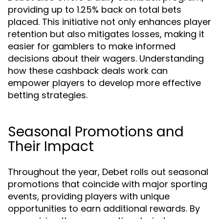
providing up to 1.25% back on total bets
placed. This initiative not only enhances player
retention but also mitigates losses, making it
easier for gamblers to make informed
decisions about their wagers. Understanding
how these cashback deals work can
empower players to develop more effective
betting strategies.
Seasonal Promotions and
Their Impact
Throughout the year, Debet rolls out seasonal
promotions that coincide with major sporting
events, providing players with unique
opportunities to earn additional rewards. By