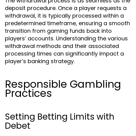
The withdrawal process is as seamless as the
deposit procedure. Once a player requests a
withdrawal, it is typically processed within a
predetermined timeframe, ensuring a smooth
transition from gaming funds back into
players’ accounts. Understanding the various
withdrawal methods and their associated
processing times can significantly impact a
player’s banking strategy.
Responsible Gambling
Practices
Setting Betting Limits with
Debet