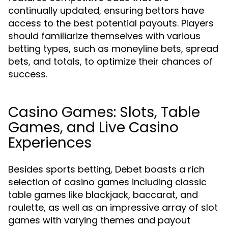
continually updated, ensuring bettors have
access to the best potential payouts. Players
should familiarize themselves with various
betting types, such as moneyline bets, spread
bets, and totals, to optimize their chances of
success.
Casino Games: Slots, Table
Games, and Live Casino
Experiences
Besides sports betting, Debet boasts a rich
selection of casino games including classic
table games like blackjack, baccarat, and
roulette, as well as an impressive array of slot
games with varying themes and payout