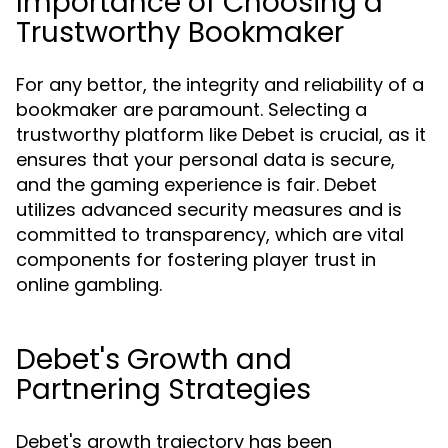
Importance of Choosing a
Trustworthy Bookmaker
For any bettor, the integrity and reliability of a
bookmaker are paramount. Selecting a
trustworthy platform like Debet is crucial, as it
ensures that your personal data is secure,
and the gaming experience is fair. Debet
utilizes advanced security measures and is
committed to transparency, which are vital
components for fostering player trust in
online gambling.
Debet's Growth and
Partnering Strategies
Debet's growth trajectory has been