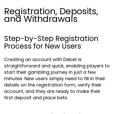
Registration, Deposits,
and Withdrawals
Step-by-Step Registration
Process for New Users
Creating an account with Debet is
straightforward and quick, enabling players to
start their gambling journey in just a few
minutes. New users simply need to fill in their
details on the registration form, verify their
account, and they are ready to make their
first deposit and place bets.