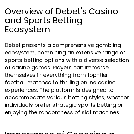
Overview of Debet's Casino
and Sports Betting
Ecosystem
Debet presents a comprehensive gambling
ecosystem, combining an extensive range of
sports betting options with a diverse selection
of casino games. Players can immerse
themselves in everything from top-tier
football matches to thrilling online casino
experiences. The platform is designed to
accommodate various betting styles, whether
individuals prefer strategic sports betting or
enjoying the randomness of slot machines.