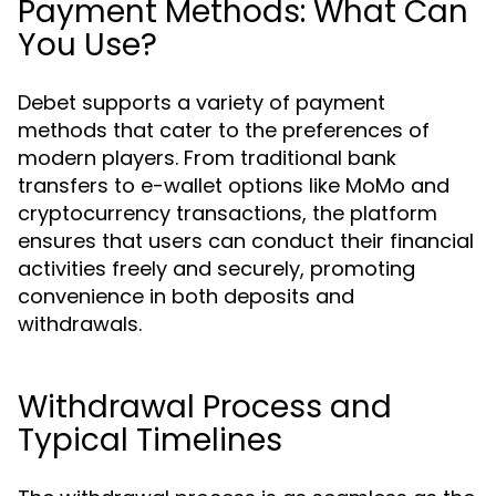
Payment Methods: What Can
You Use?
Debet supports a variety of payment
methods that cater to the preferences of
modern players. From traditional bank
transfers to e-wallet options like MoMo and
cryptocurrency transactions, the platform
ensures that users can conduct their financial
activities freely and securely, promoting
convenience in both deposits and
withdrawals.
Withdrawal Process and
Typical Timelines