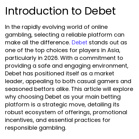
Introduction to Debet
In the rapidly evolving world of online
gambling, selecting a reliable platform can
make all the difference.
stands out as
Debet
one of the top choices for players in Asia,
particularly in 2026. With a commitment to
providing a safe and engaging environment,
Debet has positioned itself as a market
leader, appealing to both casual gamers and
seasoned bettors alike. This article will explore
why choosing Debet as your main betting
platform is a strategic move, detailing its
robust ecosystem of offerings, promotional
incentives, and essential practices for
responsible gambling.