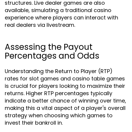
structures. Live dealer games are also
available, simulating a traditional casino
experience where players can interact with
real dealers via livestream.
Assessing the Payout
Percentages and Odds
Understanding the Return to Player (RTP)
rates for slot games and casino table games
is crucial for players looking to maximize their
returns. Higher RTP percentages typically
indicate a better chance of winning over time,
making this a vital aspect of a player's overall
strategy when choosing which games to
invest their bankroll in.