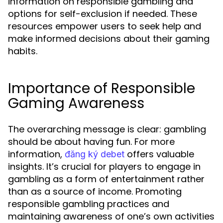
information on responsible gambling and
options for self-exclusion if needed. These
resources empower users to seek help and
make informed decisions about their gaming
habits.
Importance of Responsible
Gaming Awareness
The overarching message is clear: gambling
should be about having fun. For more
information,
offers valuable
đăng ký debet
insights. It’s crucial for players to engage in
gambling as a form of entertainment rather
than as a source of income. Promoting
responsible gambling practices and
maintaining awareness of one’s own activities