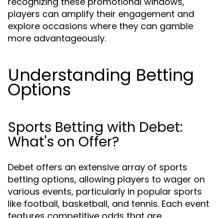
recognizing these promotional windows,
players can amplify their engagement and
explore occasions where they can gamble
more advantageously.
Understanding Betting
Options
Sports Betting with Debet:
What's on Offer?
Debet offers an extensive array of sports
betting options, allowing players to wager on
various events, particularly in popular sports
like football, basketball, and tennis. Each event
features competitive odds that are