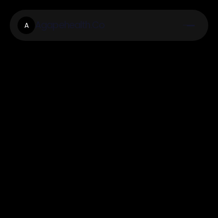
Agapehealth.Co
A