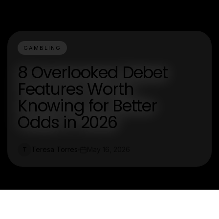
GAMBLING
8 Overlooked Debet
Features Worth
Knowing for Better
Odds in 2026
Teresa Torres
May 16, 2026
T