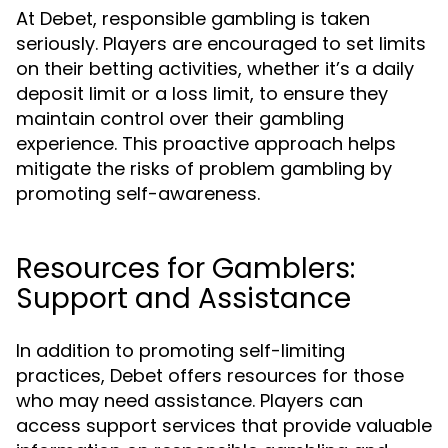
At Debet, responsible gambling is taken
seriously. Players are encouraged to set limits
on their betting activities, whether it’s a daily
deposit limit or a loss limit, to ensure they
maintain control over their gambling
experience. This proactive approach helps
mitigate the risks of problem gambling by
promoting self-awareness.
Resources for Gamblers:
Support and Assistance
In addition to promoting self-limiting
practices, Debet offers resources for those
who may need assistance. Players can
access support services that provide valuable