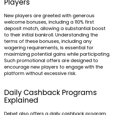
Players
New players are greeted with generous
welcome bonuses, including a 110% first
deposit match, allowing a substantial boost
to their initial bankroll. Understanding the
terms of these bonuses, including any
wagering requirements, is essential for
maximizing potential gains while participating.
Such promotional offers are designed to
encourage new players to engage with the
platform without excessive risk.
Daily Cashback Programs
Explained
Debet also offers a daily cashback program,