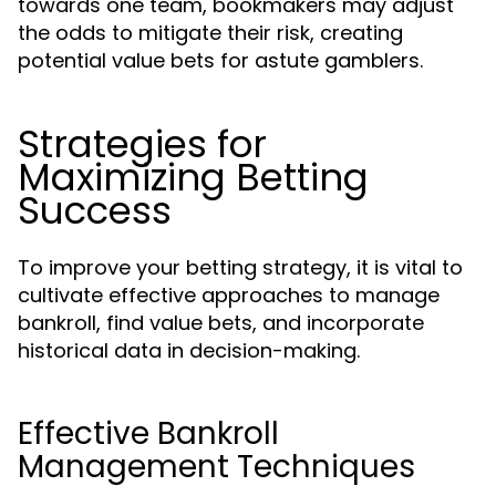
towards one team, bookmakers may adjust
the odds to mitigate their risk, creating
potential value bets for astute gamblers.
Strategies for
Maximizing Betting
Success
To improve your betting strategy, it is vital to
cultivate effective approaches to manage
bankroll, find value bets, and incorporate
historical data in decision-making.
Effective Bankroll
Management Techniques