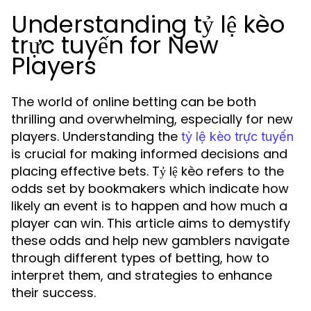
Understanding tỷ lệ kèo
trực tuyến for New
Players
The world of online betting can be both
thrilling and overwhelming, especially for new
players. Understanding the
tỷ lệ kèo trực tuyến
is crucial for making informed decisions and
placing effective bets. Tỷ lệ kèo refers to the
odds set by bookmakers which indicate how
likely an event is to happen and how much a
player can win. This article aims to demystify
these odds and help new gamblers navigate
through different types of betting, how to
interpret them, and strategies to enhance
their success.