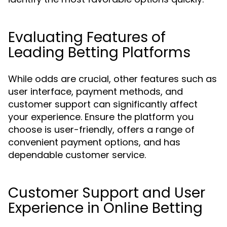
Evaluating Features of
Leading Betting Platforms
While odds are crucial, other features such as
user interface, payment methods, and
customer support can significantly affect
your experience. Ensure the platform you
choose is user-friendly, offers a range of
convenient payment options, and has
dependable customer service.
Customer Support and User
Experience in Online Betting