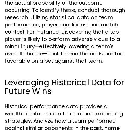
the actual probability of the outcome
occurring. To identify these, conduct thorough
research utilizing statistical data on team
performance, player conditions, and match
context. For instance, discovering that a top
player is likely to perform adversely due to a
minor injury—effectively lowering a team's
overall chance—could mean the odds are too
favorable on a bet against that team.
Leveraging Historical Data for
Future Wins
Historical performance data provides a
wealth of information that can inform betting
strategies. Analyze how a team performed
against similar opponents in the past, home