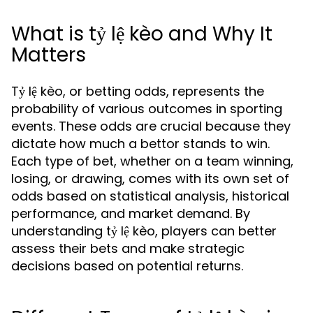
What is tỷ lệ kèo and Why It
Matters
Tỷ lệ kèo, or betting odds, represents the
probability of various outcomes in sporting
events. These odds are crucial because they
dictate how much a bettor stands to win.
Each type of bet, whether on a team winning,
losing, or drawing, comes with its own set of
odds based on statistical analysis, historical
performance, and market demand. By
understanding tỷ lệ kèo, players can better
assess their bets and make strategic
decisions based on potential returns.