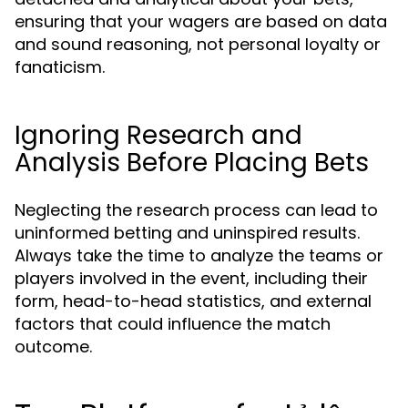
ensuring that your wagers are based on data
and sound reasoning, not personal loyalty or
fanaticism.
Ignoring Research and
Analysis Before Placing Bets
Neglecting the research process can lead to
uninformed betting and uninspired results.
Always take the time to analyze the teams or
players involved in the event, including their
form, head-to-head statistics, and external
factors that could influence the match
outcome.