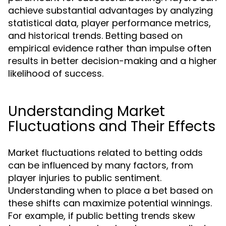
achieve substantial advantages by analyzing
statistical data, player performance metrics,
and historical trends. Betting based on
empirical evidence rather than impulse often
results in better decision-making and a higher
likelihood of success.
Understanding Market
Fluctuations and Their Effects
Market fluctuations related to betting odds
can be influenced by many factors, from
player injuries to public sentiment.
Understanding when to place a bet based on
these shifts can maximize potential winnings.
For example, if public betting trends skew