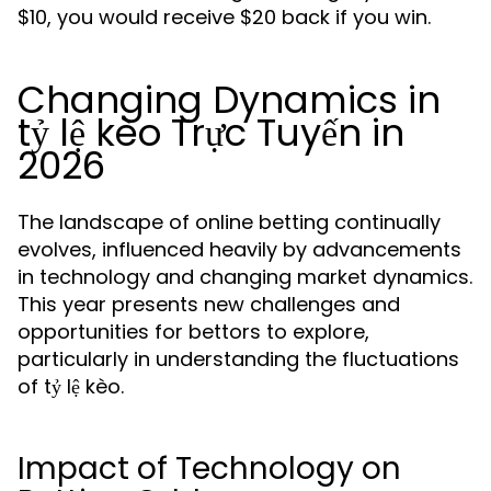
$10, you would receive $20 back if you win.
Changing Dynamics in
tỷ lệ kèo Trực Tuyến in
2026
The landscape of online betting continually
evolves, influenced heavily by advancements
in technology and changing market dynamics.
This year presents new challenges and
opportunities for bettors to explore,
particularly in understanding the fluctuations
of tỷ lệ kèo.
Impact of Technology on