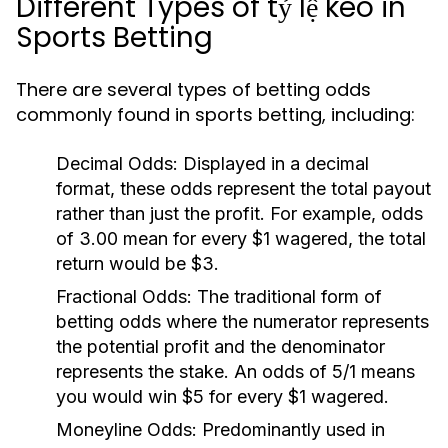
Different Types of tỷ lệ kèo in
Sports Betting
There are several types of betting odds
commonly found in sports betting, including:
Decimal Odds:
Displayed in a decimal
format, these odds represent the total payout
rather than just the profit. For example, odds
of 3.00 mean for every $1 wagered, the total
return would be $3.
Fractional Odds:
The traditional form of
betting odds where the numerator represents
the potential profit and the denominator
represents the stake. An odds of 5/1 means
you would win $5 for every $1 wagered.
Moneyline Odds:
Predominantly used in