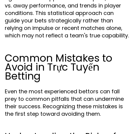
vs. away performance, and trends in player
conditions. This statistical approach can
guide your bets strategically rather than
relying on impulse or recent matches alone,
which may not reflect a team's true capability.
Common Mistakes to
Avoid in Trực Tuyến
Betting
Even the most experienced bettors can fall
prey to common pitfalls that can undermine
their success. Recognizing these mistakes is
the first step toward avoiding them.