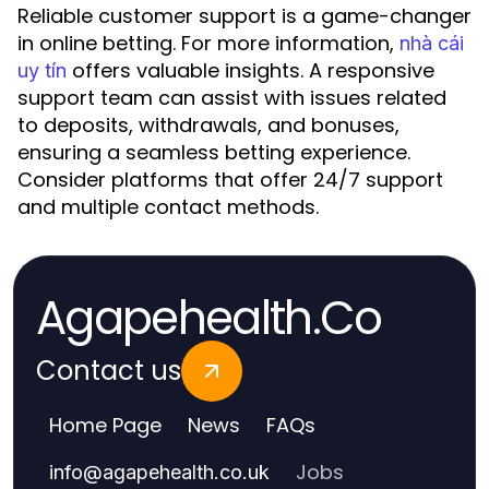
Reliable customer support is a game-changer
in online betting. For more information,
nhà cái
offers valuable insights. A responsive
uy tín
support team can assist with issues related
to deposits, withdrawals, and bonuses,
ensuring a seamless betting experience.
Consider platforms that offer 24/7 support
and multiple contact methods.
Agapehealth.Co
Contact us
Home Page
News
FAQs
Jobs
info
@
agapehealth.co.uk