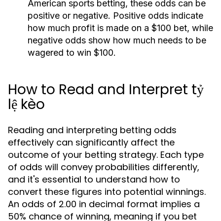
American sports betting, these odds can be
positive or negative. Positive odds indicate
how much profit is made on a $100 bet, while
negative odds show how much needs to be
wagered to win $100.
How to Read and Interpret tỷ
lệ kèo
Reading and interpreting betting odds
effectively can significantly affect the
outcome of your betting strategy. Each type
of odds will convey probabilities differently,
and it's essential to understand how to
convert these figures into potential winnings.
An odds of 2.00 in decimal format implies a
50% chance of winning, meaning if you bet