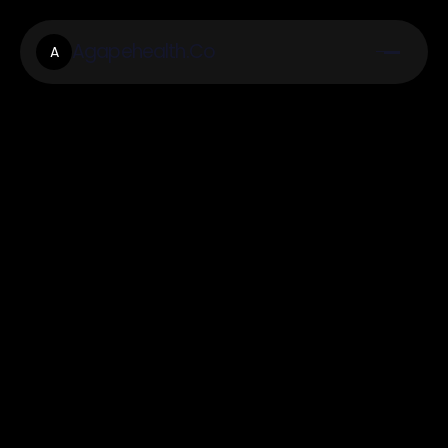
Agapehealth.Co
A