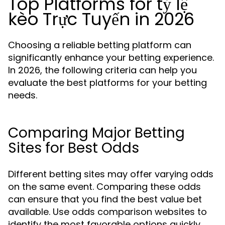
Top Platforms for tỷ lệ
kèo Trực Tuyến in 2026
Choosing a reliable betting platform can
significantly enhance your betting experience.
In 2026, the following criteria can help you
evaluate the best platforms for your betting
needs.
Comparing Major Betting
Sites for Best Odds
Different betting sites may offer varying odds
on the same event. Comparing these odds
can ensure that you find the best value bet
available. Use odds comparison websites to
identify the most favorable options quickly.