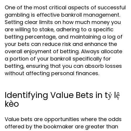
One of the most critical aspects of successful
gambling is effective bankroll management.
Setting clear limits on how much money you
are willing to stake, adhering to a specific
betting percentage, and maintaining a log of
your bets can reduce risk and enhance the
overall enjoyment of betting. Always allocate
a portion of your bankroll specifically for
betting, ensuring that you can absorb losses
without affecting personal finances.
Identifying Value Bets in tỷ lệ
kèo
Value bets are opportunities where the odds
offered by the bookmaker are greater than