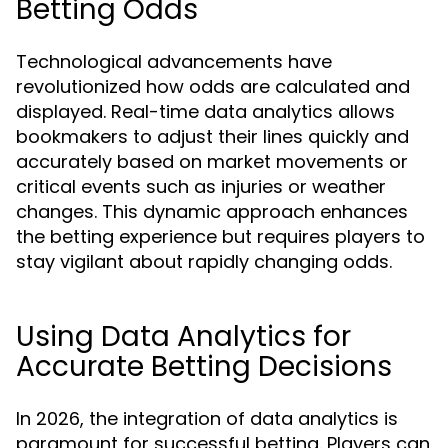
Betting Odds
Technological advancements have
revolutionized how odds are calculated and
displayed. Real-time data analytics allows
bookmakers to adjust their lines quickly and
accurately based on market movements or
critical events such as injuries or weather
changes. This dynamic approach enhances
the betting experience but requires players to
stay vigilant about rapidly changing odds.
Using Data Analytics for
Accurate Betting Decisions
In 2026, the integration of data analytics is
paramount for successful betting. Players can