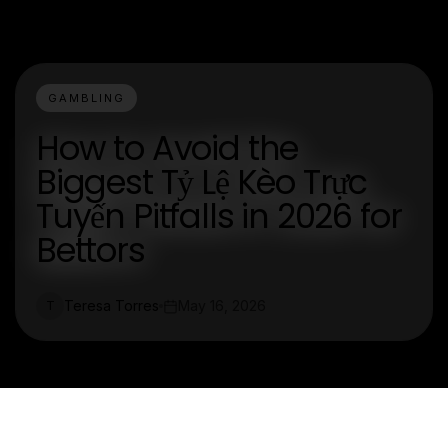
GAMBLING
How to Avoid the
Biggest Tỷ Lệ Kèo Trực
Tuyến Pitfalls in 2026 for
Bettors
Teresa Torres
May 16, 2026
T