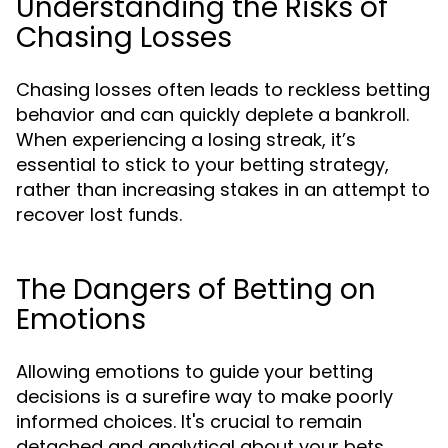
Understanding the Risks of
Chasing Losses
Chasing losses often leads to reckless betting
behavior and can quickly deplete a bankroll.
When experiencing a losing streak, it’s
essential to stick to your betting strategy,
rather than increasing stakes in an attempt to
recover lost funds.
The Dangers of Betting on
Emotions
Allowing emotions to guide your betting
decisions is a surefire way to make poorly
informed choices. It's crucial to remain
detached and analytical about your bets,